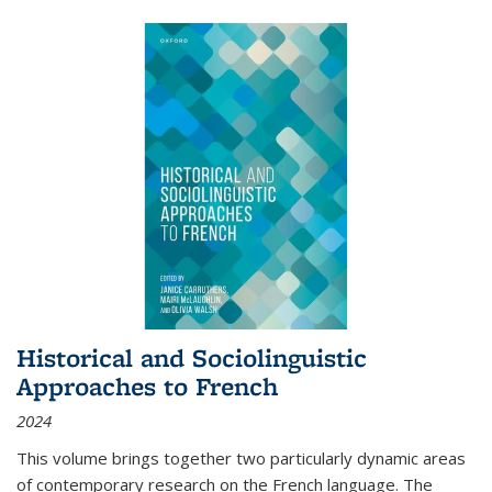
Historical and Sociolinguistic
Approaches to French
2024
This volume brings together two particularly dynamic areas
of contemporary research on the French language. The