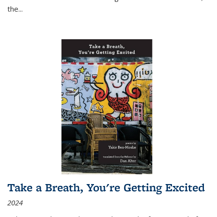
the
...
Take a Breath, You're Getting Excited
2024