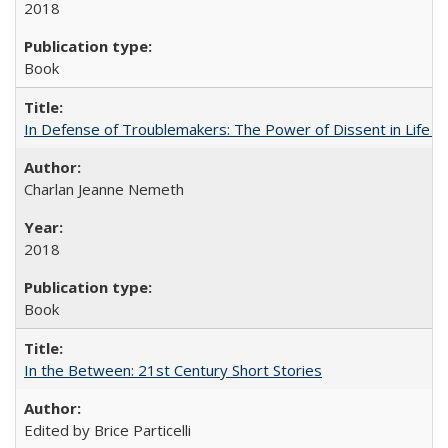
2018
Book
In Defense of Troublemakers: The Power of Dissent in Life a
Charlan Jeanne Nemeth
2018
Book
In the Between: 21st Century Short Stories
Edited by Brice Particelli