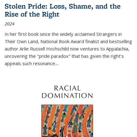
Stolen Pride: Loss, Shame, and the
Rise of the Right
2024
In her first book since the widely acclaimed
Strangers in
Their Own Land
, National Book Award finalist and bestselling
author Arlie Russell Hochschild now ventures to Appalachia,
uncovering the "pride paradox" that has given the right's
appeals such resonance.
...