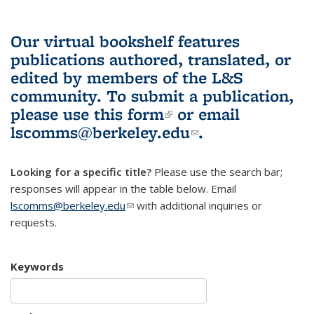
Our virtual bookshelf features
publications authored, translated, or
edited by members of the L&S
community.
To submit a publication,
please use
this form
(link is external)
or email
lscomms@berkeley.edu
(link sends e-
.
mail)
Looking for a specific title?
Please use the search bar;
responses will appear in the table below. Email
lscomms@berkeley.edu
(link sends e-mail)
with additional inquiries or
requests.
Keywords