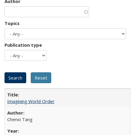
Author
Topics
Publication type
Imagining World Order
Chenxi Tang