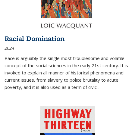
Racial Domination
2024
Race is arguably the single most troublesome and volatile
concept of the social sciences in the early 21st century. It is
invoked to explain all manner of historical phenomena and
current issues, from slavery to police brutality to acute
poverty, and it is also used as a term of civic
...