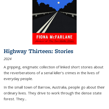
Highway Thirteen: Stories
2024
A gripping, enigmatic collection of linked short stories about
the reverberations of a serial killer’s crimes in the lives of
everyday people.
In the small town of Barrow, Australia, people go about their
ordinary lives. They drive to work through the dense state
forest. They
...