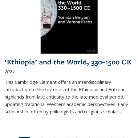
‘Ethiopia’ and the World, 330–1500 CE
2024
This Cambridge Element offers an interdisciplinary
introduction to the histories of the Ethiopian and Eritrean
highlands from late antiquity to the late medieval period,
updating traditional Western academic perspectives. Early
scholarship, often by philologists and religious scholars,
...