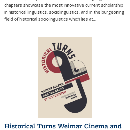
chapters showcase the most innovative current scholarship
in historical linguistics, sociolinguistics, and in the burgeoning
field of historical sociolinguistics which lies at
...
Historical Turns Weimar Cinema and