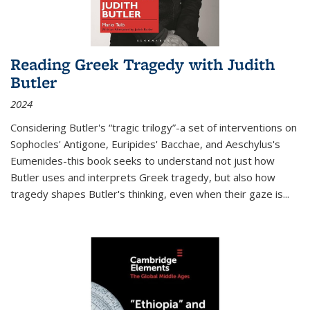
Reading Greek Tragedy with Judith
Butler
2024
Considering Butler's “tragic trilogy”-a set of interventions on
Sophocles' Antigone, Euripides' Bacchae, and Aeschylus's
Eumenides-this book seeks to understand not just how
Butler uses and interprets Greek tragedy, but also how
tragedy shapes Butler's thinking, even when their gaze is
...