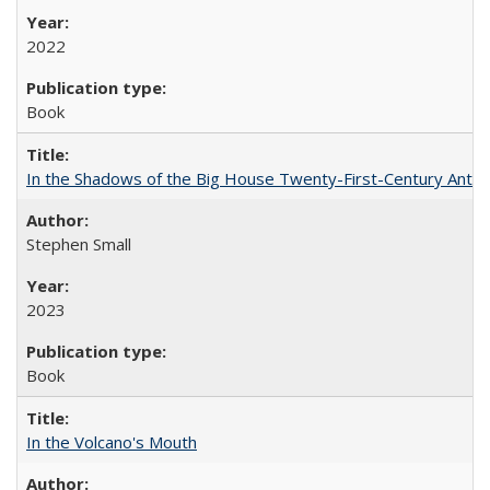
2022
Book
In the Shadows of the Big House Twenty-First-Century Antebe
Stephen Small
2023
Book
In the Volcano's Mouth