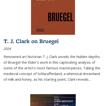
T. J. Clark on Bruegel
2024
Renowned art historian T. J. Clark unveils the hidden depths
of Bruegel the Elder’s work in this captivating analysis of
some of the artist’s most famous masterpieces. Taking the
medieval concept of Schlaraffenland, a whimsical dreamland
of milk and honey, as his starting point, Clark reveals...