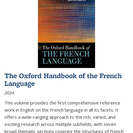
The Oxford Handbook of the French
Language
2024
This volume provides the first comprehensive reference
work in English on the French language in all its facets. It
offers a wide-ranging approach to the rich, varied, and
exciting research across multiple subfields, with seven
broad thematic sections covering the structures of French;