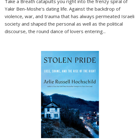
Take a Breath
catapults you right into the frenzy spiral of
Yakir Ben-Moshe's dating life. Against the backdrop of
violence, war, and trauma that has always permeated Israeli
society and shaped the personal as well as the political
discourse, the round dance of lovers entering
...