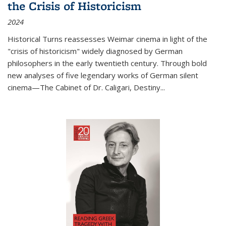
the Crisis of Historicism
2024
Historical Turns
reassesses Weimar cinema in light of the
"crisis of historicism" widely diagnosed by German
philosophers in the early twentieth century. Through bold
new analyses of five legendary works of German silent
cinema—
The Cabinet of Dr. Caligari
,
Destiny...