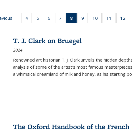
ting
revious
Full listing
4
of 22 Full
5
of 22 Full
6
of 22 Full
7
of 22 Full
8
of 22 Full
9
of 22 Full
10
of 22 Full
11
of 22 Ful
12
of
…
:
table:
listing table:
listing table:
listing table:
listing table:
listing
listing table:
listing table:
listing tab
lis
ions
Publications
Publications
Publications
Publications
Publications
table:
Publications
Publications
Publicatio
Pub
Publications
T. J. Clark on Bruegel
(Current
2024
page)
Renowned art historian T. J. Clark unveils the hidden depths
analysis of some of the artist’s most famous masterpieces
a whimsical dreamland of milk and honey, as his starting poin
The Oxford Handbook of the French