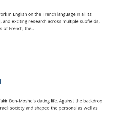
k in English on the French language in all its
d, and exciting research across multiple subfields,
s of French; the
...
d
 Yakir Ben-Moshe's dating life. Against the backdrop
raeli society and shaped the personal as well as
.