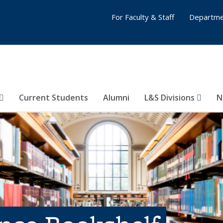
For Faculty & Staff
Departme
Current Students
Alumni
L&S Divisions
N