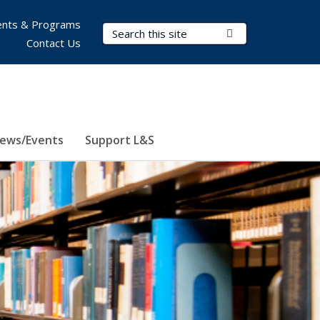
nts & Programs
Search Terms
Submit Search
Contact Us
ews/Events
Support L&S