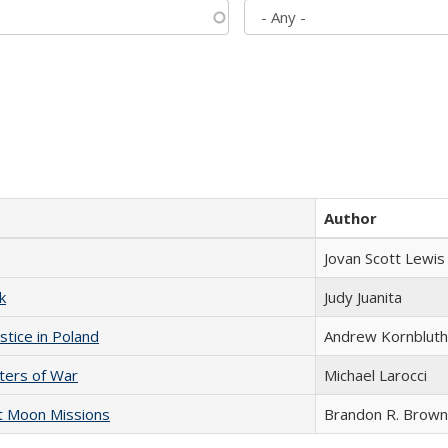
Author
Jovan Scott Lewis
k
Judy Juanita
stice in Poland
Andrew Kornbluth
sters of War
Michael Larocci
st Moon Missions
Brandon R. Brown