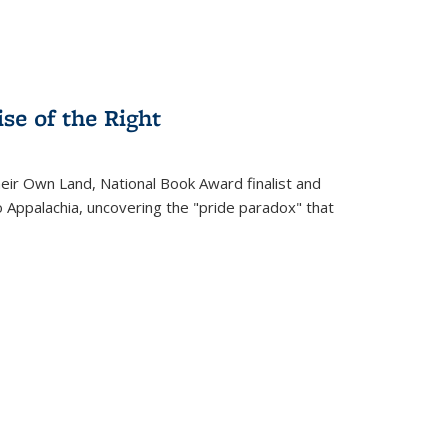
se of the Right
heir Own Land
, National Book Award finalist and
o Appalachia, uncovering the "pride paradox" that