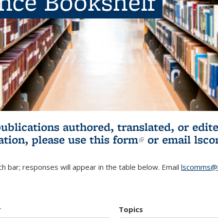
ence Bookshelf
publications authored, translated, or ed
ation, please use
this form
(link is externa
or email
lsc
h bar; responses will appear in the table below. Email
lscomms@b
r
Topics