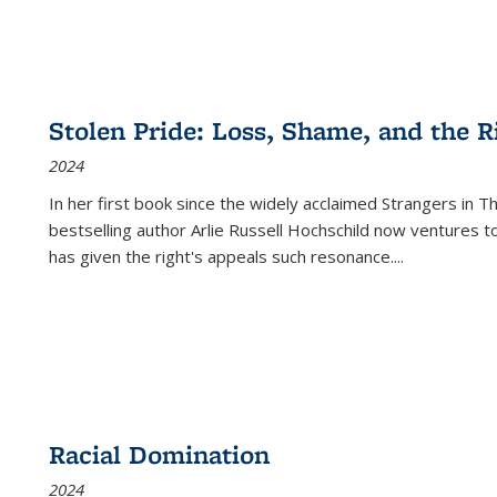
Stolen Pride: Loss, Shame, and the Ri
2024
In her first book since the widely acclaimed
Strangers in T
bestselling author Arlie Russell Hochschild now ventures t
has given the right's appeals such resonance.
...
Racial Domination
2024