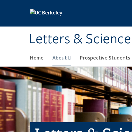
Skip to main content
Letters & Science
Home
About
Prospective Students