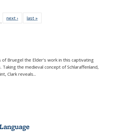
l
 22 Full
next ›
Full listing
last »
Full listing
…
le:
ting table:
table:
table:
ns
lications
Publications
Publications
 of Bruegel the Elder’s work in this captivating
. Taking the medieval concept of Schlaraffenland,
t, Clark reveals...
 Language