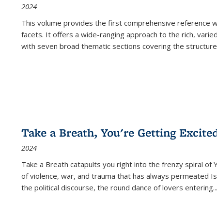
2024
This volume provides the first comprehensive reference wor
facets. It offers a wide-ranging approach to the rich, varie
with seven broad thematic sections covering the structure
Take a Breath, You're Getting Excite
2024
Take a Breath
catapults you right into the frenzy spiral of
of violence, war, and trauma that has always permeated Is
the political discourse, the round dance of lovers entering
..