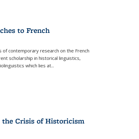
aches to French
as of contemporary research on the French
 scholarship in historical linguistics,
iolinguistics which lies at
...
the Crisis of Historicism