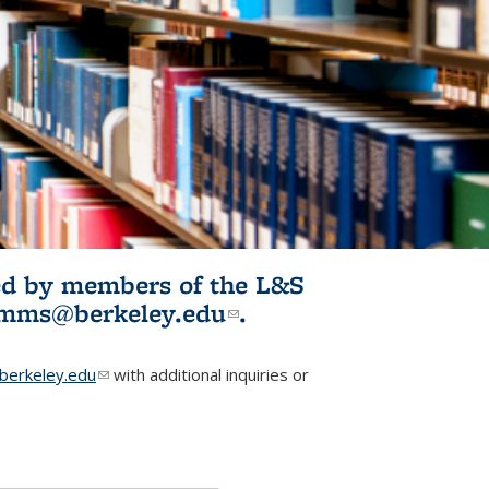
ited by members of the L&S
l)
omms@berkeley.edu
(link sends e-
.
mail)
erkeley.edu
(link sends e-mail)
with additional inquiries or