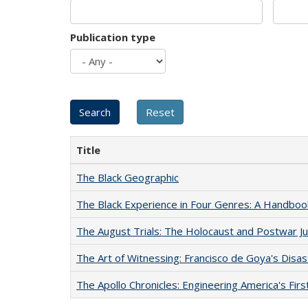
Publication type
Title
The Black Geographic
The Black Experience in Four Genres: A Handboo
The August Trials: The Holocaust and Postwar Ju
The Art of Witnessing: Francisco de Goya's Disa
The Apollo Chronicles: Engineering America's Fir