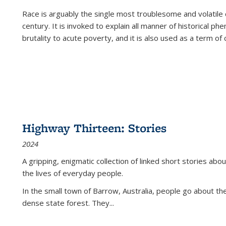
Race is arguably the single most troublesome and volatile c
century. It is invoked to explain all manner of historical p
brutality to acute poverty, and it is also used as a term of c
Highway Thirteen: Stories
2024
A gripping, enigmatic collection of linked short stories about
the lives of everyday people.
In the small town of Barrow, Australia, people go about the
dense state forest. They
...