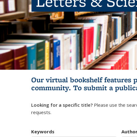
Letters & Sci
Our virtual bookshelf features 
community.
To submit a public
Looking for a specific title?
Please use the searc
requests.
Keywords
Autho