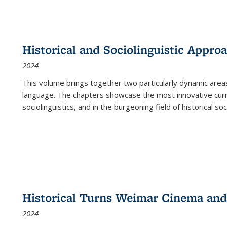
Historical and Sociolinguistic Appro
2024
This volume brings together two particularly dynamic are
language. The chapters showcase the most innovative current
sociolinguistics, and in the burgeoning field of historical soc
Historical Turns Weimar Cinema and 
2024