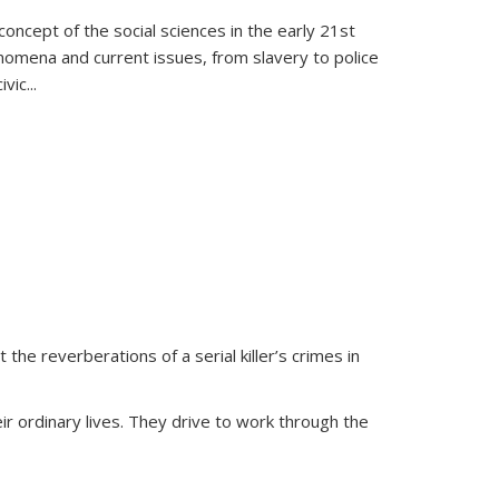
oncept of the social sciences in the early 21st
henomena and current issues, from slavery to police
ivic
...
 the reverberations of a serial killer’s crimes in
ir ordinary lives. They drive to work through the