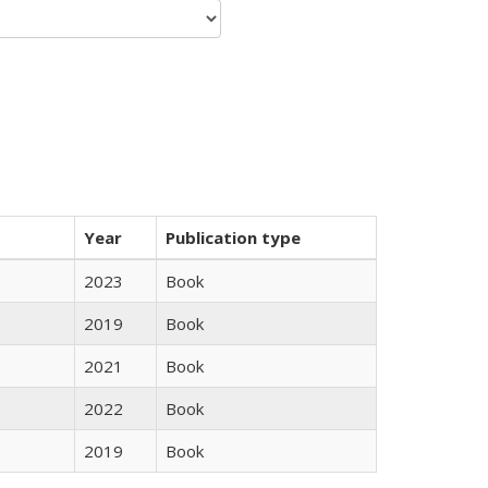
Year
Publication type
2023
Book
2019
Book
2021
Book
2022
Book
2019
Book