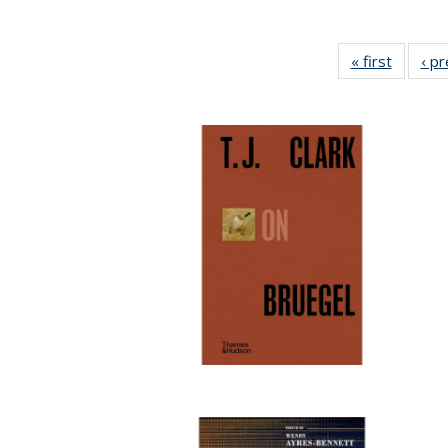
« first
Full lis
‹ p
table
Publicat