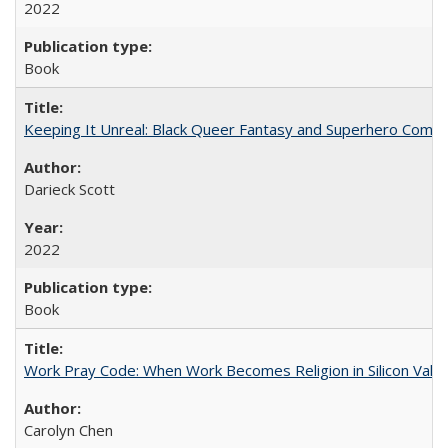
2022
Book
Keeping It Unreal: Black Queer Fantasy and Superhero Comic
Darieck Scott
2022
Book
Work Pray Code: When Work Becomes Religion in Silicon Valle
Carolyn Chen