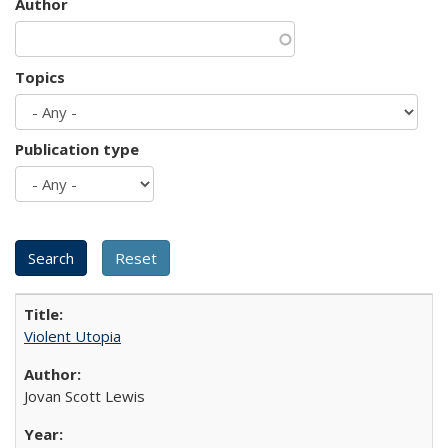
Author
Topics
Publication type
Violent Utopia
Jovan Scott Lewis