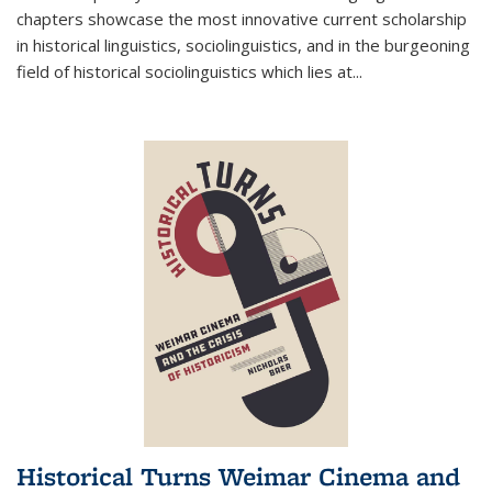
chapters showcase the most innovative current scholarship
in historical linguistics, sociolinguistics, and in the burgeoning
field of historical sociolinguistics which lies at
...
Historical Turns Weimar Cinema and