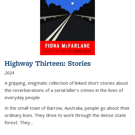
Highway Thirteen: Stories
2024
A gripping, enigmatic collection of linked short stories about
the reverberations of a serial killer’s crimes in the lives of
everyday people.
In the small town of Barrow, Australia, people go about their
ordinary lives. They drive to work through the dense state
forest. They
...