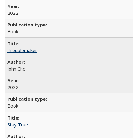
2022
Book
Troublemaker
John Cho
2022
Book
Stay True