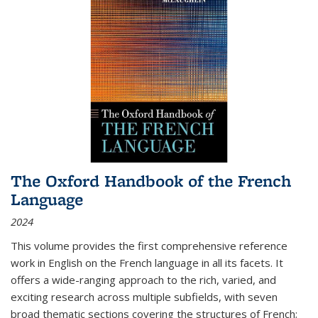
The Oxford Handbook of the French
Language
2024
This volume provides the first comprehensive reference
work in English on the French language in all its facets. It
offers a wide-ranging approach to the rich, varied, and
exciting research across multiple subfields, with seven
broad thematic sections covering the structures of French;