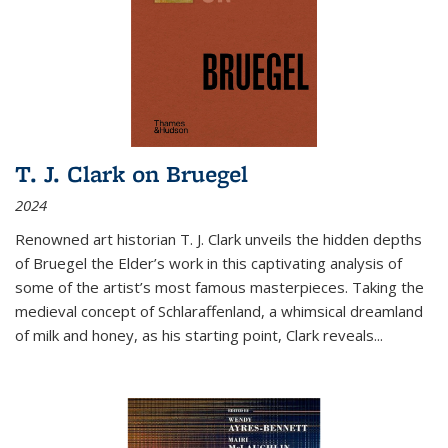
T. J. Clark on Bruegel
2024
Renowned art historian T. J. Clark unveils the hidden depths
of Bruegel the Elder’s work in this captivating analysis of
some of the artist’s most famous masterpieces. Taking the
medieval concept of Schlaraffenland, a whimsical dreamland
of milk and honey, as his starting point, Clark reveals...