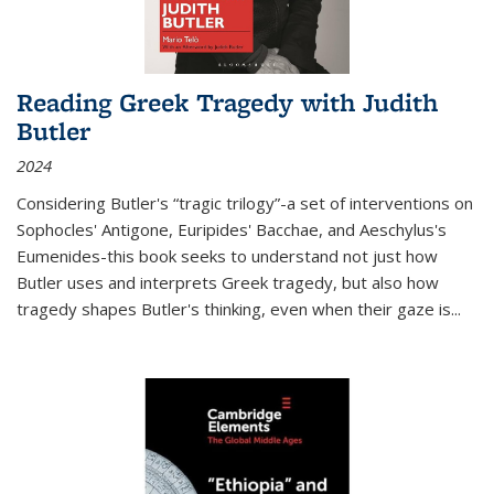
Reading Greek Tragedy with Judith
Butler
2024
Considering Butler's “tragic trilogy”-a set of interventions on
Sophocles' Antigone, Euripides' Bacchae, and Aeschylus's
Eumenides-this book seeks to understand not just how
Butler uses and interprets Greek tragedy, but also how
tragedy shapes Butler's thinking, even when their gaze is
...