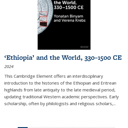
‘Ethiopia’ and the World, 330–1500 CE
2024
This Cambridge Element offers an interdisciplinary
introduction to the histories of the Ethiopian and Eritrean
highlands from late antiquity to the late medieval period,
updating traditional Western academic perspectives. Early
scholarship, often by philologists and religious scholars,
...