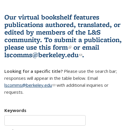
Our virtual bookshelf features
publications authored, translated, or
edited by members of the L&S
community.
To submit a publication,
please use
this form
(link is external)
or email
lscomms@berkeley.edu
(link sends e-
.
mail)
Looking for a specific title?
Please use the search bar;
responses will appear in the table below. Email
lscomms@berkeley.edu
(link sends e-mail)
with additional inquiries or
requests.
Keywords