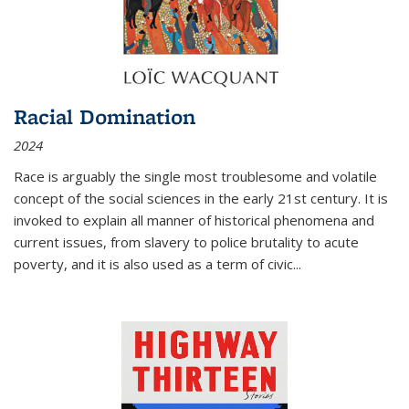
Racial Domination
2024
Race is arguably the single most troublesome and volatile
concept of the social sciences in the early 21st century. It is
invoked to explain all manner of historical phenomena and
current issues, from slavery to police brutality to acute
poverty, and it is also used as a term of civic
...