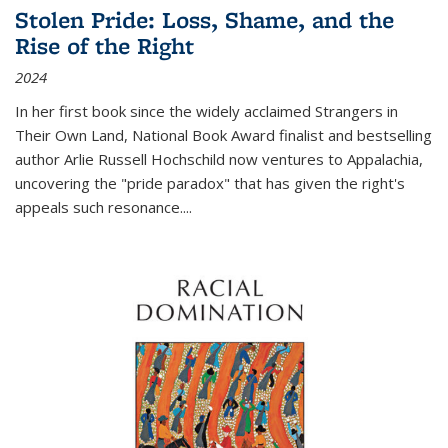
Stolen Pride: Loss, Shame, and the
Rise of the Right
2024
In her first book since the widely acclaimed
Strangers in
Their Own Land
, National Book Award finalist and bestselling
author Arlie Russell Hochschild now ventures to Appalachia,
uncovering the "pride paradox" that has given the right's
appeals such resonance.
...