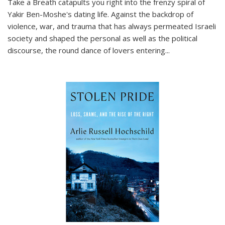
Take a Breath
catapults you right into the frenzy spiral of
Yakir Ben-Moshe's dating life. Against the backdrop of
violence, war, and trauma that has always permeated Israeli
society and shaped the personal as well as the political
discourse, the round dance of lovers entering
...