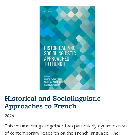
Historical and Sociolinguistic
Approaches to French
2024
This volume brings together two particularly dynamic areas
of contemporary research on the French language. The