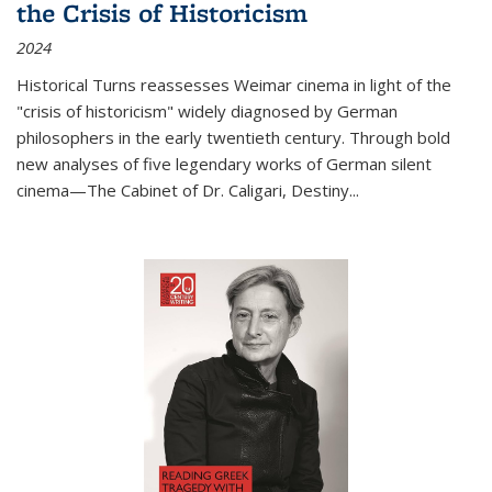
the Crisis of Historicism
2024
Historical Turns
reassesses Weimar cinema in light of the
"crisis of historicism" widely diagnosed by German
philosophers in the early twentieth century. Through bold
new analyses of five legendary works of German silent
cinema—
The Cabinet of Dr. Caligari
,
Destiny...