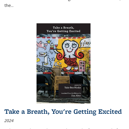
the
...
Take a Breath, You're Getting Excited
2024