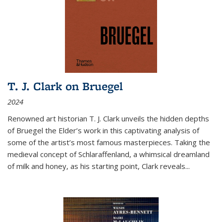
T. J. Clark on Bruegel
2024
Renowned art historian T. J. Clark unveils the hidden depths
of Bruegel the Elder’s work in this captivating analysis of
some of the artist’s most famous masterpieces. Taking the
medieval concept of Schlaraffenland, a whimsical dreamland
of milk and honey, as his starting point, Clark reveals...