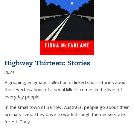
Highway Thirteen: Stories
2024
A gripping, enigmatic collection of linked short stories about
the reverberations of a serial killer’s crimes in the lives of
everyday people.
In the small town of Barrow, Australia, people go about their
ordinary lives. They drive to work through the dense state
forest. They
...