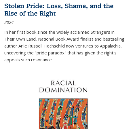
Stolen Pride: Loss, Shame, and the
Rise of the Right
2024
In her first book since the widely acclaimed
Strangers in
Their Own Land
, National Book Award finalist and bestselling
author Arlie Russell Hochschild now ventures to Appalachia,
uncovering the "pride paradox" that has given the right's
appeals such resonance.
...