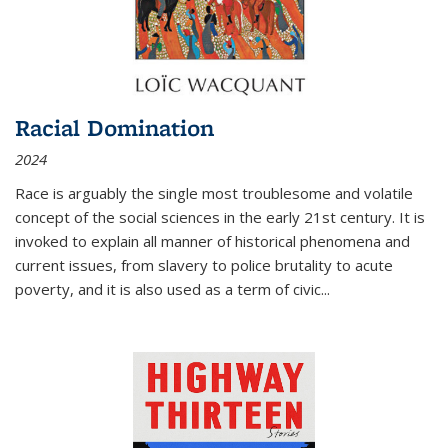
Racial Domination
2024
Race is arguably the single most troublesome and volatile
concept of the social sciences in the early 21st century. It is
invoked to explain all manner of historical phenomena and
current issues, from slavery to police brutality to acute
poverty, and it is also used as a term of civic
...