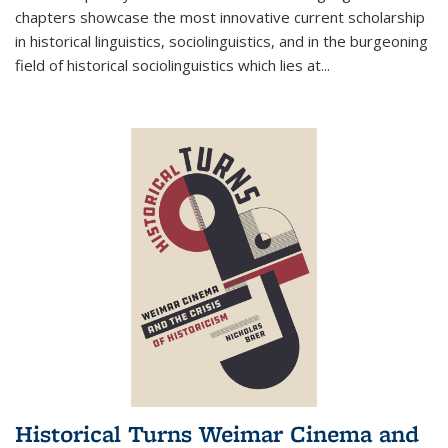
chapters showcase the most innovative current scholarship
in historical linguistics, sociolinguistics, and in the burgeoning
field of historical sociolinguistics which lies at
...
Historical Turns Weimar Cinema and