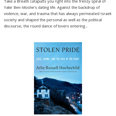
Take a Breath
catapults you right into the frenzy spiral of
Yakir Ben-Moshe's dating life. Against the backdrop of
violence, war, and trauma that has always permeated Israeli
society and shaped the personal as well as the political
discourse, the round dance of lovers entering
...