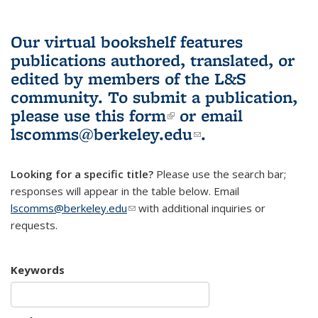
Our virtual bookshelf features
publications authored, translated, or
edited by members of the L&S
community.
To submit a publication,
please use
this form
(link is external)
or email
lscomms@berkeley.edu
(link sends e-
.
mail)
Looking for a specific title?
Please use the search bar;
responses will appear in the table below. Email
lscomms@berkeley.edu
(link sends e-mail)
with additional inquiries or
requests.
Keywords