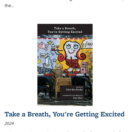
the
...
Take a Breath, You're Getting Excited
2024