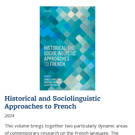
Historical and Sociolinguistic
Approaches to French
2024
This volume brings together two particularly dynamic areas
of contemporary research on the French language. The