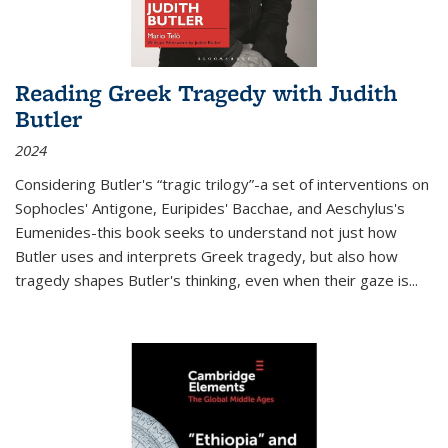
Reading Greek Tragedy with Judith
Butler
2024
Considering Butler's “tragic trilogy”-a set of interventions on
Sophocles' Antigone, Euripides' Bacchae, and Aeschylus's
Eumenides-this book seeks to understand not just how
Butler uses and interprets Greek tragedy, but also how
tragedy shapes Butler's thinking, even when their gaze is
...