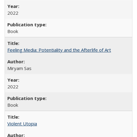
2022
Book
Feeling Media: Potentiality and the Afterlife of Art
​​Miryam Sas
2022
Book
Violent Utopia