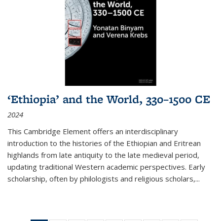
‘Ethiopia’ and the World, 330–1500 CE
2024
This Cambridge Element offers an interdisciplinary
introduction to the histories of the Ethiopian and Eritrean
highlands from late antiquity to the late medieval period,
updating traditional Western academic perspectives. Early
scholarship, often by philologists and religious scholars,
...