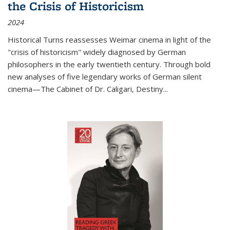
the Crisis of Historicism
2024
Historical Turns
reassesses Weimar cinema in light of the
"crisis of historicism" widely diagnosed by German
philosophers in the early twentieth century. Through bold
new analyses of five legendary works of German silent
cinema—
The Cabinet of Dr. Caligari
,
Destiny...