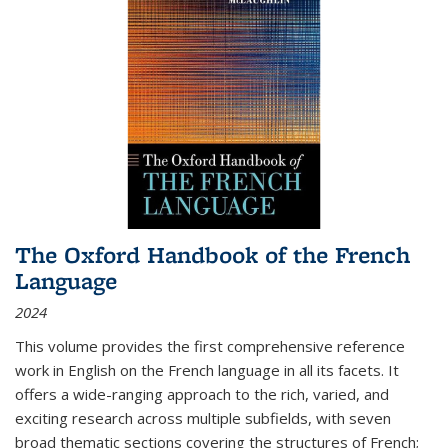
The Oxford Handbook of the French
Language
2024
This volume provides the first comprehensive reference
work in English on the French language in all its facets. It
offers a wide-ranging approach to the rich, varied, and
exciting research across multiple subfields, with seven
broad thematic sections covering the structures of French;