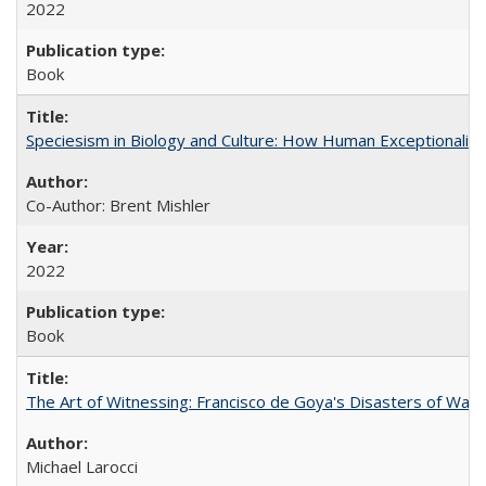
2022
Book
Speciesism in Biology and Culture: How Human Exceptionalis
Co-Author: Brent Mishler
2022
Book
The Art of Witnessing: Francisco de Goya's Disasters of War
Michael Larocci