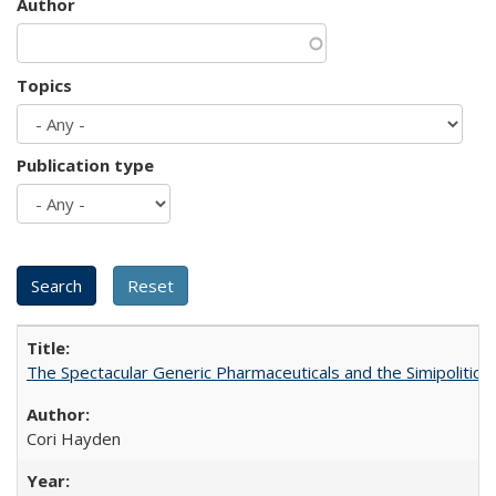
Author
Topics
Publication type
The Spectacular Generic Pharmaceuticals and the Simipolitical
Cori Hayden