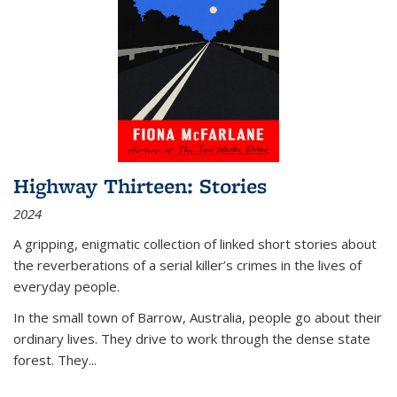
Highway Thirteen: Stories
2024
A gripping, enigmatic collection of linked short stories about
the reverberations of a serial killer’s crimes in the lives of
everyday people.
In the small town of Barrow, Australia, people go about their
ordinary lives. They drive to work through the dense state
forest. They
...