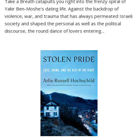
Take a Breath
catapults you right into the frenzy spiral of
Yakir Ben-Moshe's dating life. Against the backdrop of
violence, war, and trauma that has always permeated Israeli
society and shaped the personal as well as the political
discourse, the round dance of lovers entering
...