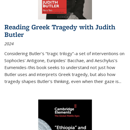
Reading Greek Tragedy with Judith
Butler
2024
Considering Butler's “tragic trilogy”-a set of interventions on
Sophocles' Antigone, Euripides' Bacchae, and Aeschylus's
Eumenides-this book seeks to understand not just how
Butler uses and interprets Greek tragedy, but also how
tragedy shapes Butler's thinking, even when their gaze is
...