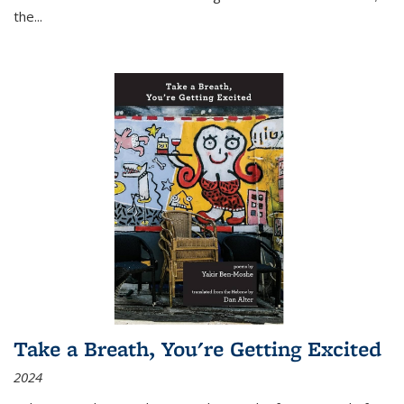
the
...
Take a Breath, You're Getting Excited
2024