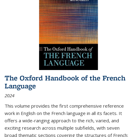
The Oxford Handbook of the French
Language
2024
This volume provides the first comprehensive reference
work in English on the French language in all its facets. It
offers a wide-ranging approach to the rich, varied, and
exciting research across multiple subfields, with seven
broad thematic sections covering the structures of French;