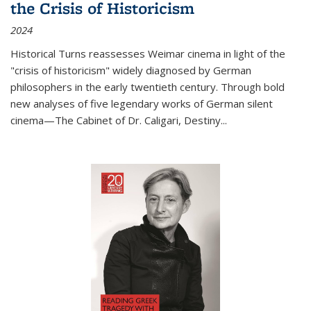
the Crisis of Historicism
2024
Historical Turns
reassesses Weimar cinema in light of the
"crisis of historicism" widely diagnosed by German
philosophers in the early twentieth century. Through bold
new analyses of five legendary works of German silent
cinema—
The Cabinet of Dr. Caligari
,
Destiny...