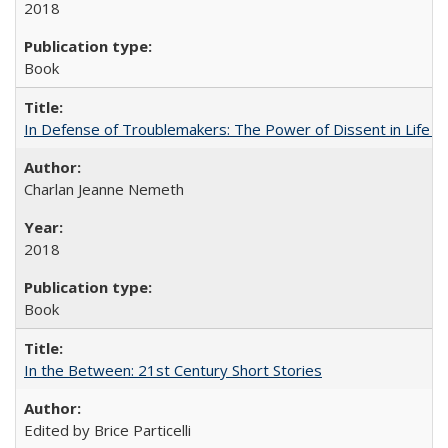
2018
Book
In Defense of Troublemakers: The Power of Dissent in Life a
Charlan Jeanne Nemeth
2018
Book
In the Between: 21st Century Short Stories
Edited by Brice Particelli