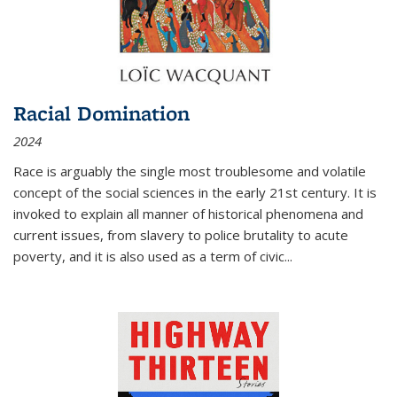
Racial Domination
2024
Race is arguably the single most troublesome and volatile
concept of the social sciences in the early 21st century. It is
invoked to explain all manner of historical phenomena and
current issues, from slavery to police brutality to acute
poverty, and it is also used as a term of civic
...