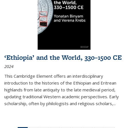
‘Ethiopia’ and the World, 330–1500 CE
2024
This Cambridge Element offers an interdisciplinary
introduction to the histories of the Ethiopian and Eritrean
highlands from late antiquity to the late medieval period,
updating traditional Western academic perspectives. Early
scholarship, often by philologists and religious scholars,
...