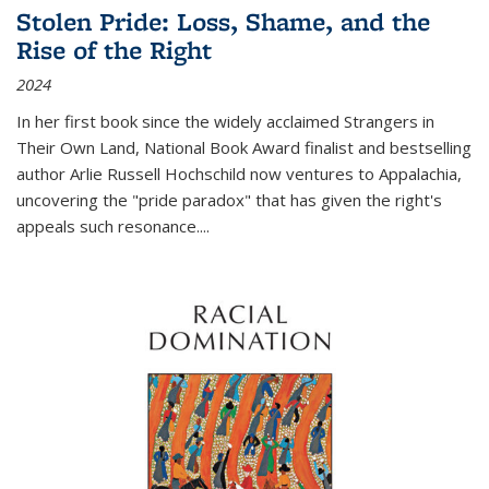
Stolen Pride: Loss, Shame, and the
Rise of the Right
2024
In her first book since the widely acclaimed
Strangers in
Their Own Land
, National Book Award finalist and bestselling
author Arlie Russell Hochschild now ventures to Appalachia,
uncovering the "pride paradox" that has given the right's
appeals such resonance.
...