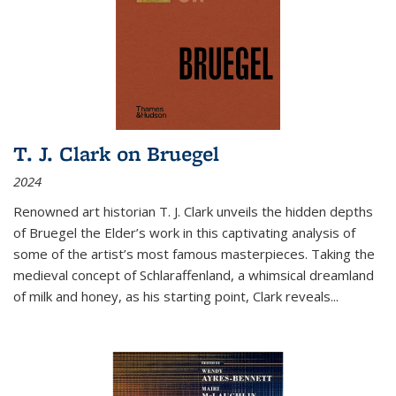
T. J. Clark on Bruegel
2024
Renowned art historian T. J. Clark unveils the hidden depths
of Bruegel the Elder’s work in this captivating analysis of
some of the artist’s most famous masterpieces. Taking the
medieval concept of Schlaraffenland, a whimsical dreamland
of milk and honey, as his starting point, Clark reveals...