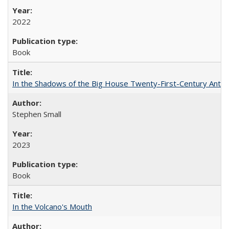
2022
Book
In the Shadows of the Big House Twenty-First-Century Antebe
Stephen Small
2023
Book
In the Volcano's Mouth