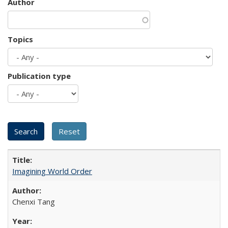
Author
Topics
Publication type
Imagining World Order
Chenxi Tang