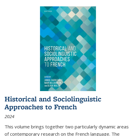
Historical and Sociolinguistic
Approaches to French
2024
This volume brings together two particularly dynamic areas
of contemporary research on the French language. The