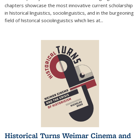
chapters showcase the most innovative current scholarship
in historical linguistics, sociolinguistics, and in the burgeoning
field of historical sociolinguistics which lies at
...
Historical Turns Weimar Cinema and