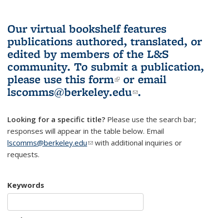
Our virtual bookshelf features
publications authored, translated, or
edited by members of the L&S
community.
To submit a publication,
please use
this form
(link is external)
or email
lscomms@berkeley.edu
(link sends e-
.
mail)
Looking for a specific title?
Please use the search bar;
responses will appear in the table below. Email
lscomms@berkeley.edu
(link sends e-mail)
with additional inquiries or
requests.
Keywords