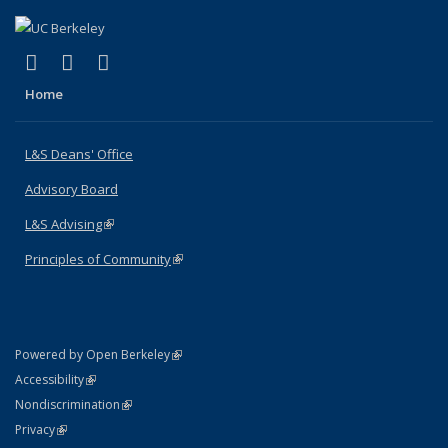
(link is external)
(link is external)
(link is external)
X (formerly Twitter)
LinkedIn
Instagram
Home
L&S Deans' Office
Advisory Board
L&S Advising
(link is external)
Principles of Community
(link is external)
(link is external)
Powered by Open Berkeley
Statement
(link is external)
Accessibility
Policy Statement
(link is external)
Nondiscrimination
Statement
(link is external)
Privacy