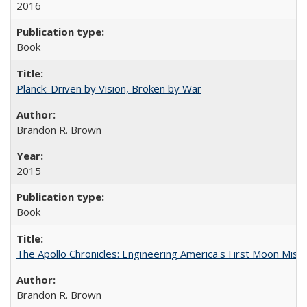
2016
Book
Planck: Driven by Vision, Broken by War
Brandon R. Brown
2015
Book
The Apollo Chronicles: Engineering America's First Moon Miss
Brandon R. Brown