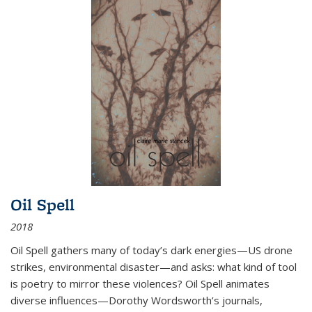
Oil Spell
2018
Oil Spell gathers many of today’s dark energies—US drone
strikes, environmental disaster—and asks: what kind of tool
is poetry to mirror these violences? Oil Spell animates
diverse influences—Dorothy Wordsworth’s journals,