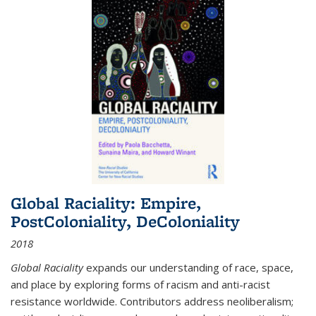
Global Raciality: Empire,
PostColoniality, DeColoniality
2018
Global Raciality
expands our understanding of race, space,
and place by exploring forms of racism and anti-racist
resistance worldwide. Contributors address neoliberalism;