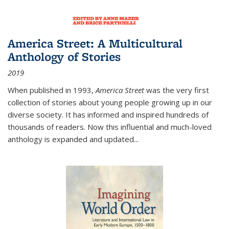
America Street: A Multicultural
Anthology of Stories
2019
When published in 1993,
America Street
was the very first
collection of stories about young people growing up in our
diverse society. It has informed and inspired hundreds of
thousands of readers. Now this influential and much-loved
anthology is expanded and updated
...