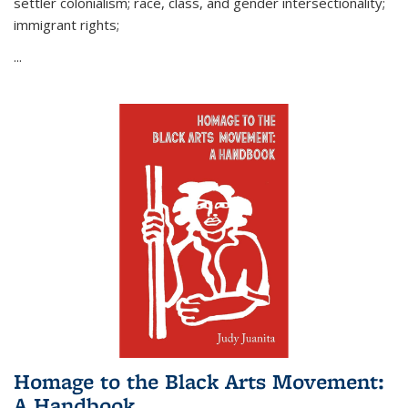
settler colonialism; race, class, and gender intersectionality;
immigrant rights;
...
Homage to the Black Arts Movement:
A Handbook