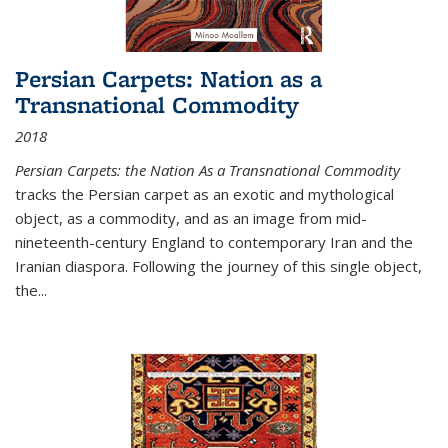
Persian Carpets: Nation as a
Transnational Commodity
2018
Persian Carpets: the Nation As a Transnational Commodity
tracks the Persian carpet as an exotic and mythological
object, as a commodity, and as an image from mid-
nineteenth-century England to contemporary Iran and the
Iranian diaspora. Following the journey of this single object,
the...