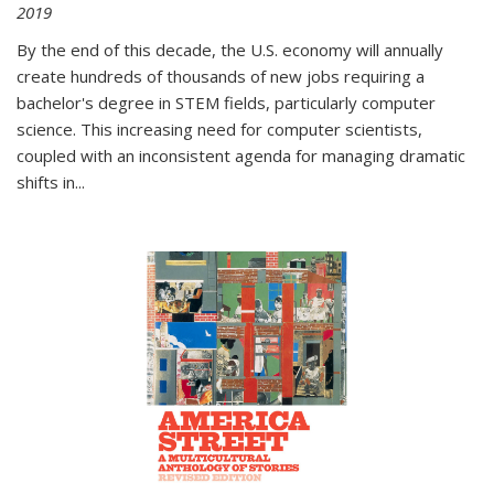
2019
By the end of this decade, the U.S. economy will annually
create hundreds of thousands of new jobs requiring a
bachelor's degree in STEM fields, particularly computer
science. This increasing need for computer scientists,
coupled with an inconsistent agenda for managing dramatic
shifts in
...