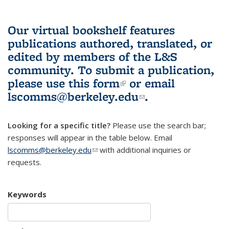
Our virtual bookshelf features
publications authored, translated, or
edited by members of the L&S
community.
To submit a publication,
please use
this form
(link is external)
or email
lscomms@berkeley.edu
(link sends e-
.
mail)
Looking for a specific title?
Please use the search bar;
responses will appear in the table below. Email
lscomms@berkeley.edu
(link sends e-mail)
with additional inquiries or
requests.
Keywords