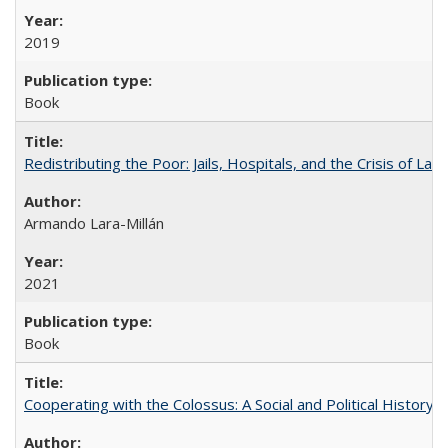
2019
Book
Redistributing the Poor: Jails, Hospitals, and the Crisis of Law
Armando Lara-Millán
2021
Book
Cooperating with the Colossus: A Social and Political History 