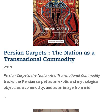
Persian Carpets : The Nation as a
Transnational Commodity
2018
Persian Carpets: the Nation As a Transnational Commodity
tracks the Persian carpet as an exotic and mythological
object, as a commodity, and as an image from mid-
...