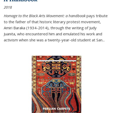
2018
Homage to the Black Arts Movement: a handbook
pays tribute
to the father of that historic literary protest movement,
Amiri Baraka (1934-2014), through the writing of Judy
Juanita, who encountered him and emulated his work and
activism when she was a twenty-year-old student at San...