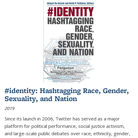
#identity: Hashtagging Race, Gender,
Sexuality, and Nation
2019
Since its launch in 2006, Twitter has served as a major
platform for political performance, social justice activism,
and large-scale public debates over race, ethnicity, gender,