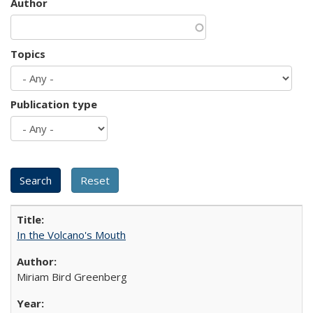
Author
Topics
Publication type
In the Volcano's Mouth
Miriam Bird Greenberg