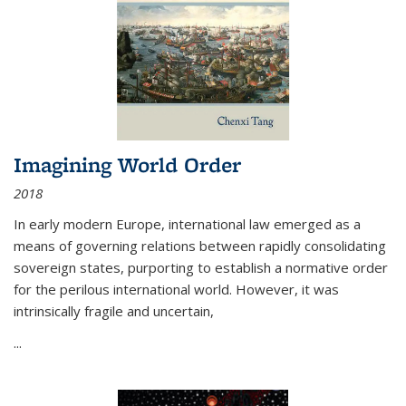
Imagining World Order
2018
In early modern Europe, international law emerged as a
means of governing relations between rapidly consolidating
sovereign states, purporting to establish a normative order
for the perilous international world. However, it was
intrinsically fragile and uncertain,
...