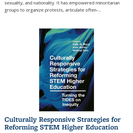
sexuality, and nationality. It has empowered minoritarian
groups to organize protests, articulate often-
...
Culturally Responsive Strategies for
Reforming STEM Higher Education