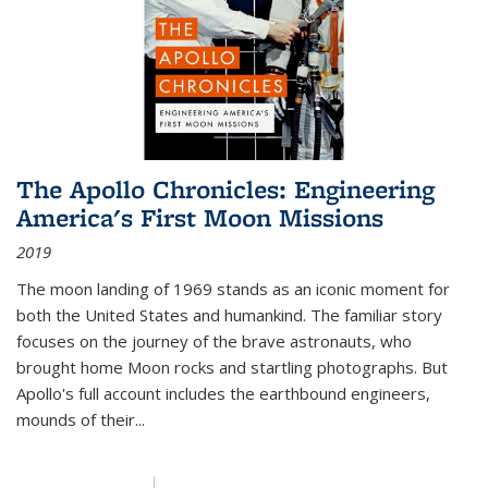
The Apollo Chronicles: Engineering
America's First Moon Missions
2019
The moon landing of 1969 stands as an iconic moment for
both the United States and humankind. The familiar story
focuses on the journey of the brave astronauts, who
brought home Moon rocks and startling photographs. But
Apollo's full account includes the earthbound engineers,
mounds of their...