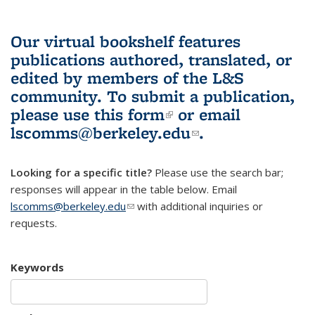
Our virtual bookshelf features
publications authored, translated, or
edited by members of the L&S
community.
To submit a publication,
please use
this form
(link is external)
or email
lscomms@berkeley.edu
(link sends e-
.
mail)
Looking for a specific title?
Please use the search bar;
responses will appear in the table below. Email
lscomms@berkeley.edu
(link sends e-mail)
with additional inquiries or
requests.
Keywords