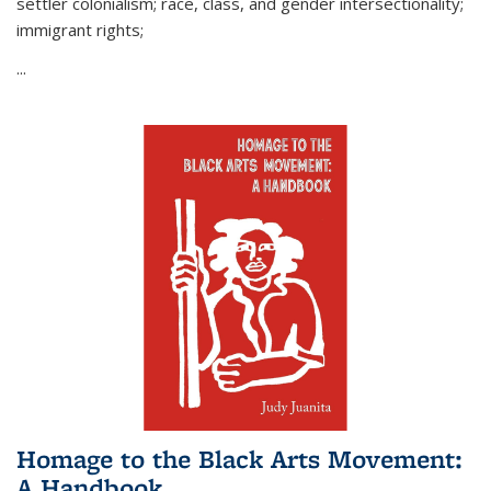
settler colonialism; race, class, and gender intersectionality;
immigrant rights;
...
Homage to the Black Arts Movement:
A Handbook