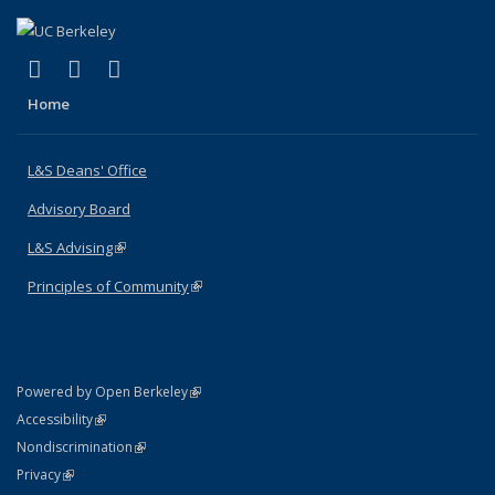
(link is external)
(link is external)
(link is external)
X (formerly Twitter)
LinkedIn
Instagram
Home
L&S Deans' Office
Advisory Board
L&S Advising
(link is external)
Principles of Community
(link is external)
(link is external)
Powered by Open Berkeley
Statement
(link is external)
Accessibility
Policy Statement
(link is external)
Nondiscrimination
Statement
(link is external)
Privacy