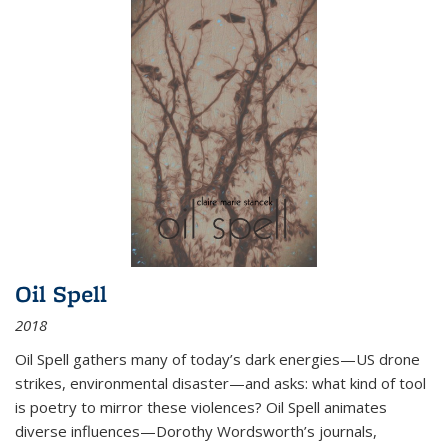
Oil Spell
2018
Oil Spell gathers many of today’s dark energies—US drone
strikes, environmental disaster—and asks: what kind of tool
is poetry to mirror these violences? Oil Spell animates
diverse influences—Dorothy Wordsworth’s journals,