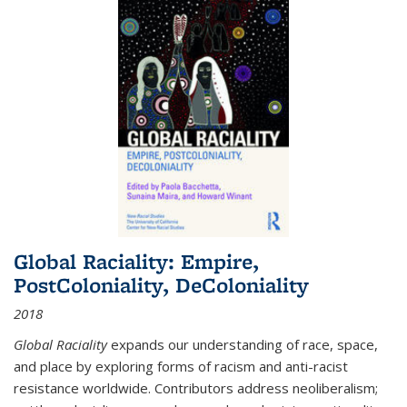
Global Raciality: Empire,
PostColoniality, DeColoniality
2018
Global Raciality
expands our understanding of race, space,
and place by exploring forms of racism and anti-racist
resistance worldwide. Contributors address neoliberalism;