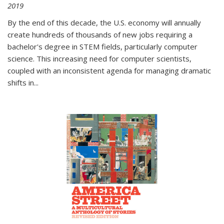
2019
By the end of this decade, the U.S. economy will annually
create hundreds of thousands of new jobs requiring a
bachelor's degree in STEM fields, particularly computer
science. This increasing need for computer scientists,
coupled with an inconsistent agenda for managing dramatic
shifts in
...