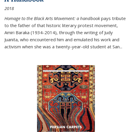
2018
Homage to the Black Arts Movement: a handbook
pays tribute
to the father of that historic literary protest movement,
Amiri Baraka (1934-2014), through the writing of Judy
Juanita, who encountered him and emulated his work and
activism when she was a twenty-year-old student at San...