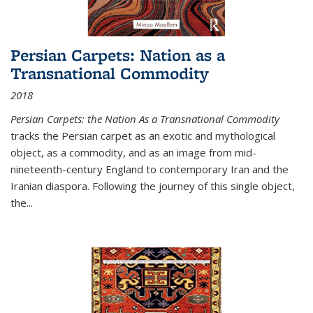
Persian Carpets: Nation as a
Transnational Commodity
2018
Persian Carpets: the Nation As a Transnational Commodity
tracks the Persian carpet as an exotic and mythological
object, as a commodity, and as an image from mid-
nineteenth-century England to contemporary Iran and the
Iranian diaspora. Following the journey of this single object,
the...