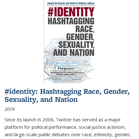
#identity: Hashtagging Race, Gender,
Sexuality, and Nation
2019
Since its launch in 2006, Twitter has served as a major
platform for political performance, social justice activism,
and large-scale public debates over race, ethnicity, gender,