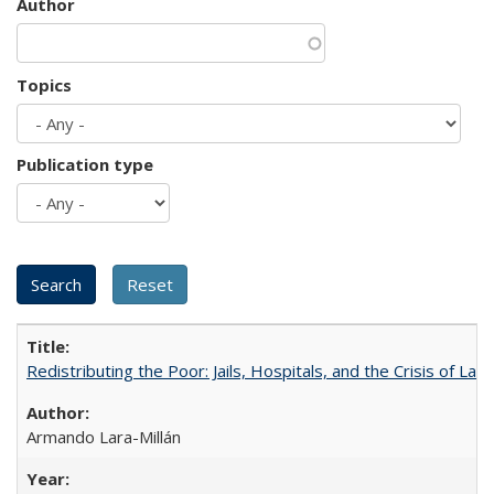
Author
Topics
Publication type
Redistributing the Poor: Jails, Hospitals, and the Crisis of Law
Armando Lara-Millán