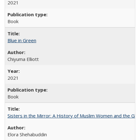
2021
Book
Blue in Green
Chiyuma Elliott
2021
Book
Sisters in the Mirror: A History of Muslim Women and the Glob
Elora Shehabuddin