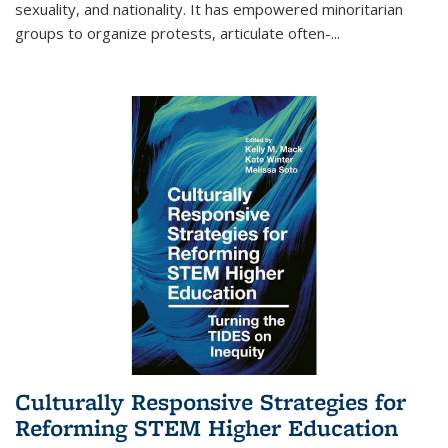
sexuality, and nationality. It has empowered minoritarian
groups to organize protests, articulate often-
...
Culturally Responsive Strategies for
Reforming STEM Higher Education