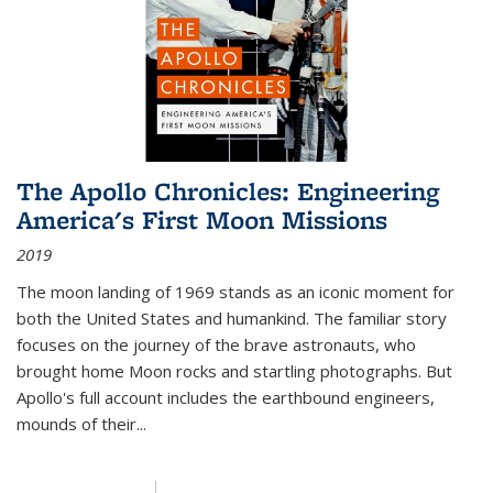
The Apollo Chronicles: Engineering
America's First Moon Missions
2019
The moon landing of 1969 stands as an iconic moment for
both the United States and humankind. The familiar story
focuses on the journey of the brave astronauts, who
brought home Moon rocks and startling photographs. But
Apollo's full account includes the earthbound engineers,
mounds of their...