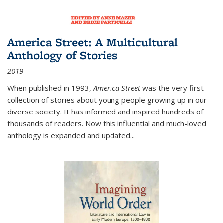
America Street: A Multicultural
Anthology of Stories
2019
When published in 1993,
America Street
was the very first
collection of stories about young people growing up in our
diverse society. It has informed and inspired hundreds of
thousands of readers. Now this influential and much-loved
anthology is expanded and updated
...