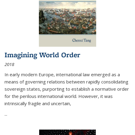
Imagining World Order
2018
In early modern Europe, international law emerged as a
means of governing relations between rapidly consolidating
sovereign states, purporting to establish a normative order
for the perilous international world. However, it was
intrinsically fragile and uncertain,
...