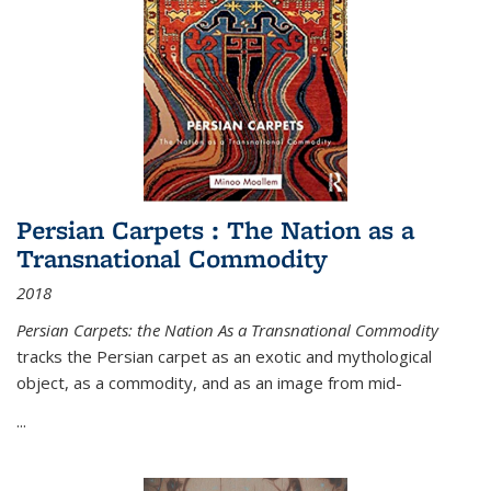
Persian Carpets : The Nation as a
Transnational Commodity
2018
Persian Carpets: the Nation As a Transnational Commodity
tracks the Persian carpet as an exotic and mythological
object, as a commodity, and as an image from mid-
...