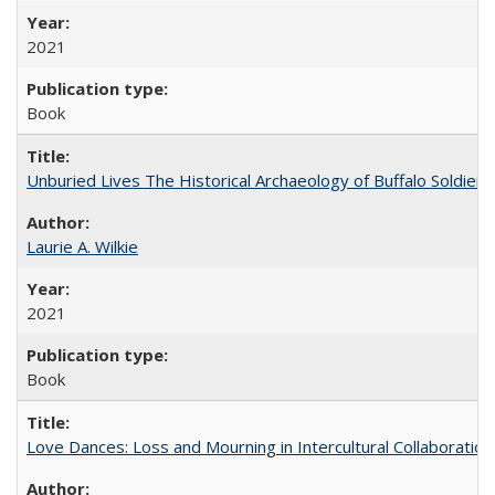
2021
Book
Unburied Lives The Historical Archaeology of Buffalo Soldier
Laurie A. Wilkie
2021
Book
Love Dances: Loss and Mourning in Intercultural Collaboration