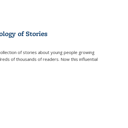
ology of Stories
collection of stories about young people growing
dreds of thousands of readers. Now this influential