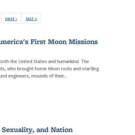
 22 Full
next ›
Full listing
last »
Full listing
…
e:
ing table:
table:
table:
ns
lications
Publications
Publications
America's First Moon Missions
both the United States and humankind. The
auts, who brought home Moon rocks and startling
und engineers, mounds of their...
 Sexuality, and Nation