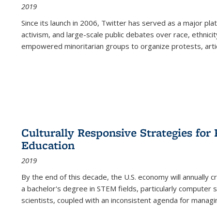
2019
Since its launch in 2006, Twitter has served as a major plat
activism, and large-scale public debates over race, ethnicity
empowered minoritarian groups to organize protests, arti
Culturally Responsive Strategies fo
Education
2019
By the end of this decade, the U.S. economy will annually 
a bachelor's degree in STEM fields, particularly computer 
scientists, coupled with an inconsistent agenda for managin