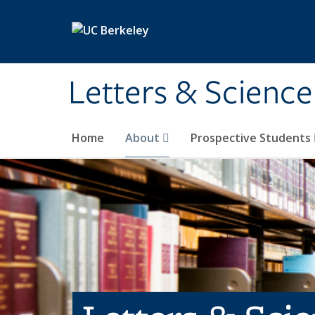
Skip to main content
Letters & Science
Home
About
Prospective Students