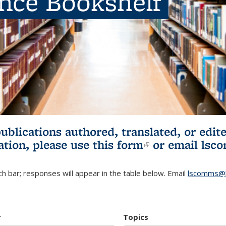
ence Bookshelf
publications authored, translated, or ed
ation, please use
this form
(link is externa
or email
lsc
h bar; responses will appear in the table below. Email
lscomms@b
r
Topics