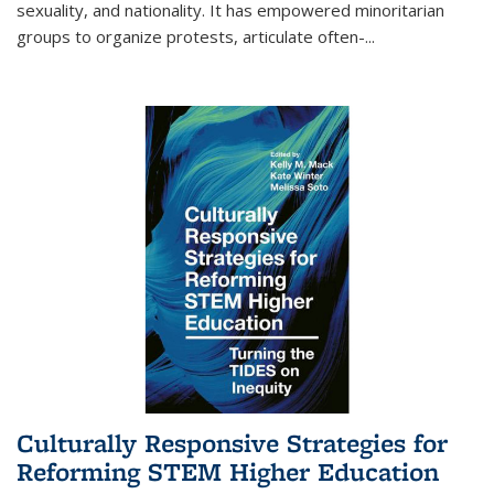
sexuality, and nationality. It has empowered minoritarian
groups to organize protests, articulate often-
...
Culturally Responsive Strategies for
Reforming STEM Higher Education