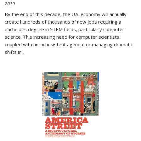
2019
By the end of this decade, the U.S. economy will annually
create hundreds of thousands of new jobs requiring a
bachelor's degree in STEM fields, particularly computer
science. This increasing need for computer scientists,
coupled with an inconsistent agenda for managing dramatic
shifts in
...