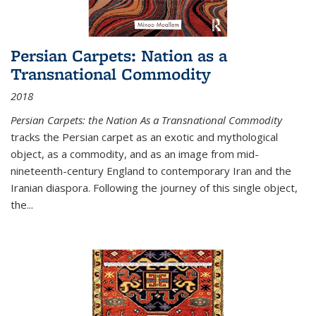
Persian Carpets: Nation as a
Transnational Commodity
2018
Persian Carpets: the Nation As a Transnational Commodity
tracks the Persian carpet as an exotic and mythological
object, as a commodity, and as an image from mid-
nineteenth-century England to contemporary Iran and the
Iranian diaspora. Following the journey of this single object,
the...