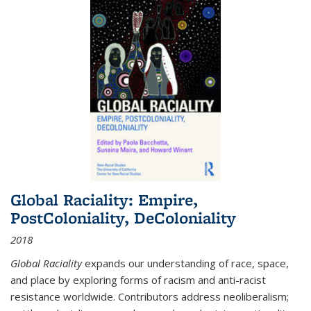
Global Raciality: Empire,
PostColoniality, DeColoniality
2018
Global Raciality
expands our understanding of race, space,
and place by exploring forms of racism and anti-racist
resistance worldwide. Contributors address neoliberalism;