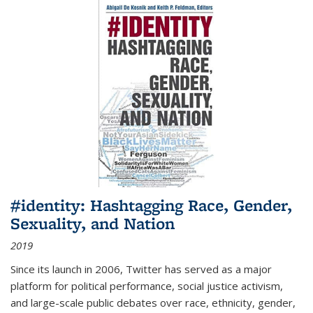
#identity: Hashtagging Race, Gender,
Sexuality, and Nation
2019
Since its launch in 2006, Twitter has served as a major
platform for political performance, social justice activism,
and large-scale public debates over race, ethnicity, gender,