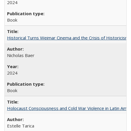
2024
Book
Historical Turns Weimar Cinema and the Crisis of Historicism
Nicholas Baer
2024
Book
Holocaust Consciousness and Cold War Violence in Latin Amer
Estelle Tarica