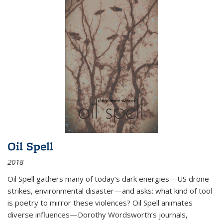
Oil Spell
2018
Oil Spell gathers many of today’s dark energies—US drone
strikes, environmental disaster—and asks: what kind of tool
is poetry to mirror these violences? Oil Spell animates
diverse influences—Dorothy Wordsworth’s journals,