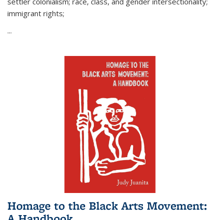
settler colonialism; race, class, and gender intersectionality;
immigrant rights;
...
Homage to the Black Arts Movement:
A Handbook