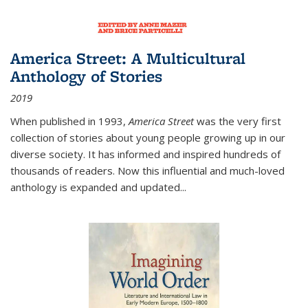
America Street: A Multicultural
Anthology of Stories
2019
When published in 1993,
America Street
was the very first
collection of stories about young people growing up in our
diverse society. It has informed and inspired hundreds of
thousands of readers. Now this influential and much-loved
anthology is expanded and updated
...