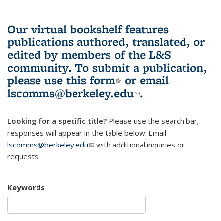
Our virtual bookshelf features
publications authored, translated, or
edited by members of the L&S
community.
To submit a publication,
please use
this form
(link is external)
or email
lscomms@berkeley.edu
(link sends e-
.
mail)
Looking for a specific title?
Please use the search bar;
responses will appear in the table below. Email
lscomms@berkeley.edu
(link sends e-mail)
with additional inquiries or
requests.
Keywords