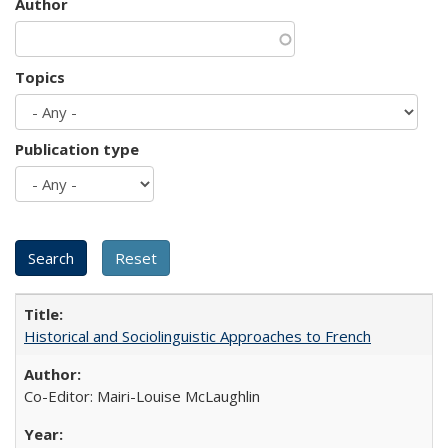
Author
Topics
Publication type
Historical and Sociolinguistic Approaches to French
Co-Editor: Mairi-Louise McLaughlin