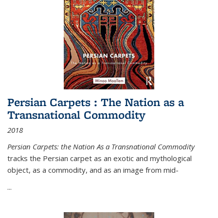
Persian Carpets : The Nation as a
Transnational Commodity
2018
Persian Carpets: the Nation As a Transnational Commodity
tracks the Persian carpet as an exotic and mythological
object, as a commodity, and as an image from mid-
...