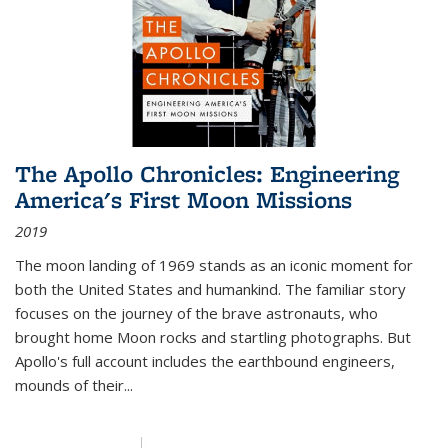
The Apollo Chronicles: Engineering
America's First Moon Missions
2019
The moon landing of 1969 stands as an iconic moment for
both the United States and humankind. The familiar story
focuses on the journey of the brave astronauts, who
brought home Moon rocks and startling photographs. But
Apollo's full account includes the earthbound engineers,
mounds of their...