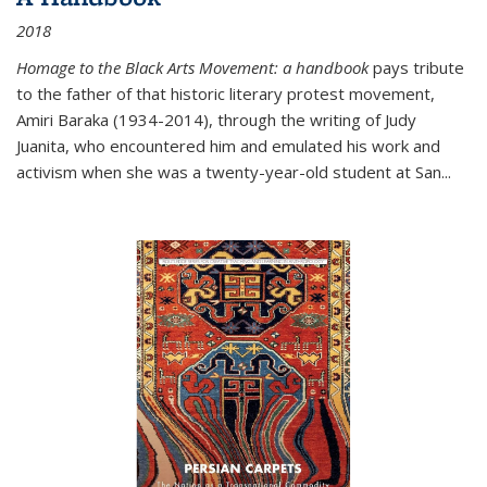
2018
Homage to the Black Arts Movement: a handbook
pays tribute
to the father of that historic literary protest movement,
Amiri Baraka (1934-2014), through the writing of Judy
Juanita, who encountered him and emulated his work and
activism when she was a twenty-year-old student at San...