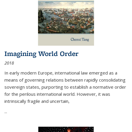
Imagining World Order
2018
In early modern Europe, international law emerged as a
means of governing relations between rapidly consolidating
sovereign states, purporting to establish a normative order
for the perilous international world. However, it was
intrinsically fragile and uncertain,
...