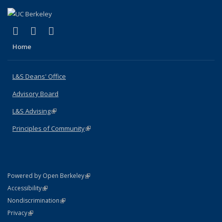
(link is external)
(link is external)
(link is external)
X (formerly Twitter)
LinkedIn
Instagram
Home
L&S Deans' Office
Advisory Board
L&S Advising
(link is external)
Principles of Community
(link is external)
(link is external)
Powered by Open Berkeley
Statement
(link is external)
Accessibility
Policy Statement
(link is external)
Nondiscrimination
Statement
(link is external)
Privacy