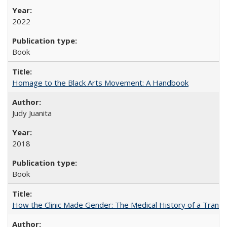
2022
Book
Homage to the Black Arts Movement: A Handbook
Judy Juanita
2018
Book
How the Clinic Made Gender: The Medical History of a Trans