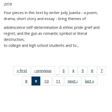
2019
Four pieces in this text by writer Judy Juanita - a poem,
drama, short story and essay - bring themes of
adolescence self-determination & ethnic pride grief and
regret, and the gun as romantic symbol or literal
destruction,
to college and high school students and to...
« first
Thumbnail
‹ previous
Thumbnail
3
of 11
4
of 11
5
of 11
6
of 11
7
o
…
list:
list:
Thumbnail
Thumbnail
Thumbnail
Thumbnai
Thu
8
of 11
9
of 11
10
of 11
11
of 11
next ›
Thumbnail
last »
Thumbnai
Publications
Publications
list:
list:
list:
list:
l
Thumbnail
Thumbnail
Thumbnail
Thumbnail
list:
list:
Publications
Publications
Publications
Publicatio
Publi
list:
list:
list:
list:
Publications
Publicatio
Publications
Publications
Publications
Publications
(Current
page)