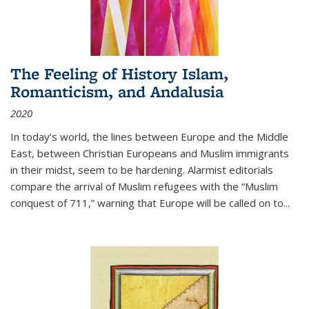
The Feeling of History Islam,
Romanticism, and Andalusia
2020
In today’s world, the lines between Europe and the Middle
East, between Christian Europeans and Muslim immigrants
in their midst, seem to be hardening. Alarmist editorials
compare the arrival of Muslim refugees with the “Muslim
conquest of 711,” warning that Europe will be called on to
...