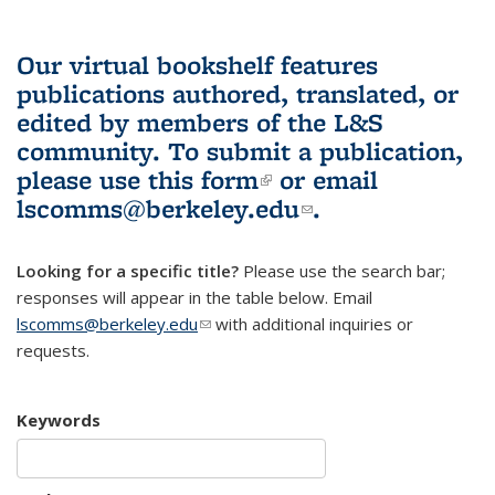
Our virtual bookshelf features
publications authored, translated, or
edited by members of the L&S
community.
To submit a publication,
please use
this form
(link is external)
or email
lscomms@berkeley.edu
(link sends e-
.
mail)
Looking for a specific title?
Please use the search bar;
responses will appear in the table below. Email
lscomms@berkeley.edu
(link sends e-mail)
with additional inquiries or
requests.
Keywords