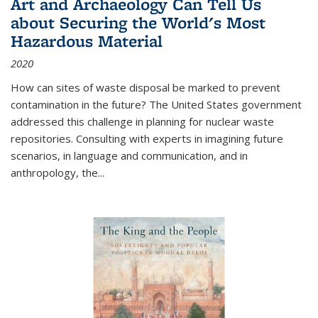
Art and Archaeology Can Tell Us
about Securing the World's Most
Hazardous Material
2020
How can sites of waste disposal be marked to prevent
contamination in the future? The United States government
addressed this challenge in planning for nuclear waste
repositories. Consulting with experts in imagining future
scenarios, in language and communication, and in
anthropology, the
...