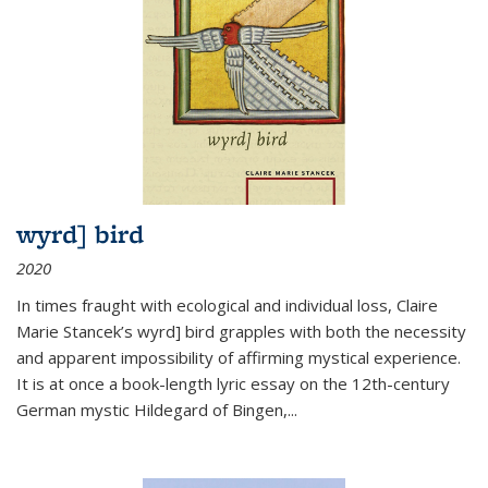
wyrd] bird
2020
In times fraught with ecological and individual loss, Claire
Marie Stancek’s
wyrd] bird
grapples with both the necessity
and apparent impossibility of affirming mystical experience.
It is at once a book-length lyric essay on the 12th-century
German mystic Hildegard of Bingen,
...