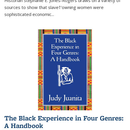
Historian Stephanie E. Jones-Rogers draws on a variety of
sources to show that slave†'owning women were
sophisticated economic...
The Black Experience in Four Genres:
A Handbook