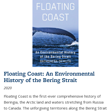
Floating Coast: An Environmental
History of the Bering Strait
2020
Floating Coast is the first-ever comprehensive history of
Beringia, the Arctic land and waters stretching from Russia
to Canada. The unforgiving territories along the Bering Strait