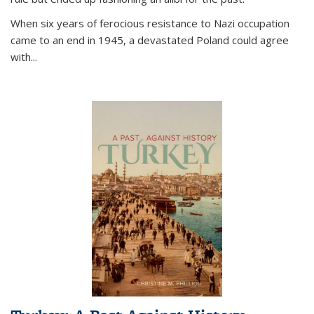
When six years of ferocious resistance to Nazi occupation
came to an end in 1945, a devastated Poland could agree
with...