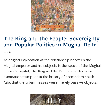
The King and the People: Sovereignty
and Popular Politics in Mughal Delhi
2020
An original exploration of the relationship between the
Mughal emperor and his subjects in the space of the Mughal
empire's capital,
The King and the People
overturns an
axiomatic assumption in the history of premodern South
Asia: that the urban masses were merely passive objects...