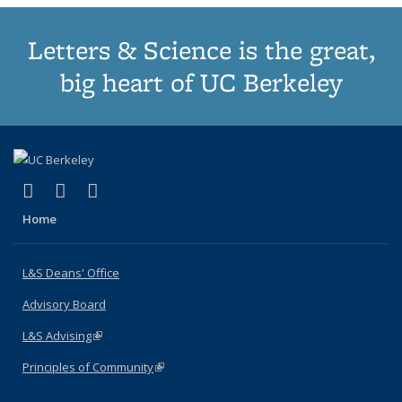
Letters & Science is the great,
big heart of UC Berkeley
(link is external)
(link is external)
(link is external)
X (formerly Twitter)
LinkedIn
Instagram
Home
L&S Deans' Office
Advisory Board
L&S Advising
(link is external)
Principles of Community
(link is external)