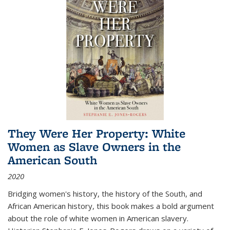
They Were Her Property: White
Women as Slave Owners in the
American South
2020
Bridging women's history, the history of the South, and
African American history, this book makes a bold argument
about the role of white women in American slavery.