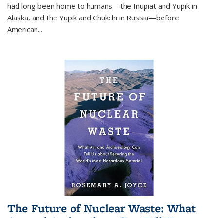
had long been home to humans—the Iñupiat and Yupik in
Alaska, and the Yupik and Chukchi in Russia—before
American...
The Future of Nuclear Waste: What