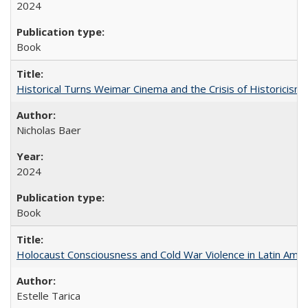
2024
Book
Historical Turns Weimar Cinema and the Crisis of Historicism
Nicholas Baer
2024
Book
Holocaust Consciousness and Cold War Violence in Latin Amer
Estelle Tarica