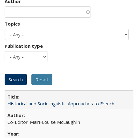
Author
Topics
Publication type
Historical and Sociolinguistic Approaches to French
Co-Editor: Mairi-Louise McLaughlin