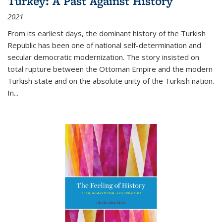
Turkey: A Past Against History
2021
From its earliest days, the dominant history of the Turkish
Republic has been one of national self-determination and
secular democratic modernization. The story insisted on
total rupture between the Ottoman Empire and the modern
Turkish state and on the absolute unity of the Turkish nation.
In...