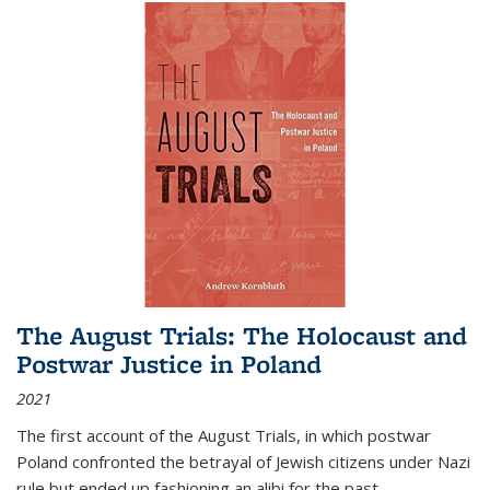
The August Trials: The Holocaust and
Postwar Justice in Poland
2021
The first account of the August Trials, in which postwar
Poland confronted the betrayal of Jewish citizens under Nazi
rule but ended up fashioning an alibi for the past.