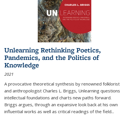
Unlearning Rethinking Poetics,
Pandemics, and the Politics of
Knowledge
2021
A provocative theoretical synthesis by renowned folklorist
and anthropologist Charles L. Briggs, Unlearning questions
intellectual foundations and charts new paths forward.
Briggs argues, through an expansive look back at his own
influential works as well as critical readings of the field
...