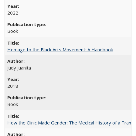
2022
Book
Homage to the Black Arts Movement: A Handbook
Judy Juanita
2018
Book
How the Clinic Made Gender: The Medical History of a Trans