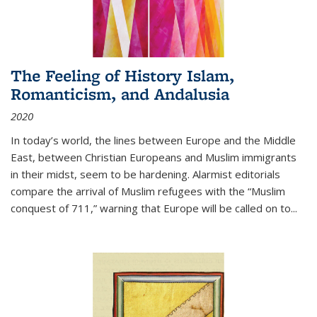
The Feeling of History Islam,
Romanticism, and Andalusia
2020
In today’s world, the lines between Europe and the Middle
East, between Christian Europeans and Muslim immigrants
in their midst, seem to be hardening. Alarmist editorials
compare the arrival of Muslim refugees with the “Muslim
conquest of 711,” warning that Europe will be called on to
...