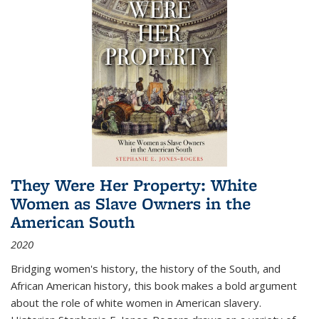
They Were Her Property: White
Women as Slave Owners in the
American South
2020
Bridging women's history, the history of the South, and
African American history, this book makes a bold argument
about the role of white women in American slavery.