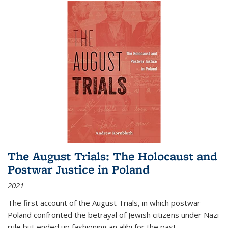
The August Trials: The Holocaust and
Postwar Justice in Poland
2021
The first account of the August Trials, in which postwar
Poland confronted the betrayal of Jewish citizens under Nazi
rule but ended up fashioning an alibi for the past.