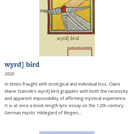
wyrd] bird
2020
In times fraught with ecological and individual loss, Claire
Marie Stancek’s
wyrd] bird
grapples with both the necessity
and apparent impossibility of affirming mystical experience.
It is at once a book-length lyric essay on the 12th-century
German mystic Hildegard of Bingen,
...