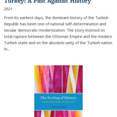
Turkey: A Past Against History
2021
From its earliest days, the dominant history of the Turkish
Republic has been one of national self-determination and
secular democratic modernization. The story insisted on
total rupture between the Ottoman Empire and the modern
Turkish state and on the absolute unity of the Turkish nation.
In...