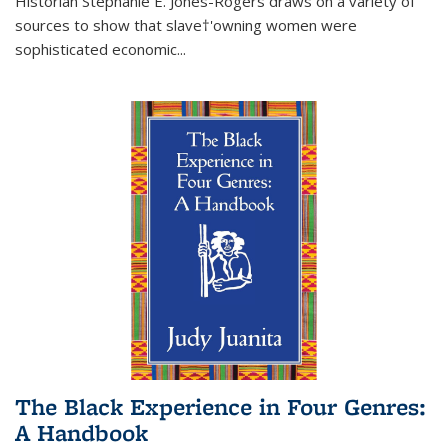
Historian Stephanie E. Jones-Rogers draws on a variety of
sources to show that slave†'owning women were
sophisticated economic...
The Black Experience in Four Genres:
A Handbook