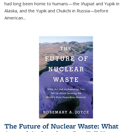
had long been home to humans—the Iñupiat and Yupik in
Alaska, and the Yupik and Chukchi in Russia—before
American...
The Future of Nuclear Waste: What