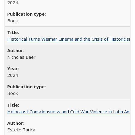
2024
Book
Historical Turns Weimar Cinema and the Crisis of Historicism
Nicholas Baer
2024
Book
Holocaust Consciousness and Cold War Violence in Latin Amer
Estelle Tarica