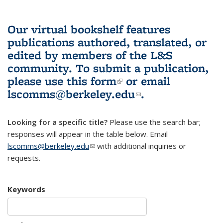
Our virtual bookshelf features
publications authored, translated, or
edited by members of the L&S
community.
To submit a publication,
please use
this form
(link is external)
or email
lscomms@berkeley.edu
(link sends e-
.
mail)
Looking for a specific title?
Please use the search bar;
responses will appear in the table below. Email
lscomms@berkeley.edu
(link sends e-mail)
with additional inquiries or
requests.
Keywords