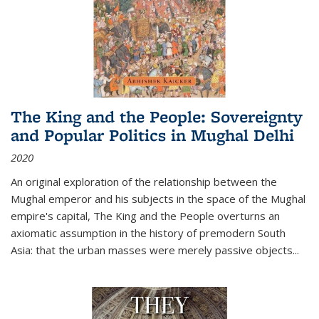
The King and the People: Sovereignty
and Popular Politics in Mughal Delhi
2020
An original exploration of the relationship between the
Mughal emperor and his subjects in the space of the Mughal
empire's capital,
The King and the People
overturns an
axiomatic assumption in the history of premodern South
Asia: that the urban masses were merely passive objects...