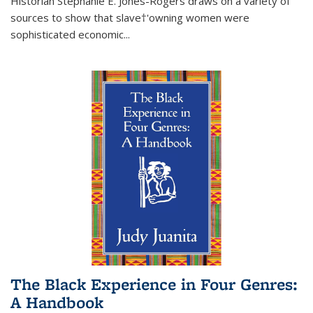
Historian Stephanie E. Jones-Rogers draws on a variety of
sources to show that slave†'owning women were
sophisticated economic...
The Black Experience in Four Genres:
A Handbook