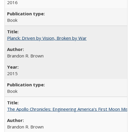
2016
Book
Planck: Driven by Vision, Broken by War
Brandon R. Brown
2015
Book
The Apollo Chronicles: Engineering America's First Moon Miss
Brandon R. Brown