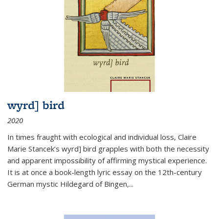
wyrd] bird
2020
In times fraught with ecological and individual loss, Claire
Marie Stancek’s
wyrd] bird
grapples with both the necessity
and apparent impossibility of affirming mystical experience.
It is at once a book-length lyric essay on the 12th-century
German mystic Hildegard of Bingen,
...