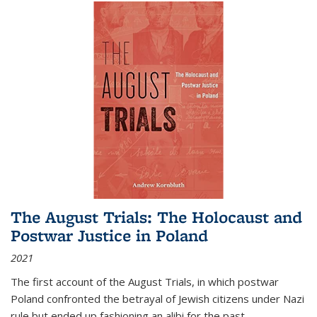
The August Trials: The Holocaust and
Postwar Justice in Poland
2021
The first account of the August Trials, in which postwar
Poland confronted the betrayal of Jewish citizens under Nazi
rule but ended up fashioning an alibi for the past.