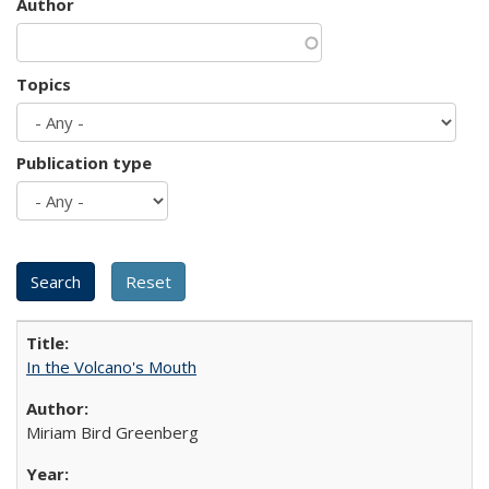
Author
Topics
Publication type
In the Volcano's Mouth
Miriam Bird Greenberg