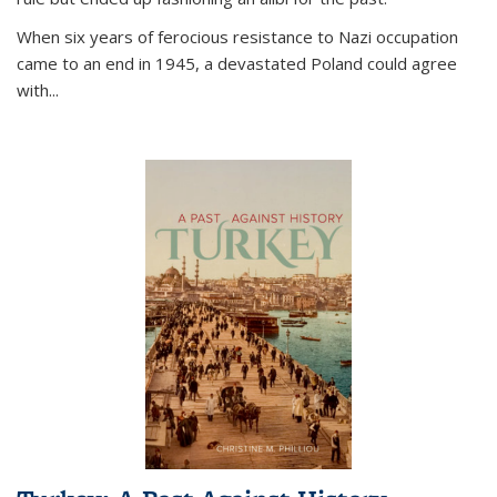
When six years of ferocious resistance to Nazi occupation
came to an end in 1945, a devastated Poland could agree
with...