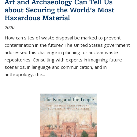
Art and Archaeology Can Tell Us
about Securing the World's Most
Hazardous Material
2020
How can sites of waste disposal be marked to prevent
contamination in the future? The United States government
addressed this challenge in planning for nuclear waste
repositories. Consulting with experts in imagining future
scenarios, in language and communication, and in
anthropology, the
...