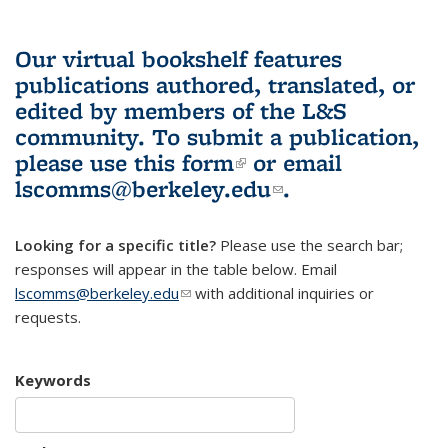
Our virtual bookshelf features
publications authored, translated, or
edited by members of the L&S
community.
To submit a publication,
please use
this form
(link is external)
or email
lscomms@berkeley.edu
(link sends e-
.
mail)
Looking for a specific title?
Please use the search bar;
responses will appear in the table below. Email
lscomms@berkeley.edu
(link sends e-mail)
with additional inquiries or
requests.
Keywords