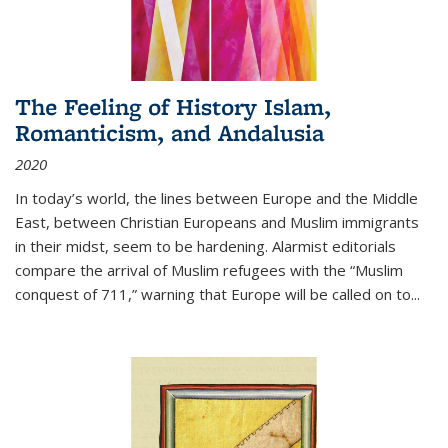
The Feeling of History Islam,
Romanticism, and Andalusia
2020
In today’s world, the lines between Europe and the Middle
East, between Christian Europeans and Muslim immigrants
in their midst, seem to be hardening. Alarmist editorials
compare the arrival of Muslim refugees with the “Muslim
conquest of 711,” warning that Europe will be called on to
...