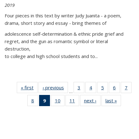
2019
Four pieces in this text by writer Judy Juanita - a poem,
drama, short story and essay - bring themes of
adolescence self-determination & ethnic pride grief and
regret, and the gun as romantic symbol or literal
destruction,
to college and high school students and to...
« first
Thumbnail
‹ previous
Thumbnail
3
of 11
4
of 11
5
of 11
6
of 11
7
o
…
list:
list:
Thumbnail
Thumbnail
Thumbnail
Thumbnai
Thu
8
of 11
9
of 11
10
of 11
11
of 11
next ›
Thumbnail
last »
Thumbnai
Publications
Publications
list:
list:
list:
list:
l
Thumbnail
Thumbnail
Thumbnail
Thumbnail
list:
list:
Publications
Publications
Publications
Publicatio
Publi
list:
list:
list:
list:
Publications
Publicatio
Publications
Publications
Publications
Publications
(Current
page)