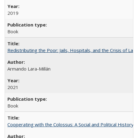
2019
Book
Redistributing the Poor: Jails, Hospitals, and the Crisis of Law
Armando Lara-Millán
2021
Book
Cooperating with the Colossus: A Social and Political History 