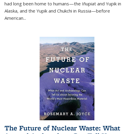
had long been home to humans—the Iñupiat and Yupik in
Alaska, and the Yupik and Chukchi in Russia—before
American...
The Future of Nuclear Waste: What