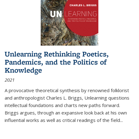
Unlearning Rethinking Poetics,
Pandemics, and the Politics of
Knowledge
2021
A provocative theoretical synthesis by renowned folklorist
and anthropologist Charles L. Briggs, Unlearning questions
intellectual foundations and charts new paths forward.
Briggs argues, through an expansive look back at his own
influential works as well as critical readings of the field
...