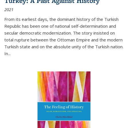
Turkey: A Past Against History
2021
From its earliest days, the dominant history of the Turkish
Republic has been one of national self-determination and
secular democratic modernization. The story insisted on
total rupture between the Ottoman Empire and the modern
Turkish state and on the absolute unity of the Turkish nation.
In...