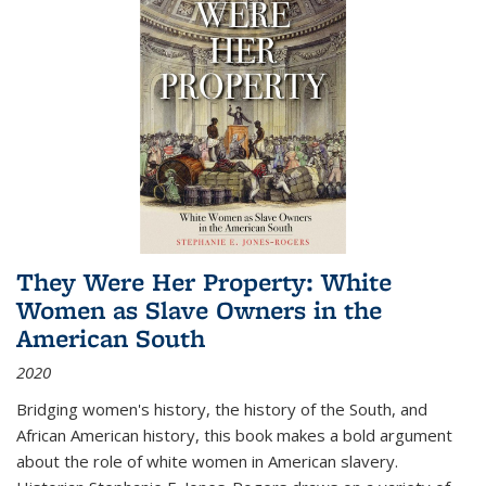
They Were Her Property: White
Women as Slave Owners in the
American South
2020
Bridging women's history, the history of the South, and
African American history, this book makes a bold argument
about the role of white women in American slavery.