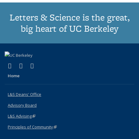
Letters & Science is the great,
big heart of UC Berkeley
(link is external)
(link is external)
(link is external)
X (formerly Twitter)
LinkedIn
Instagram
Home
L&S Deans' Office
Advisory Board
L&S Advising
(link is external)
Principles of Community
(link is external)