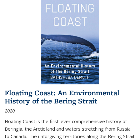
Floating Coast: An Environmental
History of the Bering Strait
2020
Floating Coast is the first-ever comprehensive history of
Beringia, the Arctic land and waters stretching from Russia
to Canada. The unforgiving territories along the Bering Strait