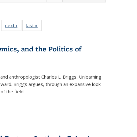
 22 Full
next ›
Full listing
last »
Full listing
…
e:
ing table:
table:
table:
ns
lications
Publications
Publications
mics, and the Politics of
 and anthropologist Charles L. Briggs, Unlearning
orward. Briggs argues, through an expansive look
 of the field
...