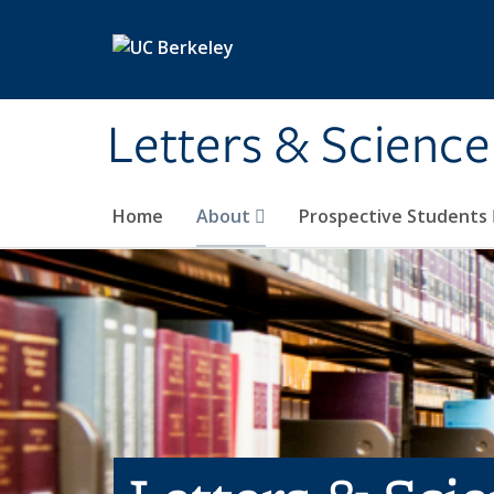
Skip to main content
Letters & Science
Home
About
Prospective Students