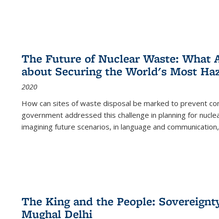
The Future of Nuclear Waste: What A
about Securing the World's Most Ha
2020
How can sites of waste disposal be marked to prevent con
government addressed this challenge in planning for nuclea
imagining future scenarios, in language and communication,
The King and the People: Sovereignty
Mughal Delhi