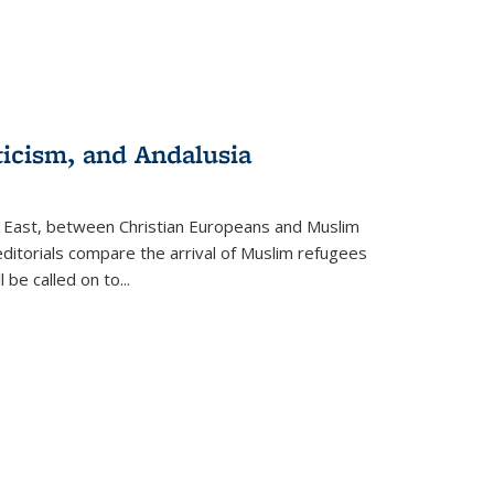
ticism, and Andalusia
e East, between Christian Europeans and Muslim
editorials compare the arrival of Muslim refugees
 be called on to
...