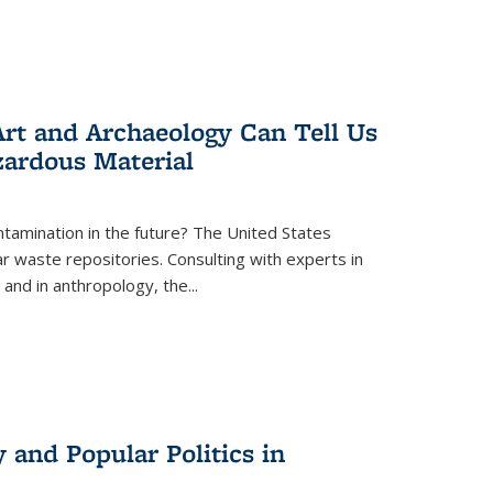
rt and Archaeology Can Tell Us
zardous Material
tamination in the future? The United States
r waste repositories. Consulting with experts in
 and in anthropology, the
...
 and Popular Politics in