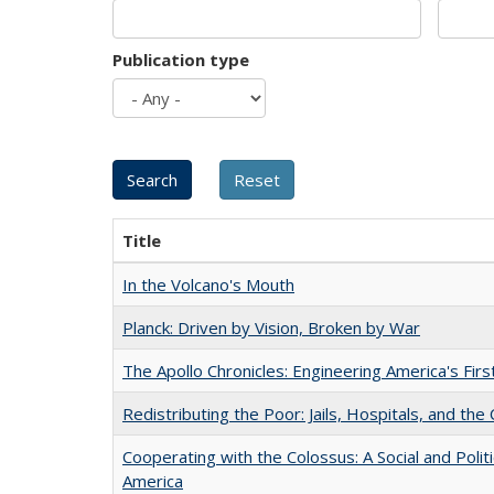
Publication type
Title
In the Volcano's Mouth
Planck: Driven by Vision, Broken by War
The Apollo Chronicles: Engineering America's Fir
Redistributing the Poor: Jails, Hospitals, and the 
Cooperating with the Colossus: A Social and Politi
America