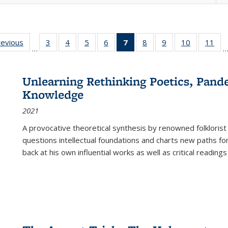
ting
revious
Full listing
3
of 22 Full
4
of 22 Full
5
of 22 Full
6
of 22 Full
7
of 22 Full
8
of 22 Full
9
of 22 Full
10
of 22 Full
11
of
…
e:
table:
listing table:
listing table:
listing table:
listing table:
listing
listing table:
listing table:
listing tabl
list
tions
Publications
Publications
Publications
Publications
Publications
table:
Publications
Publications
Publicatio
Pub
Publications
Unlearning Rethinking Poetics, Pande
(Current
Knowledge
page)
2021
A provocative theoretical synthesis by renowned folklorist
questions intellectual foundations and charts new paths f
back at his own influential works as well as critical readings