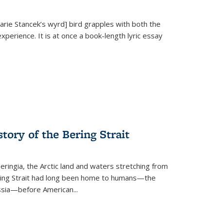
Marie Stancek’s
wyrd] bird
grapples with both the
xperience. It is at once a book-length lyric essay
tory of the Bering Strait
eringia, the Arctic land and waters stretching from
Bering Strait had long been home to humans—the
ussia—before American...