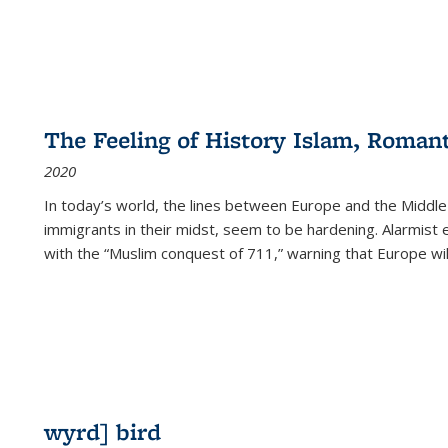
The Feeling of History Islam, Roman
2020
In today’s world, the lines between Europe and the Middl
immigrants in their midst, seem to be hardening. Alarmist 
with the “Muslim conquest of 711,” warning that Europe will
wyrd] bird