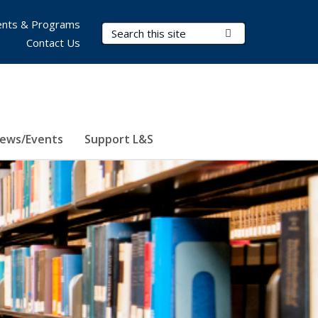
nts & Programs
Search Terms
Submit Search
Contact Us
ews/Events
Support L&S