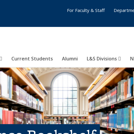
For Faculty & Staff
Departme
Current Students
Alumni
L&S Divisions
N