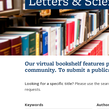
Letters & Sci
Our virtual bookshelf features 
community.
To submit a public
Looking for a specific title?
Please use the searc
requests.
Keywords
Autho