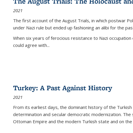
The August Trials: The Holocaust an
2021
The first account of the August Trials, in which postwar Po
under Nazi rule but ended up fashioning an alibi for the pas
When six years of ferocious resistance to Nazi occupation
could agree with...
Turkey: A Past Against History
2021
From its earliest days, the dominant history of the Turkish
determination and secular democratic modernization. The 
Ottoman Empire and the modern Turkish state and on the abs