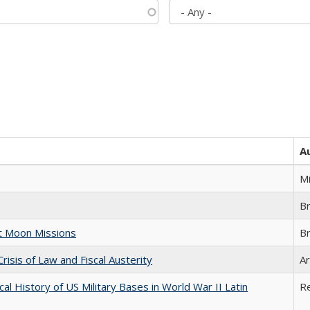
A
M
B
st Moon Missions
B
Crisis of Law and Fiscal Austerity
Ar
cal History of US Military Bases in World War II Latin
R