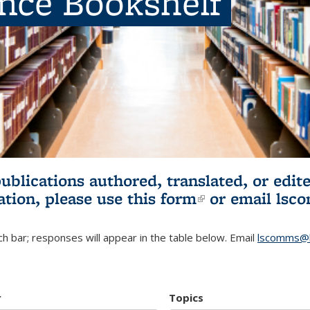
ence Bookshelf
publications authored, translated, or ed
ation, please use
this form
(link is externa
or email
lsc
h bar; responses will appear in the table below. Email
lscomms@b
r
Topics