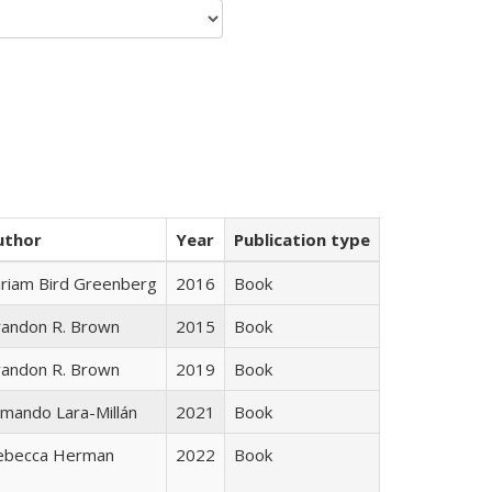
uthor
Year
Publication type
iriam Bird Greenberg
2016
Book
randon R. Brown
2015
Book
randon R. Brown
2019
Book
mando Lara-Millán
2021
Book
ebecca Herman
2022
Book