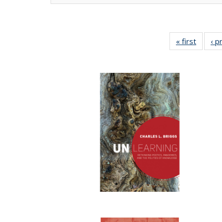
« first
Full lis
‹ p
tabl
Publica