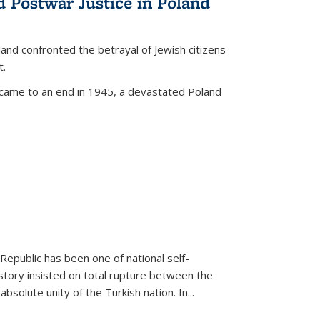
d Postwar Justice in Poland
land confronted the betrayal of Jewish citizens
t.
 came to an end in 1945, a devastated Poland
 Republic has been one of national self-
story insisted on total rupture between the
olute unity of the Turkish nation. In...