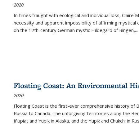
2020
In times fraught with ecological and individual loss, Claire 
necessity and apparent impossibility of affirming mystical e
on the 12th-century German mystic Hildegard of Bingen,
...
Floating Coast: An Environmental His
2020
Floating Coast is the first-ever comprehensive history of B
Russia to Canada. The unforgiving territories along the 
Iñupiat and Yupik in Alaska, and the Yupik and Chukchi in R