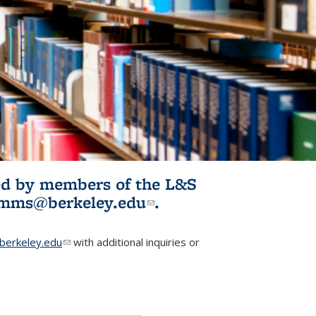
ited by members of the L&S
l)
omms@berkeley.edu
(link sends e-
.
mail)
erkeley.edu
(link sends e-mail)
with additional inquiries or