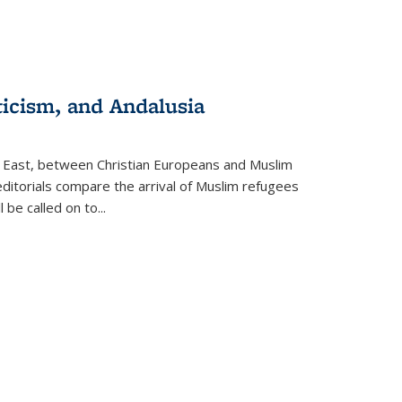
ticism, and Andalusia
e East, between Christian Europeans and Muslim
editorials compare the arrival of Muslim refugees
 be called on to
...