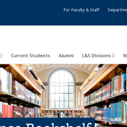
For Faculty & Staff
Departme
Current Students
Alumni
L&S Divisions
N