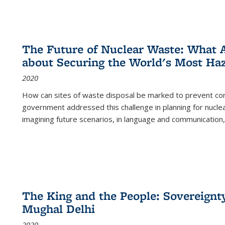
The Future of Nuclear Waste: What A
about Securing the World's Most Ha
2020
How can sites of waste disposal be marked to prevent con
government addressed this challenge in planning for nuclea
imagining future scenarios, in language and communication,
The King and the People: Sovereignty
Mughal Delhi
2020