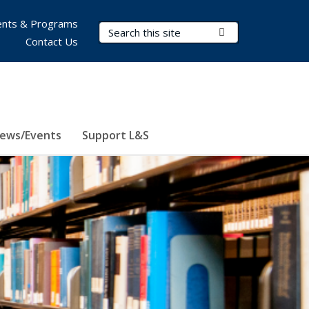
nts & Programs
Search Terms
Submit Search
Contact Us
ews/Events
Support L&S