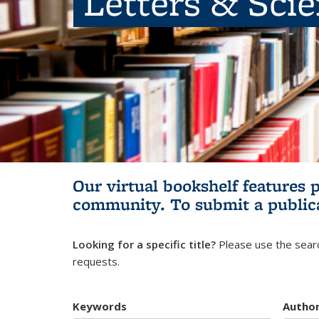
Letters & Sci
Our virtual bookshelf features 
community.
To submit a public
Looking for a specific title?
Please use the searc
requests.
Keywords
Autho