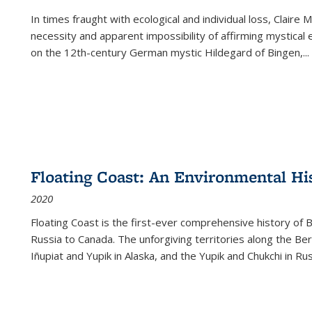
In times fraught with ecological and individual loss, Claire 
necessity and apparent impossibility of affirming mystical e
on the 12th-century German mystic Hildegard of Bingen,
...
Floating Coast: An Environmental His
2020
Floating Coast is the first-ever comprehensive history of B
Russia to Canada. The unforgiving territories along the 
Iñupiat and Yupik in Alaska, and the Yupik and Chukchi in R