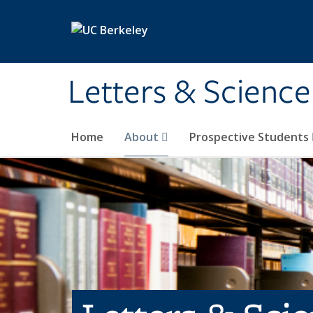
Skip to main content
Letters & Science
Home
About
Prospective Students