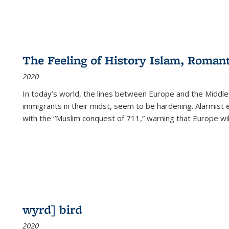
The Feeling of History Islam, Roman
2020
In today’s world, the lines between Europe and the Middl
immigrants in their midst, seem to be hardening. Alarmist 
with the “Muslim conquest of 711,” warning that Europe will
wyrd] bird
2020