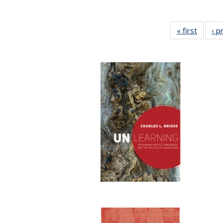
« first
Full lis
‹ p
tabl
Publica