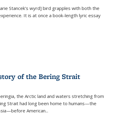
Marie Stancek’s
wyrd] bird
grapples with both the
xperience. It is at once a book-length lyric essay
tory of the Bering Strait
eringia, the Arctic land and waters stretching from
Bering Strait had long been home to humans—the
ussia—before American...