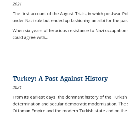
2021
The first account of the August Trials, in which postwar Po
under Nazi rule but ended up fashioning an alibi for the pas
When six years of ferocious resistance to Nazi occupation
could agree with...
Turkey: A Past Against History
2021
From its earliest days, the dominant history of the Turkish
determination and secular democratic modernization. The 
Ottoman Empire and the modern Turkish state and on the abs