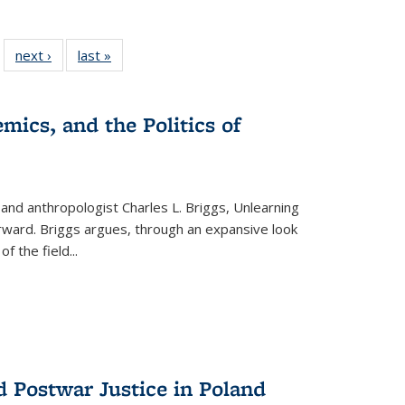
 22 Full
next ›
Full listing
last »
Full listing
…
e:
ing table:
table:
table:
ns
lications
Publications
Publications
mics, and the Politics of
 and anthropologist Charles L. Briggs, Unlearning
orward. Briggs argues, through an expansive look
 of the field
...
d Postwar Justice in Poland