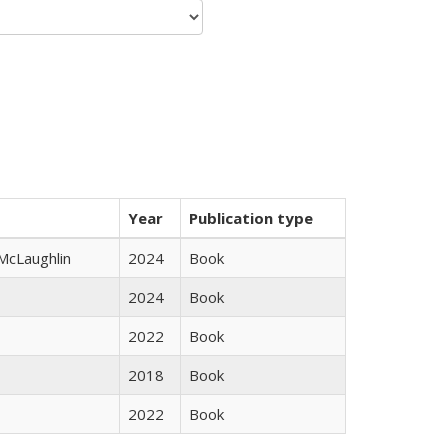
Year
Publication type
 McLaughlin
2024
Book
2024
Book
2022
Book
2018
Book
2022
Book