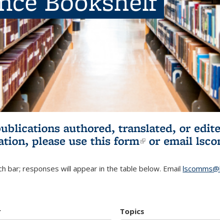
ence Bookshelf
publications authored, translated, or ed
ation, please use
this form
(link is externa
or email
lsc
h bar; responses will appear in the table below. Email
lscomms@b
r
Topics