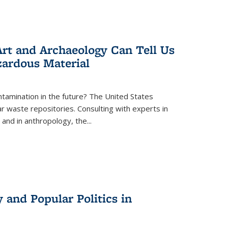
rt and Archaeology Can Tell Us
zardous Material
tamination in the future? The United States
r waste repositories. Consulting with experts in
 and in anthropology, the
...
 and Popular Politics in