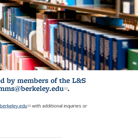
ited by members of the L&S
l)
omms@berkeley.edu
(link sends e-
.
mail)
erkeley.edu
(link sends e-mail)
with additional inquiries or