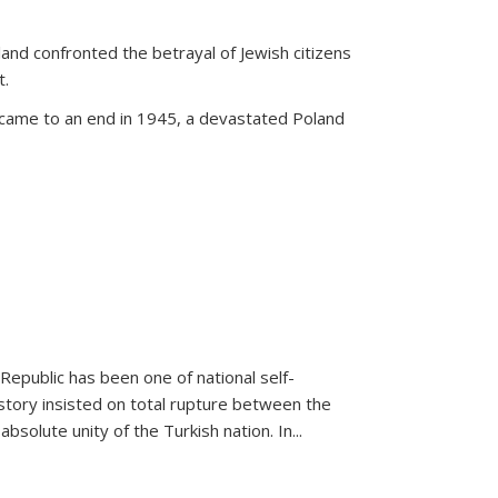
land confronted the betrayal of Jewish citizens
t.
 came to an end in 1945, a devastated Poland
 Republic has been one of national self-
story insisted on total rupture between the
olute unity of the Turkish nation. In...