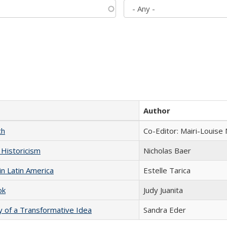
Author
ch
Co-Editor: Mairi-Louise
 Historicism
Nicholas Baer
n Latin America
Estelle Tarica
ok
Judy Juanita
y of a Transformative Idea
Sandra Eder