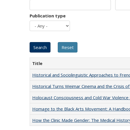
Publication type
Title
Historical and Sociolinguistic Approaches to Fren
Historical Turns Weimar Cinema and the Crisis of
Holocaust Consciousness and Cold War Violence i
Homage to the Black Arts Movement: A Handbo
How the Clinic Made Gender: The Medical Histor