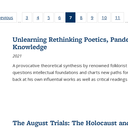
ting
revious
Full listing
3
of 22 Full
4
of 22 Full
5
of 22 Full
6
of 22 Full
7
of 22 Full
8
of 22 Full
9
of 22 Full
10
of 22 Full
11
of
…
e:
table:
listing table:
listing table:
listing table:
listing table:
listing
listing table:
listing table:
listing tabl
list
tions
Publications
Publications
Publications
Publications
Publications
table:
Publications
Publications
Publicatio
Pub
Publications
Unlearning Rethinking Poetics, Pande
(Current
Knowledge
page)
2021
A provocative theoretical synthesis by renowned folklorist
questions intellectual foundations and charts new paths f
back at his own influential works as well as critical readings
The August Trials: The Holocaust an