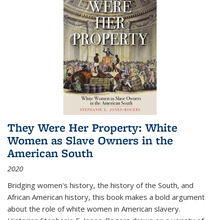
They Were Her Property: White
Women as Slave Owners in the
American South
2020
Bridging women's history, the history of the South, and
African American history, this book makes a bold argument
about the role of white women in American slavery.