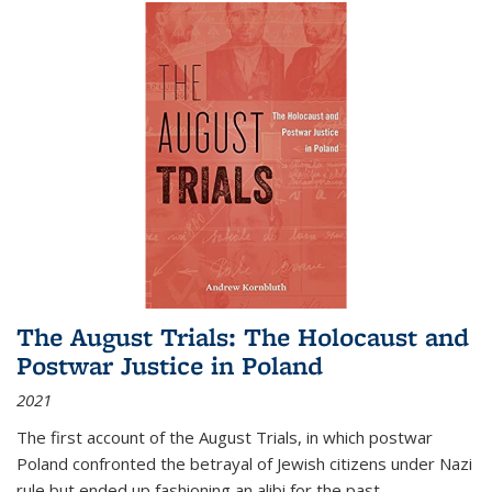
The August Trials: The Holocaust and
Postwar Justice in Poland
2021
The first account of the August Trials, in which postwar
Poland confronted the betrayal of Jewish citizens under Nazi
rule but ended up fashioning an alibi for the past.