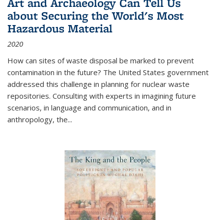
Art and Archaeology Can Tell Us
about Securing the World's Most
Hazardous Material
2020
How can sites of waste disposal be marked to prevent
contamination in the future? The United States government
addressed this challenge in planning for nuclear waste
repositories. Consulting with experts in imagining future
scenarios, in language and communication, and in
anthropology, the
...