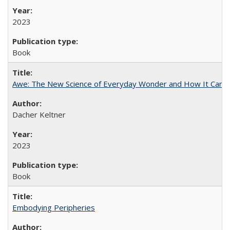
2023
Book
Awe: The New Science of Everyday Wonder and How It Can T
Dacher Keltner
2023
Book
Embodying Peripheries