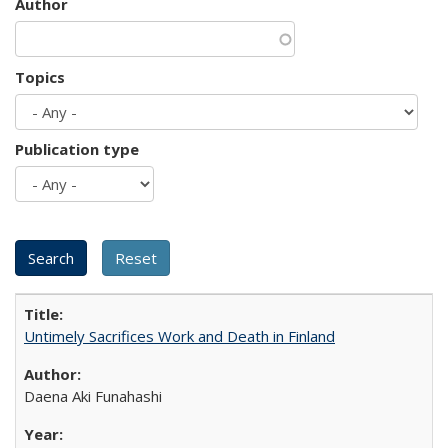
Author
Topics
Publication type
Untimely Sacrifices Work and Death in Finland
Daena Aki Funahashi