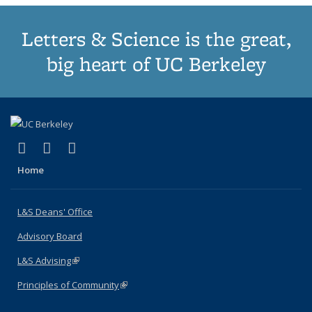
Letters & Science is the great,
big heart of UC Berkeley
(link is external)
(link is external)
(link is external)
X (formerly Twitter)
LinkedIn
Instagram
Home
L&S Deans' Office
Advisory Board
L&S Advising
(link is external)
Principles of Community
(link is external)