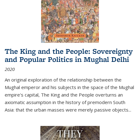
The King and the People: Sovereignty
and Popular Politics in Mughal Delhi
2020
An original exploration of the relationship between the
Mughal emperor and his subjects in the space of the Mughal
empire's capital,
The King and the People
overturns an
axiomatic assumption in the history of premodern South
Asia: that the urban masses were merely passive objects...