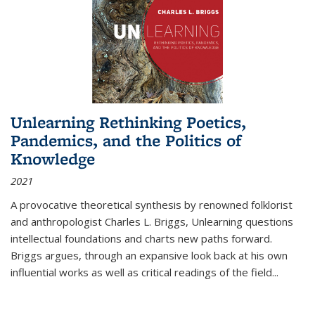
Unlearning Rethinking Poetics,
Pandemics, and the Politics of
Knowledge
2021
A provocative theoretical synthesis by renowned folklorist
and anthropologist Charles L. Briggs, Unlearning questions
intellectual foundations and charts new paths forward.
Briggs argues, through an expansive look back at his own
influential works as well as critical readings of the field
...