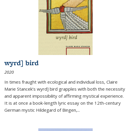
wyrd] bird
2020
In times fraught with ecological and individual loss, Claire
Marie Stancek’s
wyrd] bird
grapples with both the necessity
and apparent impossibility of affirming mystical experience.
It is at once a book-length lyric essay on the 12th-century
German mystic Hildegard of Bingen,
...