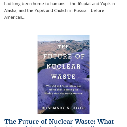
had long been home to humans—the Iñupiat and Yupik in
Alaska, and the Yupik and Chukchi in Russia—before
American...
The Future of Nuclear Waste: What