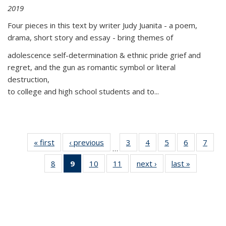
2019
Four pieces in this text by writer Judy Juanita - a poem,
drama, short story and essay - bring themes of
adolescence self-determination & ethnic pride grief and
regret, and the gun as romantic symbol or literal
destruction,
to college and high school students and to...
« first
Thumbnail
‹ previous
Thumbnail
3
of 11
4
of 11
5
of 11
6
of 11
7
o
…
list:
list:
Thumbnail
Thumbnail
Thumbnail
Thumbnai
Thu
8
of 11
9
of 11
10
of 11
11
of 11
next ›
Thumbnail
last »
Thumbnai
Publications
Publications
list:
list:
list:
list:
l
Thumbnail
Thumbnail
Thumbnail
Thumbnail
list:
list:
Publications
Publications
Publications
Publicatio
Publi
list:
list:
list:
list:
Publications
Publicatio
Publications
Publications
Publications
Publications
(Current
page)