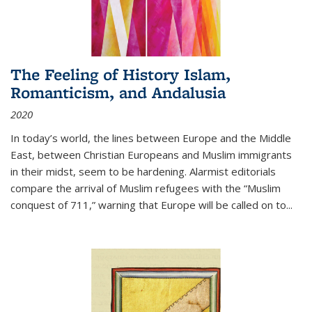
The Feeling of History Islam,
Romanticism, and Andalusia
2020
In today’s world, the lines between Europe and the Middle
East, between Christian Europeans and Muslim immigrants
in their midst, seem to be hardening. Alarmist editorials
compare the arrival of Muslim refugees with the “Muslim
conquest of 711,” warning that Europe will be called on to
...