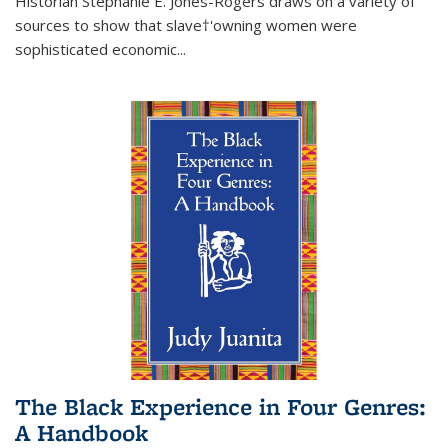
Historian Stephanie E. Jones-Rogers draws on a variety of
sources to show that slave†'owning women were
sophisticated economic...
The Black Experience in Four Genres:
A Handbook