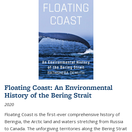
Floating Coast: An Environmental
History of the Bering Strait
2020
Floating Coast is the first-ever comprehensive history of
Beringia, the Arctic land and waters stretching from Russia
to Canada. The unforgiving territories along the Bering Strait