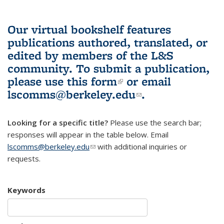
Our virtual bookshelf features
publications authored, translated, or
edited by members of the L&S
community.
To submit a publication,
please use
this form
(link is external)
or email
lscomms@berkeley.edu
(link sends e-
.
mail)
Looking for a specific title?
Please use the search bar;
responses will appear in the table below. Email
lscomms@berkeley.edu
(link sends e-mail)
with additional inquiries or
requests.
Keywords