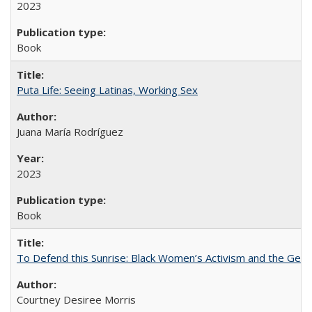
2023
Book
Puta Life: Seeing Latinas, Working Sex
Juana María Rodríguez
2023
Book
To Defend this Sunrise: Black Women’s Activism and the Geog
Courtney Desiree Morris