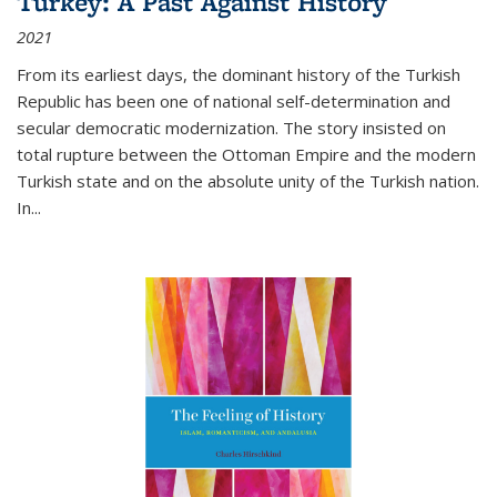
Turkey: A Past Against History
2021
From its earliest days, the dominant history of the Turkish
Republic has been one of national self-determination and
secular democratic modernization. The story insisted on
total rupture between the Ottoman Empire and the modern
Turkish state and on the absolute unity of the Turkish nation.
In...