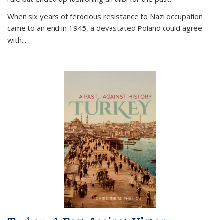
When six years of ferocious resistance to Nazi occupation
came to an end in 1945, a devastated Poland could agree
with...