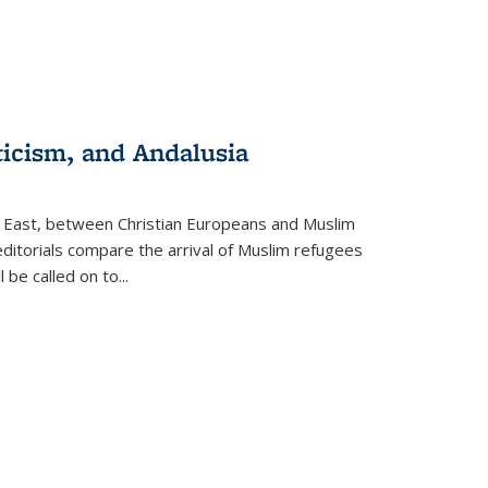
ticism, and Andalusia
e East, between Christian Europeans and Muslim
editorials compare the arrival of Muslim refugees
 be called on to
...