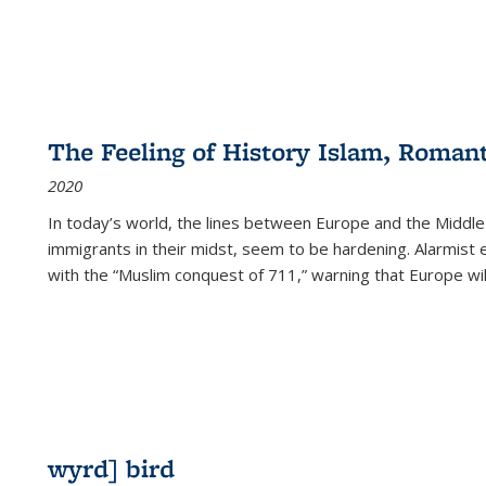
The Feeling of History Islam, Roman
2020
In today’s world, the lines between Europe and the Middl
immigrants in their midst, seem to be hardening. Alarmist 
with the “Muslim conquest of 711,” warning that Europe will
wyrd] bird