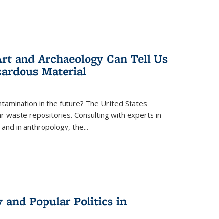
rt and Archaeology Can Tell Us
zardous Material
tamination in the future? The United States
r waste repositories. Consulting with experts in
 and in anthropology, the
...
 and Popular Politics in