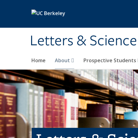
Skip to main content
Letters & Science
Home
About
Prospective Students