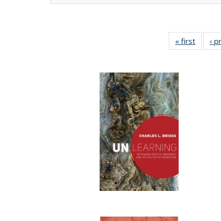
« first
Full lis
‹ p
tabl
Publica