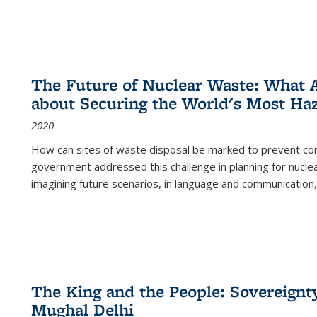
The Future of Nuclear Waste: What A
about Securing the World's Most Ha
2020
How can sites of waste disposal be marked to prevent con
government addressed this challenge in planning for nuclea
imagining future scenarios, in language and communication,
The King and the People: Sovereignty
Mughal Delhi