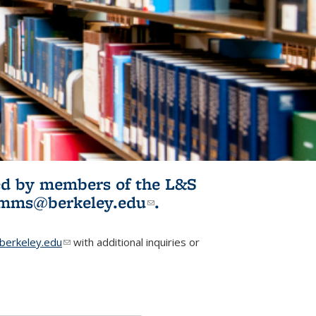
ited by members of the L&S
l)
omms@berkeley.edu
(link sends e-
.
mail)
erkeley.edu
(link sends e-mail)
with additional inquiries or