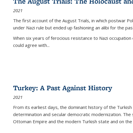
The August Trials: The Holocaust an
2021
The first account of the August Trials, in which postwar Po
under Nazi rule but ended up fashioning an alibi for the pas
When six years of ferocious resistance to Nazi occupation
could agree with...
Turkey: A Past Against History
2021
From its earliest days, the dominant history of the Turkish
determination and secular democratic modernization. The 
Ottoman Empire and the modern Turkish state and on the abs