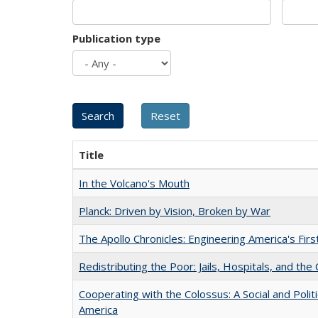
Publication type
Title
In the Volcano's Mouth
Planck: Driven by Vision, Broken by War
The Apollo Chronicles: Engineering America's Fir
Redistributing the Poor: Jails, Hospitals, and the 
Cooperating with the Colossus: A Social and Politi
America