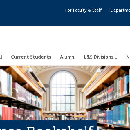
For Faculty & Staff
Departme
Current Students
Alumni
L&S Divisions
N