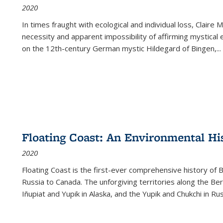
2020
In times fraught with ecological and individual loss, Claire 
necessity and apparent impossibility of affirming mystical e
on the 12th-century German mystic Hildegard of Bingen,
...
Floating Coast: An Environmental His
2020
Floating Coast is the first-ever comprehensive history of B
Russia to Canada. The unforgiving territories along the 
Iñupiat and Yupik in Alaska, and the Yupik and Chukchi in R