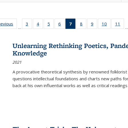
ting
revious
Full listing
3
of 22 Full
4
of 22 Full
5
of 22 Full
6
of 22 Full
7
of 22 Full
8
of 22 Full
9
of 22 Full
10
of 22 Full
11
of
…
e:
table:
listing table:
listing table:
listing table:
listing table:
listing
listing table:
listing table:
listing tabl
list
tions
Publications
Publications
Publications
Publications
Publications
table:
Publications
Publications
Publicatio
Pub
Publications
Unlearning Rethinking Poetics, Pande
(Current
Knowledge
page)
2021
A provocative theoretical synthesis by renowned folklorist
questions intellectual foundations and charts new paths f
back at his own influential works as well as critical readings