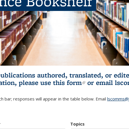
ence Bookshelf
publications authored, translated, or ed
ation, please use
this form
(link is externa
or email
lsc
h bar; responses will appear in the table below. Email
lscomms@b
r
Topics