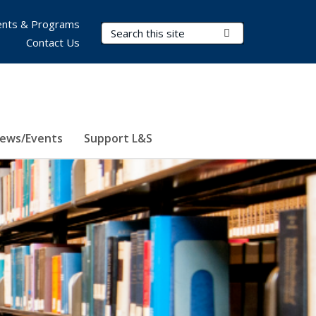
nts & Programs
Search Terms
Submit Search
Contact Us
ews/Events
Support L&S