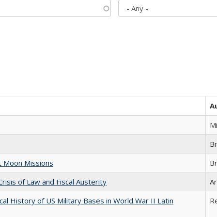
A
M
B
st Moon Missions
B
Crisis of Law and Fiscal Austerity
Ar
cal History of US Military Bases in World War II Latin
R