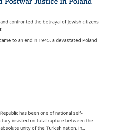
d Postwar Justice in Poland
land confronted the betrayal of Jewish citizens
t.
 came to an end in 1945, a devastated Poland
 Republic has been one of national self-
story insisted on total rupture between the
olute unity of the Turkish nation. In...