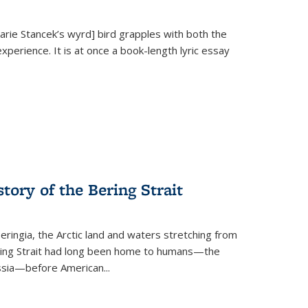
Marie Stancek’s
wyrd] bird
grapples with both the
xperience. It is at once a book-length lyric essay
tory of the Bering Strait
eringia, the Arctic land and waters stretching from
Bering Strait had long been home to humans—the
ussia—before American...