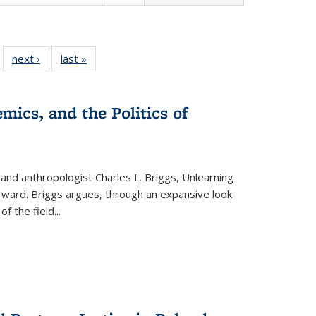
 22 Full
next ›
Full listing
last »
Full listing
…
e:
ing table:
table:
table:
ns
lications
Publications
Publications
mics, and the Politics of
 and anthropologist Charles L. Briggs, Unlearning
orward. Briggs argues, through an expansive look
 of the field
...