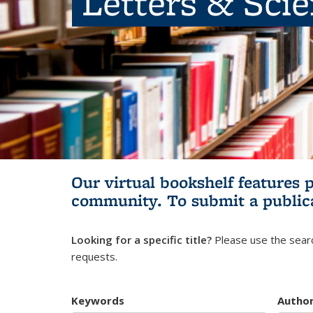
Letters & Sci
Our virtual bookshelf features 
community.
To submit a public
Looking for a specific title?
Please use the searc
requests.
Keywords
Autho