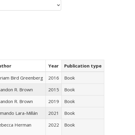
uthor
Year
Publication type
iriam Bird Greenberg
2016
Book
randon R. Brown
2015
Book
randon R. Brown
2019
Book
mando Lara-Millán
2021
Book
ebecca Herman
2022
Book