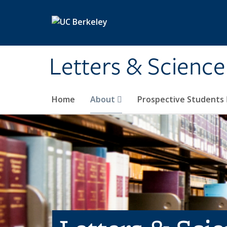
Skip to main content
Letters & Science
Home
About
Prospective Students