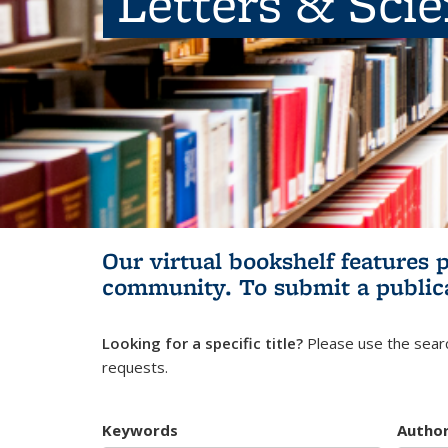
Letters & Sci
Our virtual bookshelf features 
community.
To submit a public
Looking for a specific title?
Please use the searc
requests.
Keywords
Autho