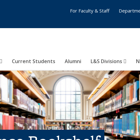
For Faculty & Staff
Departme
Current Students
Alumni
L&S Divisions
N