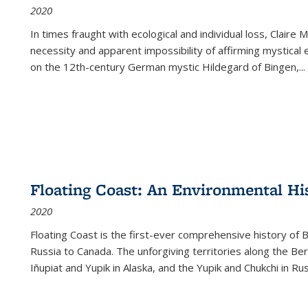
2020
In times fraught with ecological and individual loss, Claire 
necessity and apparent impossibility of affirming mystical e
on the 12th-century German mystic Hildegard of Bingen,
...
Floating Coast: An Environmental His
2020
Floating Coast is the first-ever comprehensive history of B
Russia to Canada. The unforgiving territories along the 
Iñupiat and Yupik in Alaska, and the Yupik and Chukchi in R