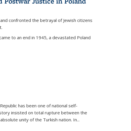
d Postwar Justice in Poland
land confronted the betrayal of Jewish citizens
t.
 came to an end in 1945, a devastated Poland
 Republic has been one of national self-
story insisted on total rupture between the
olute unity of the Turkish nation. In...