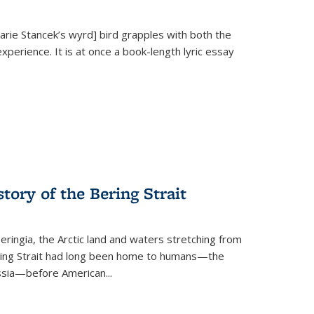
Marie Stancek’s
wyrd] bird
grapples with both the
xperience. It is at once a book-length lyric essay
tory of the Bering Strait
eringia, the Arctic land and waters stretching from
Bering Strait had long been home to humans—the
ussia—before American...