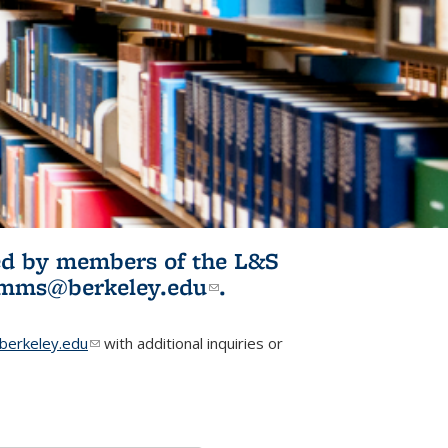
ited by members of the L&S
l)
omms@berkeley.edu
(link sends e-
.
mail)
erkeley.edu
(link sends e-mail)
with additional inquiries or