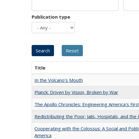
Publication type
Title
In the Volcano's Mouth
Planck: Driven by Vision, Broken by War
The Apollo Chronicles: Engineering America's Fir
Redistributing the Poor: Jails, Hospitals, and the 
Cooperating with the Colossus: A Social and Politi
America