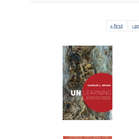
« first
Full lis
‹ p
tabl
Publica