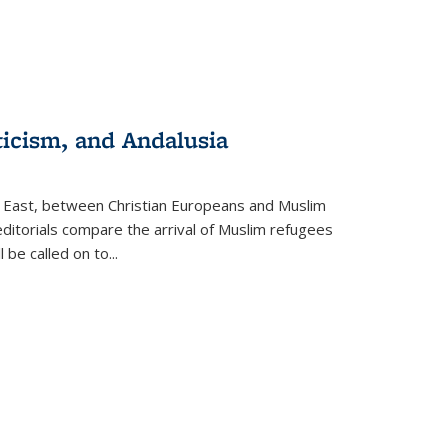
ticism, and Andalusia
e East, between Christian Europeans and Muslim
editorials compare the arrival of Muslim refugees
 be called on to
...