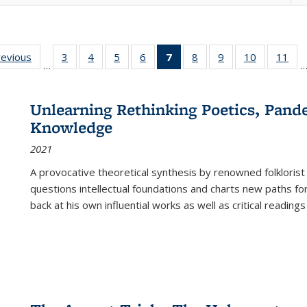
ting
revious
Full listing
3
of 22 Full
4
of 22 Full
5
of 22 Full
6
of 22 Full
7
of 22 Full
8
of 22 Full
9
of 22 Full
10
of 22 Full
11
of
…
e:
table:
listing table:
listing table:
listing table:
listing table:
listing
listing table:
listing table:
listing tabl
list
tions
Publications
Publications
Publications
Publications
Publications
table:
Publications
Publications
Publicatio
Pub
Publications
Unlearning Rethinking Poetics, Pande
(Current
Knowledge
page)
2021
A provocative theoretical synthesis by renowned folklorist
questions intellectual foundations and charts new paths f
back at his own influential works as well as critical readings