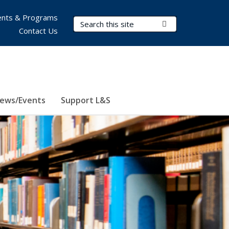
nts & Programs
Search Terms
Submit Search
Contact Us
ews/Events
Support L&S