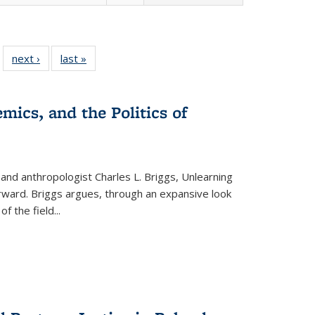
 22 Full
next ›
Full listing
last »
Full listing
…
e:
ing table:
table:
table:
ns
lications
Publications
Publications
mics, and the Politics of
 and anthropologist Charles L. Briggs, Unlearning
orward. Briggs argues, through an expansive look
 of the field
...