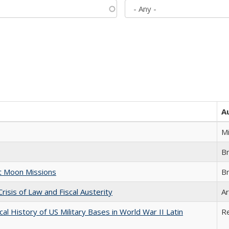
A
M
B
st Moon Missions
B
Crisis of Law and Fiscal Austerity
Ar
cal History of US Military Bases in World War II Latin
R