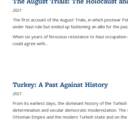
The August Trials: The Holocaust an
2021
The first account of the August Trials, in which postwar Po
under Nazi rule but ended up fashioning an alibi for the pas
When six years of ferocious resistance to Nazi occupation
could agree with...
Turkey: A Past Against History
2021
From its earliest days, the dominant history of the Turkish
determination and secular democratic modernization. The 
Ottoman Empire and the modern Turkish state and on the abs