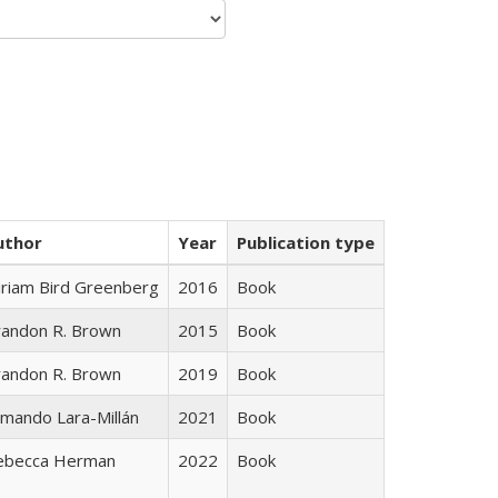
uthor
Year
Publication type
iriam Bird Greenberg
2016
Book
randon R. Brown
2015
Book
randon R. Brown
2019
Book
mando Lara-Millán
2021
Book
ebecca Herman
2022
Book