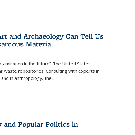
rt and Archaeology Can Tell Us
zardous Material
tamination in the future? The United States
r waste repositories. Consulting with experts in
 and in anthropology, the
...
 and Popular Politics in