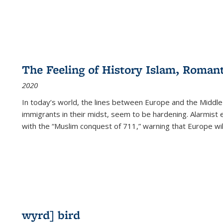
The Feeling of History Islam, Roman
2020
In today’s world, the lines between Europe and the Middl
immigrants in their midst, seem to be hardening. Alarmist 
with the “Muslim conquest of 711,” warning that Europe will
wyrd] bird