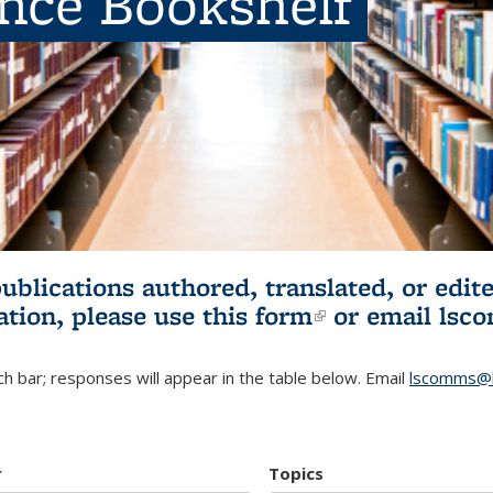
ence Bookshelf
publications authored, translated, or ed
ation, please use
this form
(link is externa
or email
lsc
h bar; responses will appear in the table below. Email
lscomms@b
r
Topics