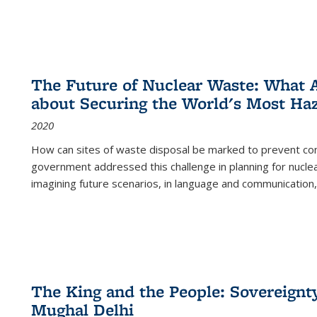
The Future of Nuclear Waste: What A
about Securing the World's Most Ha
2020
How can sites of waste disposal be marked to prevent con
government addressed this challenge in planning for nuclea
imagining future scenarios, in language and communication,
The King and the People: Sovereignty
Mughal Delhi