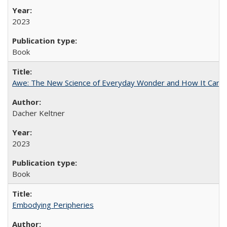
2023
Book
Awe: The New Science of Everyday Wonder and How It Can T
Dacher Keltner
2023
Book
Embodying Peripheries