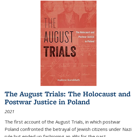
The August Trials: The Holocaust and
Postwar Justice in Poland
2021
The first account of the August Trials, in which postwar
Poland confronted the betrayal of Jewish citizens under Nazi
rule but ended up fashioning an alibi for the past.