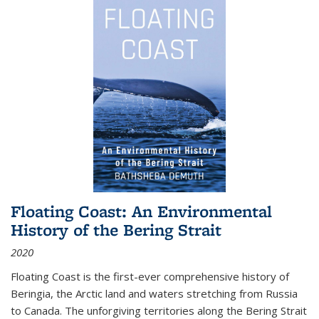
Floating Coast: An Environmental
History of the Bering Strait
2020
Floating Coast is the first-ever comprehensive history of
Beringia, the Arctic land and waters stretching from Russia
to Canada. The unforgiving territories along the Bering Strait