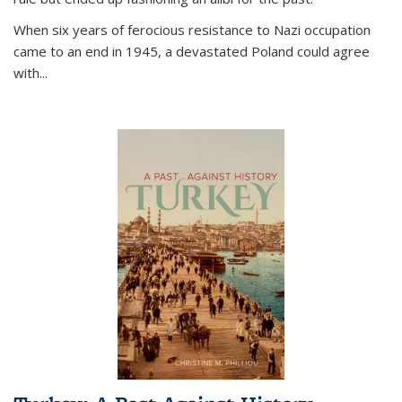
When six years of ferocious resistance to Nazi occupation
came to an end in 1945, a devastated Poland could agree
with...