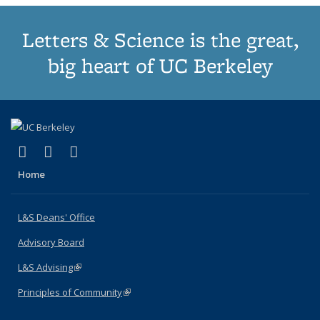
Letters & Science is the great,
big heart of UC Berkeley
(link is external)
(link is external)
(link is external)
X (formerly Twitter)
LinkedIn
Instagram
Home
L&S Deans' Office
Advisory Board
L&S Advising
(link is external)
Principles of Community
(link is external)