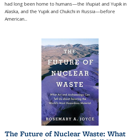
had long been home to humans—the Iñupiat and Yupik in
Alaska, and the Yupik and Chukchi in Russia—before
American...
The Future of Nuclear Waste: What