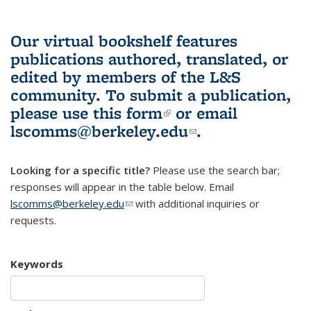
Our virtual bookshelf features
publications authored, translated, or
edited by members of the L&S
community.
To submit a publication,
please use
this form
(link is external)
or email
lscomms@berkeley.edu
(link sends e-
.
mail)
Looking for a specific title?
Please use the search bar;
responses will appear in the table below. Email
lscomms@berkeley.edu
(link sends e-mail)
with additional inquiries or
requests.
Keywords