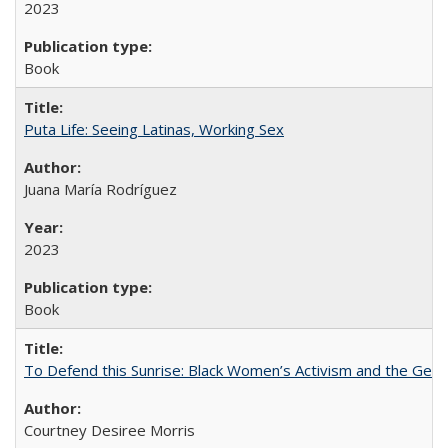
2023
Book
Puta Life: Seeing Latinas, Working Sex
Juana María Rodríguez
2023
Book
To Defend this Sunrise: Black Women’s Activism and the Geog
Courtney Desiree Morris