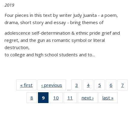
2019
Four pieces in this text by writer Judy Juanita - a poem,
drama, short story and essay - bring themes of
adolescence self-determination & ethnic pride grief and
regret, and the gun as romantic symbol or literal
destruction,
to college and high school students and to...
« first
Thumbnail
‹ previous
Thumbnail
3
of 11
4
of 11
5
of 11
6
of 11
7
o
…
list:
list:
Thumbnail
Thumbnail
Thumbnail
Thumbnai
Thu
8
of 11
9
of 11
10
of 11
11
of 11
next ›
Thumbnail
last »
Thumbnai
Publications
Publications
list:
list:
list:
list:
l
Thumbnail
Thumbnail
Thumbnail
Thumbnail
list:
list:
Publications
Publications
Publications
Publicatio
Publi
list:
list:
list:
list:
Publications
Publicatio
Publications
Publications
Publications
Publications
(Current
page)