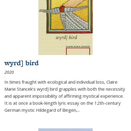
wyrd] bird
2020
In times fraught with ecological and individual loss, Claire
Marie Stancek’s
wyrd] bird
grapples with both the necessity
and apparent impossibility of affirming mystical experience.
It is at once a book-length lyric essay on the 12th-century
German mystic Hildegard of Bingen,
...