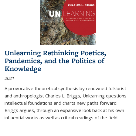
Unlearning Rethinking Poetics,
Pandemics, and the Politics of
Knowledge
2021
A provocative theoretical synthesis by renowned folklorist
and anthropologist Charles L. Briggs, Unlearning questions
intellectual foundations and charts new paths forward.
Briggs argues, through an expansive look back at his own
influential works as well as critical readings of the field
...