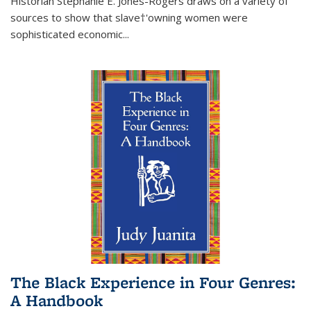
Historian Stephanie E. Jones-Rogers draws on a variety of
sources to show that slave†'owning women were
sophisticated economic...
The Black Experience in Four Genres:
A Handbook