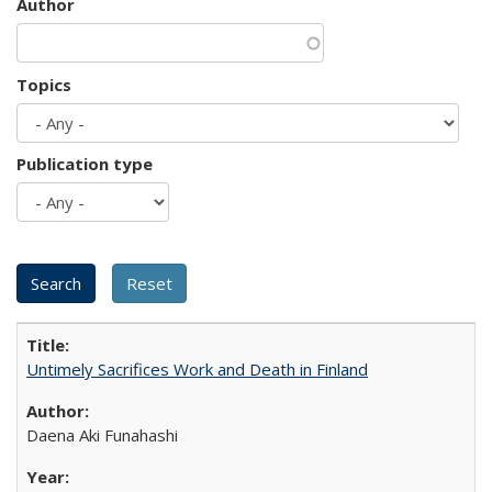
Author
Topics
Publication type
Untimely Sacrifices Work and Death in Finland
Daena Aki Funahashi