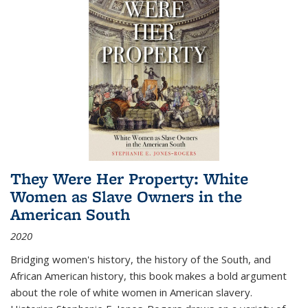
They Were Her Property: White
Women as Slave Owners in the
American South
2020
Bridging women's history, the history of the South, and
African American history, this book makes a bold argument
about the role of white women in American slavery.