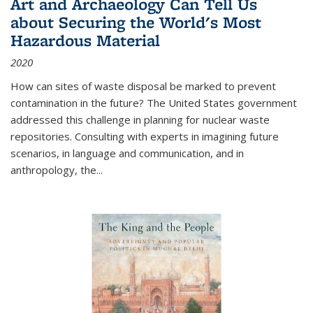
Art and Archaeology Can Tell Us
about Securing the World's Most
Hazardous Material
2020
How can sites of waste disposal be marked to prevent
contamination in the future? The United States government
addressed this challenge in planning for nuclear waste
repositories. Consulting with experts in imagining future
scenarios, in language and communication, and in
anthropology, the
...