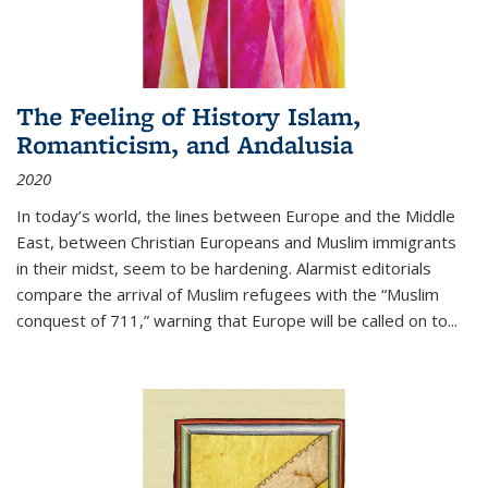
The Feeling of History Islam,
Romanticism, and Andalusia
2020
In today’s world, the lines between Europe and the Middle
East, between Christian Europeans and Muslim immigrants
in their midst, seem to be hardening. Alarmist editorials
compare the arrival of Muslim refugees with the “Muslim
conquest of 711,” warning that Europe will be called on to
...