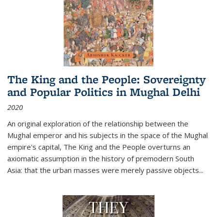
The King and the People: Sovereignty
and Popular Politics in Mughal Delhi
2020
An original exploration of the relationship between the
Mughal emperor and his subjects in the space of the Mughal
empire's capital,
The King and the People
overturns an
axiomatic assumption in the history of premodern South
Asia: that the urban masses were merely passive objects...