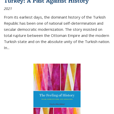
Turkey: A Past Against History
2021
From its earliest days, the dominant history of the Turkish
Republic has been one of national self-determination and
secular democratic modernization. The story insisted on
total rupture between the Ottoman Empire and the modern
Turkish state and on the absolute unity of the Turkish nation.
In...