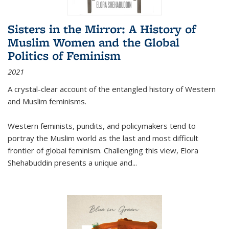
Sisters in the Mirror: A History of
Muslim Women and the Global
Politics of Feminism
2021
A crystal-clear account of the entangled history of Western
and Muslim feminisms.
Western feminists, pundits, and policymakers tend to
portray the Muslim world as the last and most difficult
frontier of global feminism. Challenging this view, Elora
Shehabuddin presents a unique and
...