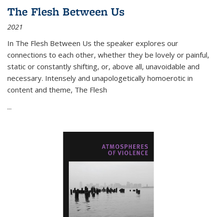
The Flesh Between Us
2021
In
The Flesh Between Us
the speaker explores our
connections to each other, whether they be lovely or painful,
static or constantly shifting, or, above all, unavoidable and
necessary. Intensely and unapologetically homoerotic in
content and theme,
The Flesh
...