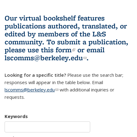
Our virtual bookshelf features
publications authored, translated, or
edited by members of the L&S
community.
To submit a publication,
please use
this form
(link is external)
or email
lscomms@berkeley.edu
(link sends e-
.
mail)
Looking for a specific title?
Please use the search bar;
responses will appear in the table below. Email
lscomms@berkeley.edu
(link sends e-mail)
with additional inquiries or
requests.
Keywords