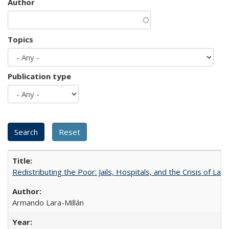
Author
Topics
Publication type
Redistributing the Poor: Jails, Hospitals, and the Crisis of Law
Armando Lara-Millán