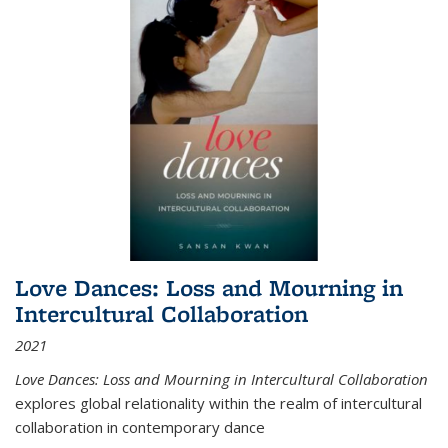
Love Dances: Loss and Mourning in
Intercultural Collaboration
2021
Love Dances: Loss and Mourning in Intercultural Collaboration
explores global relationality within the realm of intercultural
collaboration in contemporary dance