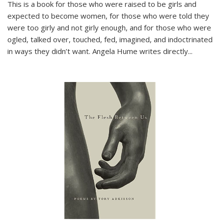
This is a book for those who were raised to be girls and
expected to become women, for those who were told they
were too girly and not girly enough, and for those who were
ogled, talked over, touched, fed, imagined, and indoctrinated
in ways they didn’t want. Angela Hume writes directly
...