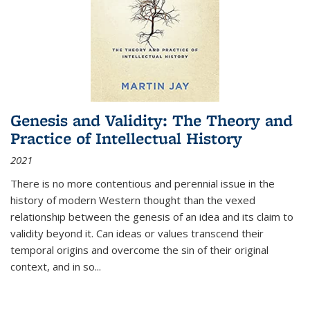
Genesis and Validity: The Theory and
Practice of Intellectual History
2021
There is no more contentious and perennial issue in the
history of modern Western thought than the vexed
relationship between the genesis of an idea and its claim to
validity beyond it. Can ideas or values transcend their
temporal origins and overcome the sin of their original
context, and in so...