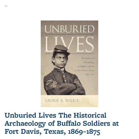
...
Unburied Lives The Historical
Archaeology of Buffalo Soldiers at
Fort Davis, Texas, 1869–1875