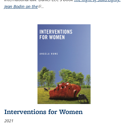
Jean Bodin on the
(link is external)
...
Interventions for Women
2021