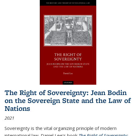
The Right of Sovereignty: Jean Bodin
on the Sovereign State and the Law of
Nations
2021
Sovereignty is the vital organizing principle of modern
international law. Daniel Lee's book
The Right of Sovereignty: