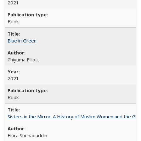
2021
Book
Blue in Green
Chiyuma Elliott
2021
Book
Sisters in the Mirror: A History of Muslim Women and the Glob
Elora Shehabuddin