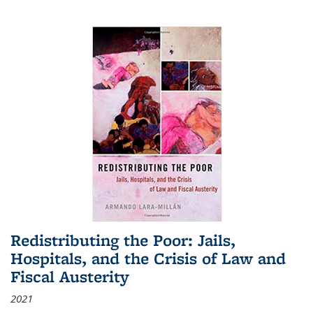
Redistributing the Poor: Jails,
Hospitals, and the Crisis of Law and
Fiscal Austerity
2021