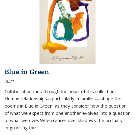
Blue in Green
2021
Collaboration runs through the heart of this collection.
Human relationships—particularly in families—shape the
poems in Blue in Green, as they consider how the question
of what we expect from one another evolves into a question
of what we owe. When cancer overshadows the ordinary—
engrossing the...