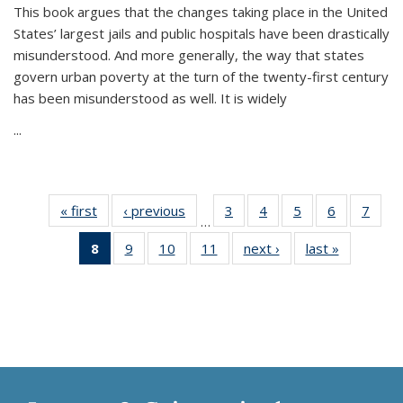
This book argues that the changes taking place in the United
States’ largest jails and public hospitals have been drastically
misunderstood. And more generally, the way that states
govern urban poverty at the turn of the twenty-first century
has been misunderstood as well. It is widely
...
« first
Thumbnail
‹ previous
Thumbnail
3
of 11
4
of 11
5
of 11
6
of 11
7
o
…
list:
list:
Thumbnail
Thumbnail
Thumbnail
Thumbnai
Thu
8
of 11
9
of 11
10
of 11
11
of 11
next ›
Thumbnail
last »
Thumbnai
Publications
Publications
list:
list:
list:
list:
l
Thumbnail
Thumbnail
Thumbnail
Thumbnail
list:
list:
Publications
Publications
Publications
Publicatio
Publi
list:
list:
list:
list:
Publications
Publicatio
Publications
Publications
Publications
Publications
(Current
page)