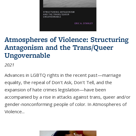
Atmospheres of Violence: Structuring
Antagonism and the Trans/Queer
Ungovernable
2021
Advances in LGBTQ rights in the recent past—marriage
equality, the repeal of Don't Ask, Don't Tell, and the
expansion of hate crimes legislation—have been
accompanied by a rise in attacks against trans, queer and/or
gender-nonconforming people of color. In
Atmospheres of
Violence...