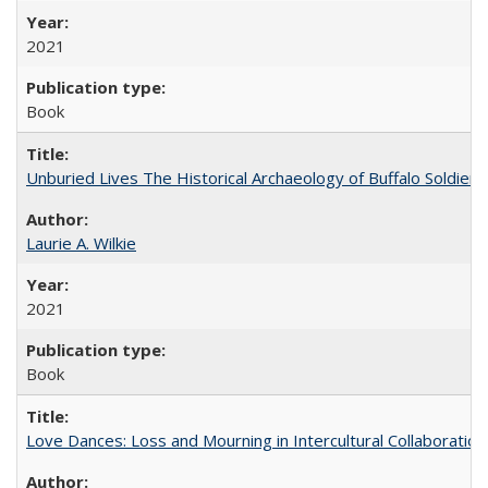
2021
Book
Unburied Lives The Historical Archaeology of Buffalo Soldier
Laurie A. Wilkie
2021
Book
Love Dances: Loss and Mourning in Intercultural Collaboration