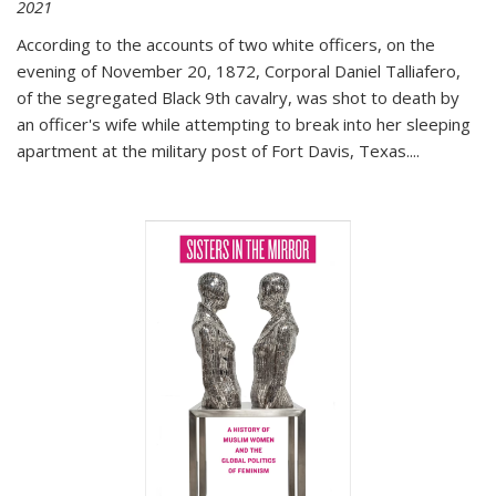
2021
According to the accounts of two white officers, on the
evening of November 20, 1872, Corporal Daniel Talliafero,
of the segregated Black 9th cavalry, was shot to death by
an officer's wife while attempting to break into her sleeping
apartment at the military post of Fort Davis, Texas.
...