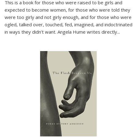
This is a book for those who were raised to be girls and
expected to become women, for those who were told they
were too girly and not girly enough, and for those who were
ogled, talked over, touched, fed, imagined, and indoctrinated
in ways they didn’t want. Angela Hume writes directly
...