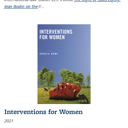
Jean Bodin on the
(link is external)
...
Interventions for Women
2021