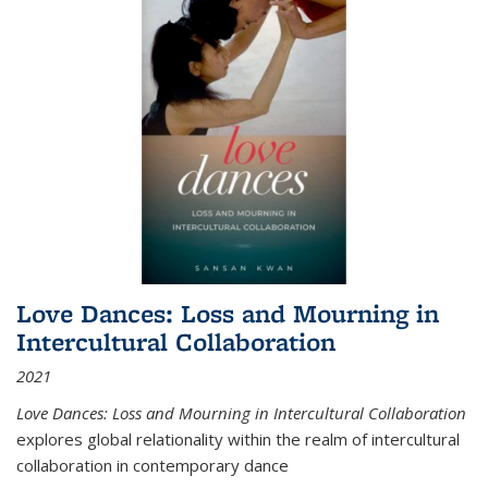
Love Dances: Loss and Mourning in
Intercultural Collaboration
2021
Love Dances: Loss and Mourning in Intercultural Collaboration
explores global relationality within the realm of intercultural
collaboration in contemporary dance