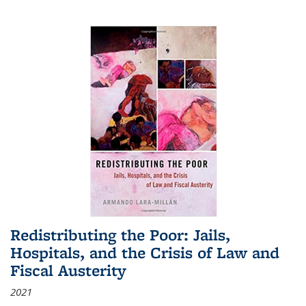
Redistributing the Poor: Jails,
Hospitals, and the Crisis of Law and
Fiscal Austerity
2021