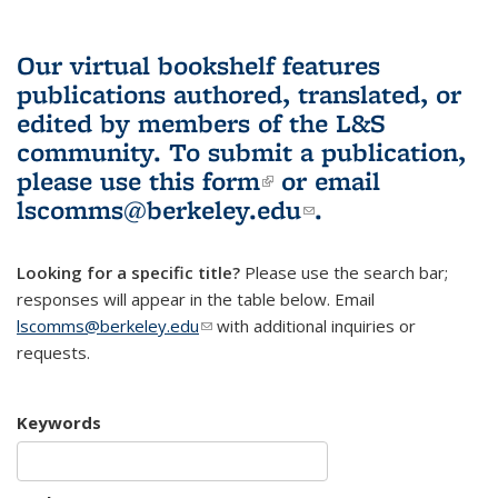
Our virtual bookshelf features
publications authored, translated, or
edited by members of the L&S
community.
To submit a publication,
please use
this form
(link is external)
or email
lscomms@berkeley.edu
(link sends e-
.
mail)
Looking for a specific title?
Please use the search bar;
responses will appear in the table below. Email
lscomms@berkeley.edu
(link sends e-mail)
with additional inquiries or
requests.
Keywords