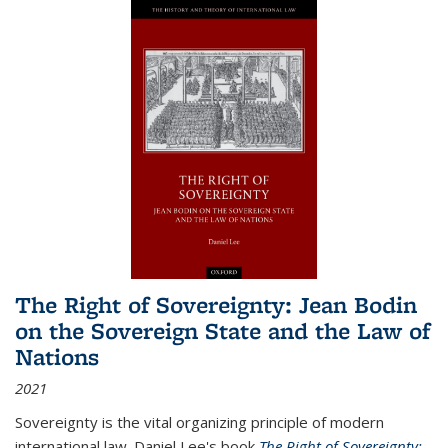
The Right of Sovereignty: Jean Bodin
on the Sovereign State and the Law of
Nations
2021
Sovereignty is the vital organizing principle of modern
international law. Daniel Lee's book
The Right of Sovereignty: