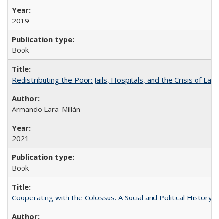
2019
Book
Redistributing the Poor: Jails, Hospitals, and the Crisis of Law
Armando Lara-Millán
2021
Book
Cooperating with the Colossus: A Social and Political History 