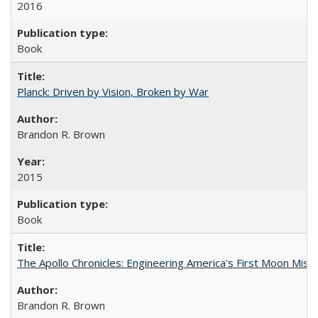
2016
Book
Planck: Driven by Vision, Broken by War
Brandon R. Brown
2015
Book
The Apollo Chronicles: Engineering America's First Moon Miss
Brandon R. Brown