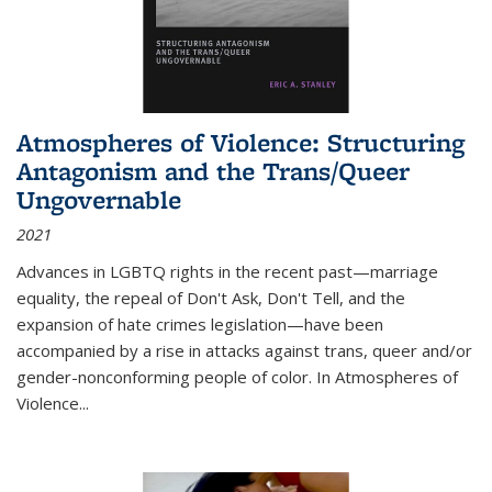
Atmospheres of Violence: Structuring
Antagonism and the Trans/Queer
Ungovernable
2021
Advances in LGBTQ rights in the recent past—marriage
equality, the repeal of Don't Ask, Don't Tell, and the
expansion of hate crimes legislation—have been
accompanied by a rise in attacks against trans, queer and/or
gender-nonconforming people of color. In
Atmospheres of
Violence...