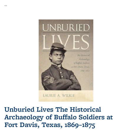
...
Unburied Lives The Historical
Archaeology of Buffalo Soldiers at
Fort Davis, Texas, 1869–1875