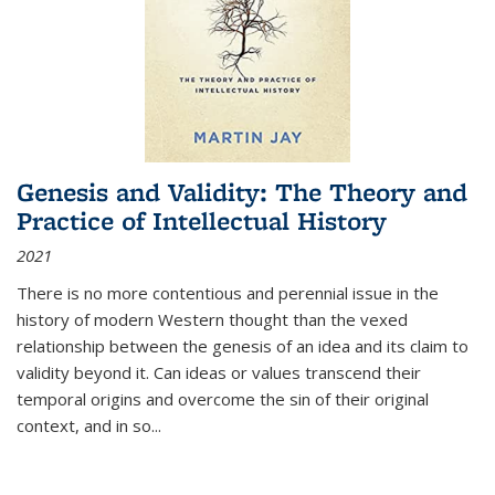
Genesis and Validity: The Theory and
Practice of Intellectual History
2021
There is no more contentious and perennial issue in the
history of modern Western thought than the vexed
relationship between the genesis of an idea and its claim to
validity beyond it. Can ideas or values transcend their
temporal origins and overcome the sin of their original
context, and in so...