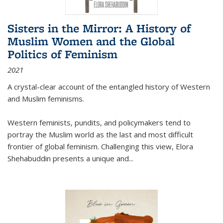
Sisters in the Mirror: A History of
Muslim Women and the Global
Politics of Feminism
2021
A crystal-clear account of the entangled history of Western
and Muslim feminisms.
Western feminists, pundits, and policymakers tend to
portray the Muslim world as the last and most difficult
frontier of global feminism. Challenging this view, Elora
Shehabuddin presents a unique and
...