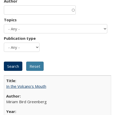
Author
Topics
Publication type
In the Volcano's Mouth
Miriam Bird Greenberg