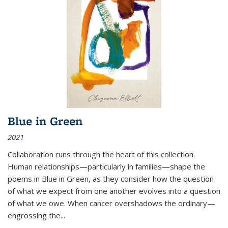
Blue in Green
2021
Collaboration runs through the heart of this collection.
Human relationships—particularly in families—shape the
poems in Blue in Green, as they consider how the question
of what we expect from one another evolves into a question
of what we owe. When cancer overshadows the ordinary—
engrossing the...