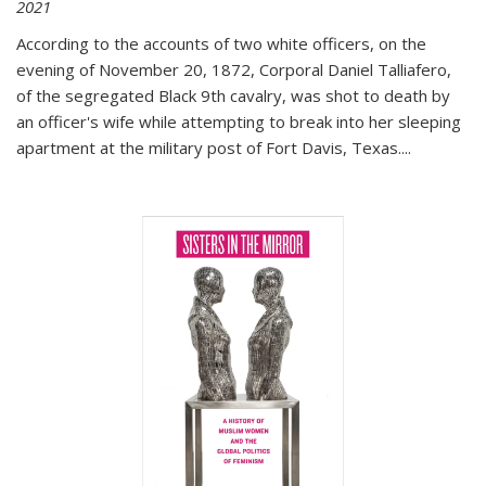
2021
According to the accounts of two white officers, on the
evening of November 20, 1872, Corporal Daniel Talliafero,
of the segregated Black 9th cavalry, was shot to death by
an officer's wife while attempting to break into her sleeping
apartment at the military post of Fort Davis, Texas.
...