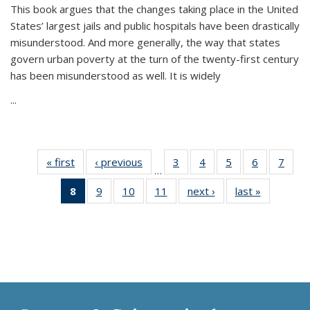
This book argues that the changes taking place in the United
States’ largest jails and public hospitals have been drastically
misunderstood. And more generally, the way that states
govern urban poverty at the turn of the twenty-first century
has been misunderstood as well. It is widely
...
« first
Thumbnail
‹ previous
Thumbnail
3
of 11
4
of 11
5
of 11
6
of 11
7
o
…
list:
list:
Thumbnail
Thumbnail
Thumbnail
Thumbnai
Thu
8
of 11
9
of 11
10
of 11
11
of 11
next ›
Thumbnail
last »
Thumbnai
Publications
Publications
list:
list:
list:
list:
l
Thumbnail
Thumbnail
Thumbnail
Thumbnail
list:
list:
Publications
Publications
Publications
Publicatio
Publi
list:
list:
list:
list:
Publications
Publicatio
Publications
Publications
Publications
Publications
(Current
page)