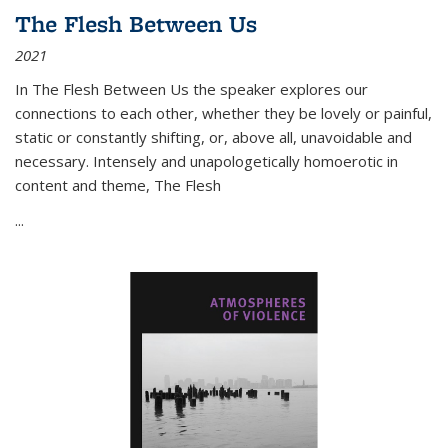
The Flesh Between Us
2021
In
The Flesh Between Us
the speaker explores our
connections to each other, whether they be lovely or painful,
static or constantly shifting, or, above all, unavoidable and
necessary. Intensely and unapologetically homoerotic in
content and theme,
The Flesh
...