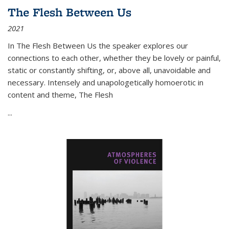
The Flesh Between Us
2021
In
The Flesh Between Us
the speaker explores our
connections to each other, whether they be lovely or painful,
static or constantly shifting, or, above all, unavoidable and
necessary. Intensely and unapologetically homoerotic in
content and theme,
The Flesh
...