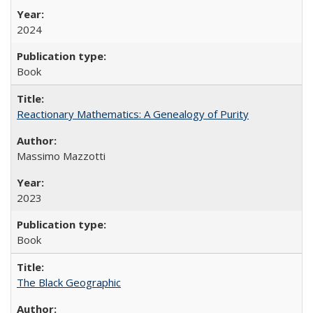
2024
Book
Reactionary Mathematics: A Genealogy of Purity
Massimo Mazzotti
2023
Book
The Black Geographic