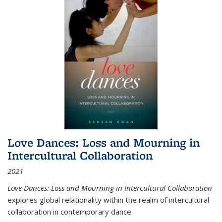
Love Dances: Loss and Mourning in
Intercultural Collaboration
2021
Love Dances: Loss and Mourning in Intercultural Collaboration
explores global relationality within the realm of intercultural
collaboration in contemporary dance