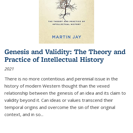
Genesis and Validity: The Theory and
Practice of Intellectual History
2021
There is no more contentious and perennial issue in the
history of modern Western thought than the vexed
relationship between the genesis of an idea and its claim to
validity beyond it. Can ideas or values transcend their
temporal origins and overcome the sin of their original
context, and in so...