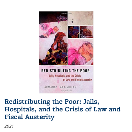
Redistributing the Poor: Jails,
Hospitals, and the Crisis of Law and
Fiscal Austerity
2021