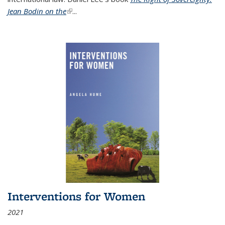
Jean Bodin on the
(link is external)
...
Interventions for Women
2021