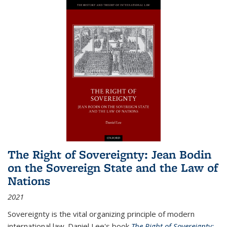
The Right of Sovereignty: Jean Bodin
on the Sovereign State and the Law of
Nations
2021
Sovereignty is the vital organizing principle of modern
international law. Daniel Lee's book
The Right of Sovereignty: