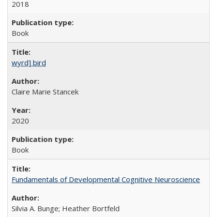
2018
Book
wyrd] bird
Claire Marie Stancek
2020
Book
Fundamentals of Developmental Cognitive Neuroscience
Silvia A. Bunge; Heather Bortfeld