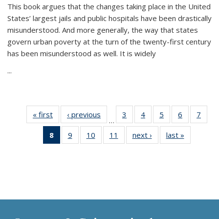
This book argues that the changes taking place in the United
States’ largest jails and public hospitals have been drastically
misunderstood. And more generally, the way that states
govern urban poverty at the turn of the twenty-first century
has been misunderstood as well. It is widely
...
« first
Thumbnail
‹ previous
Thumbnail
3
of 11
4
of 11
5
of 11
6
of 11
7
o
…
list:
list:
Thumbnail
Thumbnail
Thumbnail
Thumbnai
Thu
8
of 11
9
of 11
10
of 11
11
of 11
next ›
Thumbnail
last »
Thumbnai
Publications
Publications
list:
list:
list:
list:
l
Thumbnail
Thumbnail
Thumbnail
Thumbnail
list:
list:
Publications
Publications
Publications
Publicatio
Publi
list:
list:
list:
list:
Publications
Publicatio
Publications
Publications
Publications
Publications
(Current
page)