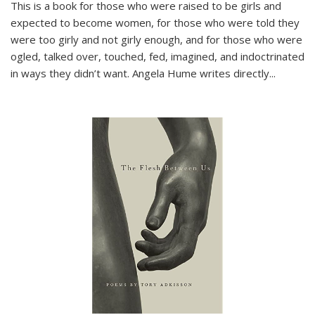
This is a book for those who were raised to be girls and
expected to become women, for those who were told they
were too girly and not girly enough, and for those who were
ogled, talked over, touched, fed, imagined, and indoctrinated
in ways they didn’t want. Angela Hume writes directly
...