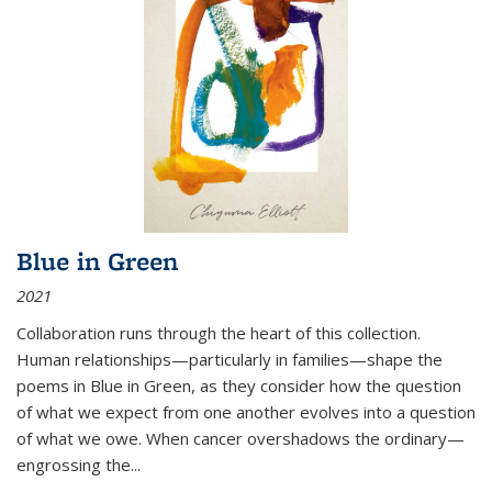
Blue in Green
2021
Collaboration runs through the heart of this collection.
Human relationships—particularly in families—shape the
poems in Blue in Green, as they consider how the question
of what we expect from one another evolves into a question
of what we owe. When cancer overshadows the ordinary—
engrossing the...