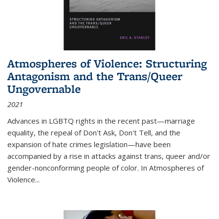
Atmospheres of Violence: Structuring
Antagonism and the Trans/Queer
Ungovernable
2021
Advances in LGBTQ rights in the recent past—marriage
equality, the repeal of Don't Ask, Don't Tell, and the
expansion of hate crimes legislation—have been
accompanied by a rise in attacks against trans, queer and/or
gender-nonconforming people of color. In
Atmospheres of
Violence...