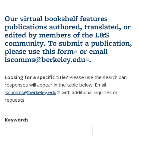
Our virtual bookshelf features
publications authored, translated, or
edited by members of the L&S
community.
To submit a publication,
please use
this form
(link is external)
or email
lscomms@berkeley.edu
(link sends e-
.
mail)
Looking for a specific title?
Please use the search bar;
responses will appear in the table below. Email
lscomms@berkeley.edu
(link sends e-mail)
with additional inquiries or
requests.
Keywords