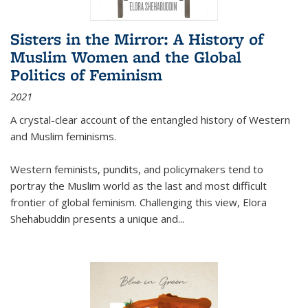
Sisters in the Mirror: A History of
Muslim Women and the Global
Politics of Feminism
2021
A crystal-clear account of the entangled history of Western
and Muslim feminisms.
Western feminists, pundits, and policymakers tend to
portray the Muslim world as the last and most difficult
frontier of global feminism. Challenging this view, Elora
Shehabuddin presents a unique and
...