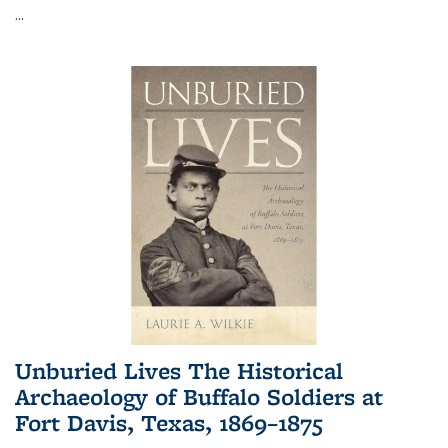
...
Unburied Lives The Historical
Archaeology of Buffalo Soldiers at
Fort Davis, Texas, 1869–1875