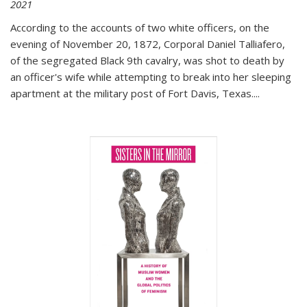
2021
According to the accounts of two white officers, on the
evening of November 20, 1872, Corporal Daniel Talliafero,
of the segregated Black 9th cavalry, was shot to death by
an officer's wife while attempting to break into her sleeping
apartment at the military post of Fort Davis, Texas.
...