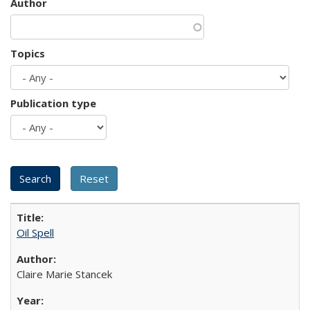
Author
Topics
Publication type
Oil Spell
Claire Marie Stancek