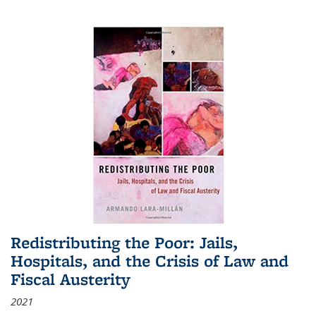
Redistributing the Poor: Jails,
Hospitals, and the Crisis of Law and
Fiscal Austerity
2021