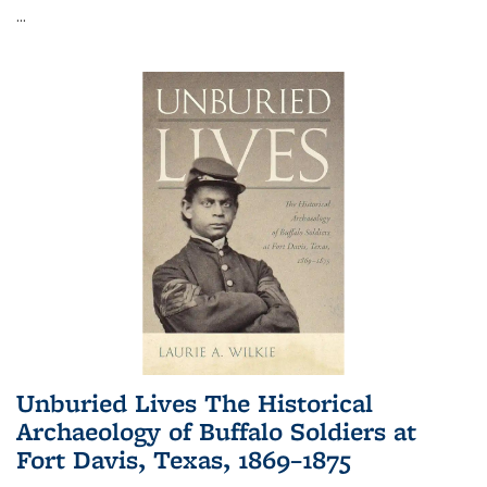
...
Unburied Lives The Historical
Archaeology of Buffalo Soldiers at
Fort Davis, Texas, 1869–1875