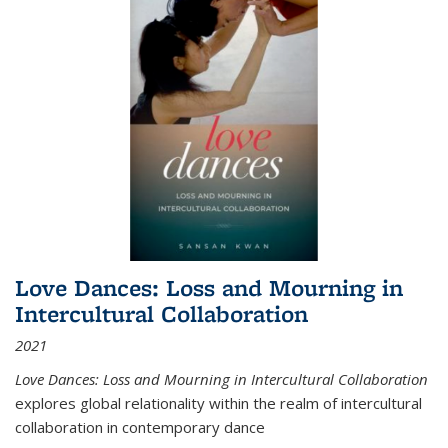
Love Dances: Loss and Mourning in
Intercultural Collaboration
2021
Love Dances: Loss and Mourning in Intercultural Collaboration
explores global relationality within the realm of intercultural
collaboration in contemporary dance