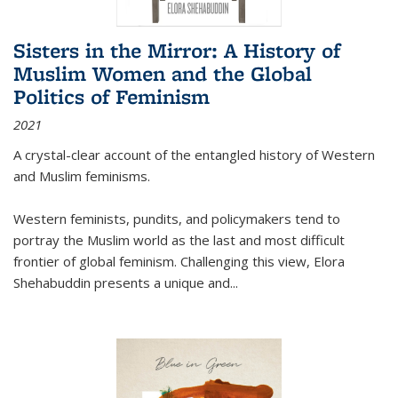
Sisters in the Mirror: A History of
Muslim Women and the Global
Politics of Feminism
2021
A crystal-clear account of the entangled history of Western
and Muslim feminisms.
Western feminists, pundits, and policymakers tend to
portray the Muslim world as the last and most difficult
frontier of global feminism. Challenging this view, Elora
Shehabuddin presents a unique and
...