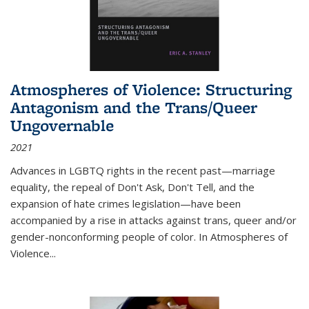
Atmospheres of Violence: Structuring
Antagonism and the Trans/Queer
Ungovernable
2021
Advances in LGBTQ rights in the recent past—marriage
equality, the repeal of Don't Ask, Don't Tell, and the
expansion of hate crimes legislation—have been
accompanied by a rise in attacks against trans, queer and/or
gender-nonconforming people of color. In
Atmospheres of
Violence...