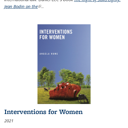
Jean Bodin on the
(link is external)
...
Interventions for Women
2021