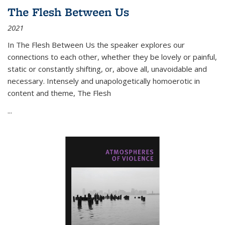
The Flesh Between Us
2021
In
The Flesh Between Us
the speaker explores our
connections to each other, whether they be lovely or painful,
static or constantly shifting, or, above all, unavoidable and
necessary. Intensely and unapologetically homoerotic in
content and theme,
The Flesh
...