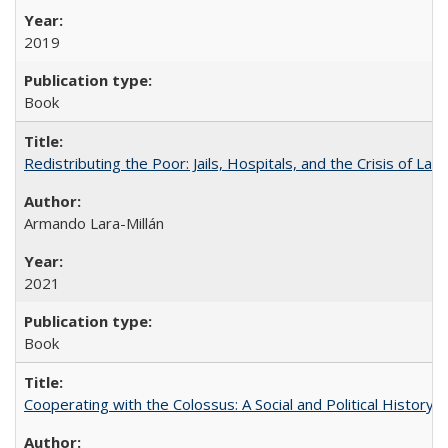
2019
Book
Redistributing the Poor: Jails, Hospitals, and the Crisis of Law
Armando Lara-Millán
2021
Book
Cooperating with the Colossus: A Social and Political History 