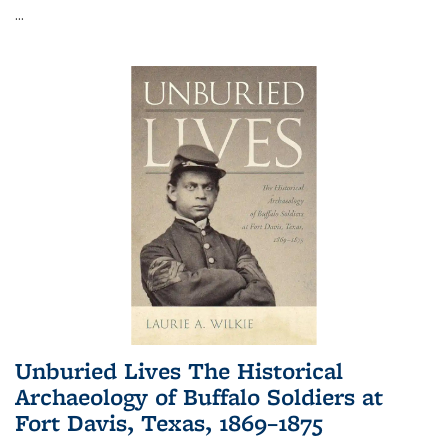
...
Unburied Lives The Historical
Archaeology of Buffalo Soldiers at
Fort Davis, Texas, 1869–1875