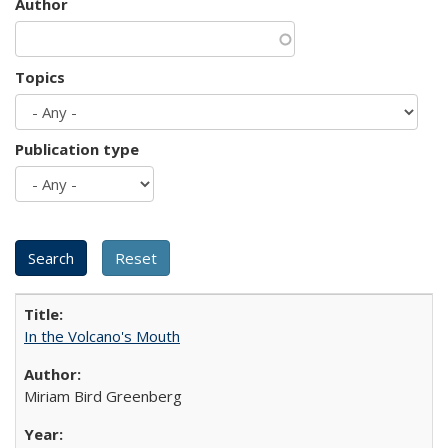
Author
Topics
Publication type
In the Volcano's Mouth
Miriam Bird Greenberg