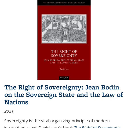
The Right of Sovereignty: Jean Bodin
on the Sovereign State and the Law of
Nations
2021
Sovereignty is the vital organizing principle of modern
international law. Daniel Lee's book
The Right of Sovereignty: