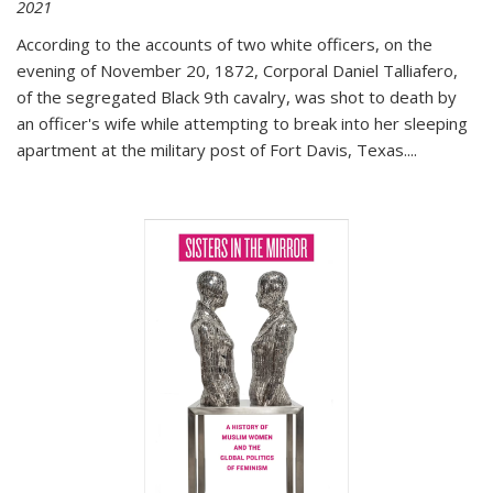
2021
According to the accounts of two white officers, on the
evening of November 20, 1872, Corporal Daniel Talliafero,
of the segregated Black 9th cavalry, was shot to death by
an officer's wife while attempting to break into her sleeping
apartment at the military post of Fort Davis, Texas.
...