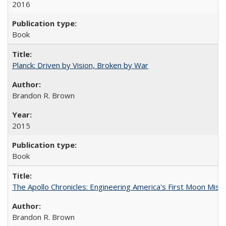
2016
Book
Planck: Driven by Vision, Broken by War
Brandon R. Brown
2015
Book
The Apollo Chronicles: Engineering America's First Moon Miss
Brandon R. Brown