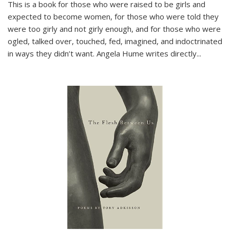
This is a book for those who were raised to be girls and
expected to become women, for those who were told they
were too girly and not girly enough, and for those who were
ogled, talked over, touched, fed, imagined, and indoctrinated
in ways they didn’t want. Angela Hume writes directly
...