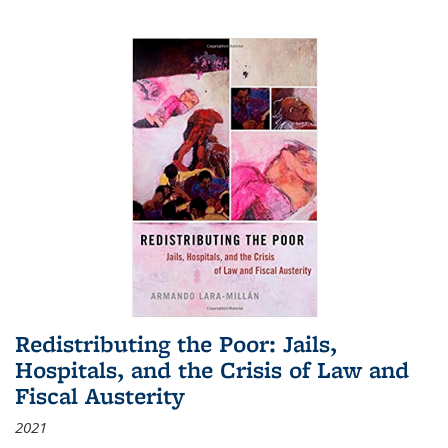
Redistributing the Poor: Jails,
Hospitals, and the Crisis of Law and
Fiscal Austerity
2021