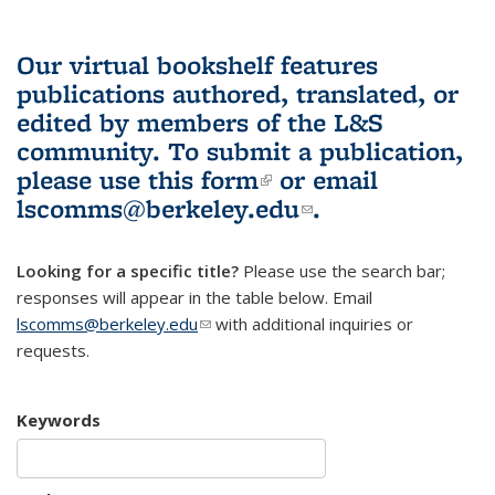
Our virtual bookshelf features
publications authored, translated, or
edited by members of the L&S
community.
To submit a publication,
please use
this form
(link is external)
or email
lscomms@berkeley.edu
(link sends e-
.
mail)
Looking for a specific title?
Please use the search bar;
responses will appear in the table below. Email
lscomms@berkeley.edu
(link sends e-mail)
with additional inquiries or
requests.
Keywords