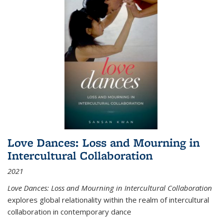
Love Dances: Loss and Mourning in
Intercultural Collaboration
2021
Love Dances: Loss and Mourning in Intercultural Collaboration
explores global relationality within the realm of intercultural
collaboration in contemporary dance