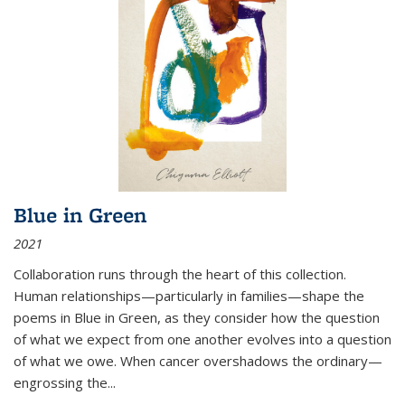
Blue in Green
2021
Collaboration runs through the heart of this collection.
Human relationships—particularly in families—shape the
poems in Blue in Green, as they consider how the question
of what we expect from one another evolves into a question
of what we owe. When cancer overshadows the ordinary—
engrossing the...