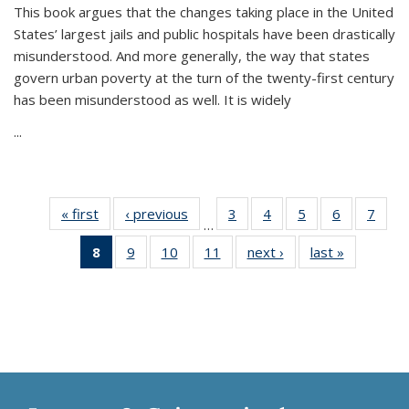
This book argues that the changes taking place in the United
States’ largest jails and public hospitals have been drastically
misunderstood. And more generally, the way that states
govern urban poverty at the turn of the twenty-first century
has been misunderstood as well. It is widely
...
« first
Thumbnail
‹ previous
Thumbnail
3
of 11
4
of 11
5
of 11
6
of 11
7
o
…
list:
list:
Thumbnail
Thumbnail
Thumbnail
Thumbnai
Thu
8
of 11
9
of 11
10
of 11
11
of 11
next ›
Thumbnail
last »
Thumbnai
Publications
Publications
list:
list:
list:
list:
l
Thumbnail
Thumbnail
Thumbnail
Thumbnail
list:
list:
Publications
Publications
Publications
Publicatio
Publi
list:
list:
list:
list:
Publications
Publicatio
Publications
Publications
Publications
Publications
(Current
page)