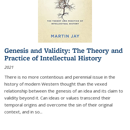
Genesis and Validity: The Theory and
Practice of Intellectual History
2021
There is no more contentious and perennial issue in the
history of modern Western thought than the vexed
relationship between the genesis of an idea and its claim to
validity beyond it. Can ideas or values transcend their
temporal origins and overcome the sin of their original
context, and in so...