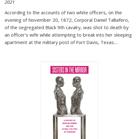
2021
According to the accounts of two white officers, on the
evening of November 20, 1872, Corporal Daniel Talliafero,
of the segregated Black 9th cavalry, was shot to death by
an officer's wife while attempting to break into her sleeping
apartment at the military post of Fort Davis, Texas.
...