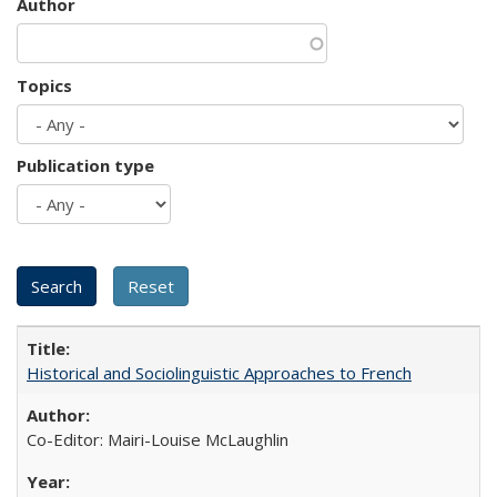
Author
Topics
Publication type
Historical and Sociolinguistic Approaches to French
Co-Editor: Mairi-Louise McLaughlin