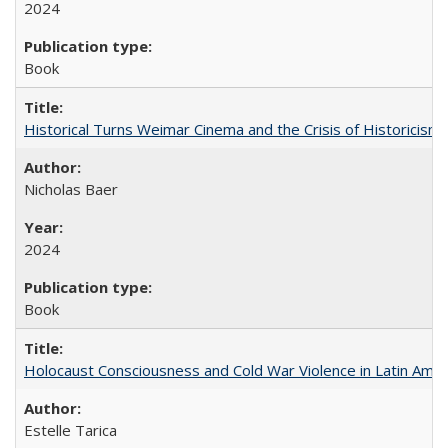
2024
Book
Historical Turns Weimar Cinema and the Crisis of Historicism
Nicholas Baer
2024
Book
Holocaust Consciousness and Cold War Violence in Latin Amer
Estelle Tarica