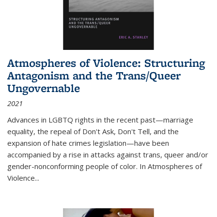
Atmospheres of Violence: Structuring
Antagonism and the Trans/Queer
Ungovernable
2021
Advances in LGBTQ rights in the recent past—marriage
equality, the repeal of Don't Ask, Don't Tell, and the
expansion of hate crimes legislation—have been
accompanied by a rise in attacks against trans, queer and/or
gender-nonconforming people of color. In
Atmospheres of
Violence...