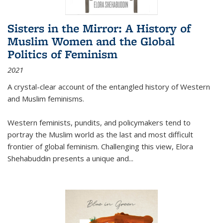
Sisters in the Mirror: A History of
Muslim Women and the Global
Politics of Feminism
2021
A crystal-clear account of the entangled history of Western
and Muslim feminisms.
Western feminists, pundits, and policymakers tend to
portray the Muslim world as the last and most difficult
frontier of global feminism. Challenging this view, Elora
Shehabuddin presents a unique and
...