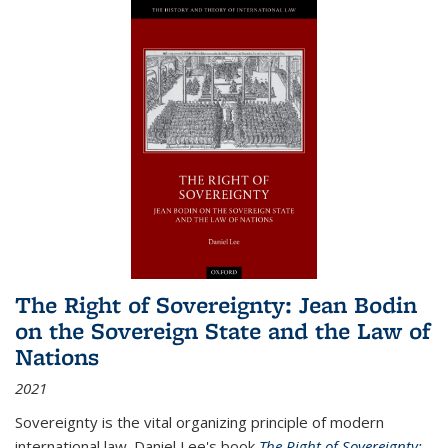
The Right of Sovereignty: Jean Bodin
on the Sovereign State and the Law of
Nations
2021
Sovereignty is the vital organizing principle of modern
international law. Daniel Lee's book
The Right of Sovereignty: