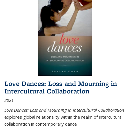
Love Dances: Loss and Mourning in
Intercultural Collaboration
2021
Love Dances: Loss and Mourning in Intercultural Collaboration
explores global relationality within the realm of intercultural
collaboration in contemporary dance