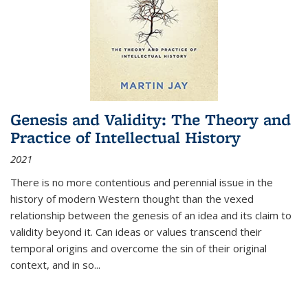
Genesis and Validity: The Theory and
Practice of Intellectual History
2021
There is no more contentious and perennial issue in the
history of modern Western thought than the vexed
relationship between the genesis of an idea and its claim to
validity beyond it. Can ideas or values transcend their
temporal origins and overcome the sin of their original
context, and in so...