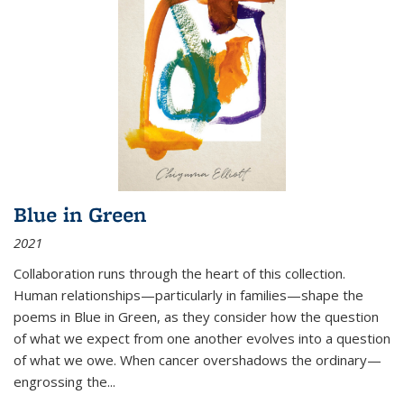
Blue in Green
2021
Collaboration runs through the heart of this collection.
Human relationships—particularly in families—shape the
poems in Blue in Green, as they consider how the question
of what we expect from one another evolves into a question
of what we owe. When cancer overshadows the ordinary—
engrossing the...