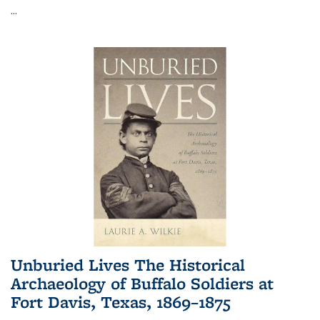
...
Unburied Lives The Historical
Archaeology of Buffalo Soldiers at
Fort Davis, Texas, 1869–1875