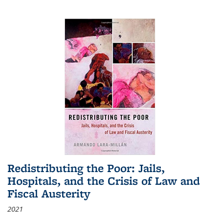
Redistributing the Poor: Jails,
Hospitals, and the Crisis of Law and
Fiscal Austerity
2021