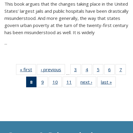
This book argues that the changes taking place in the United
States’ largest jails and public hospitals have been drastically
misunderstood. And more generally, the way that states
govern urban poverty at the turn of the twenty-first century
has been misunderstood as well. It is widely
...
« first
Thumbnail
‹ previous
Thumbnail
3
of 11
4
of 11
5
of 11
6
of 11
7
o
…
list:
list:
Thumbnail
Thumbnail
Thumbnail
Thumbnai
Thu
8
of 11
9
of 11
10
of 11
11
of 11
next ›
Thumbnail
last »
Thumbnai
Publications
Publications
list:
list:
list:
list:
l
Thumbnail
Thumbnail
Thumbnail
Thumbnail
list:
list:
Publications
Publications
Publications
Publicatio
Publi
list:
list:
list:
list:
Publications
Publicatio
Publications
Publications
Publications
Publications
(Current
page)