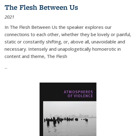
The Flesh Between Us
2021
In
The Flesh Between Us
the speaker explores our
connections to each other, whether they be lovely or painful,
static or constantly shifting, or, above all, unavoidable and
necessary. Intensely and unapologetically homoerotic in
content and theme,
The Flesh
...