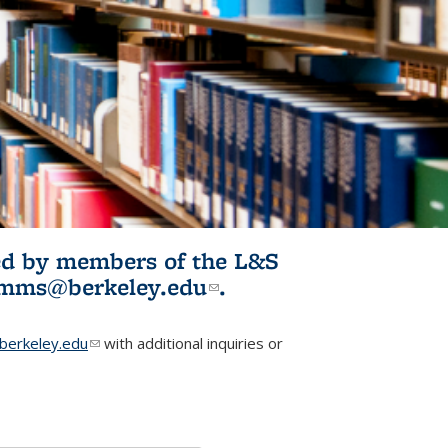
ited by members of the L&S
l)
omms@berkeley.edu
(link sends e-
.
mail)
erkeley.edu
(link sends e-mail)
with additional inquiries or