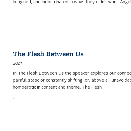
imagined, and indoctrinated in ways they didn’t want. Ange
The Flesh Between Us
2021
In
The Flesh Between Us
the speaker explores our connect
painful, static or constantly shifting, or, above all, unavoi
homoerotic in content and theme,
The Flesh
...