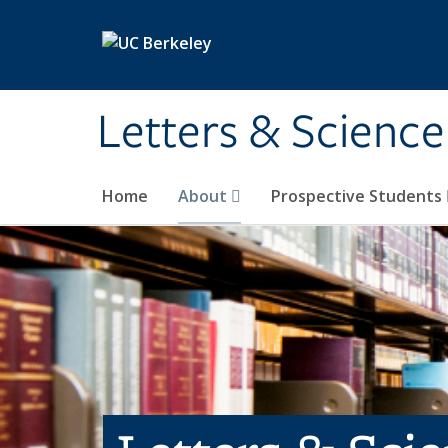
Skip to main content
Letters & Science
Home
About
Prospective Students