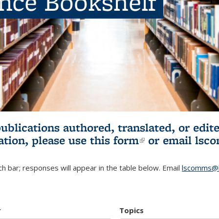
ence Bookshelf
publications authored, translated, or ed
ation, please use
this form
(link is externa
or email
lsc
h bar; responses will appear in the table below. Email
lscomms@b
r
Topics