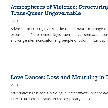
Atmospheres of Violence: Structurin
Trans/Queer Ungovernable
2021
Advances in LGBTQ rights in the recent past—marriage equal
expansion of hate crimes legislation—have been accompanie
and/or gender-nonconforming people of color. In
Atmospher
Love Dances: Loss and Mourning in I
2021
Love Dances: Loss and Mourning in Intercultural Collaborati
intercultural collaboration in contemporary dance
...