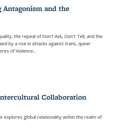
g Antagonism and the
ity, the repeal of Don't Ask, Don't Tell, and the
d by a rise in attacks against trans, queer
es of Violence...
ntercultural Collaboration
on
explores global relationality within the realm of