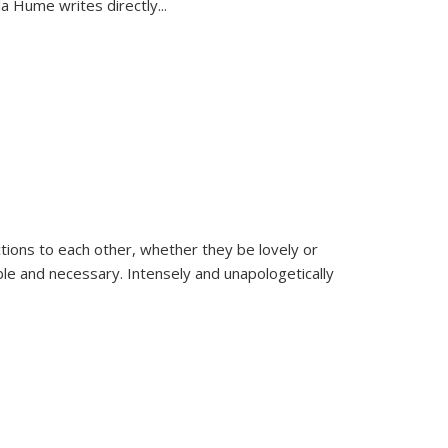
la Hume writes directly
...
ions to each other, whether they be lovely or
dable and necessary. Intensely and unapologetically