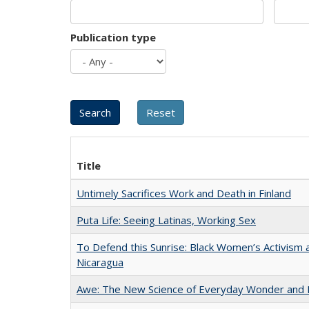
Publication type
Title
Untimely Sacrifices Work and Death in Finland
Puta Life: Seeing Latinas, Working Sex
To Defend this Sunrise: Black Women’s Activism 
Nicaragua
Awe: The New Science of Everyday Wonder and H