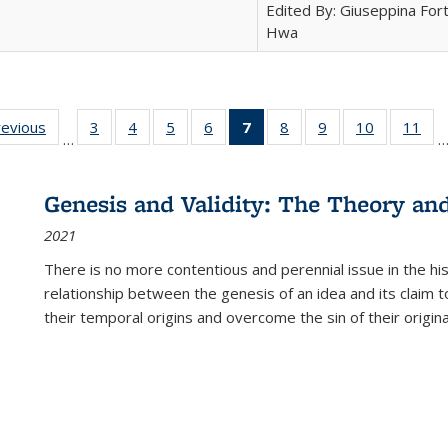
Edited By: Giuseppina Fort
Hwa
ting
revious
Full listing
3
of 22 Full
4
of 22 Full
5
of 22 Full
6
of 22 Full
7
of 22 Full
8
of 22 Full
9
of 22 Full
10
of 22 Full
11
of
…
e:
table:
listing table:
listing table:
listing table:
listing table:
listing
listing table:
listing table:
listing tabl
list
tions
Publications
Publications
Publications
Publications
Publications
table:
Publications
Publications
Publicatio
Pub
Publications
Genesis and Validity: The Theory and 
(Current
2021
page)
There is no more contentious and perennial issue in the 
relationship between the genesis of an idea and its claim t
their temporal origins and overcome the sin of their original