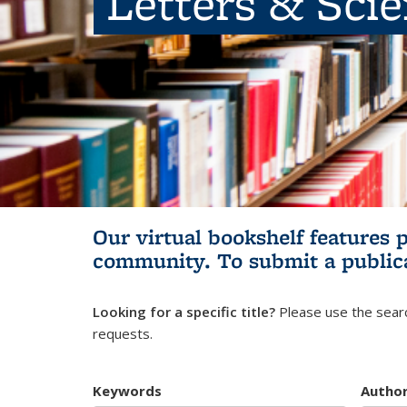
Letters & Sci
Our virtual bookshelf features 
community.
To submit a public
Looking for a specific title?
Please use the searc
requests.
Keywords
Autho