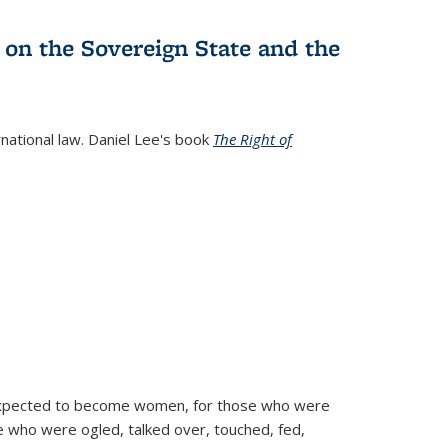
 on the Sovereign State and the
rnational law. Daniel Lee's book
The Right of
d expected to become women, for those who were
se who were ogled, talked over, touched, fed,