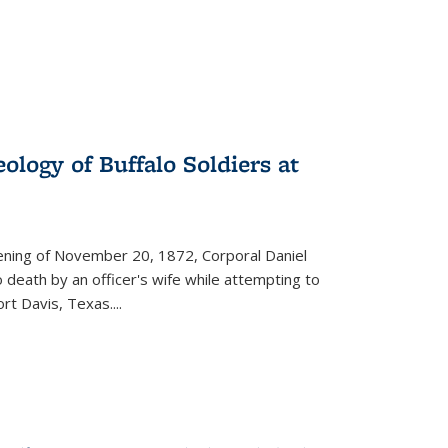
ology of Buffalo Soldiers at
vening of November 20, 1872, Corporal Daniel
o death by an officer's wife while attempting to
ort Davis, Texas.
...