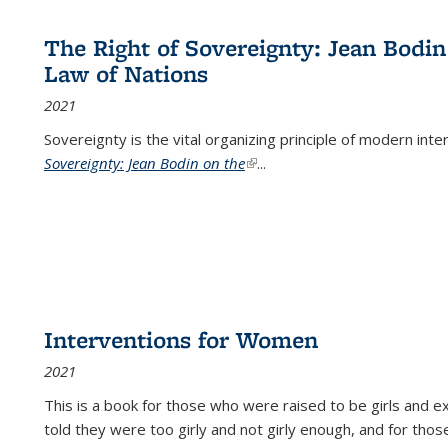
The Right of Sovereignty: Jean Bodin
Law of Nations
2021
Sovereignty is the vital organizing principle of modern inte
Sovereignty: Jean Bodin on the
(link is external)
...
Interventions for Women
2021
This is a book for those who were raised to be girls an
told they were too girly and not girly enough, and for tho