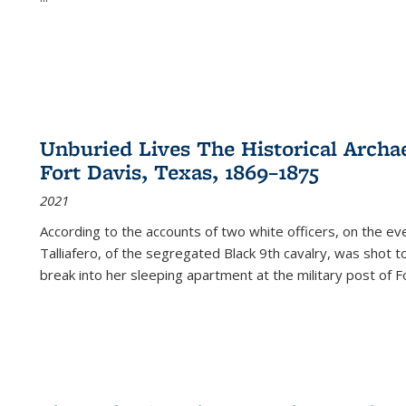
Unburied Lives The Historical Archae
Fort Davis, Texas, 1869–1875
2021
According to the accounts of two white officers, on the e
Talliafero, of the segregated Black 9th cavalry, was shot t
break into her sleeping apartment at the military post of F