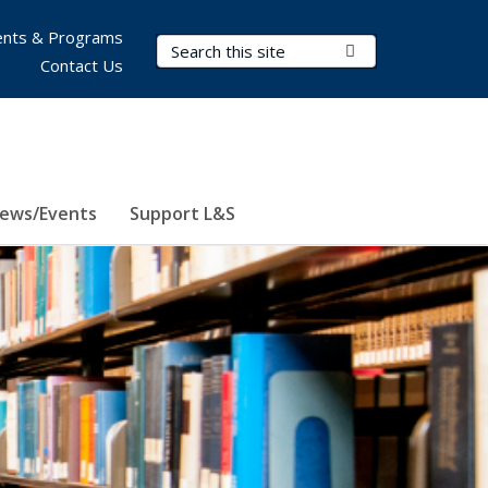
nts & Programs
Search Terms
Submit Search
Contact Us
ews/Events
Support L&S