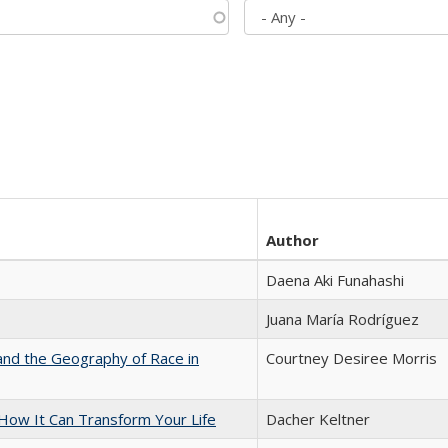
Author
Daena Aki Funahashi
Juana María Rodríguez
and the Geography of Race in
Courtney Desiree Morris
ow It Can Transform Your Life
Dacher Keltner