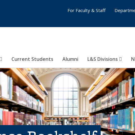
For Faculty & Staff
Departme
Current Students
Alumni
L&S Divisions
N