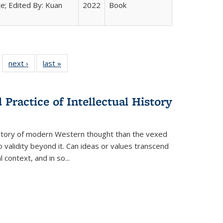
e; Edited By: Kuan
2022
Book
 22 Full
next ›
Full listing
last »
Full listing
…
e:
ing table:
table:
table:
ns
lications
Publications
Publications
Practice of Intellectual History
history of modern Western thought than the vexed
o validity beyond it. Can ideas or values transcend
 context, and in so...