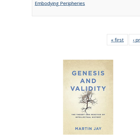
Embodying Peripheries
« first
Full lis
‹ p
tabl
Publica