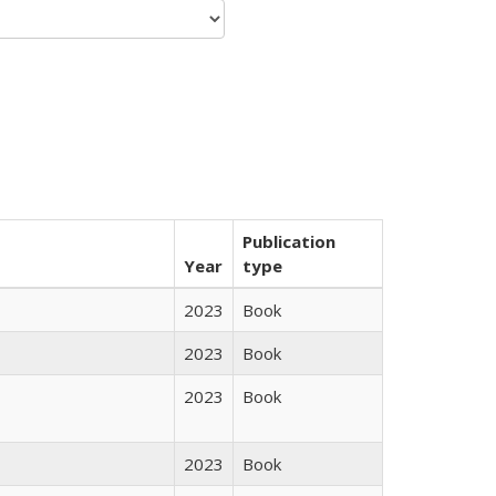
Publication
Year
type
2023
Book
2023
Book
2023
Book
2023
Book