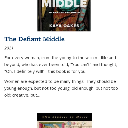
The Defiant Middle
2021
For every woman, from the young to those in midlife and
beyond, who has ever been told, "You can't" and thought,
"Oh, I definitely will!"--this book is for you.
Women are expected to be many things. They should be
young enough, but not too young; old enough, but not too
old; creative, but...