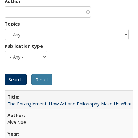
Author
Topics
Publication type
The Entanglement: How Art and Philosophy Make Us What W
Alva Noë