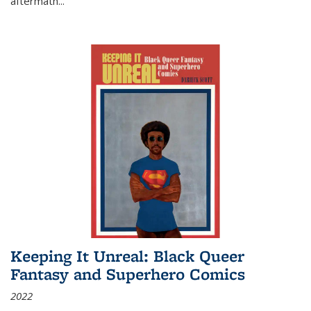
aftermath
...
Keeping It Unreal: Black Queer
Fantasy and Superhero Comics
2022