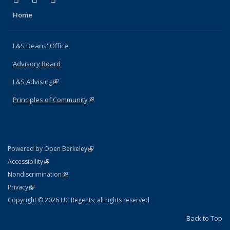
Home
L&S Deans' Office
Advisory Board
L&S Advising
(link is external)
Principles of Community
(link is external)
(link is external)
Powered by Open Berkeley
Statement
(link is external)
Accessibility
Policy Statement
(link is external)
Nondiscrimination
Statement
(link is external)
Privacy
Copyright © 2026 UC Regents; all rights reserved
Back to Top