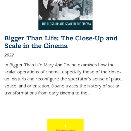
Bigger Than Life: The Close-Up and
Scale in the Cinema
2022
In
Bigger Than Life
Mary Ann Doane examines how the
scalar operations of cinema, especially those of the close-
up, disturb and reconfigure the spectator's sense of place,
space, and orientation. Doane traces the history of scalar
transformations from early cinema to the
...