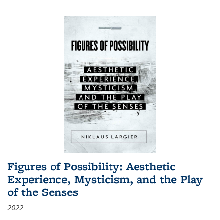
Figures of Possibility: Aesthetic
Experience, Mysticism, and the Play
of the Senses
2022