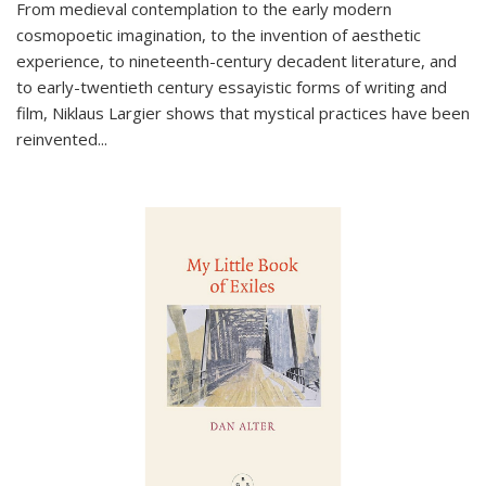
From medieval contemplation to the early modern
cosmopoetic imagination, to the invention of aesthetic
experience, to nineteenth-century decadent literature, and
to early-twentieth century essayistic forms of writing and
film, Niklaus Largier shows that mystical practices have been
reinvented...