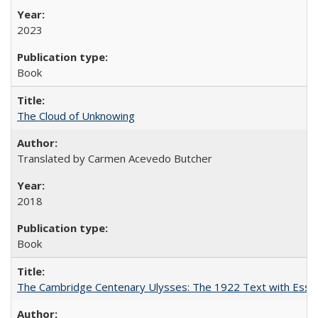
2023
Book
The Cloud of Unknowing
Translated by Carmen Acevedo Butcher
2018
Book
The Cambridge Centenary Ulysses: The 1922 Text with Essa