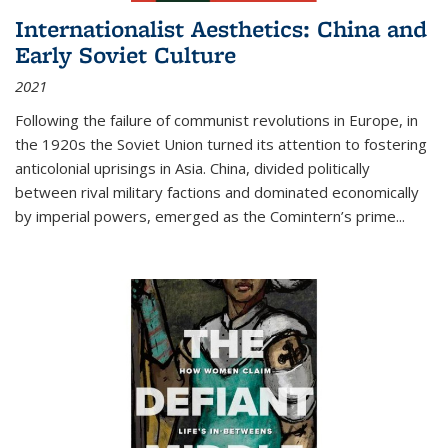
Internationalist Aesthetics: China and
Early Soviet Culture
2021
Following the failure of communist revolutions in Europe, in
the 1920s the Soviet Union turned its attention to fostering
anticolonial uprisings in Asia. China, divided politically
between rival military factions and dominated economically
by imperial powers, emerged as the Comintern’s prime...