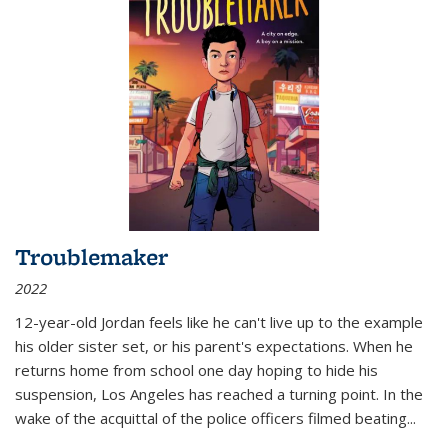
Troublemaker
2022
12-year-old Jordan feels like he can't live up to the example
his older sister set, or his parent's expectations. When he
returns home from school one day hoping to hide his
suspension, Los Angeles has reached a turning point. In the
wake of the acquittal of the police officers filmed beating...