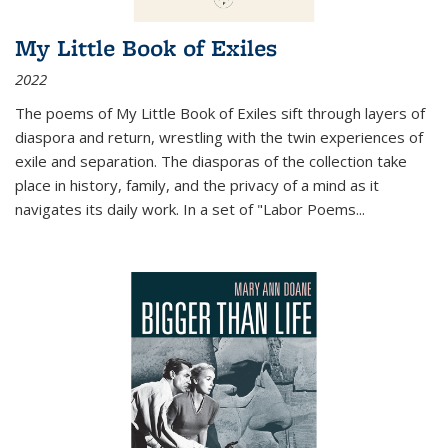
My Little Book of Exiles
2022
The poems of My Little Book of Exiles sift through layers of
diaspora and return, wrestling with the twin experiences of
exile and separation. The diasporas of the collection take
place in history, family, and the privacy of a mind as it
navigates its daily work. In a set of "Labor Poems
...