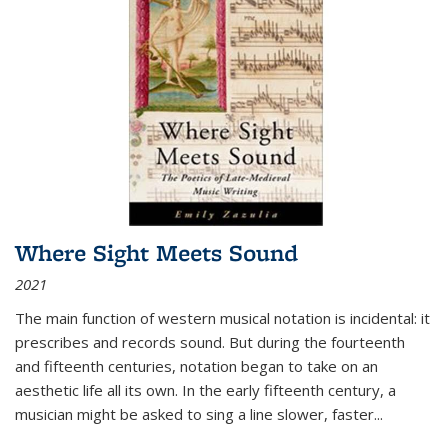
Where Sight Meets Sound
2021
The main function of western musical notation is incidental: it
prescribes and records sound. But during the fourteenth
and fifteenth centuries, notation began to take on an
aesthetic life all its own. In the early fifteenth century, a
musician might be asked to sing a line slower, faster
...