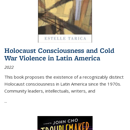
Holocaust Consciousness and Cold
War Violence in Latin America
2022
This book proposes the existence of a recognizably distinct
Holocaust consciousness in Latin America since the 1970s.
Community leaders, intellectuals, writers, and
...