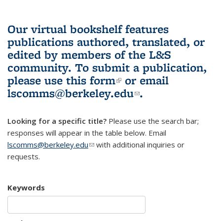
Our virtual bookshelf features
publications authored, translated, or
edited by members of the L&S
community.
To submit a publication,
please use
this form
(link is external)
or email
lscomms@berkeley.edu
(link sends e-
.
mail)
Looking for a specific title?
Please use the search bar;
responses will appear in the table below. Email
lscomms@berkeley.edu
(link sends e-mail)
with additional inquiries or
requests.
Keywords