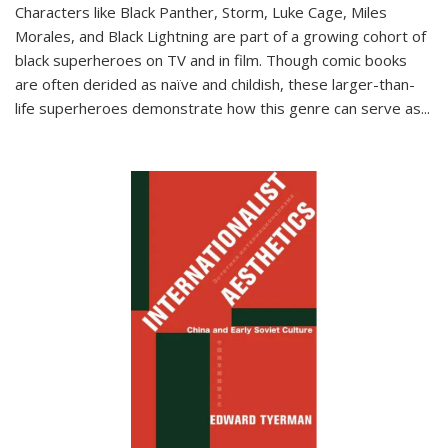
Characters like Black Panther, Storm, Luke Cage, Miles
Morales, and Black Lightning are part of a growing cohort of
black superheroes on TV and in film. Though comic books
are often derided as naïve and childish, these larger-than-
life superheroes demonstrate how this genre can serve as
...