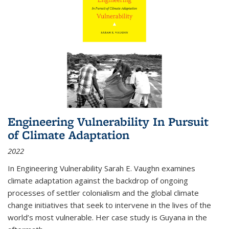
Engineering Vulnerability In Pursuit
of Climate Adaptation
2022
In Engineering Vulnerability Sarah E. Vaughn examines
climate adaptation against the backdrop of ongoing
processes of settler colonialism and the global climate
change initiatives that seek to intervene in the lives of the
world’s most vulnerable. Her case study is Guyana in the