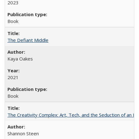
2023
Book
The Defiant Middle
Kaya Oakes
2021
Book
The Creativity Complex: Art, Tech, and the Seduction of an Id
Shannon Steen