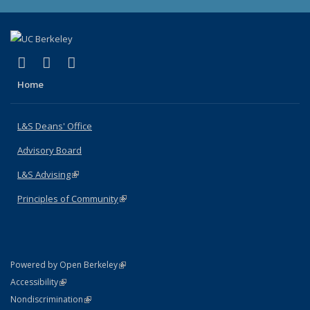
(link is external)
(link is external)
(link is external)
X (formerly Twitter)
LinkedIn
Instagram
Home
L&S Deans' Office
Advisory Board
L&S Advising
(link is external)
Principles of Community
(link is external)
(link is external)
Powered by Open Berkeley
Statement
(link is external)
Accessibility
Policy Statement
(link is external)
Nondiscrimination