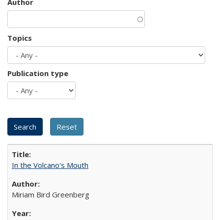
Author
Topics
Publication type
In the Volcano's Mouth
Miriam Bird Greenberg