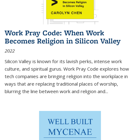
Work Pray Code: When Work
Becomes Religion in Silicon Valley
2022
Silicon Valley is known for its lavish perks, intense work
culture, and spiritual gurus.
Work Pray Code
explores how
tech companies are bringing religion into the workplace in
ways that are replacing traditional places of worship,
blurring the line between work and religion and...