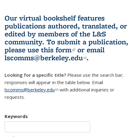
Our virtual bookshelf features
publications authored, translated, or
edited by members of the L&S
community.
To submit a publication,
please use
this form
(link is external)
or email
lscomms@berkeley.edu
(link sends e-
.
mail)
Looking for a specific title?
Please use the search bar;
responses will appear in the table below. Email
lscomms@berkeley.edu
(link sends e-mail)
with additional inquiries or
requests.
Keywords