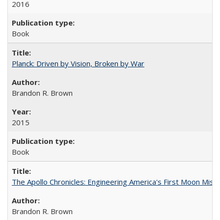
2016
Book
Planck: Driven by Vision, Broken by War
Brandon R. Brown
2015
Book
The Apollo Chronicles: Engineering America's First Moon Miss
Brandon R. Brown