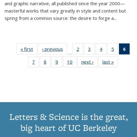
and graphic narrative, all published since the year 2000—
masterful works that vary greatly in style and content but
spring from a common source: the desire to forge a
...
« first
Thumbnail
‹ previous
Thumbnail
2
of 11
3
of 11
4
of 11
5
of 11
6
o
…
list:
list:
Thumbnail
Thumbnail
Thumbnail
Thumbnai
Thu
7
of 11
8
of 11
9
of 11
10
of 11
next ›
Thumbnail
last »
Thumbnail
Publications
Publications
list:
list:
list:
list:
Thumbnail
Thumbnail
Thumbnail
Thumbnail
list:
list:
Publications
Publications
Publications
Publicatio
Publ
list:
list:
list:
list:
Publications
Publication
(C
Publications
Publications
Publications
Publications
p
Letters & Science is the great,
big heart of UC Berkeley