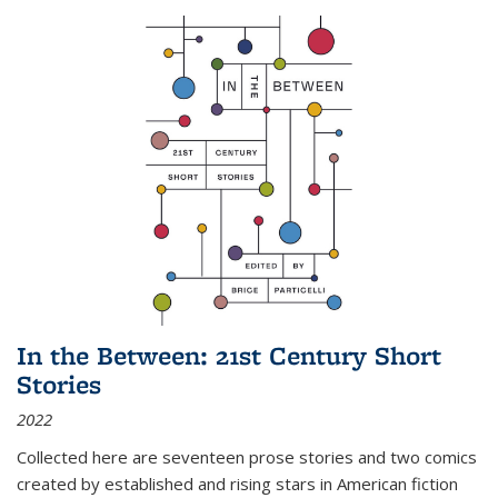
In the Between: 21st Century Short
Stories
2022
Collected here are seventeen prose stories and two comics
created by established and rising stars in American fiction