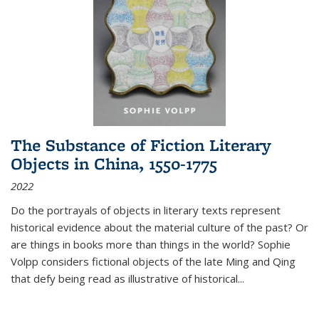
The Substance of Fiction Literary
Objects in China, 1550-1775
2022
Do the portrayals of objects in literary texts represent
historical evidence about the material culture of the past? Or
are things in books more than things in the world? Sophie
Volpp considers fictional objects of the late Ming and Qing
that defy being read as illustrative of historical
...