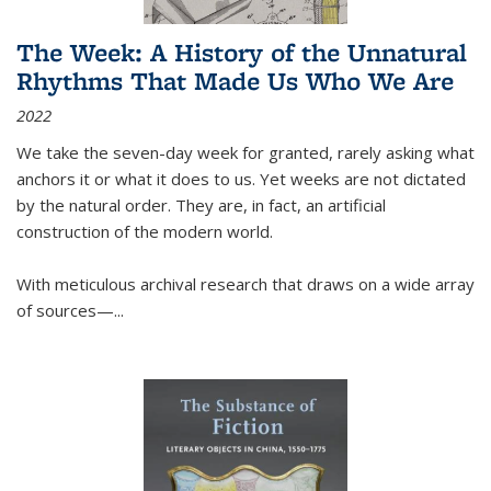
The Week: A History of the Unnatural
Rhythms That Made Us Who We Are
2022
We take the seven-day week for granted, rarely asking what
anchors it or what it does to us. Yet weeks are not dictated
by the natural order. They are, in fact, an artificial
construction of the modern world.
With meticulous archival research that draws on a wide array
of sources—...