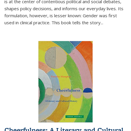
is at the center of contentious political and social debates,
shapes policy decisions, and informs our everyday lives. Its
formulation, however, is lesser known: Gender was first
used in clinical practice. This book tells the story
...
Cheerfulness: A Literary and Cultural