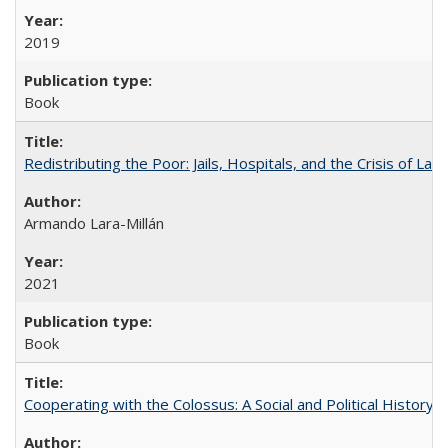
2019
Book
Redistributing the Poor: Jails, Hospitals, and the Crisis of Law
Armando Lara-Millán
2021
Book
Cooperating with the Colossus: A Social and Political History 