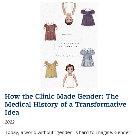
How the Clinic Made Gender: The
Medical History of a Transformative
Idea
2022
Today, a world without “gender” is hard to imagine. Gender