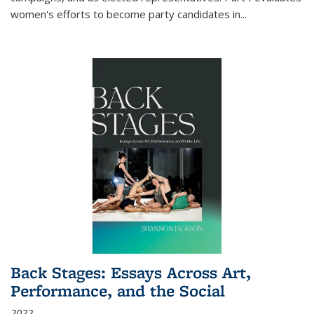
women's efforts to become party candidates in
...
Back Stages: Essays Across Art,
Performance, and the Social
2022