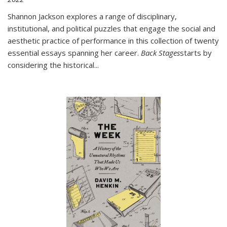
Shannon Jackson explores a range of disciplinary,
institutional, and political puzzles that engage the social and
aesthetic practice of performance in this collection of twenty
essential essays spanning her career.
Back Stages
starts by
considering the historical
...