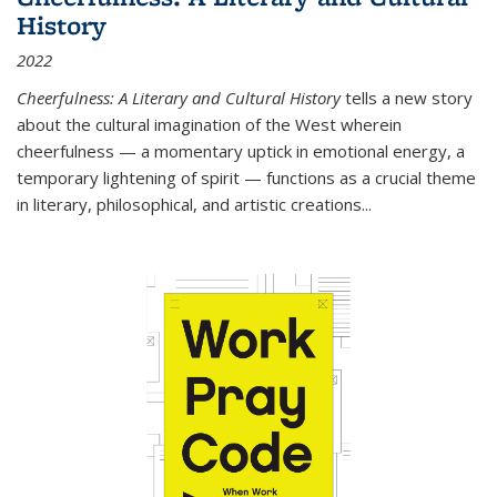
History
2022
Cheerfulness: A Literary and Cultural History
tells a new story
about the cultural imagination of the West wherein
cheerfulness — a momentary uptick in emotional energy, a
temporary lightening of spirit — functions as a crucial theme
in literary, philosophical, and artistic creations...