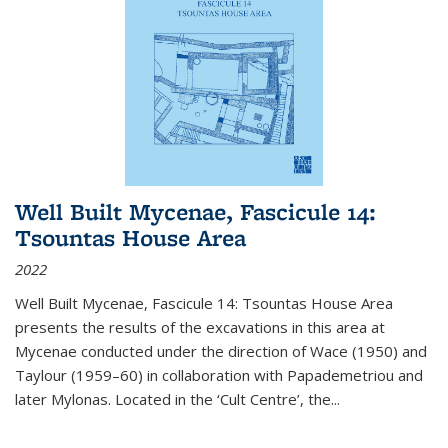
Well Built Mycenae, Fascicule 14:
Tsountas House Area
2022
Well Built Mycenae, Fascicule 14: Tsountas House Area
presents the results of the excavations in this area at
Mycenae conducted under the direction of Wace (1950) and
Taylour (1959–60) in collaboration with Papademetriou and
later Mylonas. Located in the ‘Cult Centre’, the
...