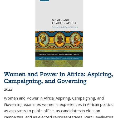
Women and Power in Africa: Aspiring,
Campaigning, and Governing
2022
Women and Power in Africa: Aspiring, Campaigning, and
Governing
examines women's experiences in African politics
as aspirants to public office, as candidates in election
campaigns, and as elected representatives. Part I evaluates