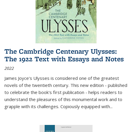
The Cambridge Centenary Ulysses:
The 1922 Text with Essays and Notes
2022
James Joyce's Ulysses is considered one of the greatest
novels of the twentieth century. This new edition - published
to celebrate the book's first publication - helps readers to
understand the pleasures of this monumental work and to
grapple with its challenges. Copiously equipped with
...