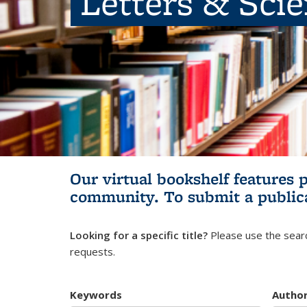
Letters & Sci
Our virtual bookshelf features 
community.
To submit a public
Looking for a specific title?
Please use the searc
requests.
Keywords
Autho