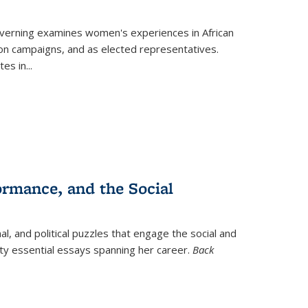
verning
examines women's experiences in African
ction campaigns, and as elected representatives.
tes in
...
ormance, and the Social
al, and political puzzles that engage the social and
nty essential essays spanning her career.
Back