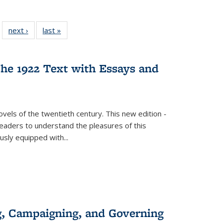
 22 Full
next ›
Full listing
last »
Full listing
…
e:
ing table:
table:
table:
ns
lications
Publications
Publications
he 1922 Text with Essays and
vels of the twentieth century. This new edition -
 readers to understand the pleasures of this
ously equipped with
...
g, Campaigning, and Governing