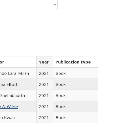
or
Year
Publication type
do Lara-Millán
2021
Book
ma Elliott
2021
Book
 Shehabuddin
2021
Book
 A. Wilkie
2021
Book
an Kwan
2021
Book