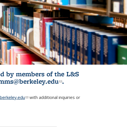
ited by members of the L&S
l)
omms@berkeley.edu
(link sends e-
.
mail)
erkeley.edu
(link sends e-mail)
with additional inquiries or