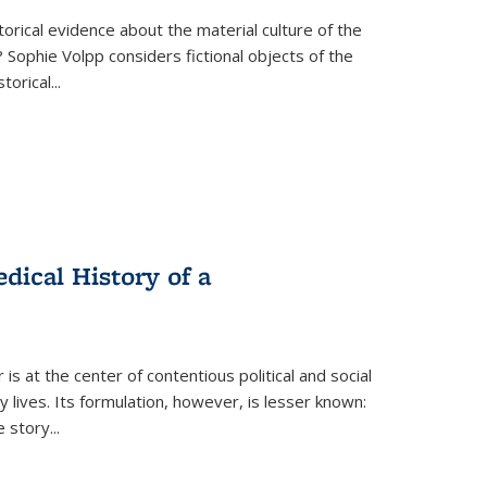
torical evidence about the material culture of the
 Sophie Volpp considers fictional objects of the
storical
...
ical History of a
s at the center of contentious political and social
 lives. Its formulation, however, is lesser known:
he story
...