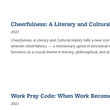
Cheerfulness: A Literary and Cultura
2022
Cheerfulness: A Literary and Cultural History
tells a new stor
wherein cheerfulness — a momentary uptick in emotional e
functions as a crucial theme in literary, philosophical, and art
Work Pray Code: When Work Becomes 
2022