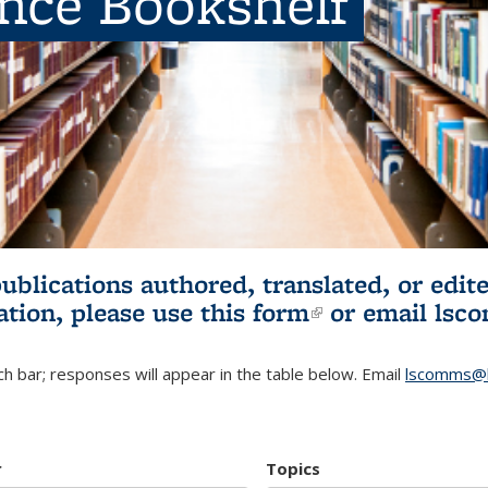
ence Bookshelf
publications authored, translated, or ed
ation, please use
this form
(link is externa
or email
lsc
h bar; responses will appear in the table below. Email
lscomms@b
r
Topics