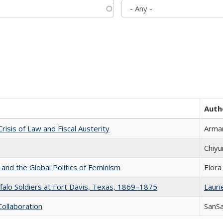
Auth
Crisis of Law and Fiscal Austerity
Arman
Chiyu
 and the Global Politics of Feminism
Elora
ffalo Soldiers at Fort Davis, Texas, 1869–1875
Laurie
Collaboration
SanS