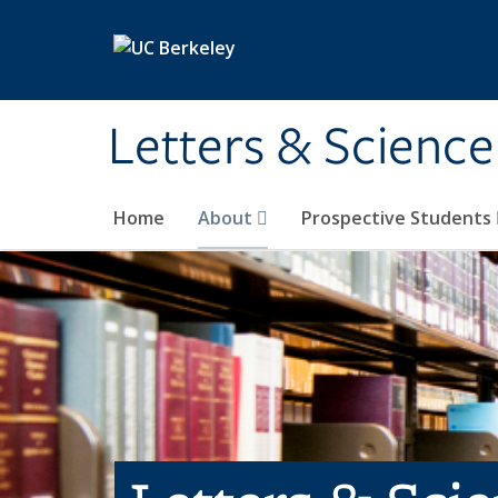
Skip to main content
Letters & Science
Home
About
Prospective Students