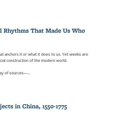
ral Rhythms That Made Us Who
t anchors it or what it does to us. Yet weeks are
ficial construction of the modern world.
ay of sources—...
ects in China, 1550-1775