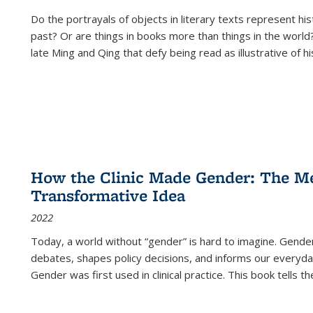
Do the portrayals of objects in literary texts represent his
past? Or are things in books more than things in the world?
late Ming and Qing that defy being read as illustrative of hi
How the Clinic Made Gender: The Med
Transformative Idea
2022
Today, a world without “gender” is hard to imagine. Gender i
debates, shapes policy decisions, and informs our everyday
Gender was first used in clinical practice. This book tells t