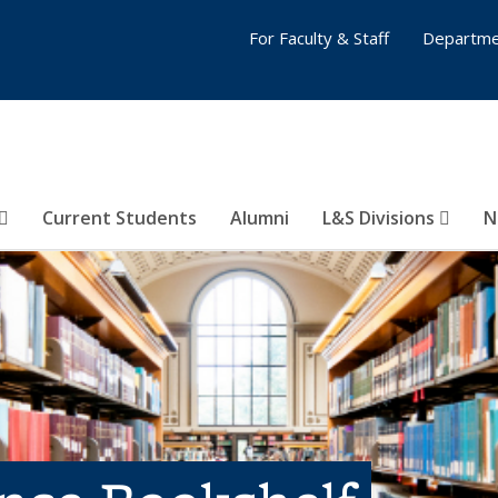
For Faculty & Staff
Departme
Current Students
Alumni
L&S Divisions
N