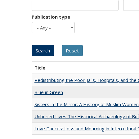
Publication type
Title
Redistributing the Poor: Jails, Hospitals, and the 
Blue in Green
Sisters in the Mirror: A History of Muslim Women
Unburied Lives The Historical Archaeology of Bu
Love Dances: Loss and Mourning in Intercultural 