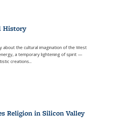
l History
y about the cultural imagination of the West
nergy, a temporary lightening of spirit —
istic creations...
Religion in Silicon Valley