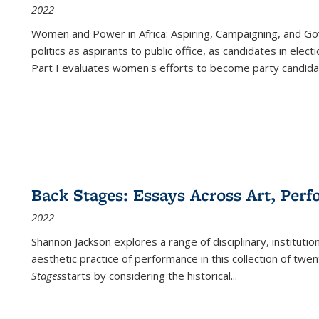
2022
Women and Power in Africa: Aspiring, Campaigning, and Go
politics as aspirants to public office, as candidates in ele
Part I evaluates women's efforts to become party candida
Back Stages: Essays Across Art, Perf
2022
Shannon Jackson explores a range of disciplinary, institution
aesthetic practice of performance in this collection of twe
Stages
starts by considering the historical
...