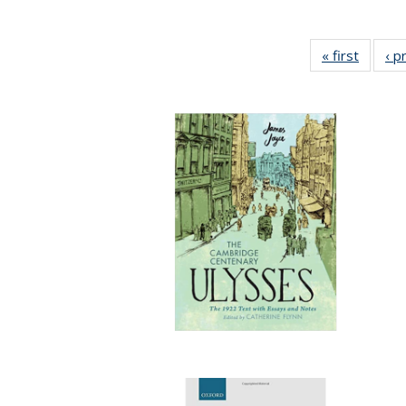
« first
Full lis
‹ p
tabl
Publica