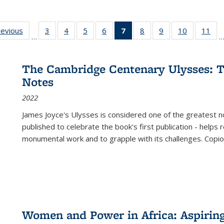
ting
revious
Full listing
3
of 22 Full
4
of 22 Full
5
of 22 Full
6
of 22 Full
7
of 22 Full
8
of 22 Full
9
of 22 Full
10
of 22 Full
11
of
…
e:
table:
listing table:
listing table:
listing table:
listing table:
listing
listing table:
listing table:
listing tabl
list
tions
Publications
Publications
Publications
Publications
Publications
table:
Publications
Publications
Publicatio
Pub
Publications
The Cambridge Centenary Ulysses: T
(Current
Notes
page)
2022
James Joyce's Ulysses is considered one of the greatest no
published to celebrate the book's first publication - helps
monumental work and to grapple with its challenges. Copi
Women and Power in Africa: Aspirin