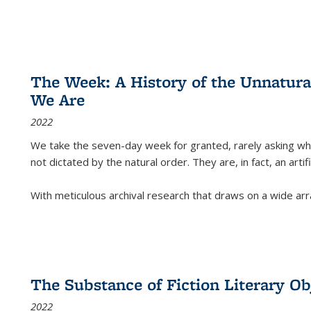
The Week: A History of the Unnatu
We Are
2022
We take the seven-day week for granted, rarely asking wha
not dictated by the natural order. They are, in fact, an arti
With meticulous archival research that draws on a wide arr
The Substance of Fiction Literary Obj
2022