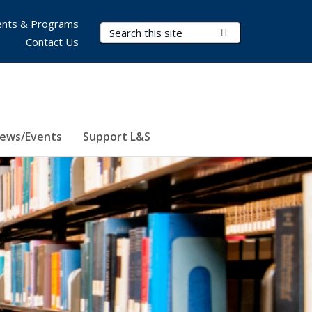
nts & Programs
Search Terms
Submit Search
Contact Us
ews/Events
Support L&S