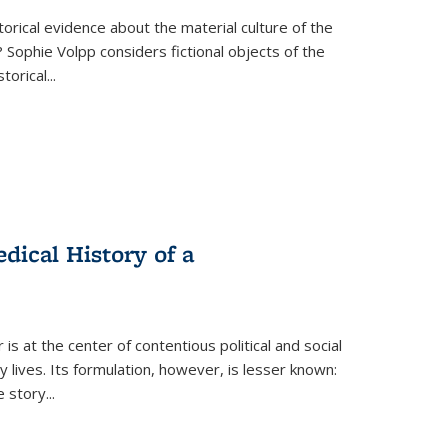
torical evidence about the material culture of the
 Sophie Volpp considers fictional objects of the
storical
...
ical History of a
s at the center of contentious political and social
 lives. Its formulation, however, is lesser known:
he story
...