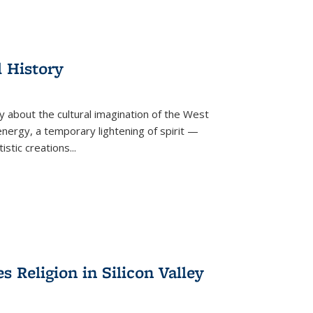
l History
y about the cultural imagination of the West
nergy, a temporary lightening of spirit —
istic creations...
Religion in Silicon Valley