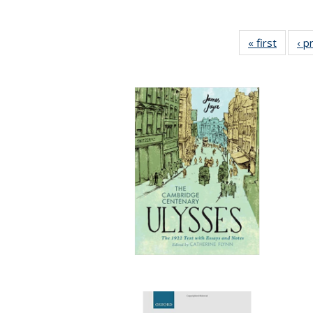
« first
Full lis
‹ p
tabl
Publica