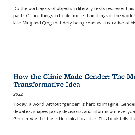
Do the portrayals of objects in literary texts represent his
past? Or are things in books more than things in the world?
late Ming and Qing that defy being read as illustrative of hi
How the Clinic Made Gender: The Med
Transformative Idea
2022
Today, a world without “gender” is hard to imagine. Gender i
debates, shapes policy decisions, and informs our everyday
Gender was first used in clinical practice. This book tells t