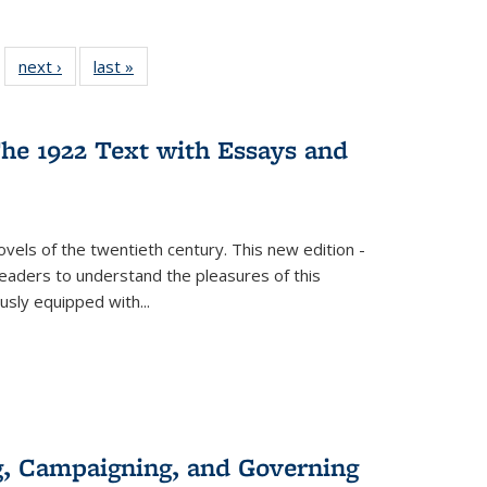
 22 Full
next ›
Full listing
last »
Full listing
…
e:
ing table:
table:
table:
ns
lications
Publications
Publications
he 1922 Text with Essays and
vels of the twentieth century. This new edition -
 readers to understand the pleasures of this
ously equipped with
...
g, Campaigning, and Governing