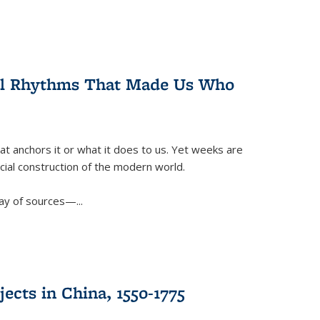
ral Rhythms That Made Us Who
t anchors it or what it does to us. Yet weeks are
ficial construction of the modern world.
ay of sources—...
ects in China, 1550-1775