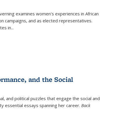
verning
examines women's experiences in African
ction campaigns, and as elected representatives.
tes in
...
ormance, and the Social
al, and political puzzles that engage the social and
nty essential essays spanning her career.
Back