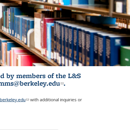
ited by members of the L&S
l)
omms@berkeley.edu
(link sends e-
.
mail)
erkeley.edu
(link sends e-mail)
with additional inquiries or