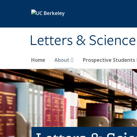
Skip to main content
Letters & Science
Home
About
Prospective Students