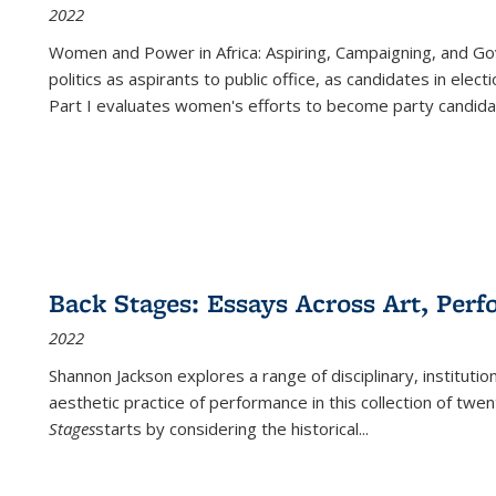
2022
Women and Power in Africa: Aspiring, Campaigning, and Go
politics as aspirants to public office, as candidates in ele
Part I evaluates women's efforts to become party candida
Back Stages: Essays Across Art, Perf
2022
Shannon Jackson explores a range of disciplinary, institution
aesthetic practice of performance in this collection of twe
Stages
starts by considering the historical
...