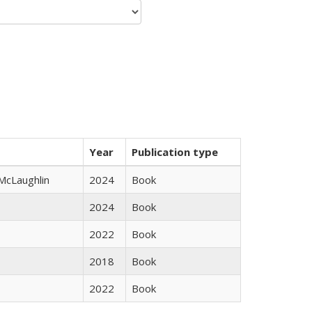
Year
Publication type
 McLaughlin
2024
Book
2024
Book
2022
Book
2018
Book
2022
Book