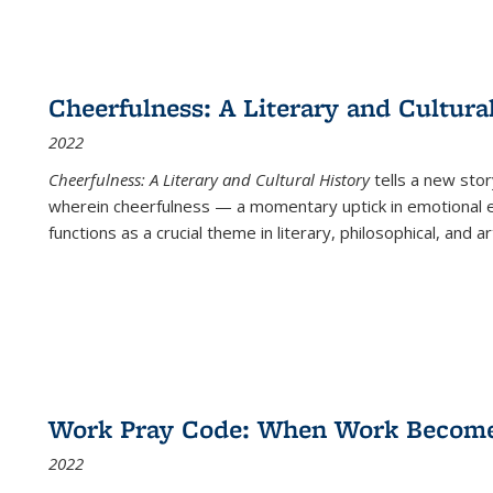
Cheerfulness: A Literary and Cultura
2022
Cheerfulness: A Literary and Cultural History
tells a new stor
wherein cheerfulness — a momentary uptick in emotional e
functions as a crucial theme in literary, philosophical, and art
Work Pray Code: When Work Becomes 
2022