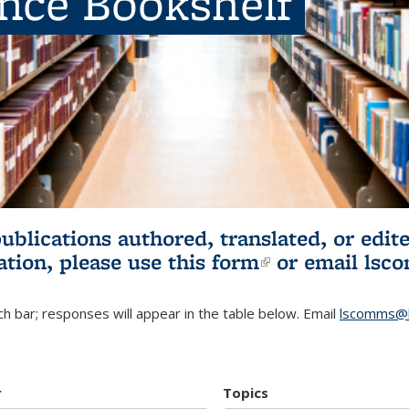
ence Bookshelf
publications authored, translated, or ed
ation, please use
this form
(link is externa
or email
lsc
h bar; responses will appear in the table below. Email
lscomms@b
r
Topics