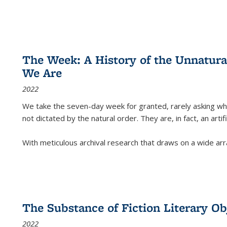
The Week: A History of the Unnatu
We Are
2022
We take the seven-day week for granted, rarely asking wha
not dictated by the natural order. They are, in fact, an arti
With meticulous archival research that draws on a wide arr
The Substance of Fiction Literary Obj
2022