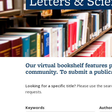
Letters & Sci
Our virtual bookshelf features 
community.
To submit a public
Looking for a specific title?
Please use the searc
requests.
Keywords
Autho