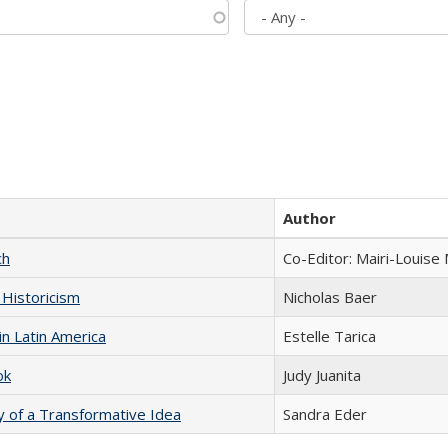
Author
ch
Co-Editor: Mairi-Louise
 Historicism
Nicholas Baer
n Latin America
Estelle Tarica
ok
Judy Juanita
y of a Transformative Idea
Sandra Eder