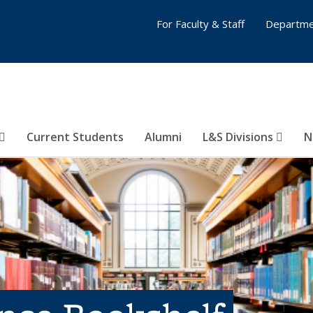
For Faculty & Staff
Departme
Current Students
Alumni
L&S Divisions
N