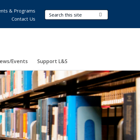
nts & Programs
Search Terms
Submit Search
Contact Us
ews/Events
Support L&S