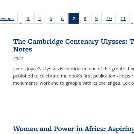
ting
revious
Full listing
3
of 22 Full
4
of 22 Full
5
of 22 Full
6
of 22 Full
7
of 22 Full
8
of 22 Full
9
of 22 Full
10
of 22 Full
11
of
…
e:
table:
listing table:
listing table:
listing table:
listing table:
listing
listing table:
listing table:
listing tabl
list
tions
Publications
Publications
Publications
Publications
Publications
table:
Publications
Publications
Publicatio
Pub
Publications
The Cambridge Centenary Ulysses: T
(Current
Notes
page)
2022
James Joyce's Ulysses is considered one of the greatest no
published to celebrate the book's first publication - helps
monumental work and to grapple with its challenges. Copi
Women and Power in Africa: Aspirin