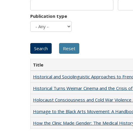
Publication type
Title
Historical and Sociolinguistic Approaches to Fren
Historical Turns Weimar Cinema and the Crisis of
Holocaust Consciousness and Cold War Violence i
Homage to the Black Arts Movement: A Handbo
How the Clinic Made Gender: The Medical Histor