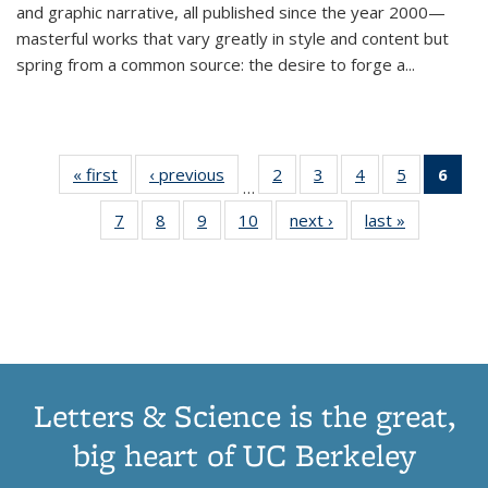
and graphic narrative, all published since the year 2000—
masterful works that vary greatly in style and content but
spring from a common source: the desire to forge a
...
« first
Thumbnail
‹ previous
Thumbnail
2
of 11
3
of 11
4
of 11
5
of 11
6
o
…
list:
list:
Thumbnail
Thumbnail
Thumbnail
Thumbnai
Thu
7
of 11
8
of 11
9
of 11
10
of 11
next ›
Thumbnail
last »
Thumbnail
Publications
Publications
list:
list:
list:
list:
Thumbnail
Thumbnail
Thumbnail
Thumbnail
list:
list:
Publications
Publications
Publications
Publicatio
Publ
list:
list:
list:
list:
Publications
Publication
(C
Publications
Publications
Publications
Publications
p
Letters & Science is the great,
big heart of UC Berkeley