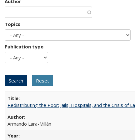
Author
Topics
Publication type
Redistributing the Poor: Jails, Hospitals, and the Crisis of Law
Armando Lara-Millán