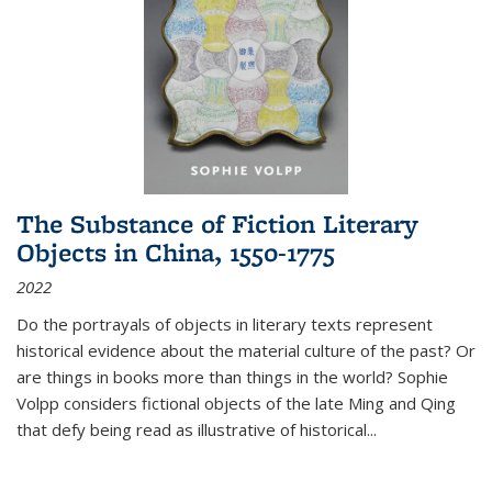
The Substance of Fiction Literary
Objects in China, 1550-1775
2022
Do the portrayals of objects in literary texts represent
historical evidence about the material culture of the past? Or
are things in books more than things in the world? Sophie
Volpp considers fictional objects of the late Ming and Qing
that defy being read as illustrative of historical
...