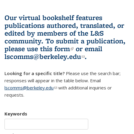
Our virtual bookshelf features
publications authored, translated, or
edited by members of the L&S
community.
To submit a publication,
please use
this form
(link is external)
or email
lscomms@berkeley.edu
(link sends e-
.
mail)
Looking for a specific title?
Please use the search bar;
responses will appear in the table below. Email
lscomms@berkeley.edu
(link sends e-mail)
with additional inquiries or
requests.
Keywords