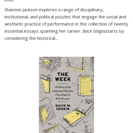
Shannon Jackson explores a range of disciplinary,
institutional, and political puzzles that engage the social and
aesthetic practice of performance in this collection of twenty
essential essays spanning her career.
Back Stages
starts by
considering the historical
...