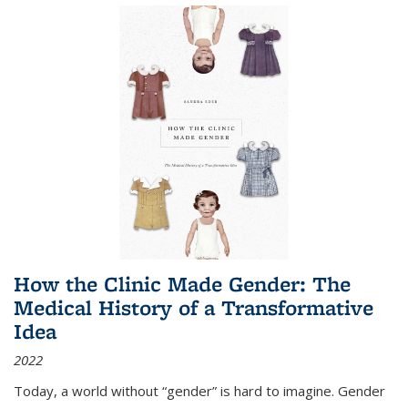
How the Clinic Made Gender: The
Medical History of a Transformative
Idea
2022
Today, a world without “gender” is hard to imagine. Gender