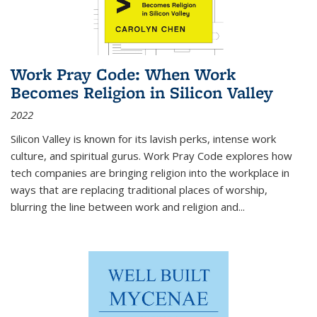
Work Pray Code: When Work
Becomes Religion in Silicon Valley
2022
Silicon Valley is known for its lavish perks, intense work
culture, and spiritual gurus.
Work Pray Code
explores how
tech companies are bringing religion into the workplace in
ways that are replacing traditional places of worship,
blurring the line between work and religion and...