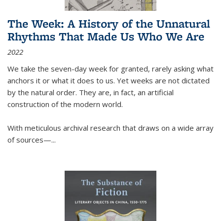
The Week: A History of the Unnatural
Rhythms That Made Us Who We Are
2022
We take the seven-day week for granted, rarely asking what
anchors it or what it does to us. Yet weeks are not dictated
by the natural order. They are, in fact, an artificial
construction of the modern world.
With meticulous archival research that draws on a wide array
of sources—...