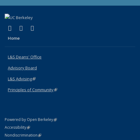
(link is external)
(link is external)
(link is external)
X (formerly Twitter)
LinkedIn
Instagram
Home
L&S Deans' Office
Advisory Board
L&S Advising
(link is external)
Principles of Community
(link is external)
(link is external)
Powered by Open Berkeley
Statement
(link is external)
Accessibility
Policy Statement
(link is external)
Nondiscrimination