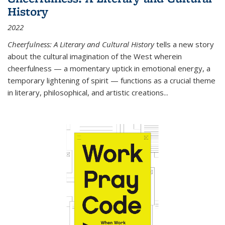
History
2022
Cheerfulness: A Literary and Cultural History
tells a new story
about the cultural imagination of the West wherein
cheerfulness — a momentary uptick in emotional energy, a
temporary lightening of spirit — functions as a crucial theme
in literary, philosophical, and artistic creations...