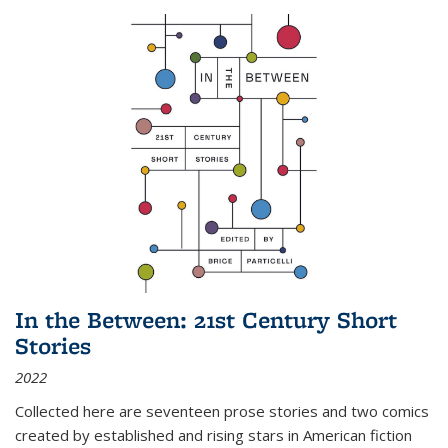
In the Between: 21st Century Short
Stories
2022
Collected here are seventeen prose stories and two comics
created by established and rising stars in American fiction