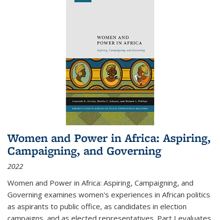
Women and Power in Africa: Aspiring,
Campaigning, and Governing
2022
Women and Power in Africa: Aspiring, Campaigning, and
Governing
examines women's experiences in African politics
as aspirants to public office, as candidates in election
campaigns, and as elected representatives. Part I evaluates