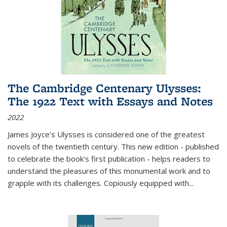
The Cambridge Centenary Ulysses:
The 1922 Text with Essays and Notes
2022
James Joyce's Ulysses is considered one of the greatest
novels of the twentieth century. This new edition - published
to celebrate the book's first publication - helps readers to
understand the pleasures of this monumental work and to
grapple with its challenges. Copiously equipped with
...