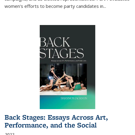
women's efforts to become party candidates in
...
Back Stages: Essays Across Art,
Performance, and the Social
2022