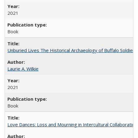
2021
Book
Unburied Lives The Historical Archaeology of Buffalo Soldier
Laurie A. Wilkie
2021
Book
Love Dances: Loss and Mourning in Intercultural Collaboration