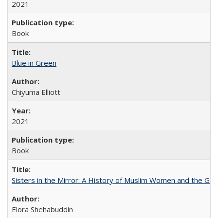
2021
Book
Blue in Green
Chiyuma Elliott
2021
Book
Sisters in the Mirror: A History of Muslim Women and the Glob
Elora Shehabuddin