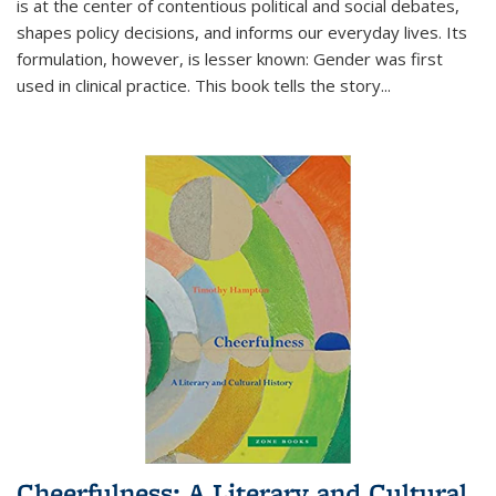
is at the center of contentious political and social debates,
shapes policy decisions, and informs our everyday lives. Its
formulation, however, is lesser known: Gender was first
used in clinical practice. This book tells the story
...
Cheerfulness: A Literary and Cultural