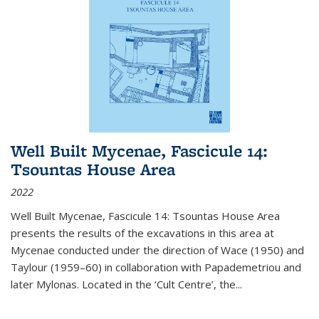
Well Built Mycenae, Fascicule 14:
Tsountas House Area
2022
Well Built Mycenae, Fascicule 14: Tsountas House Area
presents the results of the excavations in this area at
Mycenae conducted under the direction of Wace (1950) and
Taylour (1959–60) in collaboration with Papademetriou and
later Mylonas. Located in the ‘Cult Centre’, the
...