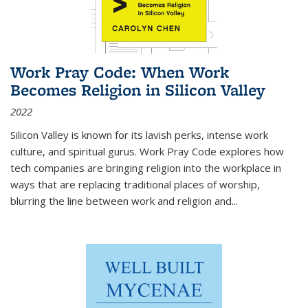
Work Pray Code: When Work
Becomes Religion in Silicon Valley
2022
Silicon Valley is known for its lavish perks, intense work
culture, and spiritual gurus.
Work Pray Code
explores how
tech companies are bringing religion into the workplace in
ways that are replacing traditional places of worship,
blurring the line between work and religion and...