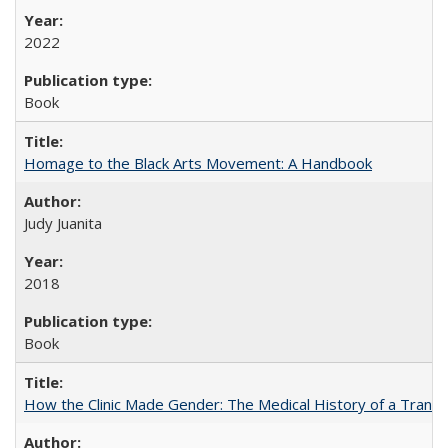
2022
Book
Homage to the Black Arts Movement: A Handbook
Judy Juanita
2018
Book
How the Clinic Made Gender: The Medical History of a Trans