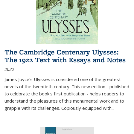
The Cambridge Centenary Ulysses:
The 1922 Text with Essays and Notes
2022
James Joyce's Ulysses is considered one of the greatest
novels of the twentieth century. This new edition - published
to celebrate the book's first publication - helps readers to
understand the pleasures of this monumental work and to
grapple with its challenges. Copiously equipped with
...