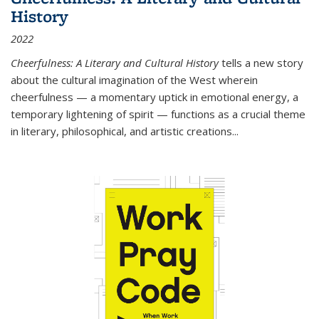
History
2022
Cheerfulness: A Literary and Cultural History
tells a new story
about the cultural imagination of the West wherein
cheerfulness — a momentary uptick in emotional energy, a
temporary lightening of spirit — functions as a crucial theme
in literary, philosophical, and artistic creations...