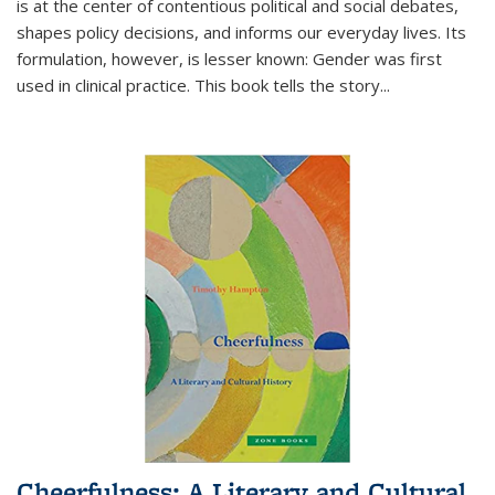
is at the center of contentious political and social debates,
shapes policy decisions, and informs our everyday lives. Its
formulation, however, is lesser known: Gender was first
used in clinical practice. This book tells the story
...
Cheerfulness: A Literary and Cultural