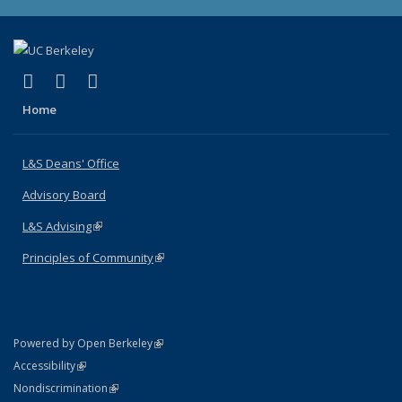
(link is external)
(link is external)
(link is external)
X (formerly Twitter)
LinkedIn
Instagram
Home
L&S Deans' Office
Advisory Board
L&S Advising
(link is external)
Principles of Community
(link is external)
(link is external)
Powered by Open Berkeley
Statement
(link is external)
Accessibility
Policy Statement
(link is external)
Nondiscrimination