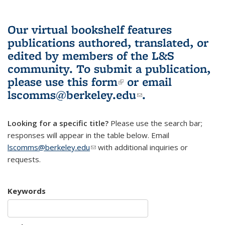
Our virtual bookshelf features
publications authored, translated, or
edited by members of the L&S
community.
To submit a publication,
please use
this form
(link is external)
or email
lscomms@berkeley.edu
(link sends e-
.
mail)
Looking for a specific title?
Please use the search bar;
responses will appear in the table below. Email
lscomms@berkeley.edu
(link sends e-mail)
with additional inquiries or
requests.
Keywords