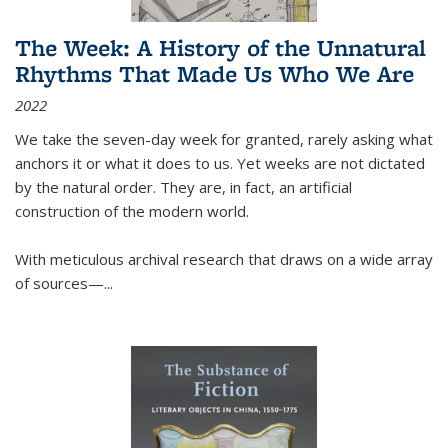
The Week: A History of the Unnatural
Rhythms That Made Us Who We Are
2022
We take the seven-day week for granted, rarely asking what
anchors it or what it does to us. Yet weeks are not dictated
by the natural order. They are, in fact, an artificial
construction of the modern world.
With meticulous archival research that draws on a wide array
of sources—...