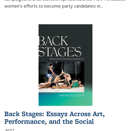
women's efforts to become party candidates in
...
Back Stages: Essays Across Art,
Performance, and the Social
2022