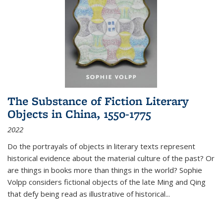
The Substance of Fiction Literary
Objects in China, 1550-1775
2022
Do the portrayals of objects in literary texts represent
historical evidence about the material culture of the past? Or
are things in books more than things in the world? Sophie
Volpp considers fictional objects of the late Ming and Qing
that defy being read as illustrative of historical
...