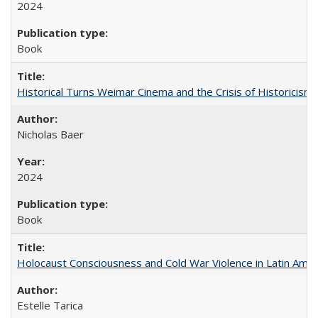
2024
Book
Historical Turns Weimar Cinema and the Crisis of Historicism
Nicholas Baer
2024
Book
Holocaust Consciousness and Cold War Violence in Latin Amer
Estelle Tarica