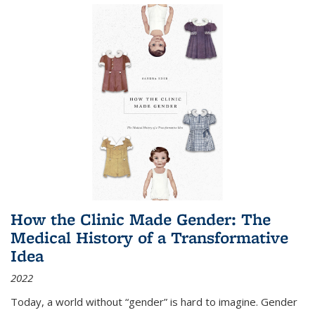
How the Clinic Made Gender: The
Medical History of a Transformative
Idea
2022
Today, a world without “gender” is hard to imagine. Gender