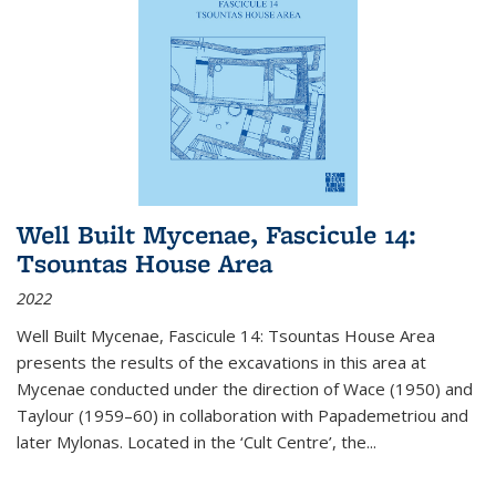
Well Built Mycenae, Fascicule 14:
Tsountas House Area
2022
Well Built Mycenae, Fascicule 14: Tsountas House Area
presents the results of the excavations in this area at
Mycenae conducted under the direction of Wace (1950) and
Taylour (1959–60) in collaboration with Papademetriou and
later Mylonas. Located in the ‘Cult Centre’, the
...