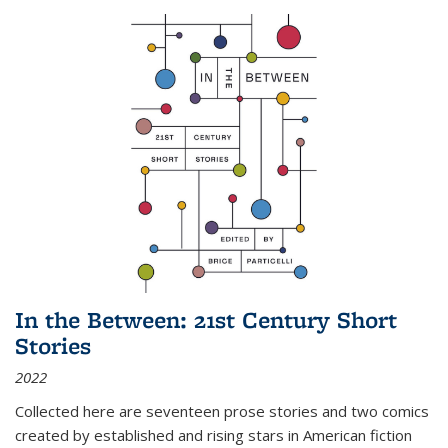
In the Between: 21st Century Short
Stories
2022
Collected here are seventeen prose stories and two comics
created by established and rising stars in American fiction