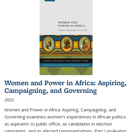
Women and Power in Africa: Aspiring,
Campaigning, and Governing
2022
Women and Power in Africa: Aspiring, Campaigning, and
Governing
examines women's experiences in African politics
as aspirants to public office, as candidates in election
campaigns, and as elected representatives. Part I evaluates