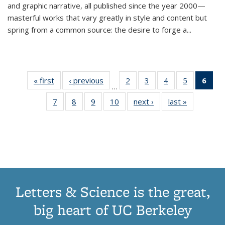
and graphic narrative, all published since the year 2000—
masterful works that vary greatly in style and content but
spring from a common source: the desire to forge a
...
« first
Thumbnail
‹ previous
Thumbnail
2
of 11
3
of 11
4
of 11
5
of 11
6
o
…
list:
list:
Thumbnail
Thumbnail
Thumbnail
Thumbnai
Thu
7
of 11
8
of 11
9
of 11
10
of 11
next ›
Thumbnail
last »
Thumbnail
Publications
Publications
list:
list:
list:
list:
Thumbnail
Thumbnail
Thumbnail
Thumbnail
list:
list:
Publications
Publications
Publications
Publicatio
Publ
list:
list:
list:
list:
Publications
Publication
(C
Publications
Publications
Publications
Publications
p
Letters & Science is the great,
big heart of UC Berkeley