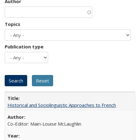
Author
Topics
Publication type
Historical and Sociolinguistic Approaches to French
Co-Editor: Mairi-Louise McLaughlin