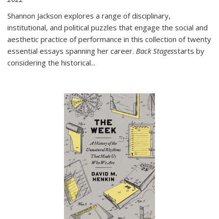
Shannon Jackson explores a range of disciplinary,
institutional, and political puzzles that engage the social and
aesthetic practice of performance in this collection of twenty
essential essays spanning her career.
Back Stages
starts by
considering the historical
...