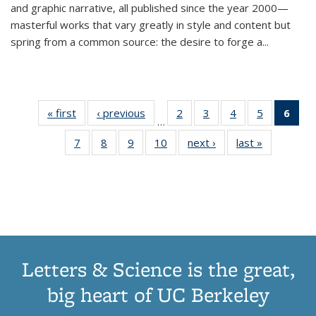
and graphic narrative, all published since the year 2000—
masterful works that vary greatly in style and content but
spring from a common source: the desire to forge a
...
« first
Thumbnail
‹ previous
Thumbnail
2
of 11
3
of 11
4
of 11
5
of 11
6
o
…
list:
list:
Thumbnail
Thumbnail
Thumbnail
Thumbnai
Thu
7
of 11
8
of 11
9
of 11
10
of 11
next ›
Thumbnail
last »
Thumbnail
Publications
Publications
list:
list:
list:
list:
Thumbnail
Thumbnail
Thumbnail
Thumbnail
list:
list:
Publications
Publications
Publications
Publicatio
Publ
list:
list:
list:
list:
Publications
Publication
(C
Publications
Publications
Publications
Publications
p
Letters & Science is the great,
big heart of UC Berkeley