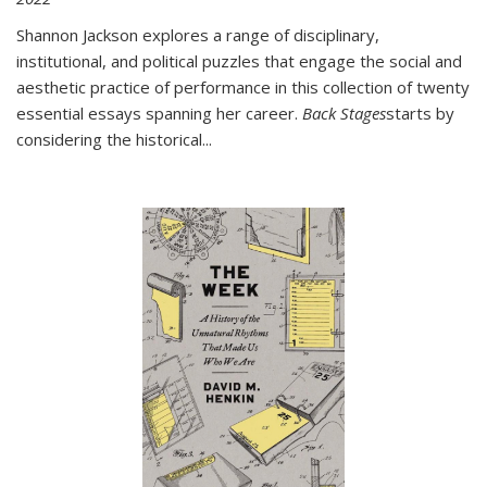
Shannon Jackson explores a range of disciplinary,
institutional, and political puzzles that engage the social and
aesthetic practice of performance in this collection of twenty
essential essays spanning her career.
Back Stages
starts by
considering the historical
...