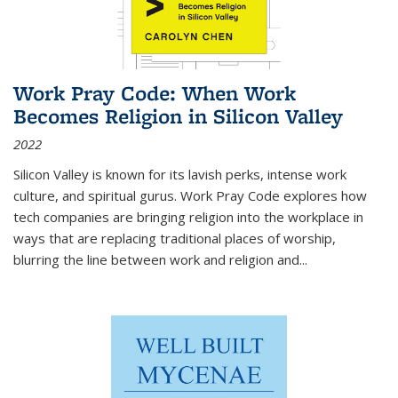
Work Pray Code: When Work
Becomes Religion in Silicon Valley
2022
Silicon Valley is known for its lavish perks, intense work
culture, and spiritual gurus.
Work Pray Code
explores how
tech companies are bringing religion into the workplace in
ways that are replacing traditional places of worship,
blurring the line between work and religion and...