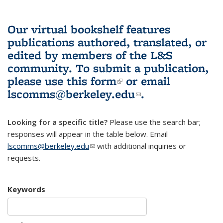
Our virtual bookshelf features
publications authored, translated, or
edited by members of the L&S
community.
To submit a publication,
please use
this form
(link is external)
or email
lscomms@berkeley.edu
(link sends e-
.
mail)
Looking for a specific title?
Please use the search bar;
responses will appear in the table below. Email
lscomms@berkeley.edu
(link sends e-mail)
with additional inquiries or
requests.
Keywords