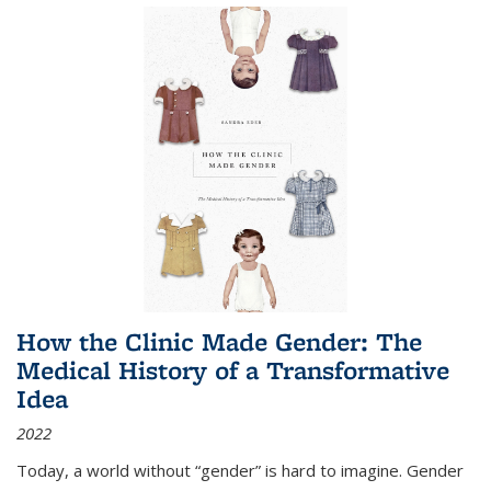
How the Clinic Made Gender: The
Medical History of a Transformative
Idea
2022
Today, a world without “gender” is hard to imagine. Gender