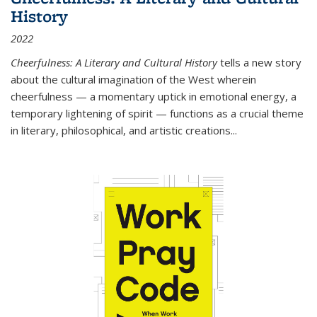
History
2022
Cheerfulness: A Literary and Cultural History
tells a new story
about the cultural imagination of the West wherein
cheerfulness — a momentary uptick in emotional energy, a
temporary lightening of spirit — functions as a crucial theme
in literary, philosophical, and artistic creations...