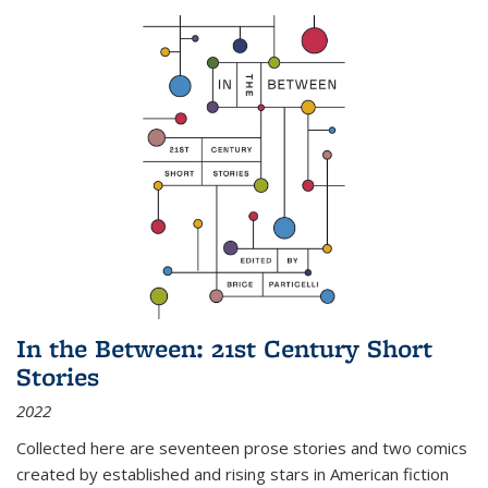
In the Between: 21st Century Short
Stories
2022
Collected here are seventeen prose stories and two comics
created by established and rising stars in American fiction