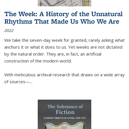
The Week: A History of the Unnatural
Rhythms That Made Us Who We Are
2022
We take the seven-day week for granted, rarely asking what
anchors it or what it does to us. Yet weeks are not dictated
by the natural order. They are, in fact, an artificial
construction of the modern world.
With meticulous archival research that draws on a wide array
of sources—...