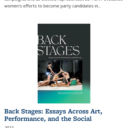
women's efforts to become party candidates in
...
Back Stages: Essays Across Art,
Performance, and the Social
2022