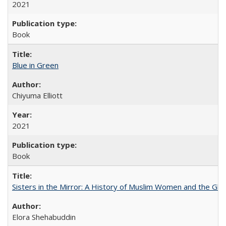
2021
Book
Blue in Green
Chiyuma Elliott
2021
Book
Sisters in the Mirror: A History of Muslim Women and the Glob
Elora Shehabuddin