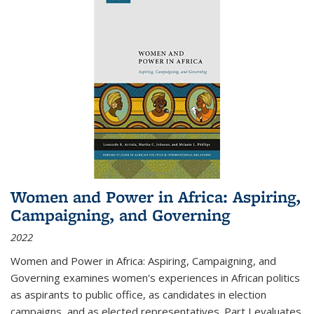
Women and Power in Africa: Aspiring,
Campaigning, and Governing
2022
Women and Power in Africa: Aspiring, Campaigning, and
Governing
examines women's experiences in African politics
as aspirants to public office, as candidates in election
campaigns, and as elected representatives. Part I evaluates