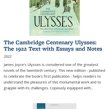
The Cambridge Centenary Ulysses:
The 1922 Text with Essays and Notes
2022
James Joyce's Ulysses is considered one of the greatest
novels of the twentieth century. This new edition - published
to celebrate the book's first publication - helps readers to
understand the pleasures of this monumental work and to
grapple with its challenges. Copiously equipped with
...