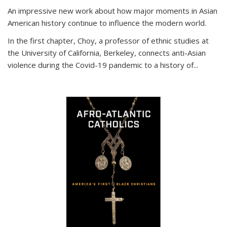
An impressive new work about how major moments in Asian
American history continue to influence the modern world.
In the first chapter, Choy, a professor of ethnic studies at
the University of California, Berkeley, connects anti-Asian
violence during the Covid-19 pandemic to a history of...