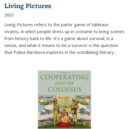
Living Pictures
2022
Living Pictures refers to the parlor game of tableaux
vivants, in which people dress up in costume to bring scenes
from history back to life. It’s a game about survival, in a
sense, and what it means to be a survivor is the question
that Polina Barskova explores in the scintillating literary...