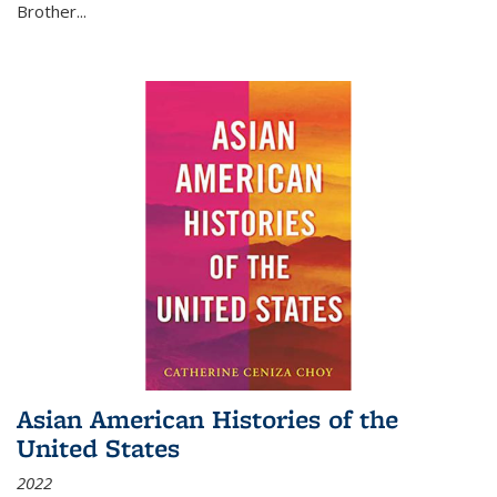
Brother...
Asian American Histories of the
United States
2022