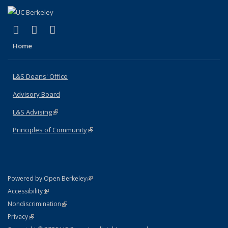
(link is external)
(link is external)
(link is external)
X (formerly Twitter)
LinkedIn
Instagram
Home
L&S Deans' Office
Advisory Board
L&S Advising
(link is external)
Principles of Community
(link is external)
(link is external)
Powered by Open Berkeley
Statement
(link is external)
Accessibility
Policy Statement
(link is external)
Nondiscrimination
Statement
(link is external)
Privacy