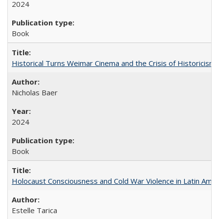
2024
Book
Historical Turns Weimar Cinema and the Crisis of Historicism
Nicholas Baer
2024
Book
Holocaust Consciousness and Cold War Violence in Latin Amer
Estelle Tarica