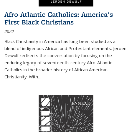
Afro-Atlantic Catholics: America's
First Black Christians
2022
Black Christianity in America has long been studied as a
blend of indigenous African and Protestant elements. Jeroen
Dewulf redirects the conversation by focusing on the
enduring legacy of seventeenth-century Afro-Atlantic
Catholics in the broader history of African American
Christianity. With...