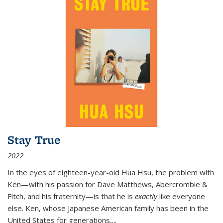
Stay True
2022
In the eyes of eighteen-year-old Hua Hsu, the problem with
Ken—with his passion for Dave Matthews, Abercrombie &
Fitch, and his fraternity—is that he is
exactly
like everyone
else. Ken, whose Japanese American family has been in the
United States for generations,
...