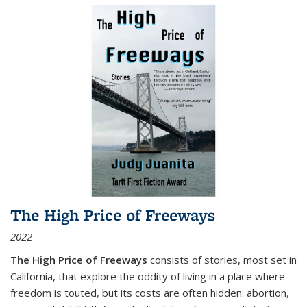
The High Price of Freeways
2022
The High Price of Freeways
consists of stories, most set in
California, that explore the oddity of living in a place where
freedom is touted, but its costs are often hidden: abortion,