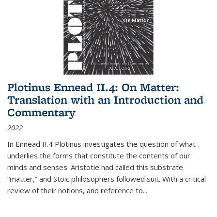
Plotinus Ennead II.4: On Matter:
Translation with an Introduction and
Commentary
2022
In
Ennead
II.4 Plotinus investigates the question of what
underlies the forms that constitute the contents of our
minds and senses. Aristotle had called this substrate
“matter,” and Stoic philosophers followed suit. With a critical
review of their notions, and reference to
...