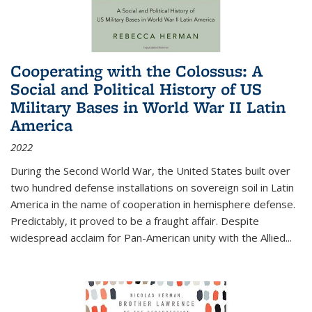
Cooperating with the Colossus: A
Social and Political History of US
Military Bases in World War II Latin
America
2022
During the Second World War, the United States built over
two hundred defense installations on sovereign soil in Latin
America in the name of cooperation in hemisphere defense.
Predictably, it proved to be a fraught affair. Despite
widespread acclaim for Pan-American unity with the Allied
...