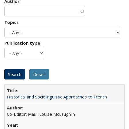
Author
Topics
Publication type
Historical and Sociolinguistic Approaches to French
Co-Editor: Mairi-Louise McLaughlin