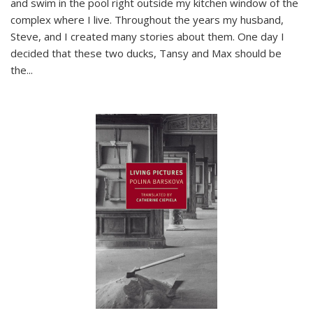
and swim in the pool right outside my kitchen window of the
complex where I live. Throughout the years my husband,
Steve, and I created many stories about them. One day I
decided that these two ducks, Tansy and Max should be
the
...