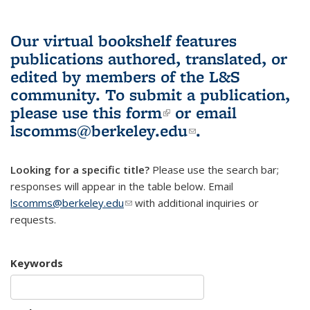
Our virtual bookshelf features
publications authored, translated, or
edited by members of the L&S
community.
To submit a publication,
please use
this form
(link is external)
or email
lscomms@berkeley.edu
(link sends e-
.
mail)
Looking for a specific title?
Please use the search bar;
responses will appear in the table below. Email
lscomms@berkeley.edu
(link sends e-mail)
with additional inquiries or
requests.
Keywords