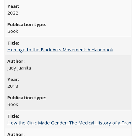
2022
Book
Homage to the Black Arts Movement: A Handbook
Judy Juanita
2018
Book
How the Clinic Made Gender: The Medical History of a Trans