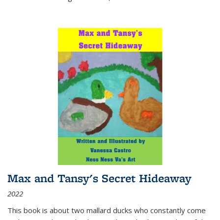
Max and Tansy's Secret Hideaway
2022
This book is about two mallard ducks who constantly come