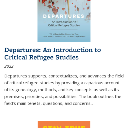
Departures: An Introduction to
Critical Refugee Studies
2022
Departures
supports, contextualizes, and advances the field
of critical refugee studies by providing a capacious account
of its genealogy, methods, and key concepts as well as its
premises, priorities, and possibilities. The book outlines the
field's main tenets, questions, and concerns
...