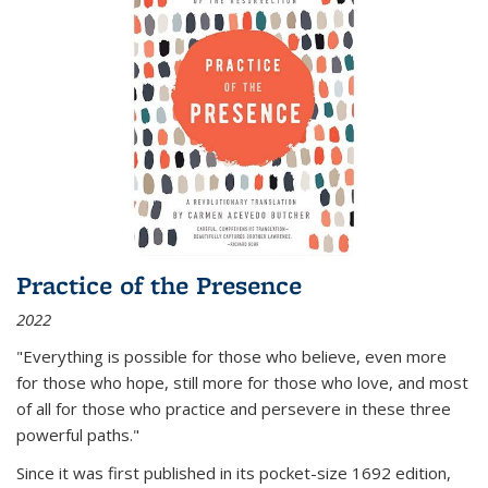
Practice of the Presence
2022
"Everything is possible for those who believe, even more
for those who hope, still more for those who love, and most
of all
for those who practice and persevere in these three
powerful paths."
Since it was first published in its pocket-size 1692 edition,