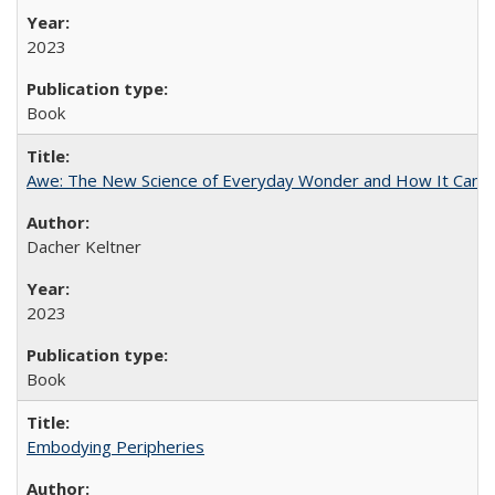
2023
Book
Awe: The New Science of Everyday Wonder and How It Can T
Dacher Keltner
2023
Book
Embodying Peripheries