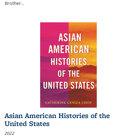
Brother...
Asian American Histories of the
United States
2022