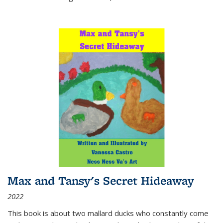
Max and Tansy's Secret Hideaway
2022
This book is about two mallard ducks who constantly come