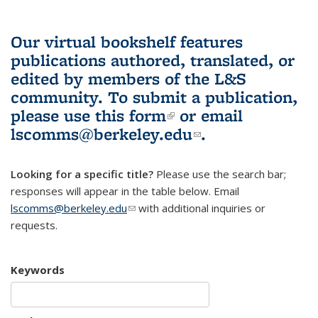
Our virtual bookshelf features
publications authored, translated, or
edited by members of the L&S
community.
To submit a publication,
please use
this form
(link is external)
or email
lscomms@berkeley.edu
(link sends e-
.
mail)
Looking for a specific title?
Please use the search bar;
responses will appear in the table below. Email
lscomms@berkeley.edu
(link sends e-mail)
with additional inquiries or
requests.
Keywords