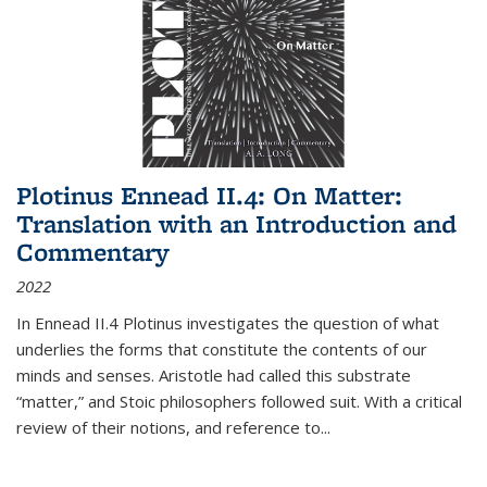
Plotinus Ennead II.4: On Matter:
Translation with an Introduction and
Commentary
2022
In
Ennead
II.4 Plotinus investigates the question of what
underlies the forms that constitute the contents of our
minds and senses. Aristotle had called this substrate
“matter,” and Stoic philosophers followed suit. With a critical
review of their notions, and reference to
...