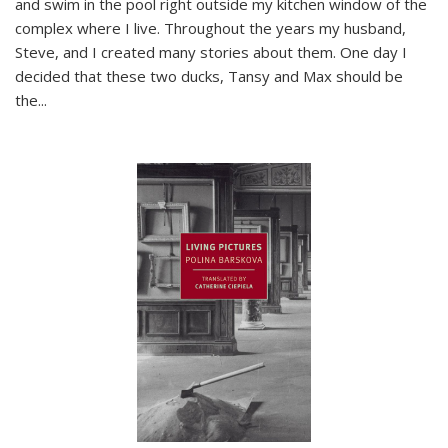
and swim in the pool right outside my kitchen window of the
complex where I live. Throughout the years my husband,
Steve, and I created many stories about them. One day I
decided that these two ducks, Tansy and Max should be
the
...