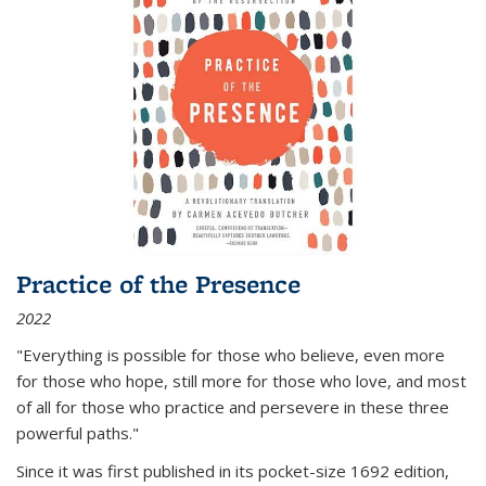
Practice of the Presence
2022
"Everything is possible for those who believe, even more
for those who hope, still more for those who love, and most
of all
for those who practice and persevere in these three
powerful paths."
Since it was first published in its pocket-size 1692 edition,