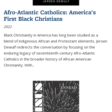
Afro-Atlantic Catholics: America's
First Black Christians
2022
Black Christianity in America has long been studied as a
blend of indigenous African and Protestant elements. Jeroen
Dewulf redirects the conversation by focusing on the
enduring legacy of seventeenth-century Afro-Atlantic
Catholics in the broader history of African American
Christianity. With...