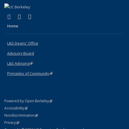
(link is external)
(link is external)
(link is external)
X (formerly Twitter)
LinkedIn
Instagram
Home
L&S Deans' Office
Advisory Board
L&S Advising
(link is external)
Principles of Community
(link is external)
(link is external)
Powered by Open Berkeley
Statement
(link is external)
Accessibility
Policy Statement
(link is external)
Nondiscrimination
Statement
(link is external)
Privacy