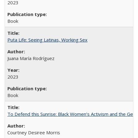
2023
Book
Puta Life: Seeing Latinas, Working Sex
Juana María Rodríguez
2023
Book
To Defend this Sunrise: Black Women’s Activism and the Geog
Courtney Desiree Morris