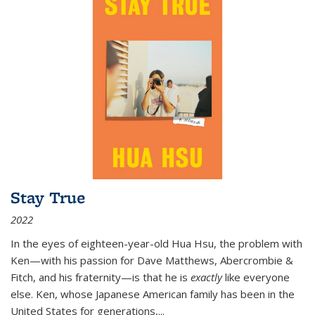
Stay True
2022
In the eyes of eighteen-year-old Hua Hsu, the problem with
Ken—with his passion for Dave Matthews, Abercrombie &
Fitch, and his fraternity—is that he is
exactly
like everyone
else. Ken, whose Japanese American family has been in the
United States for generations,
...