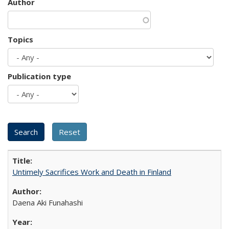
Author
Topics
Publication type
Untimely Sacrifices Work and Death in Finland
Daena Aki Funahashi