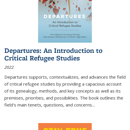
Departures: An Introduction to
Critical Refugee Studies
2022
Departures
supports, contextualizes, and advances the field
of critical refugee studies by providing a capacious account
of its genealogy, methods, and key concepts as well as its
premises, priorities, and possibilities. The book outlines the
field's main tenets, questions, and concerns
...