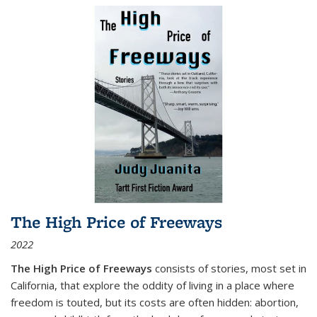
The High Price of Freeways
2022
The High Price of Freeways
consists of stories, most set in
California, that explore the oddity of living in a place where
freedom is touted, but its costs are often hidden: abortion,