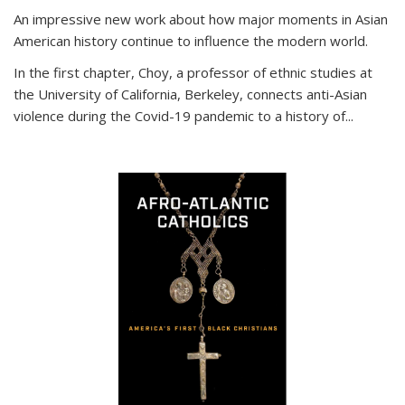
An impressive new work about how major moments in Asian
American history continue to influence the modern world.
In the first chapter, Choy, a professor of ethnic studies at
the University of California, Berkeley, connects anti-Asian
violence during the Covid-19 pandemic to a history of...