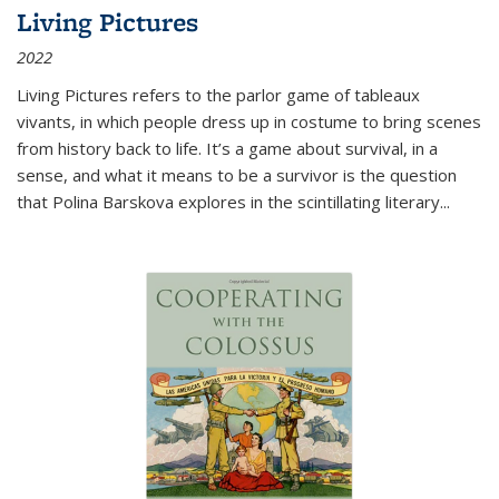
Living Pictures
2022
Living Pictures refers to the parlor game of tableaux
vivants, in which people dress up in costume to bring scenes
from history back to life. It’s a game about survival, in a
sense, and what it means to be a survivor is the question
that Polina Barskova explores in the scintillating literary...