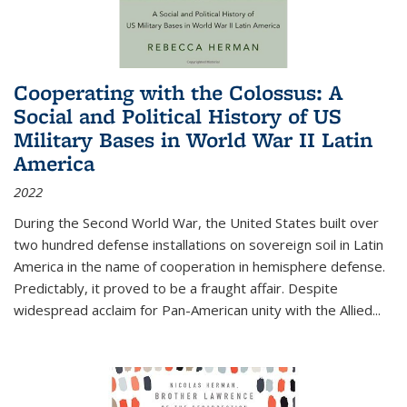
Cooperating with the Colossus: A
Social and Political History of US
Military Bases in World War II Latin
America
2022
During the Second World War, the United States built over
two hundred defense installations on sovereign soil in Latin
America in the name of cooperation in hemisphere defense.
Predictably, it proved to be a fraught affair. Despite
widespread acclaim for Pan-American unity with the Allied
...