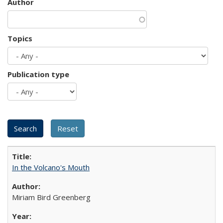
Author
Topics
Publication type
In the Volcano's Mouth
Miriam Bird Greenberg