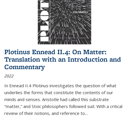
Plotinus Ennead II.4: On Matter:
Translation with an Introduction and
Commentary
2022
In
Ennead
II.4 Plotinus investigates the question of what
underlies the forms that constitute the contents of our
minds and senses. Aristotle had called this substrate
“matter,” and Stoic philosophers followed suit. With a critical
review of their notions, and reference to
...