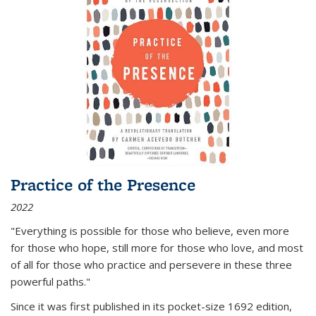
Practice of the Presence
2022
"Everything is possible for those who believe, even more
for those who hope, still more for those who love, and most
of all
for those who practice and persevere in these three
powerful paths."
Since it was first published in its pocket-size 1692 edition,