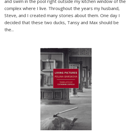
and swim in the pool right outside my kitchen window of the
complex where I live. Throughout the years my husband,
Steve, and I created many stories about them. One day I
decided that these two ducks, Tansy and Max should be
the
...