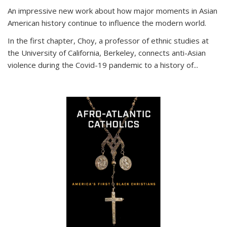
An impressive new work about how major moments in Asian
American history continue to influence the modern world.
In the first chapter, Choy, a professor of ethnic studies at
the University of California, Berkeley, connects anti-Asian
violence during the Covid-19 pandemic to a history of...