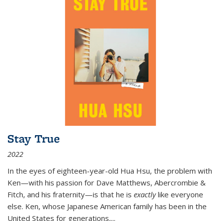
Stay True
2022
In the eyes of eighteen-year-old Hua Hsu, the problem with
Ken—with his passion for Dave Matthews, Abercrombie &
Fitch, and his fraternity—is that he is
exactly
like everyone
else. Ken, whose Japanese American family has been in the
United States for generations,
...