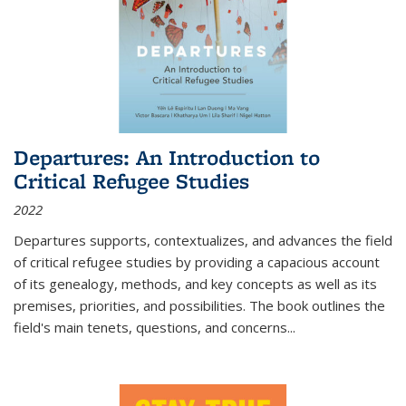
Departures: An Introduction to
Critical Refugee Studies
2022
Departures
supports, contextualizes, and advances the field
of critical refugee studies by providing a capacious account
of its genealogy, methods, and key concepts as well as its
premises, priorities, and possibilities. The book outlines the
field's main tenets, questions, and concerns
...