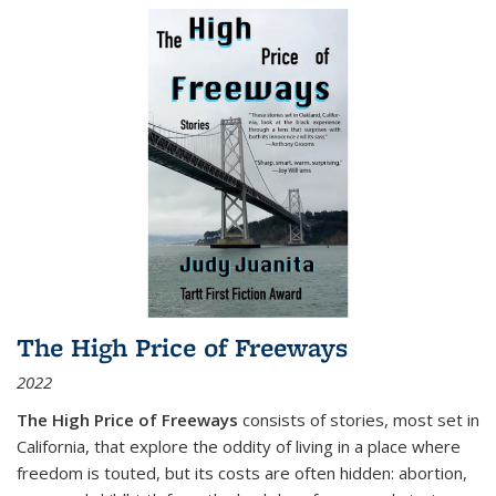
The High Price of Freeways
2022
The High Price of Freeways
consists of stories, most set in
California, that explore the oddity of living in a place where
freedom is touted, but its costs are often hidden: abortion,