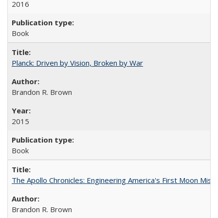
2016
Book
Planck: Driven by Vision, Broken by War
Brandon R. Brown
2015
Book
The Apollo Chronicles: Engineering America's First Moon Miss
Brandon R. Brown