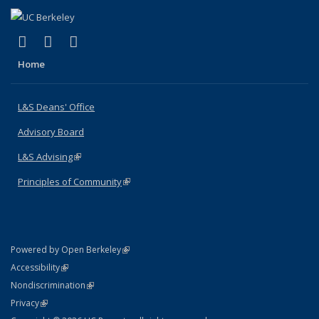
(link is external)
(link is external)
(link is external)
X (formerly Twitter)
LinkedIn
Instagram
Home
L&S Deans' Office
Advisory Board
L&S Advising
(link is external)
Principles of Community
(link is external)
(link is external)
Powered by Open Berkeley
Statement
(link is external)
Accessibility
Policy Statement
(link is external)
Nondiscrimination
Statement
(link is external)
Privacy