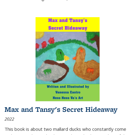
Max and Tansy's Secret Hideaway
2022
This book is about two mallard ducks who constantly come