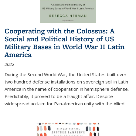
Cooperating with the Colossus: A
Social and Political History of US
Military Bases in World War II Latin
America
2022
During the Second World War, the United States built over
two hundred defense installations on sovereign soil in Latin
America in the name of cooperation in hemisphere defense.
Predictably, it proved to be a fraught affair. Despite
widespread acclaim for Pan-American unity with the Allied
...