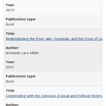
2019
Book
Redistributing the Poor: Jails, Hospitals, and the Crisis of Law
Armando Lara-Millán
2021
Book
Cooperating with the Colossus: A Social and Political History 