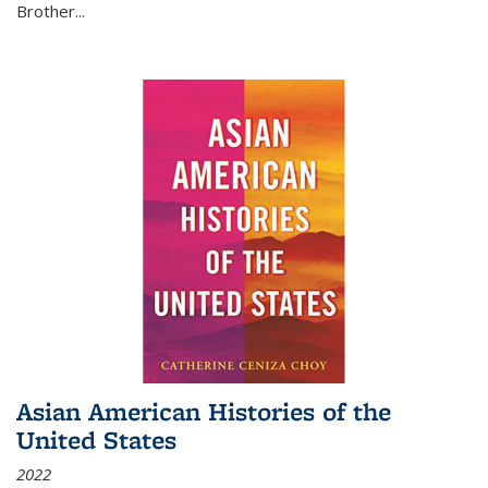
Brother...
Asian American Histories of the
United States
2022