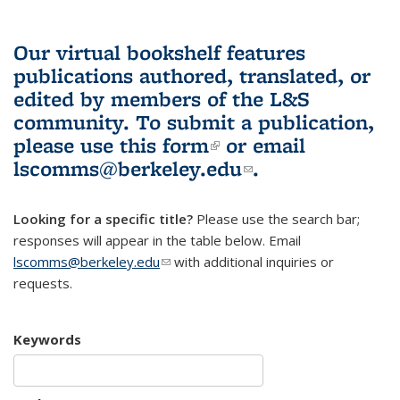
Our virtual bookshelf features
publications authored, translated, or
edited by members of the L&S
community.
To submit a publication,
please use
this form
(link is external)
or email
lscomms@berkeley.edu
(link sends e-
.
mail)
Looking for a specific title?
Please use the search bar;
responses will appear in the table below. Email
lscomms@berkeley.edu
(link sends e-mail)
with additional inquiries or
requests.
Keywords