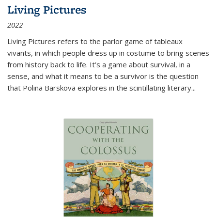
Living Pictures
2022
Living Pictures refers to the parlor game of tableaux
vivants, in which people dress up in costume to bring scenes
from history back to life. It’s a game about survival, in a
sense, and what it means to be a survivor is the question
that Polina Barskova explores in the scintillating literary...