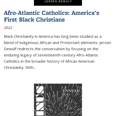
Afro-Atlantic Catholics: America's
First Black Christians
2022
Black Christianity in America has long been studied as a
blend of indigenous African and Protestant elements. Jeroen
Dewulf redirects the conversation by focusing on the
enduring legacy of seventeenth-century Afro-Atlantic
Catholics in the broader history of African American
Christianity. With...