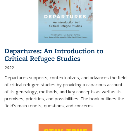
Departures: An Introduction to
Critical Refugee Studies
2022
Departures
supports, contextualizes, and advances the field
of critical refugee studies by providing a capacious account
of its genealogy, methods, and key concepts as well as its
premises, priorities, and possibilities. The book outlines the
field's main tenets, questions, and concerns
...