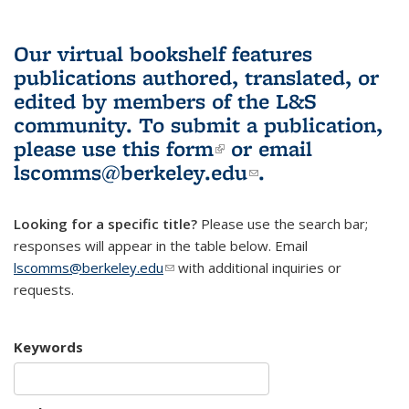
Our virtual bookshelf features
publications authored, translated, or
edited by members of the L&S
community.
To submit a publication,
please use
this form
(link is external)
or email
lscomms@berkeley.edu
(link sends e-
.
mail)
Looking for a specific title?
Please use the search bar;
responses will appear in the table below. Email
lscomms@berkeley.edu
(link sends e-mail)
with additional inquiries or
requests.
Keywords