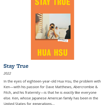
Stay True
2022
In the eyes of eighteen-year-old Hua Hsu, the problem with
Ken—with his passion for Dave Matthews, Abercrombie &
Fitch, and his fraternity—is that he is
exactly
like everyone
else. Ken, whose Japanese American family has been in the
United States for generations,
...