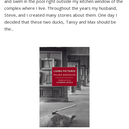
and swim in the pool right outside my kitchen window of the
complex where I live. Throughout the years my husband,
Steve, and I created many stories about them. One day I
decided that these two ducks, Tansy and Max should be
the
...