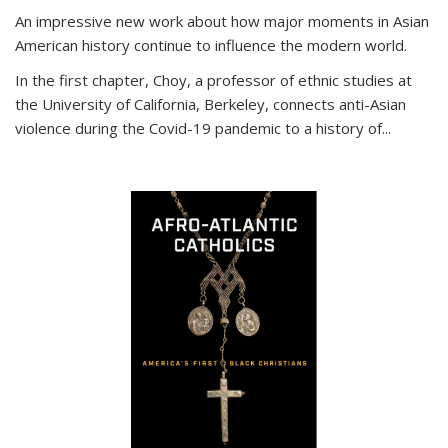
An impressive new work about how major moments in Asian
American history continue to influence the modern world.
In the first chapter, Choy, a professor of ethnic studies at
the University of California, Berkeley, connects anti-Asian
violence during the Covid-19 pandemic to a history of...