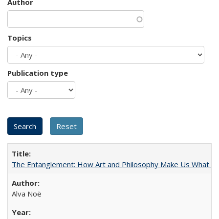
Author
Topics
Publication type
The Entanglement: How Art and Philosophy Make Us What W
Alva Noë