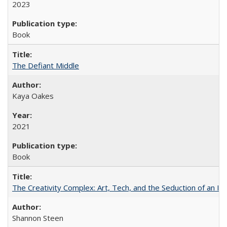
2023
Book
The Defiant Middle
Kaya Oakes
2021
Book
The Creativity Complex: Art, Tech, and the Seduction of an Id
Shannon Steen