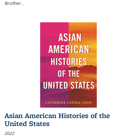
Brother...
Asian American Histories of the
United States
2022