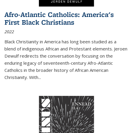
Afro-Atlantic Catholics: America's
First Black Christians
2022
Black Christianity in America has long been studied as a
blend of indigenous African and Protestant elements. Jeroen
Dewulf redirects the conversation by focusing on the
enduring legacy of seventeenth-century Afro-Atlantic
Catholics in the broader history of African American
Christianity. With...