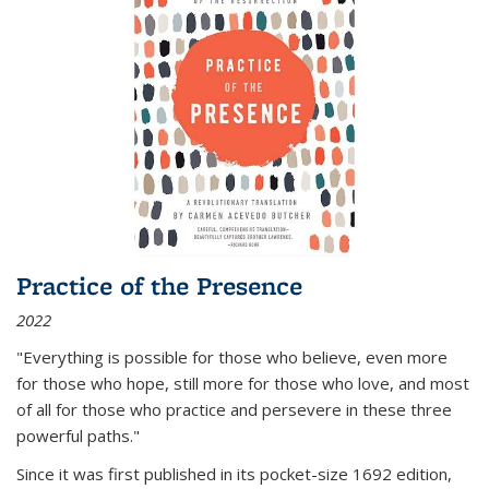
Practice of the Presence
2022
"Everything is possible for those who believe, even more
for those who hope, still more for those who love, and most
of all
for those who practice and persevere in these three
powerful paths."
Since it was first published in its pocket-size 1692 edition,