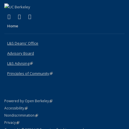
(link is external)
(link is external)
(link is external)
X (formerly Twitter)
LinkedIn
Instagram
Home
L&S Deans' Office
Advisory Board
L&S Advising
(link is external)
Principles of Community
(link is external)
(link is external)
Powered by Open Berkeley
Statement
(link is external)
Accessibility
Policy Statement
(link is external)
Nondiscrimination
Statement
(link is external)
Privacy