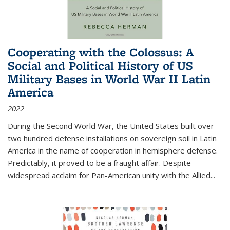
Cooperating with the Colossus: A
Social and Political History of US
Military Bases in World War II Latin
America
2022
During the Second World War, the United States built over
two hundred defense installations on sovereign soil in Latin
America in the name of cooperation in hemisphere defense.
Predictably, it proved to be a fraught affair. Despite
widespread acclaim for Pan-American unity with the Allied
...