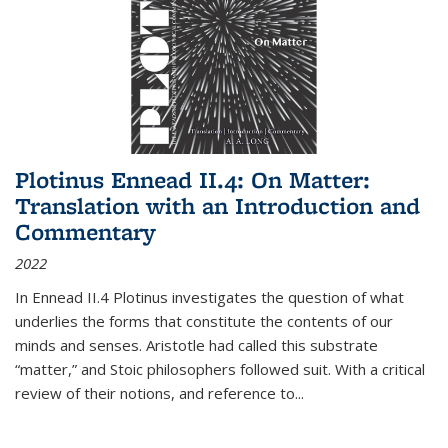
Plotinus Ennead II.4: On Matter:
Translation with an Introduction and
Commentary
2022
In
Ennead
II.4 Plotinus investigates the question of what
underlies the forms that constitute the contents of our
minds and senses. Aristotle had called this substrate
“matter,” and Stoic philosophers followed suit. With a critical
review of their notions, and reference to
...