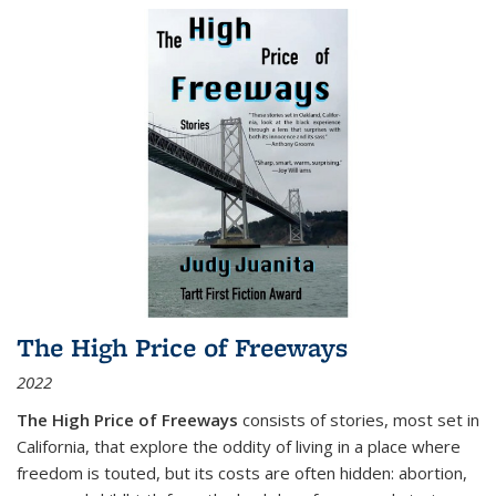
The High Price of Freeways
2022
The High Price of Freeways
consists of stories, most set in
California, that explore the oddity of living in a place where
freedom is touted, but its costs are often hidden: abortion,