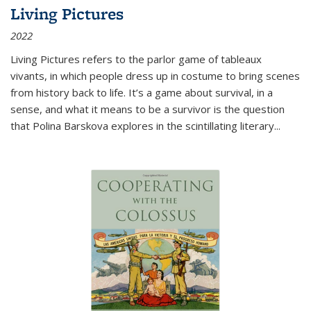
Living Pictures
2022
Living Pictures refers to the parlor game of tableaux
vivants, in which people dress up in costume to bring scenes
from history back to life. It’s a game about survival, in a
sense, and what it means to be a survivor is the question
that Polina Barskova explores in the scintillating literary...