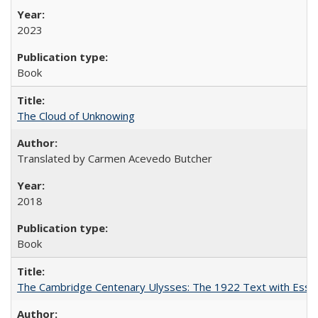
2023
Book
The Cloud of Unknowing
Translated by Carmen Acevedo Butcher
2018
Book
The Cambridge Centenary Ulysses: The 1922 Text with Essa