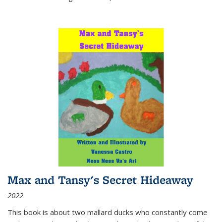
Max and Tansy's Secret Hideaway
2022
This book is about two mallard ducks who constantly come