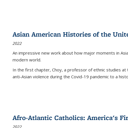
Asian American Histories of the Unit
2022
An impressive new work about how major moments in Asian 
modern world.
In the first chapter, Choy, a professor of ethnic studies at 
anti-Asian violence during the Covid-19 pandemic to a histor
Afro-Atlantic Catholics: America's Fi
2022