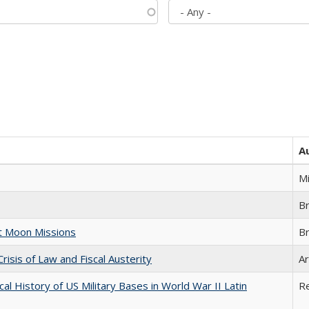
A
M
B
st Moon Missions
B
Crisis of Law and Fiscal Austerity
Ar
cal History of US Military Bases in World War II Latin
R