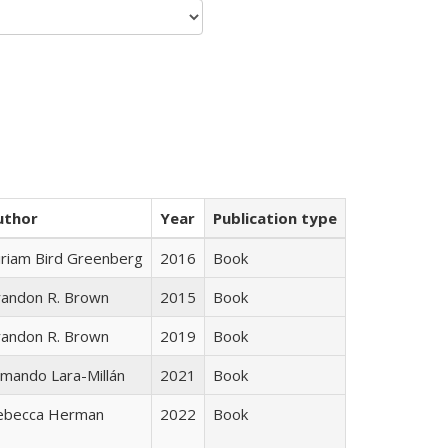
uthor
Year
Publication type
iriam Bird Greenberg
2016
Book
randon R. Brown
2015
Book
randon R. Brown
2019
Book
mando Lara-Millán
2021
Book
ebecca Herman
2022
Book