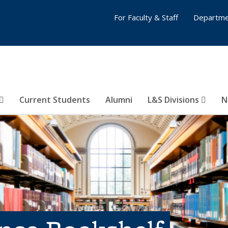
For Faculty & Staff
Departme
Current Students
Alumni
L&S Divisions
N