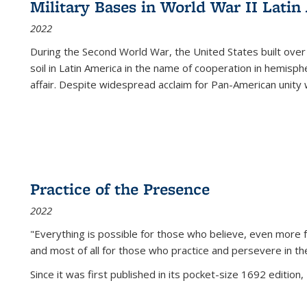
Military Bases in World War II Latin
2022
During the Second World War, the United States built over
soil in Latin America in the name of cooperation in hemisph
affair. Despite widespread acclaim for Pan-American unity w
Practice of the Presence
2022
"Everything is possible for those who believe, even more f
and most of all
for those who practice and persevere in th
Since it was first published in its pocket-size 1692 edition, 