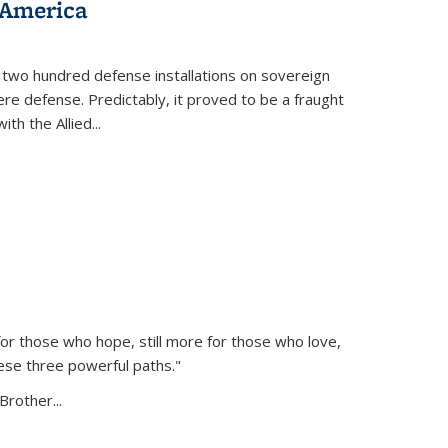
 America
 two hundred defense installations on sovereign
ere defense. Predictably, it proved to be a fraught
ith the Allied
...
or those who hope, still more for those who love,
ese three powerful paths."
Brother...