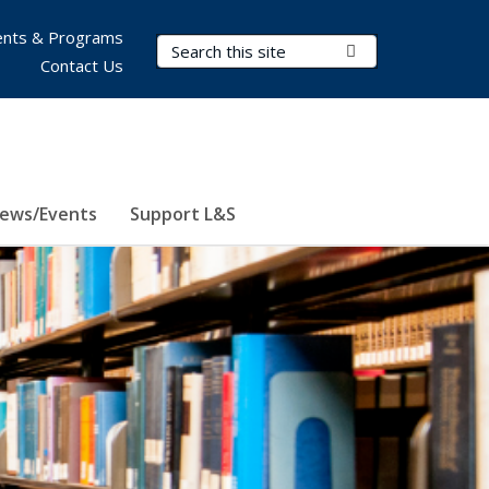
nts & Programs
Search Terms
Submit Search
Contact Us
ews/Events
Support L&S