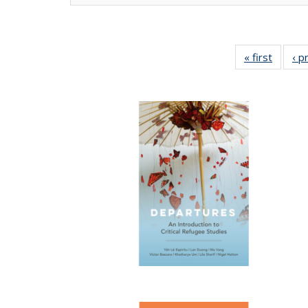
« first
Full lis
‹ p
tabl
Publica