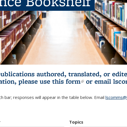
ence Bookshelf
publications authored, translated, or ed
ation, please use
this form
(link is externa
or email
lsc
h bar; responses will appear in the table below. Email
lscomms@b
r
Topics