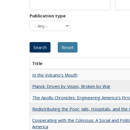
Publication type
Title
In the Volcano's Mouth
Planck: Driven by Vision, Broken by War
The Apollo Chronicles: Engineering America's Fir
Redistributing the Poor: Jails, Hospitals, and the 
Cooperating with the Colossus: A Social and Politi
America