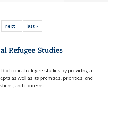
 22 Full
next ›
Full listing
last »
Full listing
…
e:
ing table:
table:
table:
ns
lications
Publications
Publications
cal Refugee Studies
d of critical refugee studies by providing a
pts as well as its premises, priorities, and
estions, and concerns
...