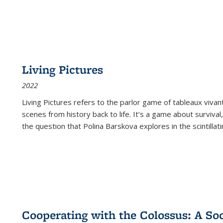
Living Pictures
2022
Living Pictures refers to the parlor game of tableaux vivan
scenes from history back to life. It’s a game about survival
the question that Polina Barskova explores in the scintillating
Cooperating with the Colossus: A Soci