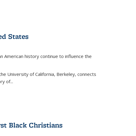
ed States
American history continue to influence the
the University of California, Berkeley, connects
y of...
rst Black Christians