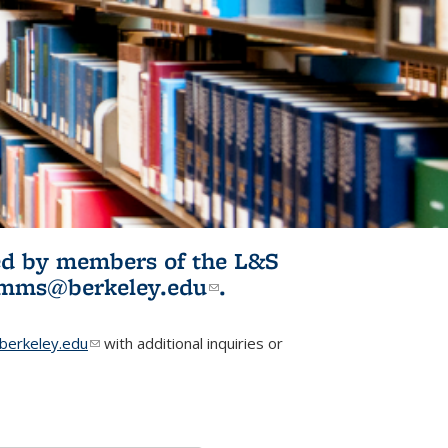
ited by members of the L&S
l)
omms@berkeley.edu
(link sends e-
.
mail)
erkeley.edu
(link sends e-mail)
with additional inquiries or