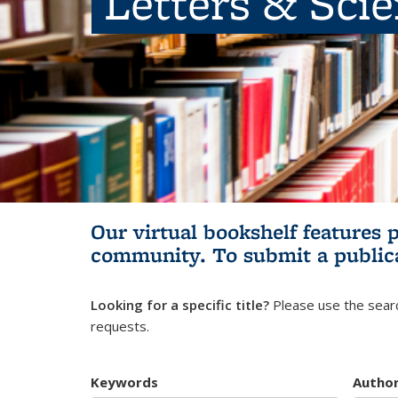
Letters & Sci
Our virtual bookshelf features 
community.
To submit a public
Looking for a specific title?
Please use the searc
requests.
Keywords
Autho