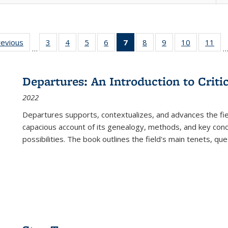
ting
revious
Full listing
3
of 22 Full
4
of 22 Full
5
of 22 Full
6
of 22 Full
7
of 22 Full
8
of 22 Full
9
of 22 Full
10
of 22 Full
11
of
…
e:
table:
listing table:
listing table:
listing table:
listing table:
listing
listing table:
listing table:
listing tabl
list
tions
Publications
Publications
Publications
Publications
Publications
table:
Publications
Publications
Publicatio
Pub
Publications
Departures: An Introduction to Criti
(Current
2022
page)
Departures
supports, contextualizes, and advances the fiel
capacious account of its genealogy, methods, and key conce
possibilities. The book outlines the field's main tenets, qu