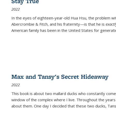
Stay True
2022
In the eyes of eighteen-year-old Hua Hsu, the problem w
Abercrombie & Fitch, and his fraternity—is that he is
exact
American family has been in the United States for generati
Max and Tansy's Secret Hideaway
2022
This book is about two mallard ducks who constantly come 
window of the complex where I live. Throughout the years
about them. One day I decided that these two ducks, Tan