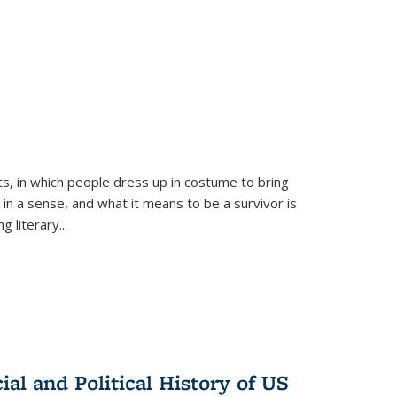
ts, in which people dress up in costume to bring
, in a sense, and what it means to be a survivor is
 literary...
al and Political History of US