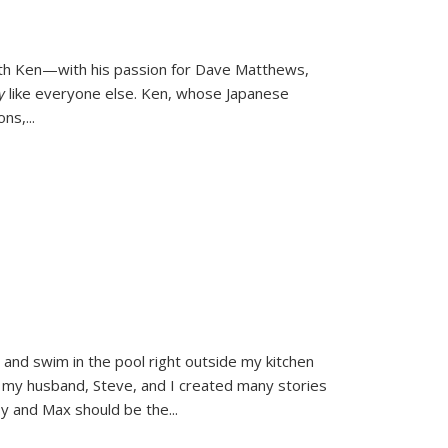
ith Ken—with his passion for Dave Matthews,
ly
like everyone else. Ken, whose Japanese
ons,
...
and swim in the pool right outside my kitchen
 my husband, Steve, and I created many stories
sy and Max should be the
...