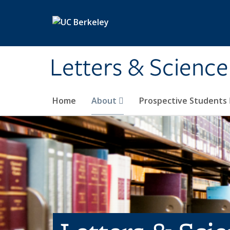
Skip to main content
Letters & Science
Home
About
Prospective Students