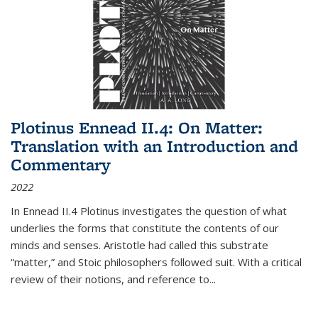
Plotinus Ennead II.4: On Matter:
Translation with an Introduction and
Commentary
2022
In
Ennead
II.4 Plotinus investigates the question of what
underlies the forms that constitute the contents of our
minds and senses. Aristotle had called this substrate
“matter,” and Stoic philosophers followed suit. With a critical
review of their notions, and reference to
...