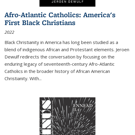
Afro-Atlantic Catholics: America's
First Black Christians
2022
Black Christianity in America has long been studied as a
blend of indigenous African and Protestant elements. Jeroen
Dewulf redirects the conversation by focusing on the
enduring legacy of seventeenth-century Afro-Atlantic
Catholics in the broader history of African American
Christianity. With...