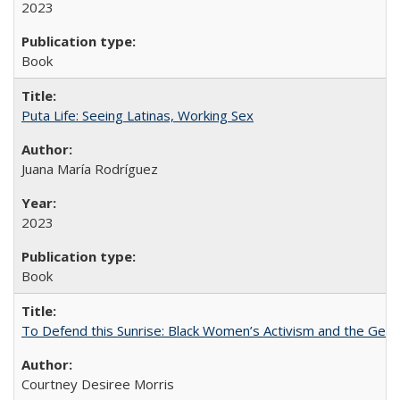
2023
Book
Puta Life: Seeing Latinas, Working Sex
Juana María Rodríguez
2023
Book
To Defend this Sunrise: Black Women’s Activism and the Geog
Courtney Desiree Morris