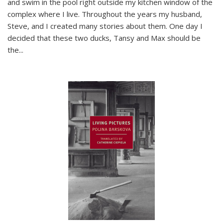
and swim in the pool right outside my kitchen window of the
complex where I live. Throughout the years my husband,
Steve, and I created many stories about them. One day I
decided that these two ducks, Tansy and Max should be
the
...