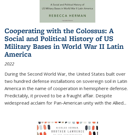
Cooperating with the Colossus: A
Social and Political History of US
Military Bases in World War II Latin
America
2022
During the Second World War, the United States built over
two hundred defense installations on sovereign soil in Latin
America in the name of cooperation in hemisphere defense.
Predictably, it proved to be a fraught affair. Despite
widespread acclaim for Pan-American unity with the Allied
...