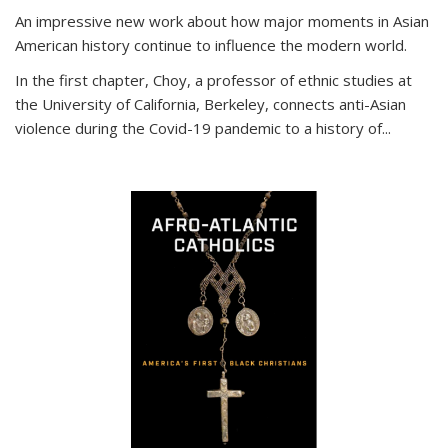
An impressive new work about how major moments in Asian
American history continue to influence the modern world.
In the first chapter, Choy, a professor of ethnic studies at
the University of California, Berkeley, connects anti-Asian
violence during the Covid-19 pandemic to a history of...