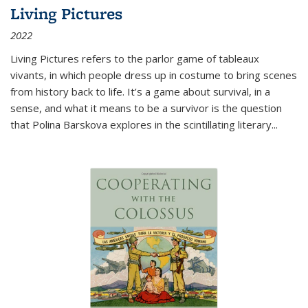
Living Pictures
2022
Living Pictures refers to the parlor game of tableaux
vivants, in which people dress up in costume to bring scenes
from history back to life. It’s a game about survival, in a
sense, and what it means to be a survivor is the question
that Polina Barskova explores in the scintillating literary...