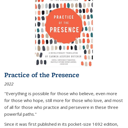
Practice of the Presence
2022
"Everything is possible for those who believe, even more
for those who hope, still more for those who love, and most
of all
for those who practice and persevere in these three
powerful paths."
Since it was first published in its pocket-size 1692 edition,