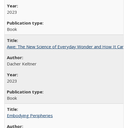
2023
Book
Awe: The New Science of Everyday Wonder and How It Can T
Dacher Keltner
2023
Book
Embodying Peripheries