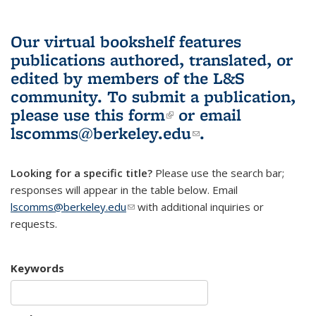
Our virtual bookshelf features
publications authored, translated, or
edited by members of the L&S
community.
To submit a publication,
please use
this form
(link is external)
or email
lscomms@berkeley.edu
(link sends e-
.
mail)
Looking for a specific title?
Please use the search bar;
responses will appear in the table below. Email
lscomms@berkeley.edu
(link sends e-mail)
with additional inquiries or
requests.
Keywords