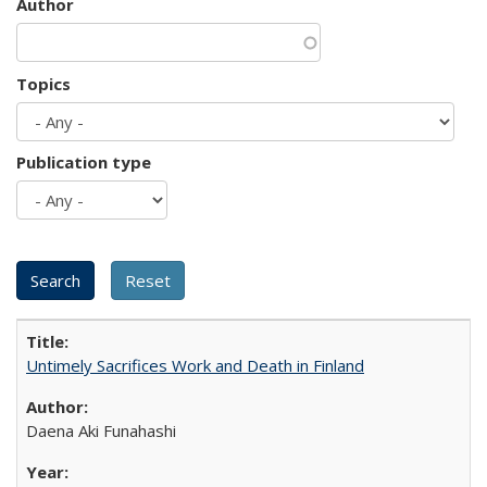
Author
Topics
Publication type
Untimely Sacrifices Work and Death in Finland
Daena Aki Funahashi