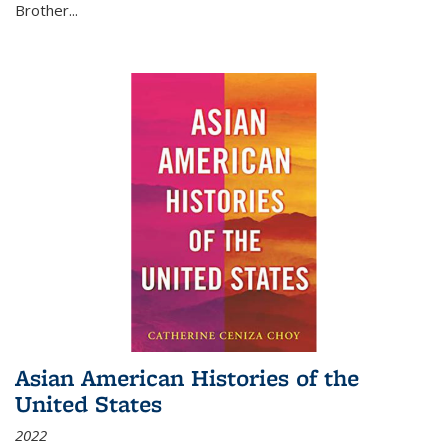
Brother...
Asian American Histories of the
United States
2022