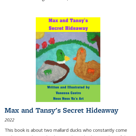
Max and Tansy's Secret Hideaway
2022
This book is about two mallard ducks who constantly come