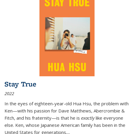
Stay True
2022
In the eyes of eighteen-year-old Hua Hsu, the problem with
Ken—with his passion for Dave Matthews, Abercrombie &
Fitch, and his fraternity—is that he is
exactly
like everyone
else. Ken, whose Japanese American family has been in the
United States for generations,
...