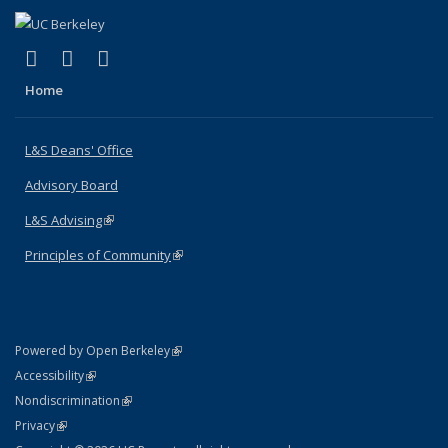
(link is external)
(link is external)
(link is external)
X (formerly Twitter)
LinkedIn
Instagram
Home
L&S Deans' Office
Advisory Board
L&S Advising
(link is external)
Principles of Community
(link is external)
(link is external)
Powered by Open Berkeley
Statement
(link is external)
Accessibility
Policy Statement
(link is external)
Nondiscrimination
Statement
(link is external)
Privacy