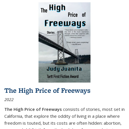
The High Price of Freeways
2022
The High Price of Freeways
consists of stories, most set in
California, that explore the oddity of living in a place where
freedom is touted, but its costs are often hidden: abortion,