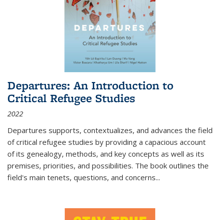
Departures: An Introduction to
Critical Refugee Studies
2022
Departures
supports, contextualizes, and advances the field
of critical refugee studies by providing a capacious account
of its genealogy, methods, and key concepts as well as its
premises, priorities, and possibilities. The book outlines the
field's main tenets, questions, and concerns
...