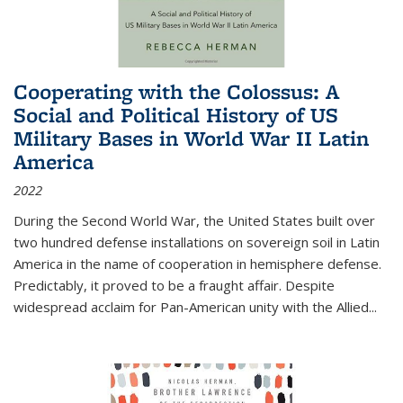
Cooperating with the Colossus: A
Social and Political History of US
Military Bases in World War II Latin
America
2022
During the Second World War, the United States built over
two hundred defense installations on sovereign soil in Latin
America in the name of cooperation in hemisphere defense.
Predictably, it proved to be a fraught affair. Despite
widespread acclaim for Pan-American unity with the Allied
...