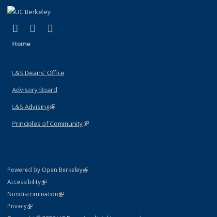
(link is external)
(link is external)
(link is external)
X (formerly Twitter)
LinkedIn
Instagram
Home
L&S Deans' Office
Advisory Board
L&S Advising
(link is external)
Principles of Community
(link is external)
(link is external)
Powered by Open Berkeley
Statement
(link is external)
Accessibility
Policy Statement
(link is external)
Nondiscrimination
Statement
(link is external)
Privacy