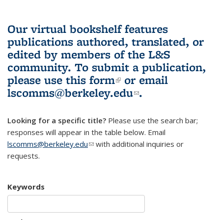
Our virtual bookshelf features
publications authored, translated, or
edited by members of the L&S
community.
To submit a publication,
please use
this form
(link is external)
or email
lscomms@berkeley.edu
(link sends e-
.
mail)
Looking for a specific title?
Please use the search bar;
responses will appear in the table below. Email
lscomms@berkeley.edu
(link sends e-mail)
with additional inquiries or
requests.
Keywords