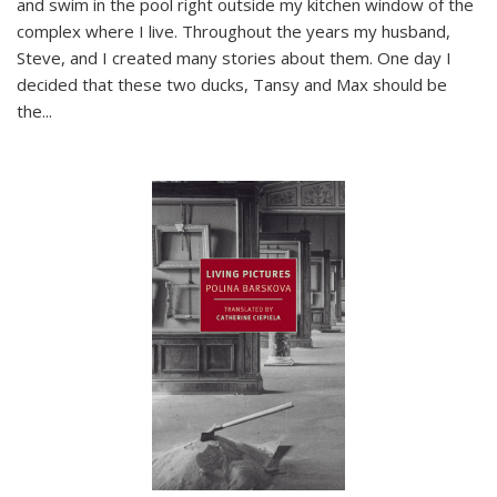
and swim in the pool right outside my kitchen window of the
complex where I live. Throughout the years my husband,
Steve, and I created many stories about them. One day I
decided that these two ducks, Tansy and Max should be
the
...