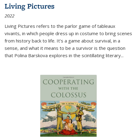
Living Pictures
2022
Living Pictures refers to the parlor game of tableaux
vivants, in which people dress up in costume to bring scenes
from history back to life. It’s a game about survival, in a
sense, and what it means to be a survivor is the question
that Polina Barskova explores in the scintillating literary...