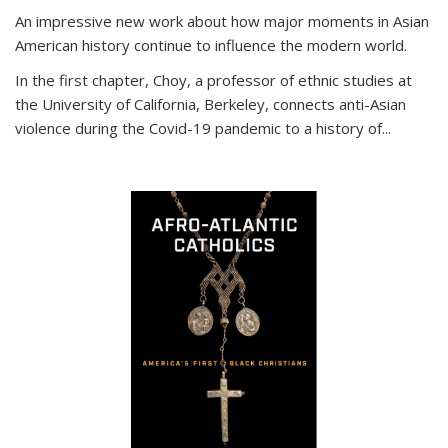
An impressive new work about how major moments in Asian
American history continue to influence the modern world.
In the first chapter, Choy, a professor of ethnic studies at
the University of California, Berkeley, connects anti-Asian
violence during the Covid-19 pandemic to a history of...