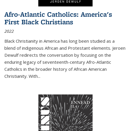
Afro-Atlantic Catholics: America's
First Black Christians
2022
Black Christianity in America has long been studied as a
blend of indigenous African and Protestant elements. Jeroen
Dewulf redirects the conversation by focusing on the
enduring legacy of seventeenth-century Afro-Atlantic
Catholics in the broader history of African American
Christianity. With...