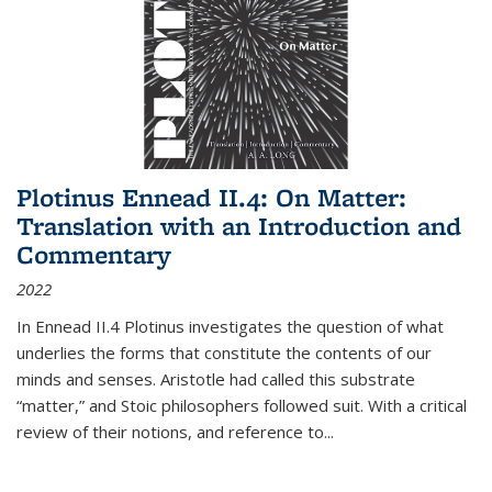
Plotinus Ennead II.4: On Matter:
Translation with an Introduction and
Commentary
2022
In
Ennead
II.4 Plotinus investigates the question of what
underlies the forms that constitute the contents of our
minds and senses. Aristotle had called this substrate
“matter,” and Stoic philosophers followed suit. With a critical
review of their notions, and reference to
...