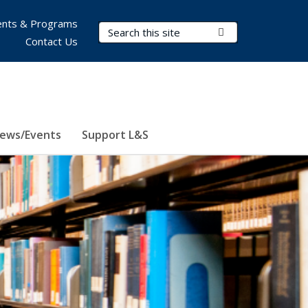
nts & Programs
Search Terms
Submit Search
Contact Us
ews/Events
Support L&S