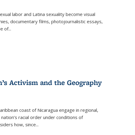
exual labor and Latina sexuality become visual
ies, documentary films, photojournalistic essays,
re of
...
n’s Activism and the Geography
ibbean coast of Nicaragua engage in regional,
nation’s racial order under conditions of
siders how, since
...