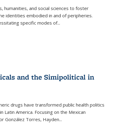
 humanities, and social sciences to foster
e identities embodied in and of peripheries.
ssitating specific modes of
...
als and the Simipolitical in
ric drugs have transformed public health politics
n Latin America. Focusing on the Mexican
ctor González Torres, Hayden
...