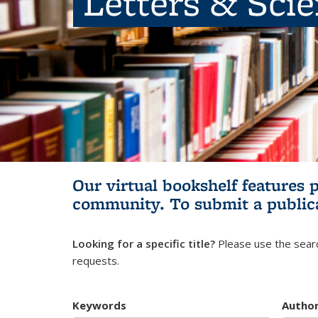
Letters & Sci
Our virtual bookshelf features 
community.
To submit a public
Looking for a specific title?
Please use the searc
requests.
Keywords
Autho