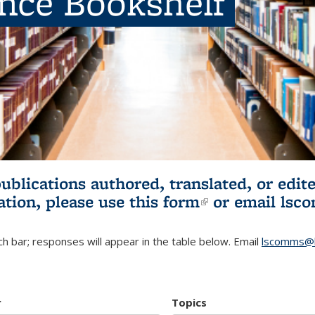
ence Bookshelf
publications authored, translated, or ed
ation, please use
this form
(link is externa
or email
lsc
h bar; responses will appear in the table below. Email
lscomms@b
r
Topics