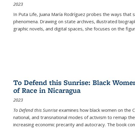
2023
In
Puta Life
, Juana María Rodríguez probes the ways that s
phenomena. Drawing on state archives, illustrated biograph
graphic novels, and digital spaces, she focuses on the figu
To Defend this Sunrise: Black Wome
of Race in Nicaragua
2023
To Defend this Sunrise
examines how black women on the Car
national, and transnational modes of activism to remap the 
increasing economic precarity and autocracy. The book con