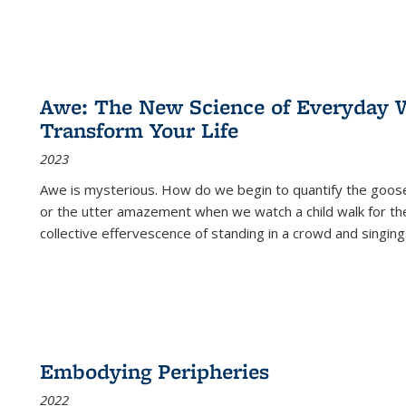
Awe: The New Science of Everyday 
Transform Your Life
2023
Awe is mysterious. How do we begin to quantify the goo
or the utter amazement when we watch a child walk for th
collective effervescence of standing in a crowd and singing
Embodying Peripheries
2022