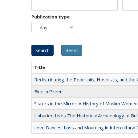
Publication type
Title
Redistributing the Poor: Jails, Hospitals, and the 
Blue in Green
Sisters in the Mirror: A History of Muslim Women
Unburied Lives The Historical Archaeology of Bu
Love Dances: Loss and Mourning in Intercultural 