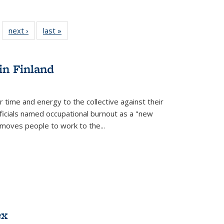
 22 Full
next ›
Full listing
last »
Full listing
…
e:
ing table:
table:
table:
ns
lications
Publications
Publications
in Finland
r time and energy to the collective against their
fficials named occupational burnout as a "new
moves people to work to the...
ex