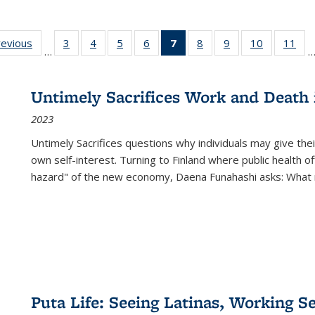
ting
revious
Full listing
3
of 22 Full
4
of 22 Full
5
of 22 Full
6
of 22 Full
7
of 22 Full
8
of 22 Full
9
of 22 Full
10
of 22 Full
11
of
…
e:
table:
listing table:
listing table:
listing table:
listing table:
listing
listing table:
listing table:
listing tabl
list
tions
Publications
Publications
Publications
Publications
Publications
table:
Publications
Publications
Publicatio
Pub
Publications
Untimely Sacrifices Work and Death 
(Current
2023
page)
Untimely Sacrifices questions why individuals may give thei
own self-interest. Turning to Finland where public health o
hazard" of the new economy, Daena Funahashi asks: What 
Puta Life: Seeing Latinas, Working S