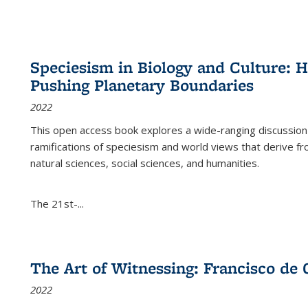
Speciesism in Biology and Culture:
Pushing Planetary Boundaries
2022
This open access book explores a wide-ranging discussion abo
ramifications of speciesism and world views that derive from 
natural sciences, social sciences, and humanities.
The 21st-...
The Art of Witnessing: Francisco de 
2022