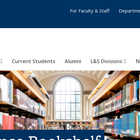
For Faculty & Staff
Departme
Current Students
Alumni
L&S Divisions
N