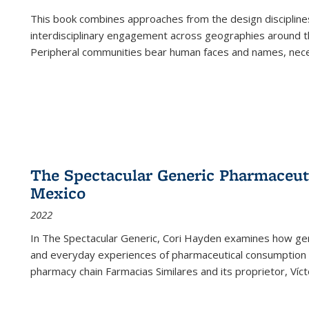
This book combines approaches from the design disciplines,
interdisciplinary engagement across geographies around th
Peripheral communities bear human faces and names, nece
The Spectacular Generic Pharmaceutic
Mexico
2022
In The Spectacular Generic, Cori Hayden examines how gene
and everyday experiences of pharmaceutical consumption i
pharmacy chain Farmacias Similares and its proprietor, Ví