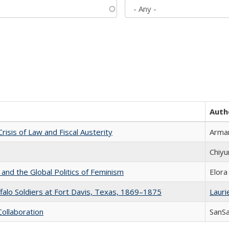
Auth
Crisis of Law and Fiscal Austerity
Arman
Chiyu
 and the Global Politics of Feminism
Elora
ffalo Soldiers at Fort Davis, Texas, 1869–1875
Laurie
Collaboration
SanS