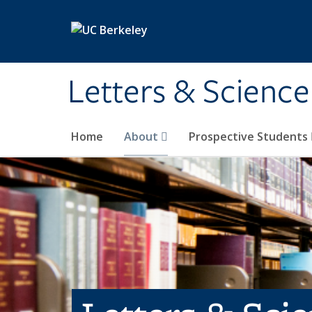
Skip to main content
Letters & Science
Home
About
Prospective Students