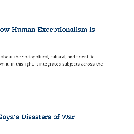
 How Human Exceptionalism is
ut the sociopolitical, cultural, and scientific
it. In this light, it integrates subjects across the
Goya's Disasters of War