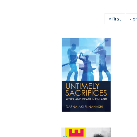
« first
Full lis
‹ p
tabl
Publica