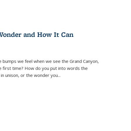
Wonder and How It Can
se bumps we feel when we see the Grand Canyon,
e first time? How do you put into words the
 in unison, or the wonder you
...