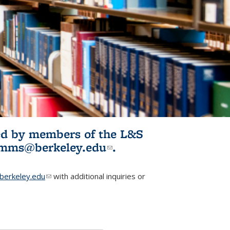
ited by members of the L&S
l)
omms@berkeley.edu
(link sends e-
.
mail)
erkeley.edu
(link sends e-mail)
with additional inquiries or