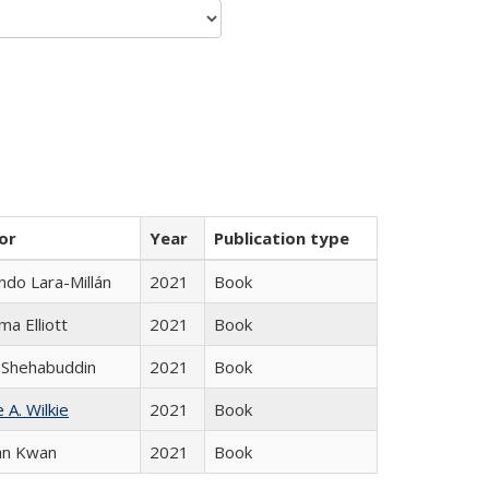
or
Year
Publication type
do Lara-Millán
2021
Book
ma Elliott
2021
Book
 Shehabuddin
2021
Book
 A. Wilkie
2021
Book
an Kwan
2021
Book