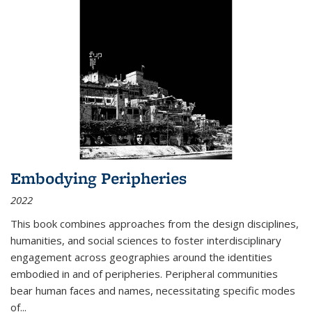
Embodying Peripheries
2022
This book combines approaches from the design disciplines,
humanities, and social sciences to foster interdisciplinary
engagement across geographies around the identities
embodied in and of peripheries. Peripheral communities
bear human faces and names, necessitating specific modes
of
...