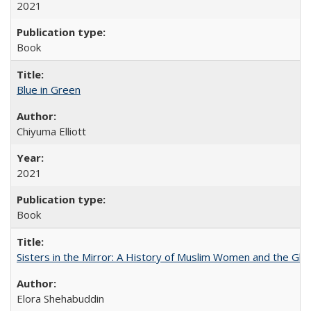
2021
Book
Blue in Green
Chiyuma Elliott
2021
Book
Sisters in the Mirror: A History of Muslim Women and the Glob
Elora Shehabuddin