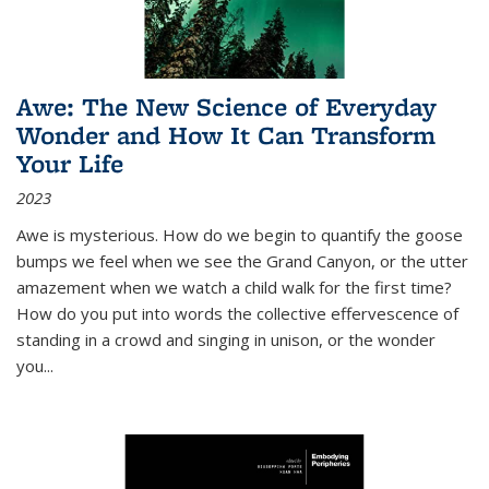
Awe: The New Science of Everyday
Wonder and How It Can Transform
Your Life
2023
Awe is mysterious. How do we begin to quantify the goose
bumps we feel when we see the Grand Canyon, or the utter
amazement when we watch a child walk for the first time?
How do you put into words the collective effervescence of
standing in a crowd and singing in unison, or the wonder
you
...