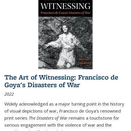
The Art of Witnessing: Francisco de
Goya's Disasters of War
2022
Widely acknowledged as a major turning point in the history
of visual depictions of war, Francisco de Goya’s renowned
print series
The Disasters of War
remains a touchstone for
serious engagement with the violence of war and the