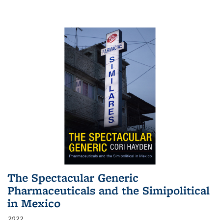
The Spectacular Generic
Pharmaceuticals and the Simipolitical
in Mexico
2022