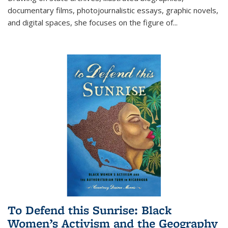
documentary films, photojournalistic essays, graphic novels,
and digital spaces, she focuses on the figure of
...
To Defend this Sunrise: Black
Women’s Activism and the Geography