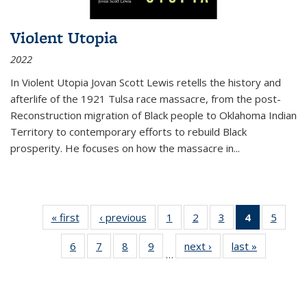
Violent Utopia
2022
In
Violent Utopia
Jovan Scott Lewis retells the history and
afterlife of the 1921 Tulsa race massacre, from the post-
Reconstruction migration of Black people to Oklahoma Indian
Territory to contemporary efforts to rebuild Black
prosperity. He focuses on how the massacre in
...
« first
Thumbnail
‹ previous
Thumbnail
1
of 11
2
of 11
3
of 11
4
of 11
5
of
list:
list:
Thumbnail
Thumbnail
Thumbnail
Thumbnai
Thum
6
of 11
7
of 11
8
of 11
9
of 11
next ›
Thumbnail
last »
Thumbnai
Publications
Publications
list:
list:
list:
list:
lis
…
Thumbnail
Thumbnail
Thumbnail
Thumbnail
list:
list:
Publications
Publications
Publications
Publicatio
Public
list:
list:
list:
list:
Publications
Publicatio
(Current
Publications
Publications
Publications
Publications
page)