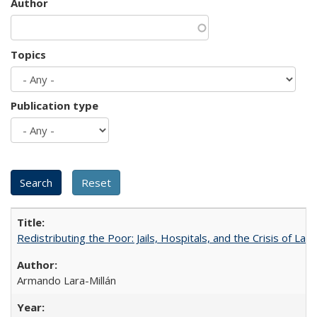
Author
Topics
Publication type
Redistributing the Poor: Jails, Hospitals, and the Crisis of Law
Armando Lara-Millán