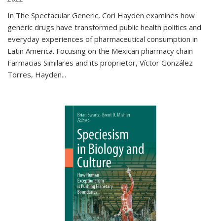
In The Spectacular Generic, Cori Hayden examines how
generic drugs have transformed public health politics and
everyday experiences of pharmaceutical consumption in
Latin America. Focusing on the Mexican pharmacy chain
Farmacias Similares and its proprietor, Víctor González
Torres, Hayden
...