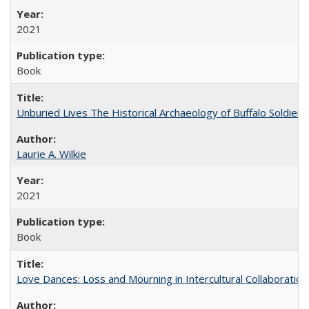
2021
Book
Unburied Lives The Historical Archaeology of Buffalo Soldier
Laurie A. Wilkie
2021
Book
Love Dances: Loss and Mourning in Intercultural Collaboration