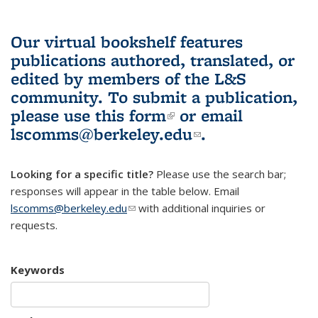
Our virtual bookshelf features
publications authored, translated, or
edited by members of the L&S
community.
To submit a publication,
please use
this form
(link is external)
or email
lscomms@berkeley.edu
(link sends e-
.
mail)
Looking for a specific title?
Please use the search bar;
responses will appear in the table below. Email
lscomms@berkeley.edu
(link sends e-mail)
with additional inquiries or
requests.
Keywords