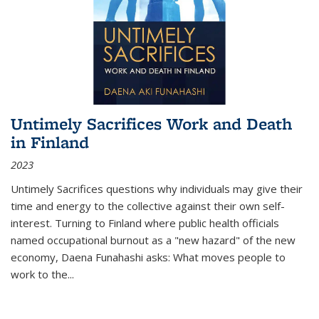
Untimely Sacrifices Work and Death
in Finland
2023
Untimely Sacrifices questions why individuals may give their
time and energy to the collective against their own self-
interest. Turning to Finland where public health officials
named occupational burnout as a "new hazard" of the new
economy, Daena Funahashi asks: What moves people to
work to the...