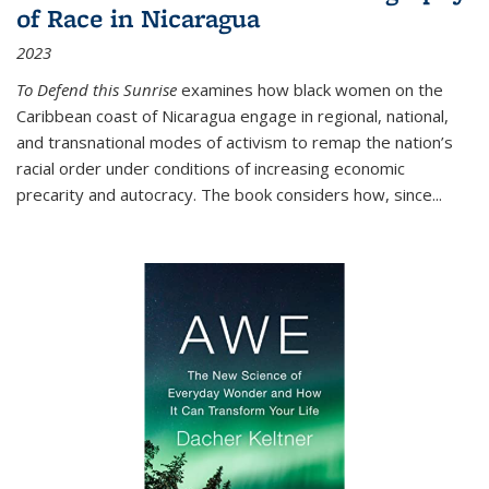
of Race in Nicaragua
2023
To Defend this Sunrise
examines how black women on the
Caribbean coast of Nicaragua engage in regional, national,
and transnational modes of activism to remap the nation’s
racial order under conditions of increasing economic
precarity and autocracy. The book considers how, since
...