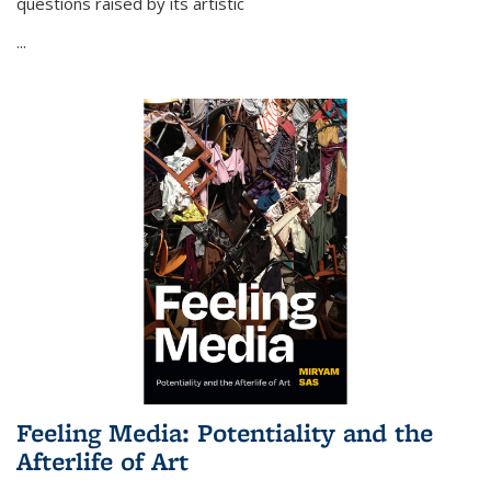
questions raised by its artistic
...
Feeling Media: Potentiality and the
Afterlife of Art