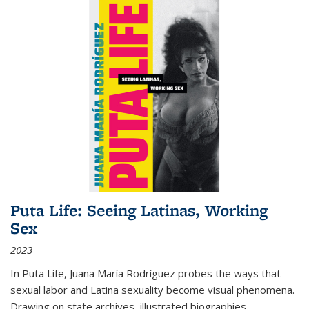
Puta Life: Seeing Latinas, Working
Sex
2023
In
Puta Life
, Juana María Rodríguez probes the ways that
sexual labor and Latina sexuality become visual phenomena.
Drawing on state archives, illustrated biographies,