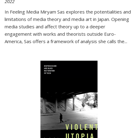
2022
In
Feeling Media
Miryam Sas explores the potentialities and
limitations of media theory and media art in Japan. Opening
media studies and affect theory up to a deeper
engagement with works and theorists outside Euro-
America, Sas offers a framework of analysis she calls the
...