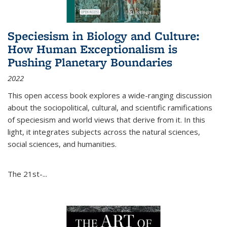
Speciesism in Biology and Culture:
How Human Exceptionalism is
Pushing Planetary Boundaries
2022
This open access book explores a wide-ranging discussion
about the sociopolitical, cultural, and scientific ramifications
of speciesism and world views that derive from it. In this
light, it integrates subjects across the natural sciences,
social sciences, and humanities.
The 21st-...