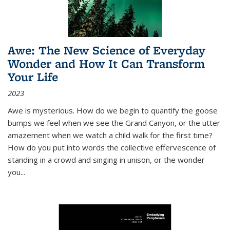
Awe: The New Science of Everyday
Wonder and How It Can Transform
Your Life
2023
Awe is mysterious. How do we begin to quantify the goose
bumps we feel when we see the Grand Canyon, or the utter
amazement when we watch a child walk for the first time?
How do you put into words the collective effervescence of
standing in a crowd and singing in unison, or the wonder
you
...