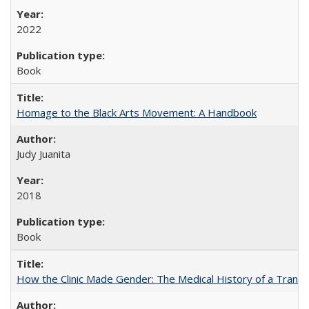
2022
Book
Homage to the Black Arts Movement: A Handbook
Judy Juanita
2018
Book
How the Clinic Made Gender: The Medical History of a Trans