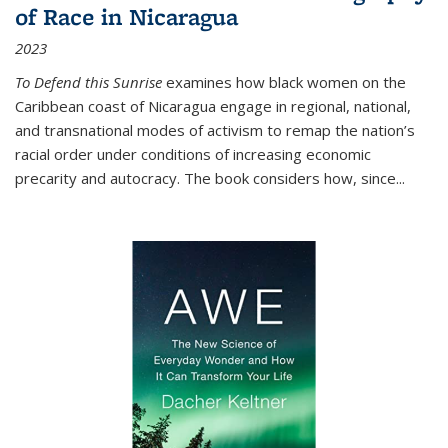
of Race in Nicaragua
2023
To Defend this Sunrise
examines how black women on the
Caribbean coast of Nicaragua engage in regional, national,
and transnational modes of activism to remap the nation’s
racial order under conditions of increasing economic
precarity and autocracy. The book considers how, since
...