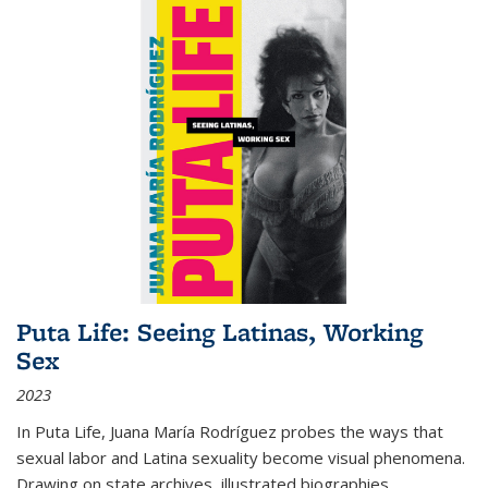
Puta Life: Seeing Latinas, Working
Sex
2023
In
Puta Life
, Juana María Rodríguez probes the ways that
sexual labor and Latina sexuality become visual phenomena.
Drawing on state archives, illustrated biographies,