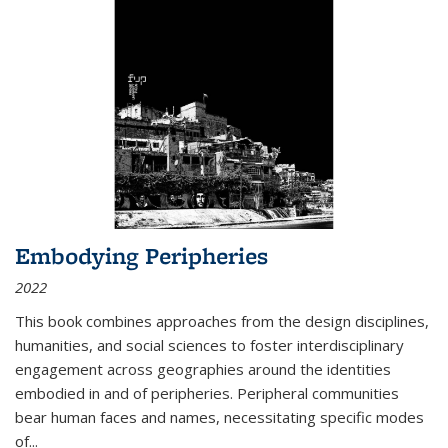
Embodying Peripheries
2022
This book combines approaches from the design disciplines,
humanities, and social sciences to foster interdisciplinary
engagement across geographies around the identities
embodied in and of peripheries. Peripheral communities
bear human faces and names, necessitating specific modes
of
...