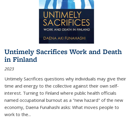
Untimely Sacrifices Work and Death
in Finland
2023
Untimely Sacrifices questions why individuals may give their
time and energy to the collective against their own self-
interest. Turning to Finland where public health officials
named occupational burnout as a "new hazard" of the new
economy, Daena Funahashi asks: What moves people to
work to the...