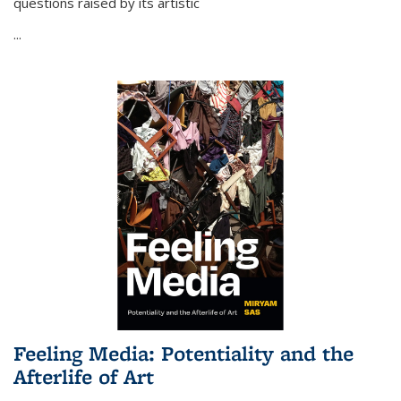
questions raised by its artistic
...
Feeling Media: Potentiality and the
Afterlife of Art