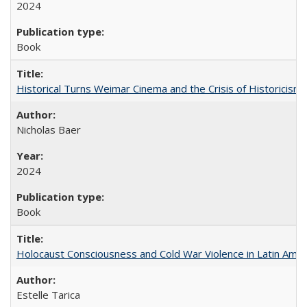
2024
Book
Historical Turns Weimar Cinema and the Crisis of Historicism
Nicholas Baer
2024
Book
Holocaust Consciousness and Cold War Violence in Latin Amer
Estelle Tarica