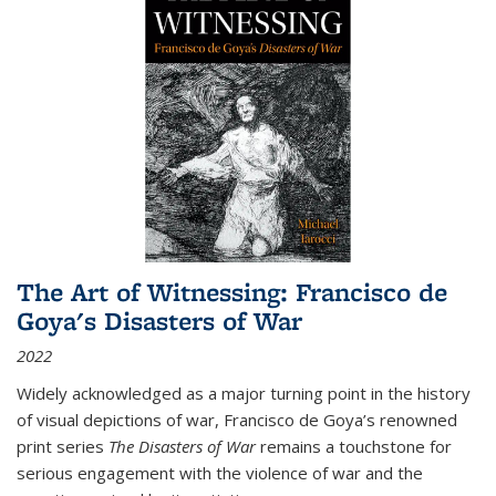
The Art of Witnessing: Francisco de
Goya's Disasters of War
2022
Widely acknowledged as a major turning point in the history
of visual depictions of war, Francisco de Goya’s renowned
print series
The Disasters of War
remains a touchstone for
serious engagement with the violence of war and the