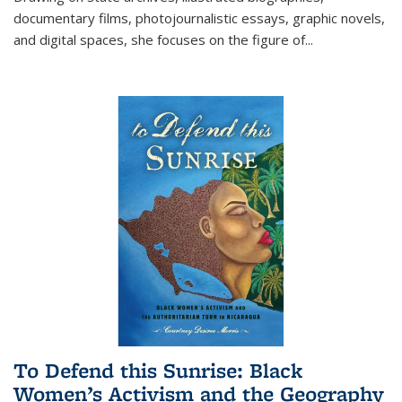
documentary films, photojournalistic essays, graphic novels,
and digital spaces, she focuses on the figure of
...
To Defend this Sunrise: Black
Women’s Activism and the Geography