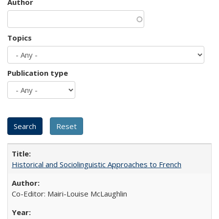
Author
Topics
Publication type
Historical and Sociolinguistic Approaches to French
Co-Editor: Mairi-Louise McLaughlin