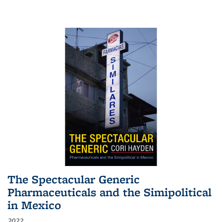
The Spectacular Generic
Pharmaceuticals and the Simipolitical
in Mexico
2022