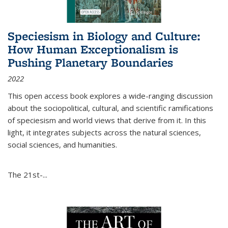
Speciesism in Biology and Culture:
How Human Exceptionalism is
Pushing Planetary Boundaries
2022
This open access book explores a wide-ranging discussion
about the sociopolitical, cultural, and scientific ramifications
of speciesism and world views that derive from it. In this
light, it integrates subjects across the natural sciences,
social sciences, and humanities.
The 21st-...