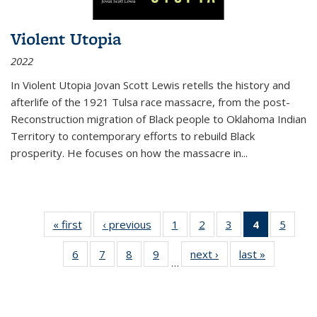
Violent Utopia
2022
In
Violent Utopia
Jovan Scott Lewis retells the history and
afterlife of the 1921 Tulsa race massacre, from the post-
Reconstruction migration of Black people to Oklahoma Indian
Territory to contemporary efforts to rebuild Black
prosperity. He focuses on how the massacre in
...
« first
Thumbnail
‹ previous
Thumbnail
1
of 11
2
of 11
3
of 11
4
of 11
5
of
list:
list:
Thumbnail
Thumbnail
Thumbnail
Thumbnai
Thum
6
of 11
7
of 11
8
of 11
9
of 11
next ›
Thumbnail
last »
Thumbnai
Publications
Publications
list:
list:
list:
list:
lis
…
Thumbnail
Thumbnail
Thumbnail
Thumbnail
list:
list:
Publications
Publications
Publications
Publicatio
Public
list:
list:
list:
list:
Publications
Publicatio
(Current
Publications
Publications
Publications
Publications
page)