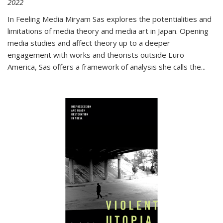
2022
In
Feeling Media
Miryam Sas explores the potentialities and
limitations of media theory and media art in Japan. Opening
media studies and affect theory up to a deeper
engagement with works and theorists outside Euro-
America, Sas offers a framework of analysis she calls the
...