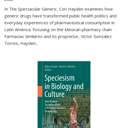
In The Spectacular Generic, Cori Hayden examines how
generic drugs have transformed public health politics and
everyday experiences of pharmaceutical consumption in
Latin America. Focusing on the Mexican pharmacy chain
Farmacias Similares and its proprietor, Víctor González
Torres, Hayden
...