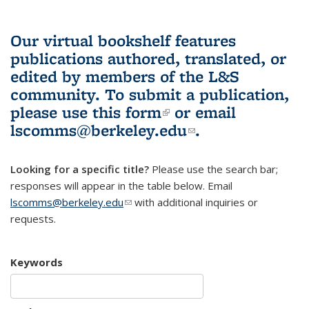
Our virtual bookshelf features
publications authored, translated, or
edited by members of the L&S
community.
To submit a publication,
please use
this form
(link is external)
or email
lscomms@berkeley.edu
(link sends e-
.
mail)
Looking for a specific title?
Please use the search bar;
responses will appear in the table below. Email
lscomms@berkeley.edu
(link sends e-mail)
with additional inquiries or
requests.
Keywords