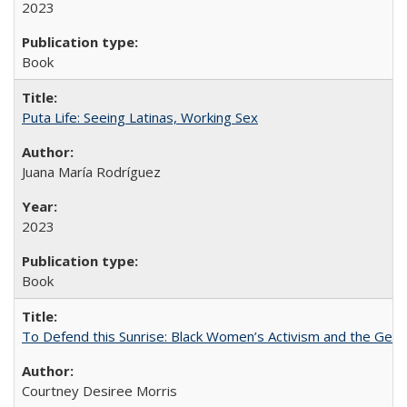
2023
Book
Puta Life: Seeing Latinas, Working Sex
Juana María Rodríguez
2023
Book
To Defend this Sunrise: Black Women’s Activism and the Geog
Courtney Desiree Morris