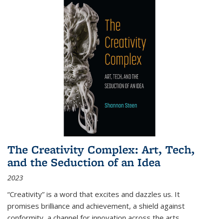
The Creativity Complex: Art, Tech,
and the Seduction of an Idea
2023
“Creativity” is a word that excites and dazzles us. It
promises brilliance and achievement, a shield against
conformity, a channel for innovation across the arts,