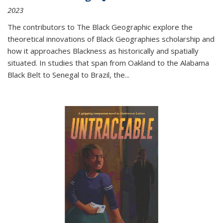
2023
The contributors to
The Black Geographic
explore the
theoretical innovations of Black Geographies scholarship and
how it approaches Blackness as historically and spatially
situated. In studies that span from Oakland to the Alabama
Black Belt to Senegal to Brazil, the
...