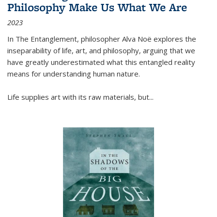
Philosophy Make Us What We Are
2023
In
The Entanglement
, philosopher Alva Noë explores the
inseparability of life, art, and philosophy, arguing that we
have greatly underestimated what this entangled reality
means for understanding human nature.
Life supplies art with its raw materials, but
...