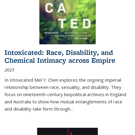
Intoxicated: Race, Disability, and
Chemical Intimacy across Empire
2023
In
Intoxicated
Mel Y. Chen explores the ongoing imperial
relationship between race, sexuality, and disability. They
focus on nineteenth-century biopolitical archives in England
and Australia to show how mutual entanglements of race
and disability take form through
...