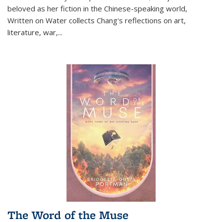
beloved as her fiction in the Chinese-speaking world,
Written on Water collects Chang's reflections on art,
literature, war,...
The Word of the Muse