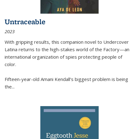
Untraceable
2023
With gripping results, this companion novel to
Undercover
Latina
returns to the high-stakes world of the Factory—an
international organization of spies protecting people of
color.
Fifteen-year-old Amani Kendall’s biggest problem is being
the
...