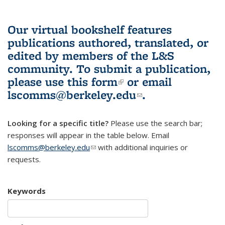
Our virtual bookshelf features
publications authored, translated, or
edited by members of the L&S
community.
To submit a publication,
please use
this form
(link is external)
or email
lscomms@berkeley.edu
(link sends e-
.
mail)
Looking for a specific title?
Please use the search bar;
responses will appear in the table below. Email
lscomms@berkeley.edu
(link sends e-mail)
with additional inquiries or
requests.
Keywords