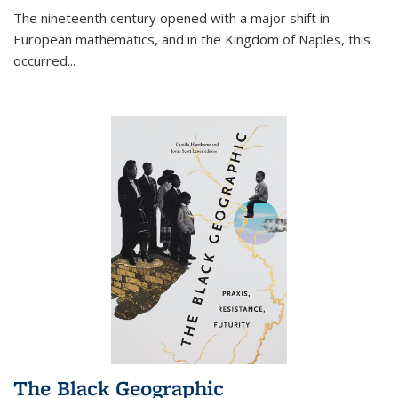
The nineteenth century opened with a major shift in
European mathematics, and in the Kingdom of Naples, this
occurred
...
The Black Geographic