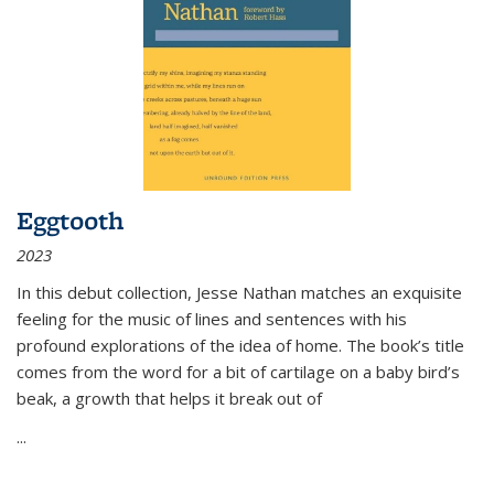
Eggtooth
2023
In this debut collection, Jesse Nathan matches an exquisite
feeling for the music of lines and sentences with his
profound explorations of the idea of home. The book’s title
comes from the word for a bit of cartilage on a baby bird’s
beak, a growth that helps it break out of
...