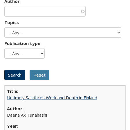
Author
Topics
Publication type
Untimely Sacrifices Work and Death in Finland
Daena Aki Funahashi