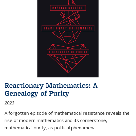
Reactionary Mathematics: A
Genealogy of Purity
2023
A forgotten episode of mathematical resistance reveals the
rise of modern mathematics and its cornerstone,
mathematical purity, as political phenomena.