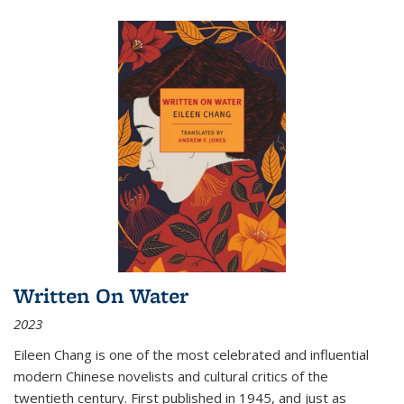
Written On Water
2023
Eileen Chang is one of the most celebrated and influential
modern Chinese novelists and cultural critics of the
twentieth century. First published in 1945, and just as