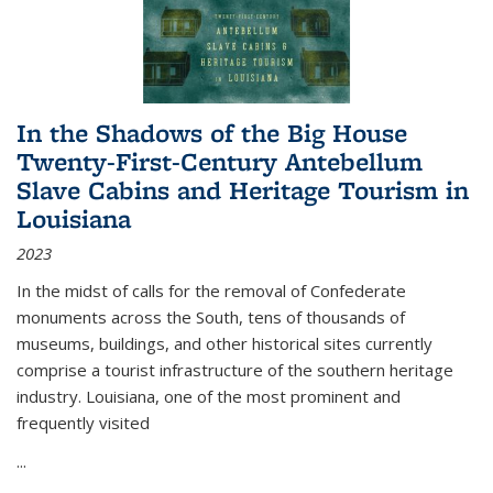
In the Shadows of the Big House
Twenty-First-Century Antebellum
Slave Cabins and Heritage Tourism in
Louisiana
2023
In the midst of calls for the removal of Confederate
monuments across the South, tens of thousands of
museums, buildings, and other historical sites currently
comprise a tourist infrastructure of the southern heritage
industry. Louisiana, one of the most prominent and
frequently visited
...