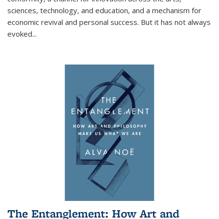
sciences, technology, and education, and a mechanism for
economic revival and personal success. But it has not always
evoked
...
The Entanglement: How Art and