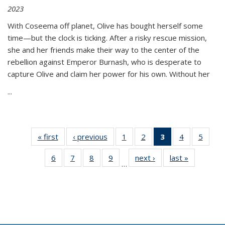
2023
With Coseema off planet, Olive has bought herself some
time—but the clock is ticking. After a risky rescue mission,
she and her friends make their way to the center of the
rebellion against Emperor Burnash, who is desperate to
capture Olive and claim her power for his own. Without her
...
« first
Thumbnail
‹ previous
Thumbnail
1
of 11
2
of 11
3
of 11
4
of 11
5
of
list:
list:
Thumbnail
Thumbnail
Thumbnail
Thumbnail
Thum
6
of 11
7
of 11
8
of 11
9
of 11
next ›
Thumbnail
last »
Thumbnai
Publications
Publications
list:
list:
list:
list:
lis
…
Thumbnail
Thumbnail
Thumbnail
Thumbnail
list:
list:
Publications
Publications
Publications
Publications
Public
list:
list:
list:
list:
Publications
Publicatio
(Current
Publications
Publications
Publications
Publications
page)