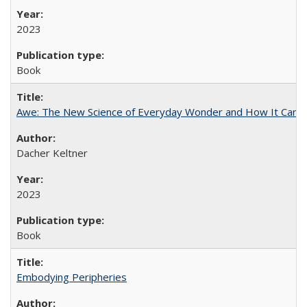
2023
Book
Awe: The New Science of Everyday Wonder and How It Can T
Dacher Keltner
2023
Book
Embodying Peripheries