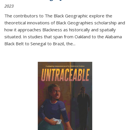
2023
The contributors to
The Black Geographic
explore the
theoretical innovations of Black Geographies scholarship and
how it approaches Blackness as historically and spatially
situated. In studies that span from Oakland to the Alabama
Black Belt to Senegal to Brazil, the
...