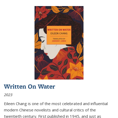
Written On Water
2023
Eileen Chang is one of the most celebrated and influential
modern Chinese novelists and cultural critics of the
twentieth century. First published in 1945, and just as