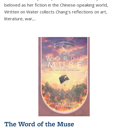
beloved as her fiction in the Chinese-speaking world,
Written on Water collects Chang's reflections on art,
literature, war,...
The Word of the Muse