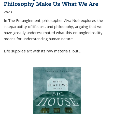
Philosophy Make Us What We Are
2023
In
The Entanglement
, philosopher Alva Noë explores the
inseparability of life, art, and philosophy, arguing that we
have greatly underestimated what this entangled reality
means for understanding human nature.
Life supplies art with its raw materials, but
...