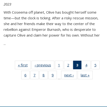
2023
With Coseema off planet, Olive has bought herself some
time—but the clock is ticking. After a risky rescue mission,
she and her friends make their way to the center of the
rebellion against Emperor Burnash, who is desperate to
capture Olive and claim her power for his own. Without her
...
« first
Thumbnail
‹ previous
Thumbnail
1
of 11
2
of 11
3
of 11
4
of 11
5
of
list:
list:
Thumbnail
Thumbnail
Thumbnail
Thumbnail
Thum
6
of 11
7
of 11
8
of 11
9
of 11
next ›
Thumbnail
last »
Thumbnai
Publications
Publications
list:
list:
list:
list:
lis
…
Thumbnail
Thumbnail
Thumbnail
Thumbnail
list:
list:
Publications
Publications
Publications
Publications
Public
list:
list:
list:
list:
Publications
Publicatio
(Current
Publications
Publications
Publications
Publications
page)