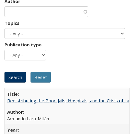
Author
Topics
Publication type
Redistributing the Poor: Jails, Hospitals, and the Crisis of Law
Armando Lara-Millán