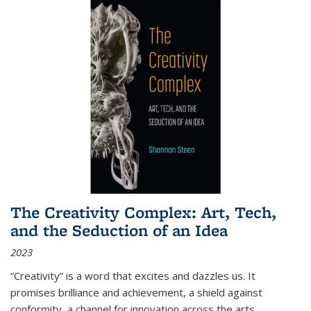
The Creativity Complex: Art, Tech,
and the Seduction of an Idea
2023
“Creativity” is a word that excites and dazzles us. It
promises brilliance and achievement, a shield against
conformity, a channel for innovation across the arts,