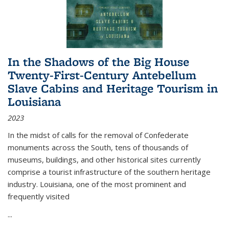
In the Shadows of the Big House
Twenty-First-Century Antebellum
Slave Cabins and Heritage Tourism in
Louisiana
2023
In the midst of calls for the removal of Confederate
monuments across the South, tens of thousands of
museums, buildings, and other historical sites currently
comprise a tourist infrastructure of the southern heritage
industry. Louisiana, one of the most prominent and
frequently visited
...