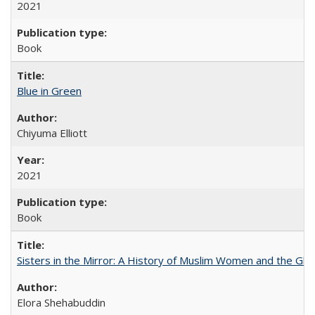
2021
Book
Blue in Green
Chiyuma Elliott
2021
Book
Sisters in the Mirror: A History of Muslim Women and the Glob
Elora Shehabuddin