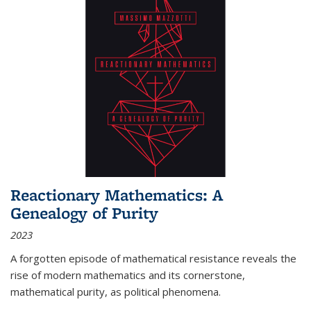
Reactionary Mathematics: A
Genealogy of Purity
2023
A forgotten episode of mathematical resistance reveals the
rise of modern mathematics and its cornerstone,
mathematical purity, as political phenomena.