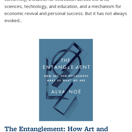
sciences, technology, and education, and a mechanism for
economic revival and personal success. But it has not always
evoked
...
The Entanglement: How Art and