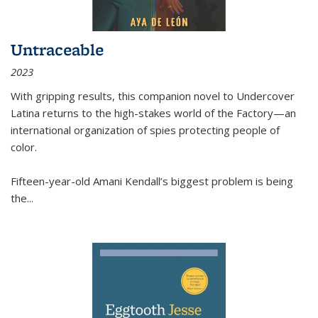
Untraceable
2023
With gripping results, this companion novel to
Undercover
Latina
returns to the high-stakes world of the Factory—an
international organization of spies protecting people of
color.
Fifteen-year-old Amani Kendall’s biggest problem is being
the
...