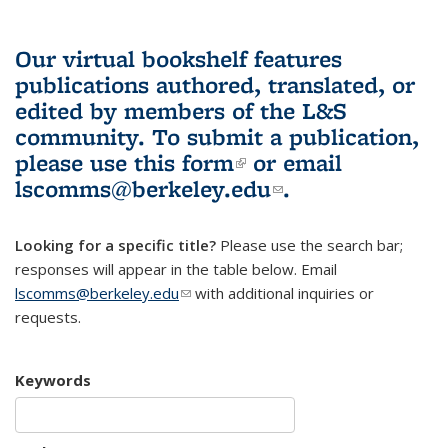
Our virtual bookshelf features
publications authored, translated, or
edited by members of the L&S
community.
To submit a publication,
please use
this form
(link is external)
or email
lscomms@berkeley.edu
(link sends e-
.
mail)
Looking for a specific title?
Please use the search bar;
responses will appear in the table below. Email
lscomms@berkeley.edu
(link sends e-mail)
with additional inquiries or
requests.
Keywords