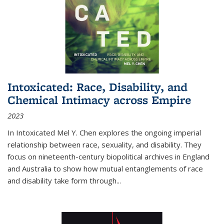
Intoxicated: Race, Disability, and
Chemical Intimacy across Empire
2023
In
Intoxicated
Mel Y. Chen explores the ongoing imperial
relationship between race, sexuality, and disability. They
focus on nineteenth-century biopolitical archives in England
and Australia to show how mutual entanglements of race
and disability take form through
...