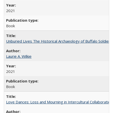
2021
Book
Unburied Lives The Historical Archaeology of Buffalo Soldier
Laurie A. Wilkie
2021
Book
Love Dances: Loss and Mourning in Intercultural Collaboration