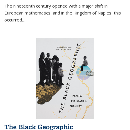
The nineteenth century opened with a major shift in
European mathematics, and in the Kingdom of Naples, this
occurred
...
The Black Geographic