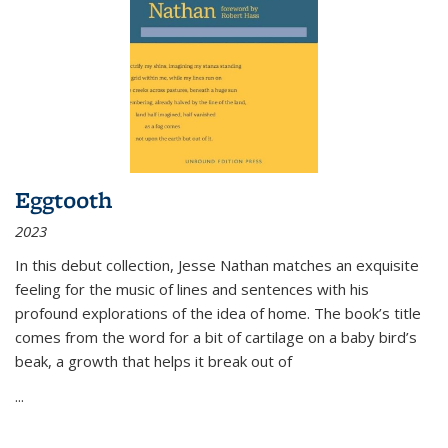
Eggtooth
2023
In this debut collection, Jesse Nathan matches an exquisite
feeling for the music of lines and sentences with his
profound explorations of the idea of home. The book’s title
comes from the word for a bit of cartilage on a baby bird’s
beak, a growth that helps it break out of
...