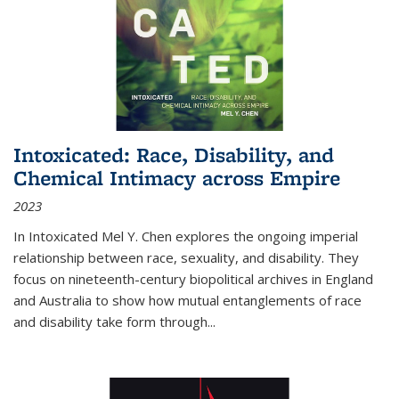
Intoxicated: Race, Disability, and
Chemical Intimacy across Empire
2023
In
Intoxicated
Mel Y. Chen explores the ongoing imperial
relationship between race, sexuality, and disability. They
focus on nineteenth-century biopolitical archives in England
and Australia to show how mutual entanglements of race
and disability take form through
...