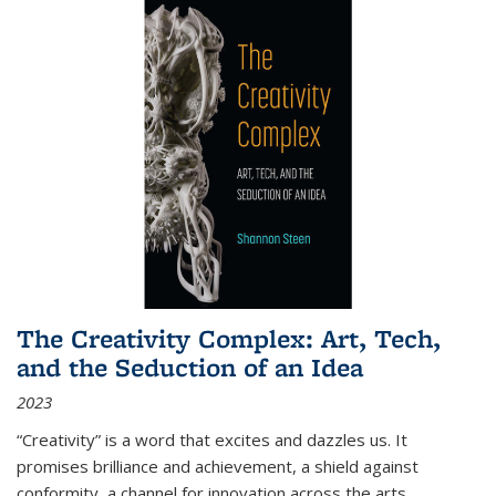
The Creativity Complex: Art, Tech,
and the Seduction of an Idea
2023
“Creativity” is a word that excites and dazzles us. It
promises brilliance and achievement, a shield against
conformity, a channel for innovation across the arts,