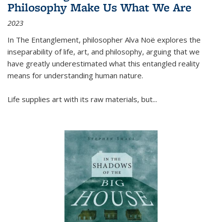
Philosophy Make Us What We Are
2023
In
The Entanglement
, philosopher Alva Noë explores the
inseparability of life, art, and philosophy, arguing that we
have greatly underestimated what this entangled reality
means for understanding human nature.
Life supplies art with its raw materials, but
...