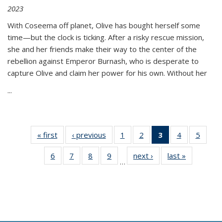
2023
With Coseema off planet, Olive has bought herself some
time—but the clock is ticking. After a risky rescue mission,
she and her friends make their way to the center of the
rebellion against Emperor Burnash, who is desperate to
capture Olive and claim her power for his own. Without her
...
« first
Thumbnail
‹ previous
Thumbnail
1
of 11
2
of 11
3
of 11
4
of 11
5
of
list:
list:
Thumbnail
Thumbnail
Thumbnail
Thumbnail
Thum
6
of 11
7
of 11
8
of 11
9
of 11
next ›
Thumbnail
last »
Thumbnai
Publications
Publications
list:
list:
list:
list:
lis
…
Thumbnail
Thumbnail
Thumbnail
Thumbnail
list:
list:
Publications
Publications
Publications
Publications
Public
list:
list:
list:
list:
Publications
Publicatio
(Current
Publications
Publications
Publications
Publications
page)