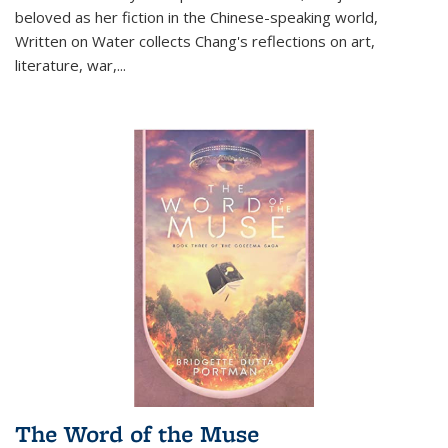
beloved as her fiction in the Chinese-speaking world,
Written on Water collects Chang's reflections on art,
literature, war,...
The Word of the Muse