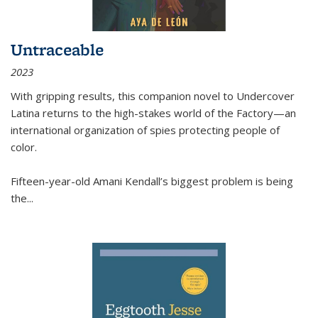
Untraceable
2023
With gripping results, this companion novel to
Undercover
Latina
returns to the high-stakes world of the Factory—an
international organization of spies protecting people of
color.
Fifteen-year-old Amani Kendall’s biggest problem is being
the
...