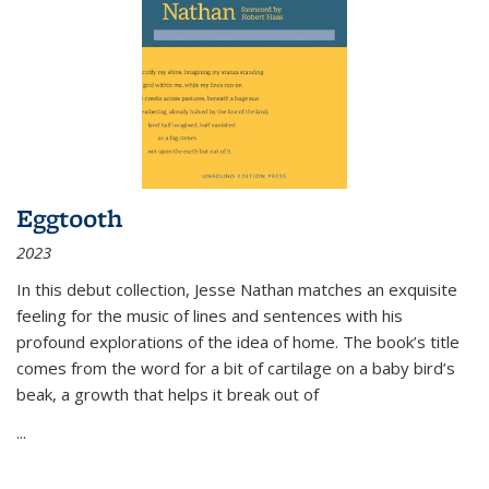
Eggtooth
2023
In this debut collection, Jesse Nathan matches an exquisite
feeling for the music of lines and sentences with his
profound explorations of the idea of home. The book’s title
comes from the word for a bit of cartilage on a baby bird’s
beak, a growth that helps it break out of
...