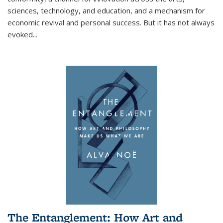
sciences, technology, and education, and a mechanism for
economic revival and personal success. But it has not always
evoked
...
The Entanglement: How Art and