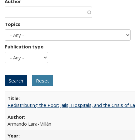
Author
Topics
Publication type
Redistributing the Poor: Jails, Hospitals, and the Crisis of Law
Armando Lara-Millán