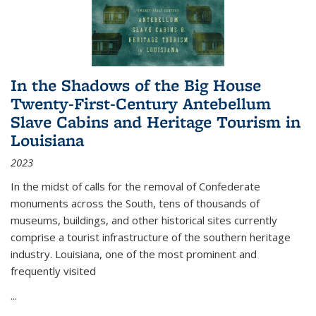
In the Shadows of the Big House
Twenty-First-Century Antebellum
Slave Cabins and Heritage Tourism in
Louisiana
2023
In the midst of calls for the removal of Confederate
monuments across the South, tens of thousands of
museums, buildings, and other historical sites currently
comprise a tourist infrastructure of the southern heritage
industry. Louisiana, one of the most prominent and
frequently visited
...