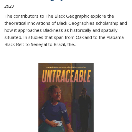
2023
The contributors to
The Black Geographic
explore the
theoretical innovations of Black Geographies scholarship and
how it approaches Blackness as historically and spatially
situated. In studies that span from Oakland to the Alabama
Black Belt to Senegal to Brazil, the
...