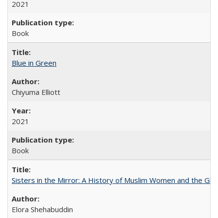
2021
Book
Blue in Green
Chiyuma Elliott
2021
Book
Sisters in the Mirror: A History of Muslim Women and the Glob
Elora Shehabuddin