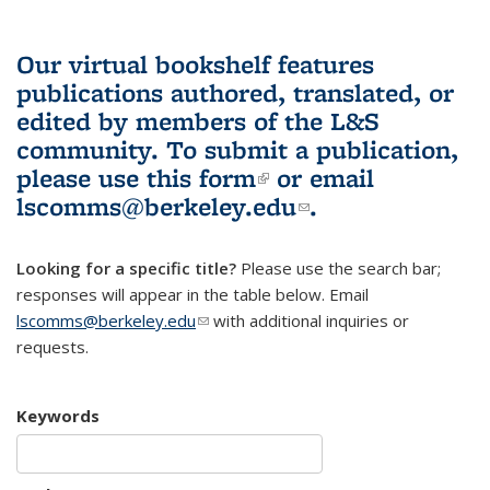
Our virtual bookshelf features
publications authored, translated, or
edited by members of the L&S
community.
To submit a publication,
please use
this form
(link is external)
or email
lscomms@berkeley.edu
(link sends e-
.
mail)
Looking for a specific title?
Please use the search bar;
responses will appear in the table below. Email
lscomms@berkeley.edu
(link sends e-mail)
with additional inquiries or
requests.
Keywords