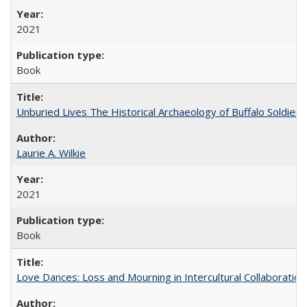
2021
Book
Unburied Lives The Historical Archaeology of Buffalo Soldier
Laurie A. Wilkie
2021
Book
Love Dances: Loss and Mourning in Intercultural Collaboration