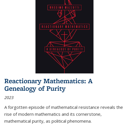
Reactionary Mathematics: A
Genealogy of Purity
2023
A forgotten episode of mathematical resistance reveals the
rise of modern mathematics and its cornerstone,
mathematical purity, as political phenomena.