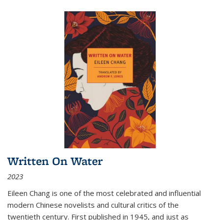
Written On Water
2023
Eileen Chang is one of the most celebrated and influential
modern Chinese novelists and cultural critics of the
twentieth century. First published in 1945, and just as