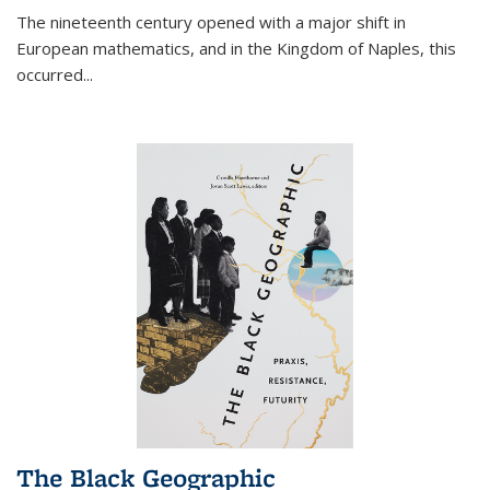
The nineteenth century opened with a major shift in
European mathematics, and in the Kingdom of Naples, this
occurred
...
The Black Geographic