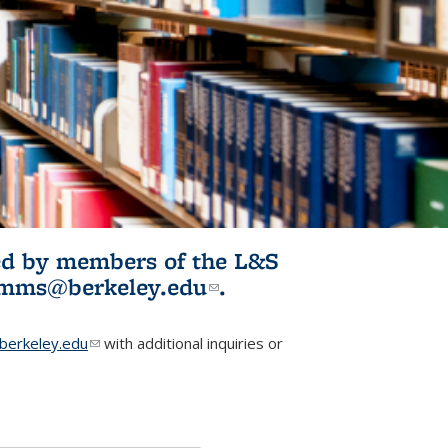
ited by members of the L&S
l)
omms@berkeley.edu
(link sends e-
.
mail)
erkeley.edu
(link sends e-mail)
with additional inquiries or