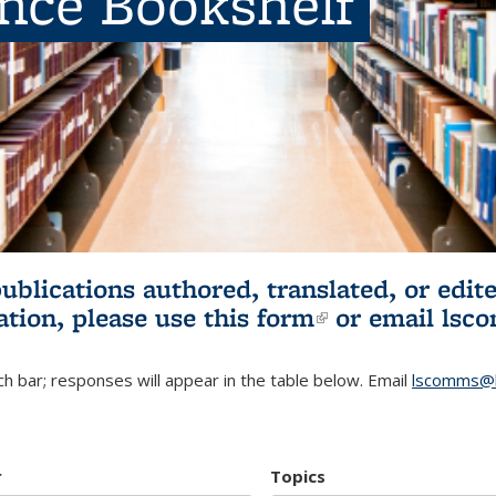
ence Bookshelf
publications authored, translated, or ed
ation, please use
this form
(link is externa
or email
lsc
h bar; responses will appear in the table below. Email
lscomms@b
r
Topics