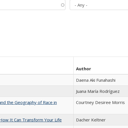
Author
Daena Aki Funahashi
Juana María Rodríguez
and the Geography of Race in
Courtney Desiree Morris
ow It Can Transform Your Life
Dacher Keltner