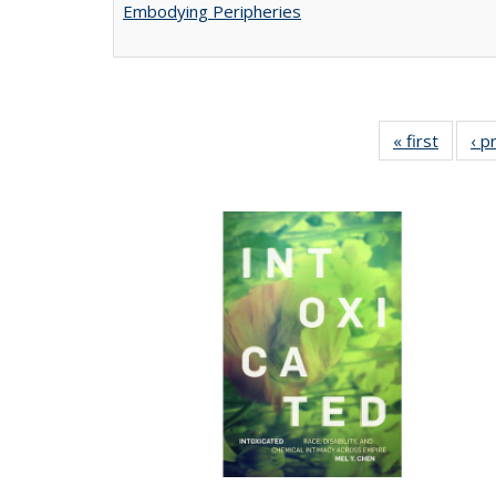
Embodying Peripheries
« first
Full lis
‹ p
tabl
Publica