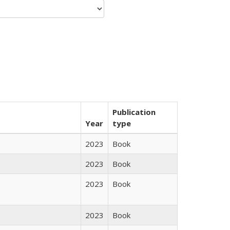
Publication
Year
type
2023
Book
2023
Book
2023
Book
2023
Book