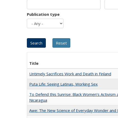
Publication type
Title
Untimely Sacrifices Work and Death in Finland
Puta Life: Seeing Latinas, Working Sex
To Defend this Sunrise: Black Women’s Activism 
Nicaragua
Awe: The New Science of Everyday Wonder and H