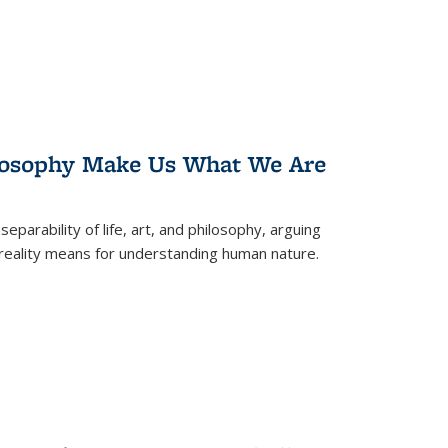
losophy Make Us What We Are
eparability of life, art, and philosophy, arguing
reality means for understanding human nature.