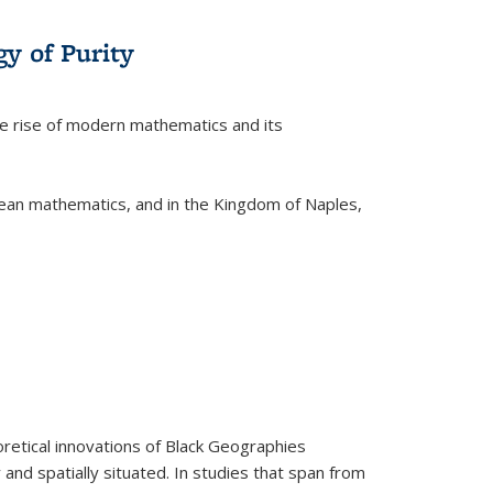
y of Purity
he rise of modern mathematics and its
pean mathematics, and in the Kingdom of Naples,
retical innovations of Black Geographies
 and spatially situated. In studies that span from