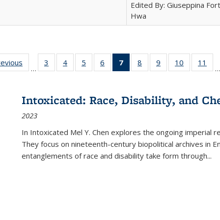
Edited By: Giuseppina Fort
Hwa
ting
revious
Full listing
3
of 22 Full
4
of 22 Full
5
of 22 Full
6
of 22 Full
7
of 22 Full
8
of 22 Full
9
of 22 Full
10
of 22 Full
11
of
…
e:
table:
listing table:
listing table:
listing table:
listing table:
listing
listing table:
listing table:
listing tabl
list
tions
Publications
Publications
Publications
Publications
Publications
table:
Publications
Publications
Publicatio
Pub
Publications
Intoxicated: Race, Disability, and C
(Current
2023
page)
In
Intoxicated
Mel Y. Chen explores the ongoing imperial rel
They focus on nineteenth-century biopolitical archives in 
entanglements of race and disability take form through
...