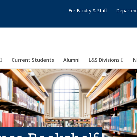
For Faculty & Staff
Departme
Current Students
Alumni
L&S Divisions
N