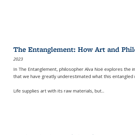
The Entanglement: How Art and Phi
2023
In
The Entanglement
, philosopher Alva Noë explores the ins
that we have greatly underestimated what this entangled 
Life supplies art with its raw materials, but
...