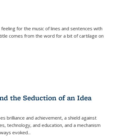
 feeling for the music of lines and sentences with
itle comes from the word for a bit of cartilage on
nd the Seduction of an Idea
ses brilliance and achievement, a shield against
nces, technology, and education, and a mechanism
 always evoked
...