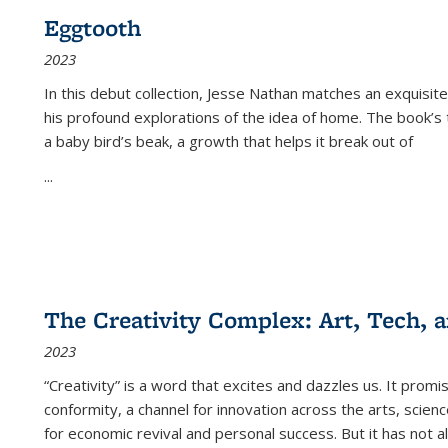
Eggtooth
2023
In this debut collection, Jesse Nathan matches an exquisite
his profound explorations of the idea of home. The book’s t
a baby bird’s beak, a growth that helps it break out of
...
The Creativity Complex: Art, Tech, a
2023
“Creativity” is a word that excites and dazzles us. It promi
conformity, a channel for innovation across the arts, scie
for economic revival and personal success. But it has not