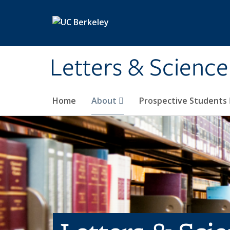
Skip to main content
Letters & Science
Home
About
Prospective Students