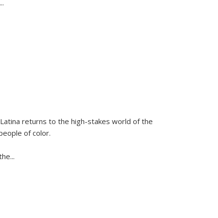
...
Latina
returns to the high-stakes world of the
people of color.
 the
...