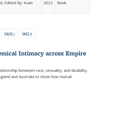
e; Edited By: Kuan
2022
Book
 22 Full
next ›
Full listing
last »
Full listing
…
e:
ing table:
table:
table:
ns
lications
Publications
Publications
hemical Intimacy across Empire
ationship between race, sexuality, and disability.
England and Australia to show how mutual