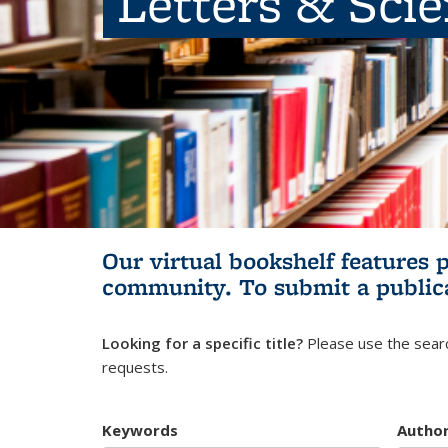
Letters & Sci
Our virtual bookshelf features 
community.
To submit a public
Looking for a specific title?
Please use the searc
requests.
Keywords
Autho