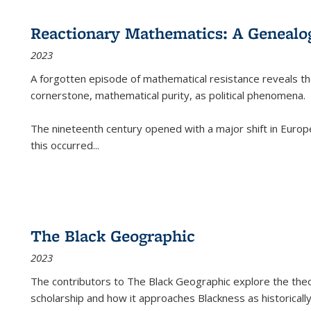
Reactionary Mathematics: A Genealog
2023
A forgotten episode of mathematical resistance reveals t
cornerstone, mathematical purity, as political phenomena.
The nineteenth century opened with a major shift in Euro
this occurred
...
The Black Geographic
2023
The contributors to
The Black Geographic
explore the theo
scholarship and how it approaches Blackness as historically