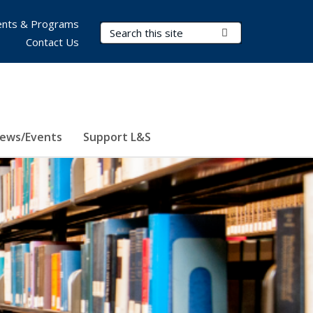
nts & Programs
Search Terms
Submit Search
Contact Us
ews/Events
Support L&S