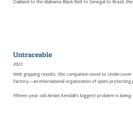
Oakland to the Alabama Black Belt to Senegal to Brazil, the
Untraceable
2023
With gripping results, this companion novel to
Undercover 
Factory—an international organization of spies protecting 
Fifteen-year-old Amani Kendall’s biggest problem is being