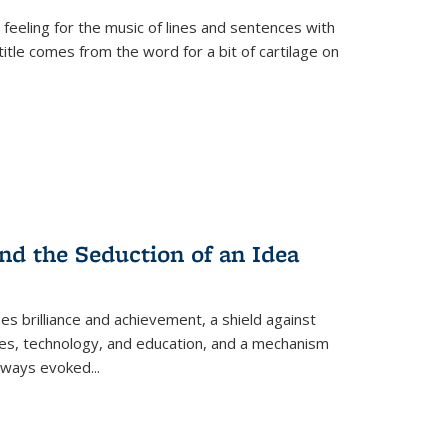
 feeling for the music of lines and sentences with
itle comes from the word for a bit of cartilage on
nd the Seduction of an Idea
ses brilliance and achievement, a shield against
nces, technology, and education, and a mechanism
 always evoked
...