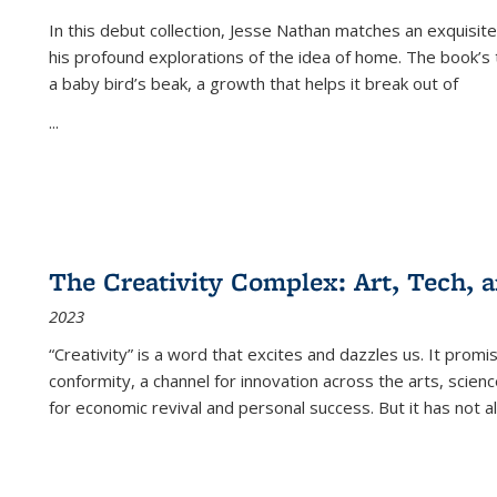
In this debut collection, Jesse Nathan matches an exquisite
his profound explorations of the idea of home. The book’s t
a baby bird’s beak, a growth that helps it break out of
...
The Creativity Complex: Art, Tech, a
2023
“Creativity” is a word that excites and dazzles us. It promi
conformity, a channel for innovation across the arts, scie
for economic revival and personal success. But it has not