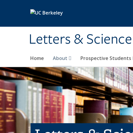
Skip to main content
Letters & Science
Home
About
Prospective Students