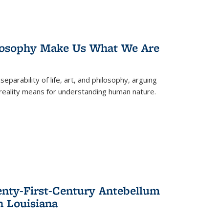
losophy Make Us What We Are
eparability of life, art, and philosophy, arguing
reality means for understanding human nature.
enty-First-Century Antebellum
n Louisiana