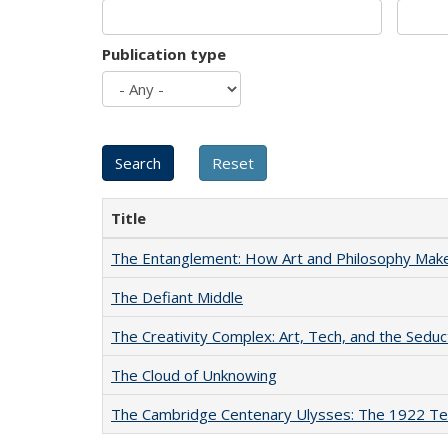
Publication type
Title
The Entanglement: How Art and Philosophy Mak
The Defiant Middle
The Creativity Complex: Art, Tech, and the Seduc
The Cloud of Unknowing
The Cambridge Centenary Ulysses: The 1922 Te