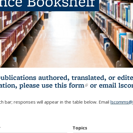
ence Bookshelf
publications authored, translated, or ed
ation, please use
this form
(link is externa
or email
lsc
h bar; responses will appear in the table below. Email
lscomms@b
r
Topics