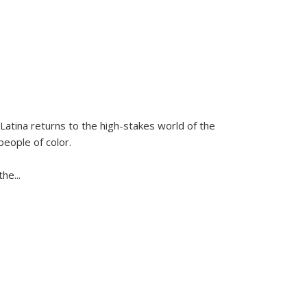
Latina
returns to the high-stakes world of the
people of color.
 the
...