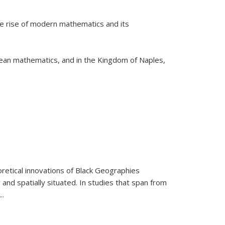
he rise of modern mathematics and its
pean mathematics, and in the Kingdom of Naples,
retical innovations of Black Geographies
 and spatially situated. In studies that span from
...