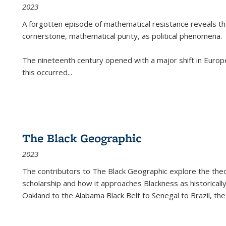
2023
A forgotten episode of mathematical resistance reveals t
cornerstone, mathematical purity, as political phenomena.
The nineteenth century opened with a major shift in Euro
this occurred
...
The Black Geographic
2023
The contributors to
The Black Geographic
explore the theo
scholarship and how it approaches Blackness as historically
Oakland to the Alabama Black Belt to Senegal to Brazil, the