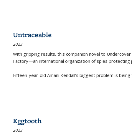
Untraceable
2023
With gripping results, this companion novel to
Undercover 
Factory—an international organization of spies protecting 
Fifteen-year-old Amani Kendall’s biggest problem is being
Eggtooth
2023