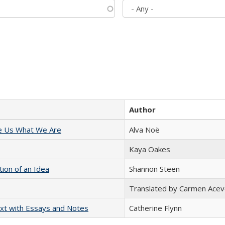
Author
e Us What We Are
Alva Noë
Kaya Oakes
tion of an Idea
Shannon Steen
Translated by Carmen Acev
xt with Essays and Notes
Catherine Flynn