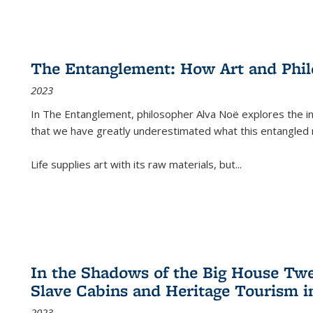
The Entanglement: How Art and Phi
2023
In
The Entanglement
, philosopher Alva Noë explores the ins
that we have greatly underestimated what this entangled 
Life supplies art with its raw materials, but
...
In the Shadows of the Big House Tw
Slave Cabins and Heritage Tourism i
2023