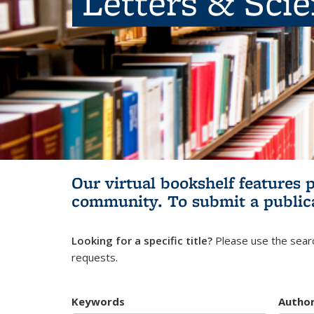
Letters & Sci
Our virtual bookshelf features 
community.
To submit a public
Looking for a specific title?
Please use the searc
requests.
Keywords
Autho