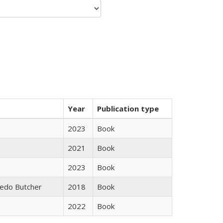
Year
Publication type
2023
Book
2021
Book
2023
Book
edo Butcher
2018
Book
2022
Book