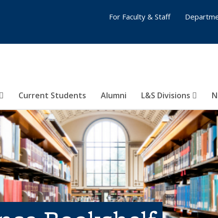
For Faculty & Staff
Departme
Current Students
Alumni
L&S Divisions
N