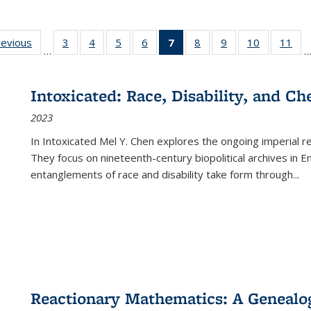
ting
revious
Full listing
3
of 22 Full
4
of 22 Full
5
of 22 Full
6
of 22 Full
7
of 22 Full
8
of 22 Full
9
of 22 Full
10
of 22 Full
11
of
…
e:
table:
listing table:
listing table:
listing table:
listing table:
listing
listing table:
listing table:
listing tabl
list
tions
Publications
Publications
Publications
Publications
Publications
table:
Publications
Publications
Publicatio
Pub
Publications
Intoxicated: Race, Disability, and C
(Current
2023
page)
In
Intoxicated
Mel Y. Chen explores the ongoing imperial rel
They focus on nineteenth-century biopolitical archives in 
entanglements of race and disability take form through
...
Reactionary Mathematics: A Genealog