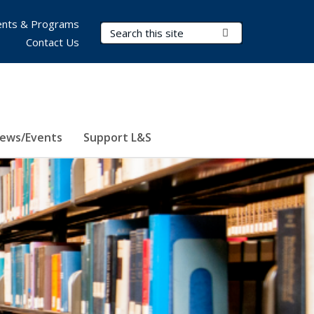
nts & Programs
Search Terms
Submit Search
Contact Us
ews/Events
Support L&S