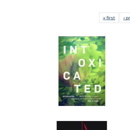
« first
Full lis
‹ p
tabl
Publica