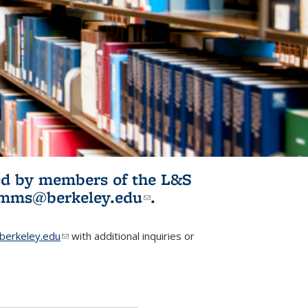
ited by members of the L&S
l)
omms@berkeley.edu
(link sends e-
.
mail)
erkeley.edu
(link sends e-mail)
with additional inquiries or