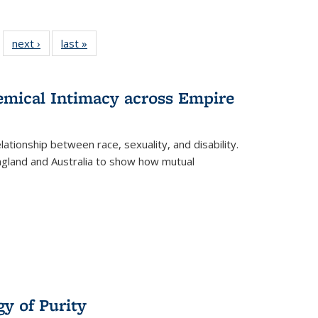
 22 Full
next ›
Full listing
last »
Full listing
…
e:
ing table:
table:
table:
ns
lications
Publications
Publications
hemical Intimacy across Empire
ationship between race, sexuality, and disability.
England and Australia to show how mutual
y of Purity