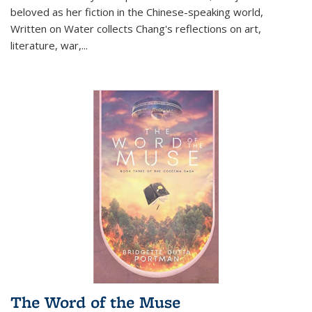
beloved as her fiction in the Chinese-speaking world,
Written on Water collects Chang's reflections on art,
literature, war,...
The Word of the Muse