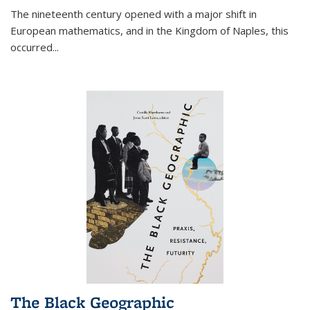
The nineteenth century opened with a major shift in
European mathematics, and in the Kingdom of Naples, this
occurred
...
The Black Geographic