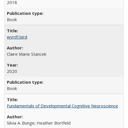
2018
Book
wyrd] bird
Claire Marie Stancek
2020
Book
Fundamentals of Developmental Cognitive Neuroscience
Silvia A. Bunge; Heather Bortfeld