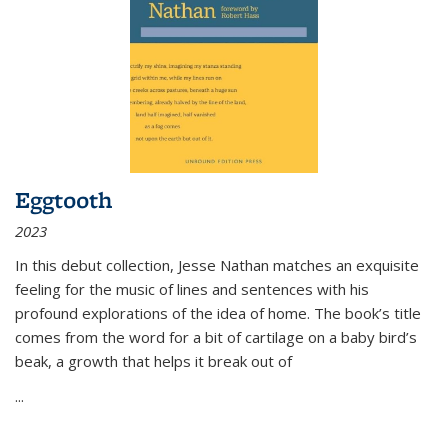
Eggtooth
2023
In this debut collection, Jesse Nathan matches an exquisite
feeling for the music of lines and sentences with his
profound explorations of the idea of home. The book’s title
comes from the word for a bit of cartilage on a baby bird’s
beak, a growth that helps it break out of
...