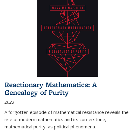
Reactionary Mathematics: A
Genealogy of Purity
2023
A forgotten episode of mathematical resistance reveals the
rise of modern mathematics and its cornerstone,
mathematical purity, as political phenomena.