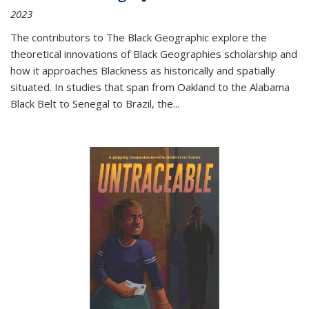
2023
The contributors to
The Black Geographic
explore the
theoretical innovations of Black Geographies scholarship and
how it approaches Blackness as historically and spatially
situated. In studies that span from Oakland to the Alabama
Black Belt to Senegal to Brazil, the
...