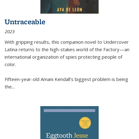
Untraceable
2023
With gripping results, this companion novel to
Undercover
Latina
returns to the high-stakes world of the Factory—an
international organization of spies protecting people of
color.
Fifteen-year-old Amani Kendall’s biggest problem is being
the
...