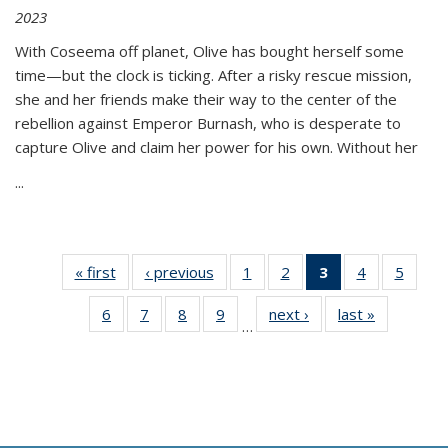
2023
With Coseema off planet, Olive has bought herself some
time—but the clock is ticking. After a risky rescue mission,
she and her friends make their way to the center of the
rebellion against Emperor Burnash, who is desperate to
capture Olive and claim her power for his own. Without her
...
« first
Thumbnail
‹ previous
Thumbnail
1
of 11
2
of 11
3
of 11
4
of 11
5
of
list:
list:
Thumbnail
Thumbnail
Thumbnail
Thumbnail
Thum
6
of 11
7
of 11
8
of 11
9
of 11
next ›
Thumbnail
last »
Thumbnai
Publications
Publications
list:
list:
list:
list:
lis
…
Thumbnail
Thumbnail
Thumbnail
Thumbnail
list:
list:
Publications
Publications
Publications
Publications
Public
list:
list:
list:
list:
Publications
Publicatio
(Current
Publications
Publications
Publications
Publications
page)