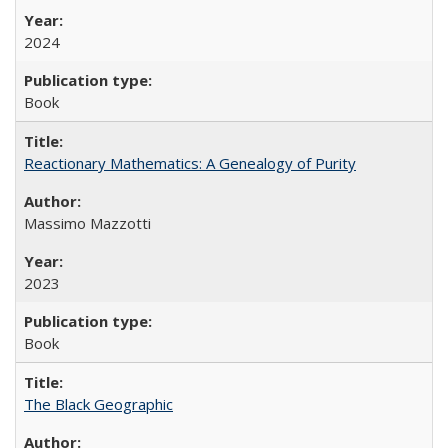
2024
Book
Reactionary Mathematics: A Genealogy of Purity
Massimo Mazzotti
2023
Book
The Black Geographic