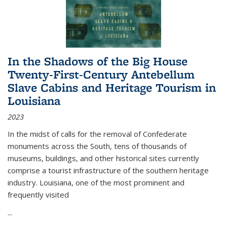
In the Shadows of the Big House
Twenty-First-Century Antebellum
Slave Cabins and Heritage Tourism in
Louisiana
2023
In the midst of calls for the removal of Confederate
monuments across the South, tens of thousands of
museums, buildings, and other historical sites currently
comprise a tourist infrastructure of the southern heritage
industry. Louisiana, one of the most prominent and
frequently visited
...