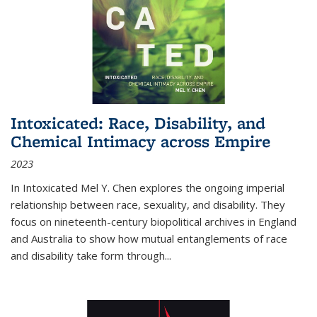
Intoxicated: Race, Disability, and
Chemical Intimacy across Empire
2023
In
Intoxicated
Mel Y. Chen explores the ongoing imperial
relationship between race, sexuality, and disability. They
focus on nineteenth-century biopolitical archives in England
and Australia to show how mutual entanglements of race
and disability take form through
...