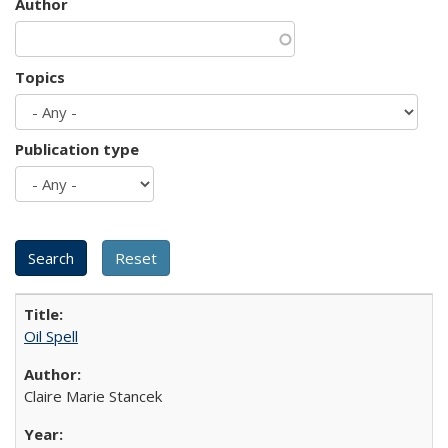
Author
Topics
Publication type
Oil Spell
Claire Marie Stancek