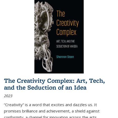
The Creativity Complex: Art, Tech,
and the Seduction of an Idea
2023
“Creativity” is a word that excites and dazzles us. It
promises brilliance and achievement, a shield against
conformity, a channel for innovation across the arts,