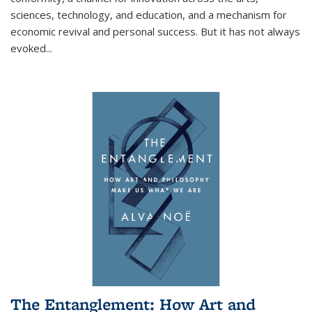
sciences, technology, and education, and a mechanism for
economic revival and personal success. But it has not always
evoked
...
The Entanglement: How Art and