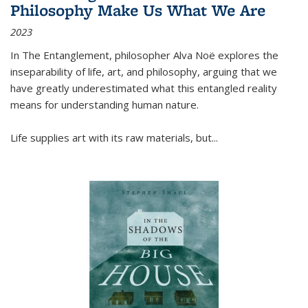
Philosophy Make Us What We Are
2023
In
The Entanglement
, philosopher Alva Noë explores the
inseparability of life, art, and philosophy, arguing that we
have greatly underestimated what this entangled reality
means for understanding human nature.
Life supplies art with its raw materials, but
...