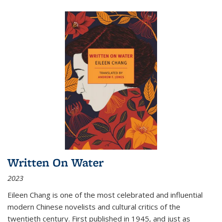
Written On Water
2023
Eileen Chang is one of the most celebrated and influential
modern Chinese novelists and cultural critics of the
twentieth century. First published in 1945, and just as