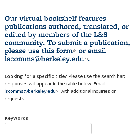
Our virtual bookshelf features
publications authored, translated, or
edited by members of the L&S
community.
To submit a publication,
please use
this form
(link is external)
or email
lscomms@berkeley.edu
(link sends e-
.
mail)
Looking for a specific title?
Please use the search bar;
responses will appear in the table below. Email
lscomms@berkeley.edu
(link sends e-mail)
with additional inquiries or
requests.
Keywords