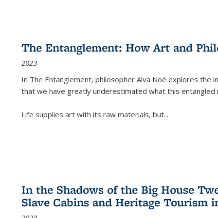
The Entanglement: How Art and Phi
2023
In
The Entanglement
, philosopher Alva Noë explores the ins
that we have greatly underestimated what this entangled 
Life supplies art with its raw materials, but
...
In the Shadows of the Big House Tw
Slave Cabins and Heritage Tourism i
2023