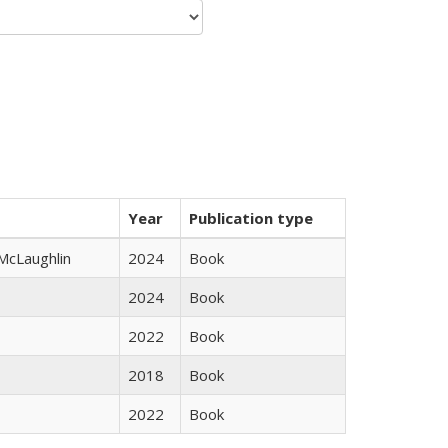
Year
Publication type
 McLaughlin
2024
Book
2024
Book
2022
Book
2018
Book
2022
Book