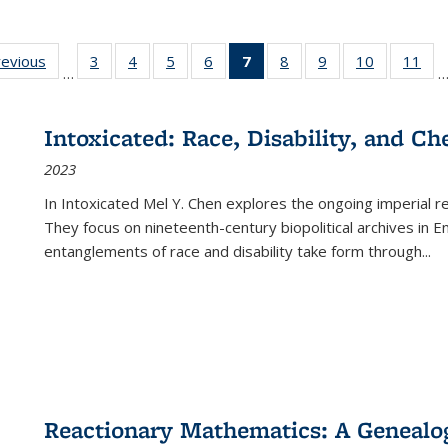
ting
revious
Full listing
3
of 22 Full
4
of 22 Full
5
of 22 Full
6
of 22 Full
7
of 22 Full
8
of 22 Full
9
of 22 Full
10
of 22 Full
11
of
…
e:
table:
listing table:
listing table:
listing table:
listing table:
listing
listing table:
listing table:
listing tabl
list
tions
Publications
Publications
Publications
Publications
Publications
table:
Publications
Publications
Publicatio
Pub
Publications
Intoxicated: Race, Disability, and C
(Current
2023
page)
In
Intoxicated
Mel Y. Chen explores the ongoing imperial rel
They focus on nineteenth-century biopolitical archives in 
entanglements of race and disability take form through
...
Reactionary Mathematics: A Genealog