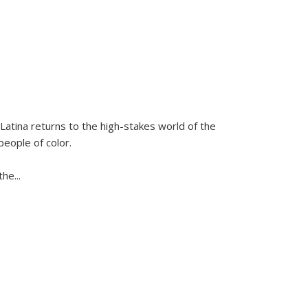
Latina
returns to the high-stakes world of the
people of color.
 the
...