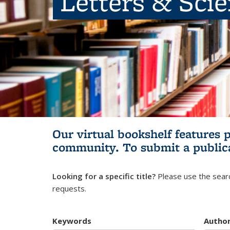
Letters & Sci
Our virtual bookshelf features 
community.
To submit a public
Looking for a specific title?
Please use the searc
requests.
Keywords
Autho