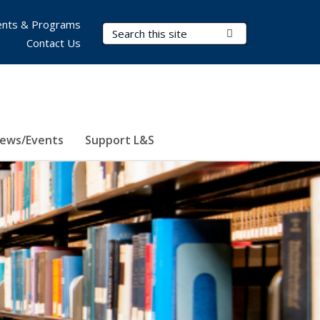
nts & Programs
Search Terms
Submit Search
Contact Us
ews/Events
Support L&S