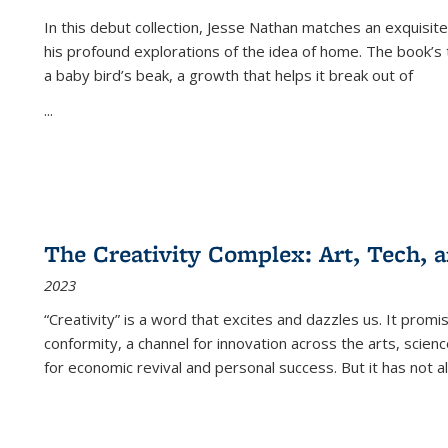
In this debut collection, Jesse Nathan matches an exquisite
his profound explorations of the idea of home. The book’s t
a baby bird’s beak, a growth that helps it break out of
...
The Creativity Complex: Art, Tech, a
2023
“Creativity” is a word that excites and dazzles us. It promi
conformity, a channel for innovation across the arts, scie
for economic revival and personal success. But it has not