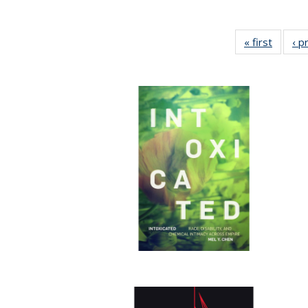
« first
Full lis
‹ p
tabl
Publica