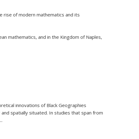
he rise of modern mathematics and its
pean mathematics, and in the Kingdom of Naples,
retical innovations of Black Geographies
 and spatially situated. In studies that span from
...