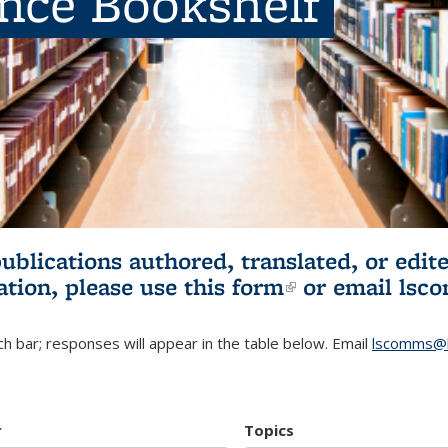
ence Bookshelf
publications authored, translated, or ed
ation, please use
this form
(link is externa
or email
lsc
h bar; responses will appear in the table below. Email
lscomms@b
r
Topics