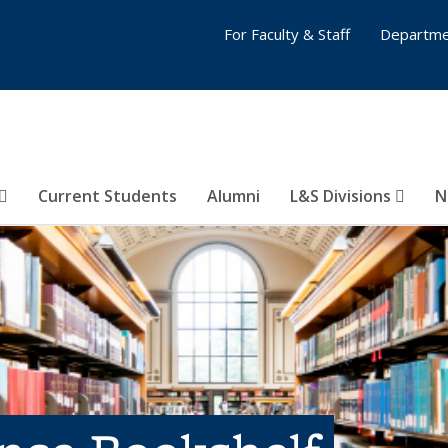
For Faculty & Staff
Departme
Current Students
Alumni
L&S Divisions
N