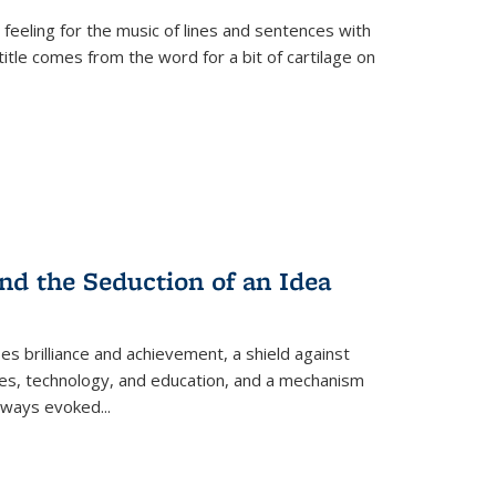
 feeling for the music of lines and sentences with
itle comes from the word for a bit of cartilage on
nd the Seduction of an Idea
ses brilliance and achievement, a shield against
nces, technology, and education, and a mechanism
 always evoked
...