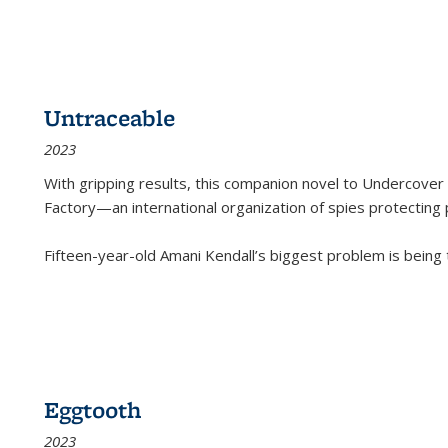
Untraceable
2023
With gripping results, this companion novel to
Undercover 
Factory—an international organization of spies protecting 
Fifteen-year-old Amani Kendall’s biggest problem is being
Eggtooth
2023