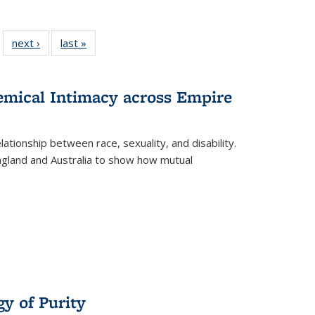
 22 Full
next ›
Full listing
last »
Full listing
…
e:
ing table:
table:
table:
ns
lications
Publications
Publications
hemical Intimacy across Empire
ationship between race, sexuality, and disability.
England and Australia to show how mutual
y of Purity