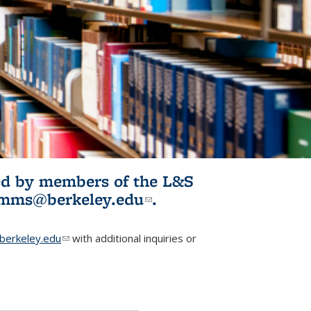
ited by members of the L&S
l)
omms@berkeley.edu
(link sends e-
.
mail)
erkeley.edu
(link sends e-mail)
with additional inquiries or