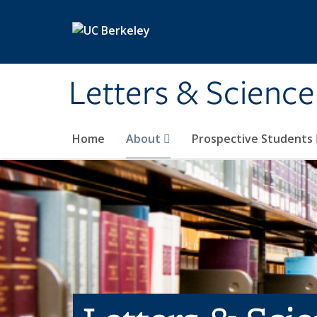
Skip to main content
Letters & Science
Home
About
Prospective Students