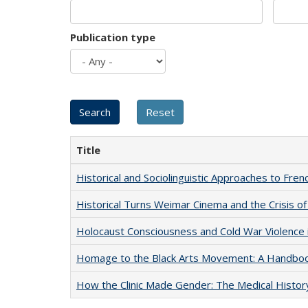
Publication type
Title
Historical and Sociolinguistic Approaches to Fren
Historical Turns Weimar Cinema and the Crisis of
Holocaust Consciousness and Cold War Violence i
Homage to the Black Arts Movement: A Handbo
How the Clinic Made Gender: The Medical Histor