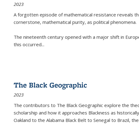
2023
A forgotten episode of mathematical resistance reveals t
cornerstone, mathematical purity, as political phenomena.
The nineteenth century opened with a major shift in Euro
this occurred
...
The Black Geographic
2023
The contributors to
The Black Geographic
explore the theo
scholarship and how it approaches Blackness as historically
Oakland to the Alabama Black Belt to Senegal to Brazil, the