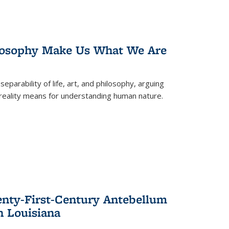
losophy Make Us What We Are
eparability of life, art, and philosophy, arguing
reality means for understanding human nature.
enty-First-Century Antebellum
n Louisiana