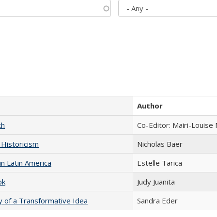
Author
ch
Co-Editor: Mairi-Louise
 Historicism
Nicholas Baer
n Latin America
Estelle Tarica
ok
Judy Juanita
y of a Transformative Idea
Sandra Eder