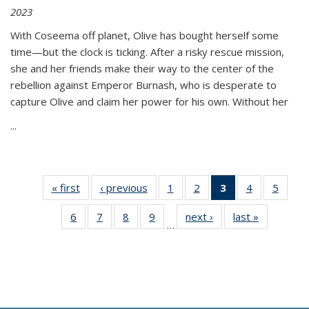
2023
With Coseema off planet, Olive has bought herself some
time—but the clock is ticking. After a risky rescue mission,
she and her friends make their way to the center of the
rebellion against Emperor Burnash, who is desperate to
capture Olive and claim her power for his own. Without her
...
« first
Thumbnail
‹ previous
Thumbnail
1
of 11
2
of 11
3
of 11
4
of 11
5
of
list:
list:
Thumbnail
Thumbnail
Thumbnail
Thumbnail
Thum
6
of 11
7
of 11
8
of 11
9
of 11
next ›
Thumbnail
last »
Thumbnai
Publications
Publications
list:
list:
list:
list:
lis
…
Thumbnail
Thumbnail
Thumbnail
Thumbnail
list:
list:
Publications
Publications
Publications
Publications
Public
list:
list:
list:
list:
Publications
Publicatio
(Current
Publications
Publications
Publications
Publications
page)