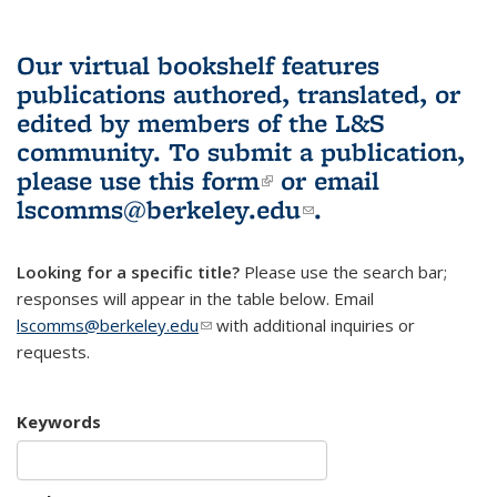
Our virtual bookshelf features
publications authored, translated, or
edited by members of the L&S
community.
To submit a publication,
please use
this form
(link is external)
or email
lscomms@berkeley.edu
(link sends e-
.
mail)
Looking for a specific title?
Please use the search bar;
responses will appear in the table below. Email
lscomms@berkeley.edu
(link sends e-mail)
with additional inquiries or
requests.
Keywords