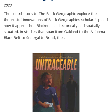
2023
The contributors to
The Black Geographic
explore the
theoretical innovations of Black Geographies scholarship and
how it approaches Blackness as historically and spatially
situated. In studies that span from Oakland to the Alabama
Black Belt to Senegal to Brazil, the
...