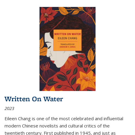
Written On Water
2023
Eileen Chang is one of the most celebrated and influential
modern Chinese novelists and cultural critics of the
twentieth century. First published in 1945, and just as