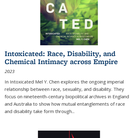
Intoxicated: Race, Disability, and
Chemical Intimacy across Empire
2023
In
Intoxicated
Mel Y. Chen explores the ongoing imperial
relationship between race, sexuality, and disability. They
focus on nineteenth-century biopolitical archives in England
and Australia to show how mutual entanglements of race
and disability take form through
...