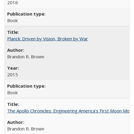
2016
Book
Planck: Driven by Vision, Broken by War
Brandon R. Brown
2015
Book
The Apollo Chronicles: Engineering America's First Moon Miss
Brandon R. Brown