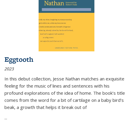
Eggtooth
2023
In this debut collection, Jesse Nathan matches an exquisite
feeling for the music of lines and sentences with his
profound explorations of the idea of home. The book’s title
comes from the word for a bit of cartilage on a baby bird’s
beak, a growth that helps it break out of
...