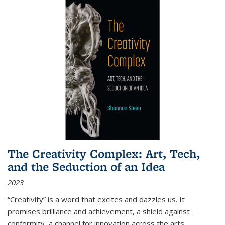
The Creativity Complex: Art, Tech,
and the Seduction of an Idea
2023
“Creativity” is a word that excites and dazzles us. It
promises brilliance and achievement, a shield against
conformity, a channel for innovation across the arts,