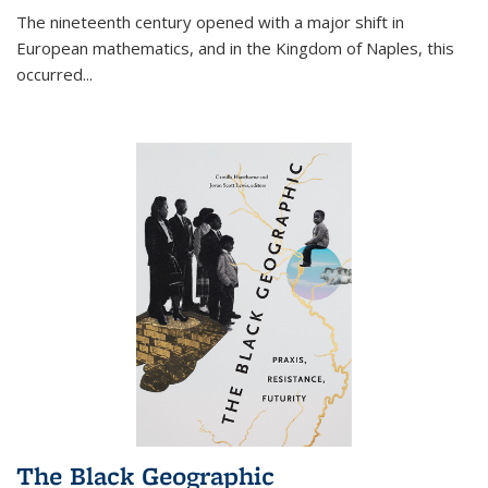
The nineteenth century opened with a major shift in
European mathematics, and in the Kingdom of Naples, this
occurred
...
The Black Geographic