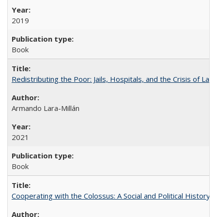
2019
Book
Redistributing the Poor: Jails, Hospitals, and the Crisis of Law
Armando Lara-Millán
2021
Book
Cooperating with the Colossus: A Social and Political History 