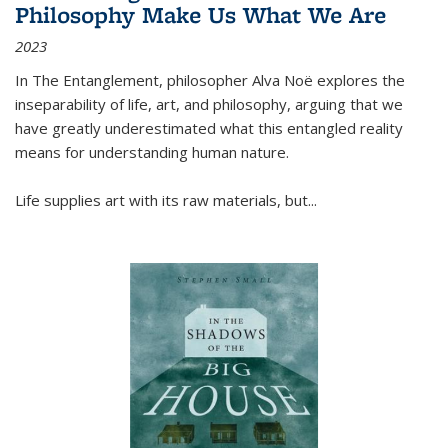
Philosophy Make Us What We Are
2023
In
The Entanglement
, philosopher Alva Noë explores the
inseparability of life, art, and philosophy, arguing that we
have greatly underestimated what this entangled reality
means for understanding human nature.
Life supplies art with its raw materials, but
...