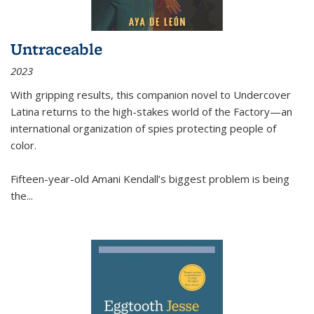
Untraceable
2023
With gripping results, this companion novel to
Undercover
Latina
returns to the high-stakes world of the Factory—an
international organization of spies protecting people of
color.
Fifteen-year-old Amani Kendall’s biggest problem is being
the
...