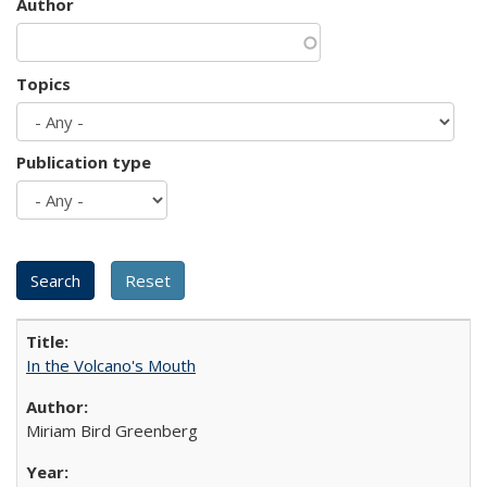
Author
Topics
Publication type
In the Volcano's Mouth
Miriam Bird Greenberg