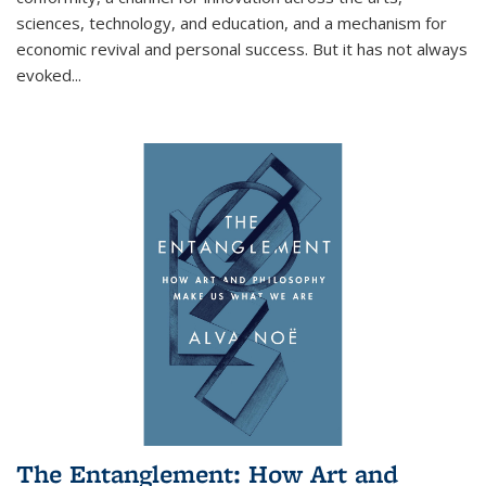
sciences, technology, and education, and a mechanism for
economic revival and personal success. But it has not always
evoked
...
The Entanglement: How Art and