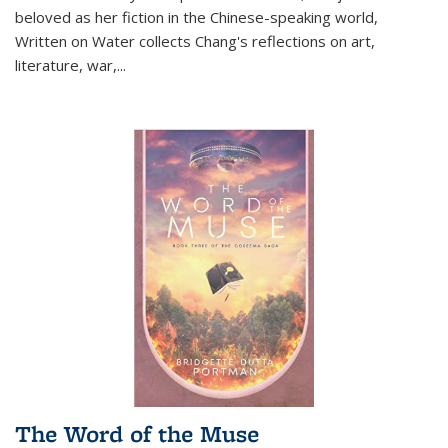
beloved as her fiction in the Chinese-speaking world,
Written on Water collects Chang's reflections on art,
literature, war,...
The Word of the Muse