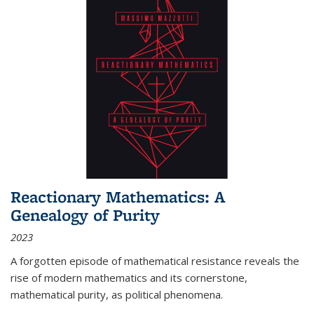
Reactionary Mathematics: A
Genealogy of Purity
2023
A forgotten episode of mathematical resistance reveals the
rise of modern mathematics and its cornerstone,
mathematical purity, as political phenomena.