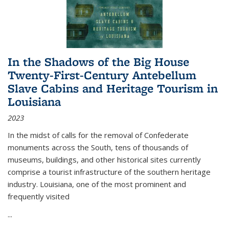
In the Shadows of the Big House
Twenty-First-Century Antebellum
Slave Cabins and Heritage Tourism in
Louisiana
2023
In the midst of calls for the removal of Confederate
monuments across the South, tens of thousands of
museums, buildings, and other historical sites currently
comprise a tourist infrastructure of the southern heritage
industry. Louisiana, one of the most prominent and
frequently visited
...